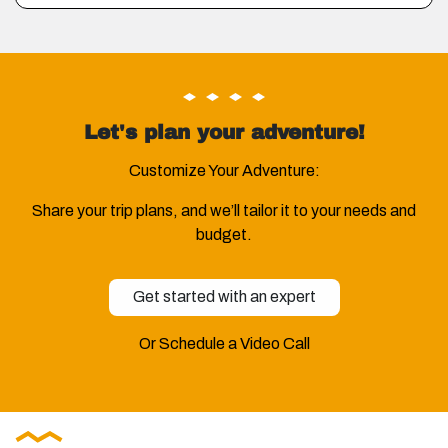
Let's plan your adventure!
Customize Your Adventure:
Share your trip plans, and we’ll tailor it to your needs and
budget.
Get started with an expert
Or Schedule a Video Call