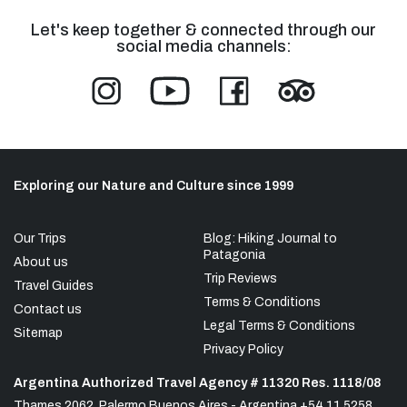
Let's keep together & connected through our
social media channels:
Exploring our Nature and Culture since 1999
Our Trips
Blog: Hiking Journal to
Patagonia
About us
Trip Reviews
Travel Guides
Terms & Conditions
Contact us
Legal Terms & Conditions
Sitemap
Privacy Policy
Argentina Authorized Travel Agency # 11320 Res. 1118/08
Thames 2062, Palermo Buenos Aires - Argentina +54 11 5258