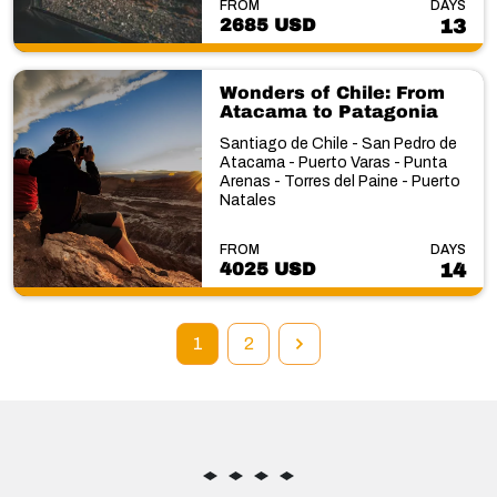
FROM
DAYS
2685 USD
13
Wonders of Chile: From
Atacama to Patagonia
Santiago de Chile - San Pedro de
Atacama - Puerto Varas - Punta
Arenas - Torres del Paine - Puerto
Natales
FROM
DAYS
4025 USD
14
1
2