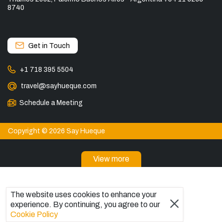
8740
Get in Touch
+1 718 395 5504
travel@sayhueque.com
Schedule a Meeting
Copyright © 2026 Say Hueque
View more
DESTINATIONS
Patagonia Tours
The website uses cookies to enhance your
Torres del Paine Tours
experience. By continuing, you agree to our
Explore El Chaltén, Argentina
Cookie Policy
Tours in El Calafate