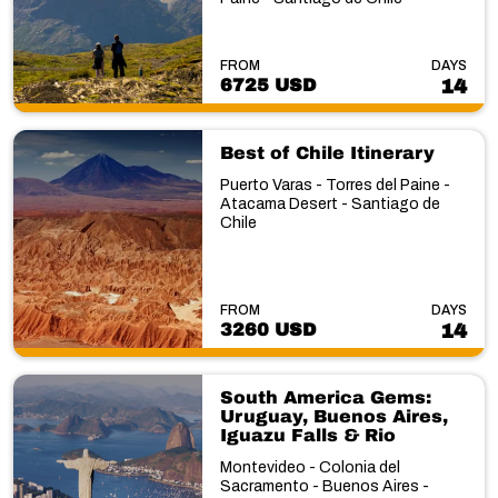
FROM
DAYS
6725 USD
14
Best of Chile Itinerary
Puerto Varas - Torres del Paine -
Atacama Desert - Santiago de
Chile
FROM
DAYS
3260 USD
14
South America Gems:
Uruguay, Buenos Aires,
Iguazu Falls & Rio
Montevideo - Colonia del
Sacramento - Buenos Aires -