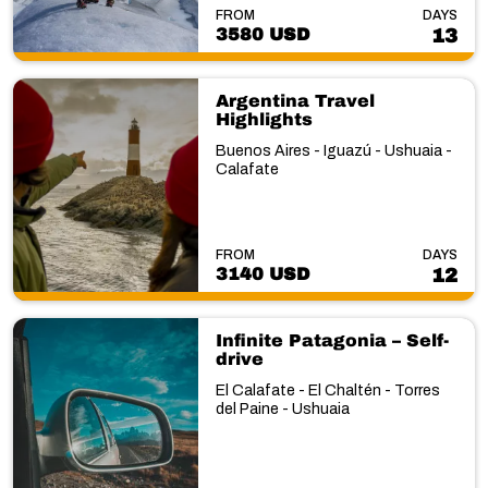
FROM
DAYS
3580 USD
13
Argentina Travel
Highlights
Buenos Aires - Iguazú - Ushuaia -
Calafate
FROM
DAYS
3140 USD
12
Infinite Patagonia – Self-
drive
El Calafate - El Chaltén - Torres
del Paine - Ushuaia