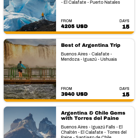
- El Calafate - Puerto Natales
FROM
DAYS
4205 USD
15
Best of Argentina Trip
Buenos Aires - Calafate -
Mendoza - Iguazú - Ushuaia
FROM
DAYS
3940 USD
15
Argentina & Chile Gems
with Torres del Paine
Buenos Aires - Iguazú Falls - El
Chaltén - El Calafate - Torres del
Paine - Santiago de Chile