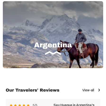
Argentina
Our Travelers' Reviews
View-all
Say Hueque is Argentina's
5/5