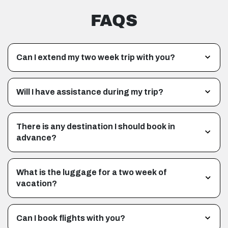
FAQS
Can I extend my two week trip with you?
Will I have assistance during my trip?
There is any destination I should book in
advance?
What is the luggage for a two week of
vacation?
Can I book flights with you?