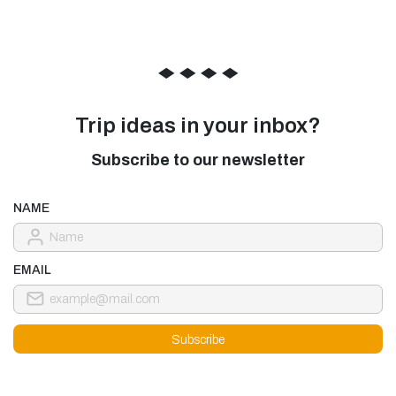
◆
◆
◆
◆
Trip ideas in your inbox?
Subscribe to our newsletter
NAME
EMAIL