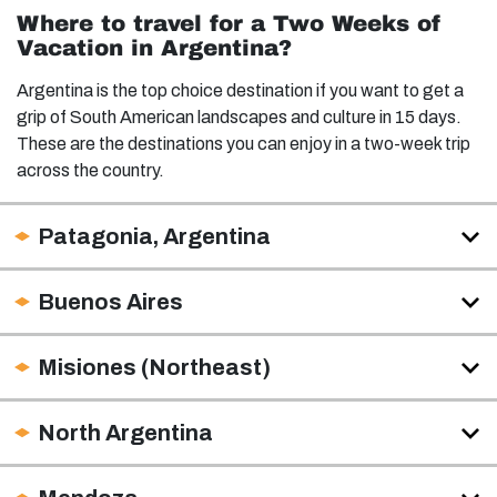
Where to travel for a Two Weeks of
Vacation in Argentina?
Argentina is the top choice destination if you want to get a
grip of South American landscapes and culture in 15 days.
These are the destinations you can enjoy in a two-week trip
across the country.
Patagonia, Argentina
Buenos Aires
Misiones (Northeast)
North Argentina