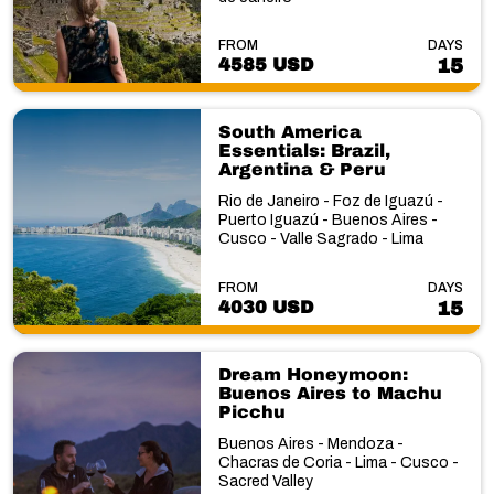
FROM
DAYS
4585 USD
15
South America
Essentials: Brazil,
Argentina & Peru
Rio de Janeiro - Foz de Iguazú -
Puerto Iguazú - Buenos Aires -
Cusco - Valle Sagrado - Lima
FROM
DAYS
4030 USD
15
Dream Honeymoon:
Buenos Aires to Machu
Picchu
Buenos Aires - Mendoza -
Chacras de Coria - Lima - Cusco -
Sacred Valley