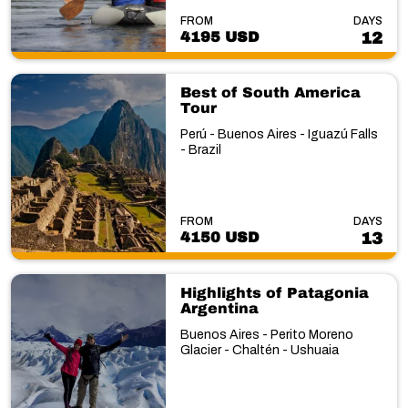
FROM
DAYS
4195 USD
12
Best of South America
Tour
Perú - Buenos Aires - Iguazú Falls
- Brazil
FROM
DAYS
4150 USD
13
Highlights of Patagonia
Argentina
Buenos Aires - Perito Moreno
Glacier - Chaltén - Ushuaia