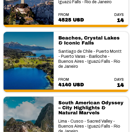
Iguazú Falls - Rio de Janeiro
FROM
DAYS
4525 USD
14
Beaches, Crystal Lakes
& Iconic Falls
Santiago de Chile - Puerto Montt
- Puerto Varas - Bariloche -
Buenos Aires - Iguazú Falls - Rio
de Janeiro
FROM
DAYS
4140 USD
14
South American Odyssey
– City Highlights &
Natural Marvels
Lima - Cusco - Sacred Valley -
Buenos Aires - Iguazú Falls - Rio
de Janeiro