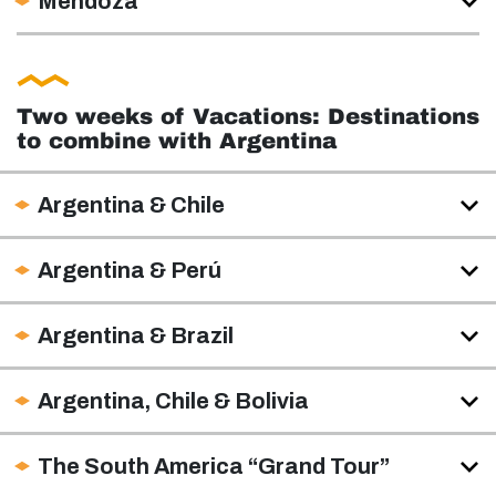
Mendoza
Two weeks of Vacations: Destinations
to combine with Argentina
Argentina & Chile
Argentina & Perú
Argentina & Brazil
Argentina, Chile & Bolivia
The South America “Grand Tour”