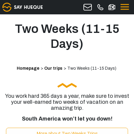
Two Weeks (11-15
Days)
Homepage
>
Our trips
>
Two Weeks (11-15 Days)
You work hard 365 days a year, make sure to invest
your well-earned two weeks of vacation on an
amazing trip.
South America won’t let you down!
More about Two Weeks Trips