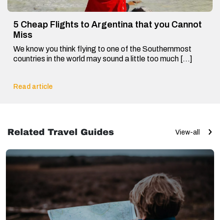
5 Cheap Flights to Argentina that you Cannot
Miss
We know you think flying to one of the Southernmost
countries in the world may sound a little too much […]
Read article
Related Travel Guides
View-all