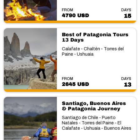
FROM
DAYS
4790 USD
15
Best of Patagonia Tours
13 Days
Calafate - Chaltén - Torres del
Paine - Ushuaia
FROM
DAYS
2645 USD
13
Santiago, Buenos Aires
& Patagonia Journey
Santiago de Chile - Puerto
Natales - Torres del Paine - El
Calafate - Ushuaia - Buenos Aires