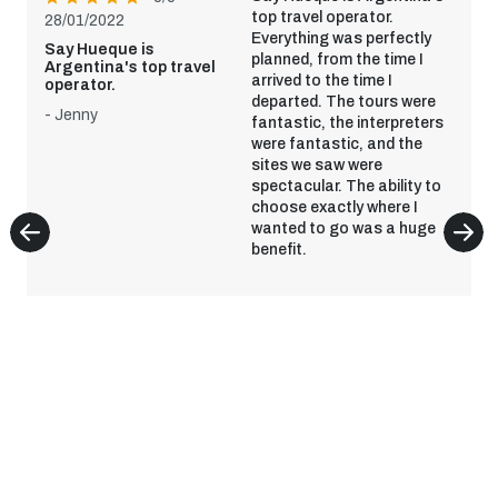
top travel operator.
28/01/2022
Everything was perfectly
Say Hueque is
planned, from the time I
Argentina's top travel
arrived to the time I
operator.
departed. The tours were
- Jenny
fantastic, the interpreters
were fantastic, and the
sites we saw were
spectacular. The ability to
choose exactly where I
wanted to go was a huge
benefit.