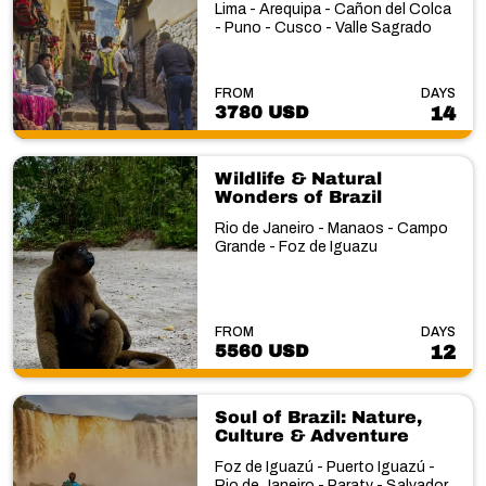
Lima - Arequipa - Cañon del Colca
- Puno - Cusco - Valle Sagrado
FROM
DAYS
3780 USD
14
Wildlife & Natural
Wonders of Brazil
Rio de Janeiro - Manaos - Campo
Grande - Foz de Iguazu
FROM
DAYS
5560 USD
12
Soul of Brazil: Nature,
Culture & Adventure
Foz de Iguazú - Puerto Iguazú -
Rio de Janeiro - Paraty - Salvador