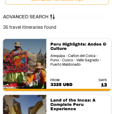
ADVANCED SEARCH
35 travel itineraries found
Peru Highlights: Andes &
Culture
Arequipa - Cañon del Colca -
Puno - Cusco - Valle Sagrado -
Puerto Maldonado
FROM
DAYS
3325 USD
13
Land of the Incas: A
Complete Peru
Experience