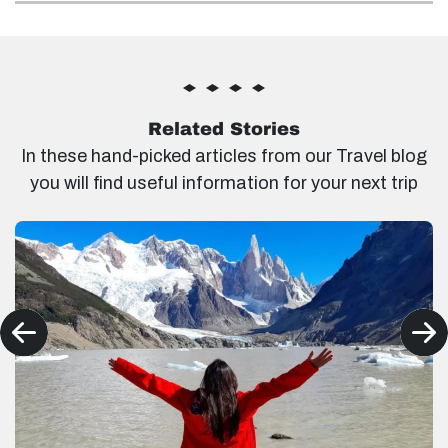
Related Stories
In these hand-picked articles from our Travel blog
you will find useful information for your next trip