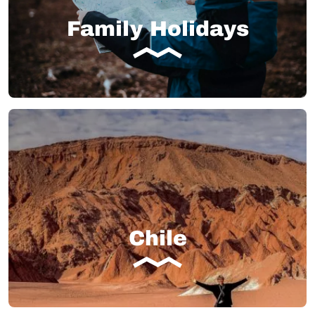
Family Holidays
Chile