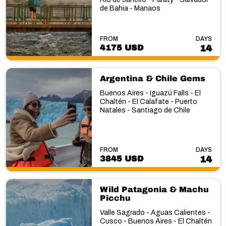
de Bahia - Manaos
FROM
DAYS
4175 USD
14
Argentina & Chile Gems
Buenos Aires - Iguazú Falls - El
Chaltén - El Calafate - Puerto
Natales - Santiago de Chile
FROM
DAYS
3845 USD
14
Wild Patagonia & Machu
Picchu
Valle Sagrado - Aguas Calientes -
Cusco - Buenos Aires - El Chaltén