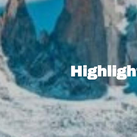
Highligh