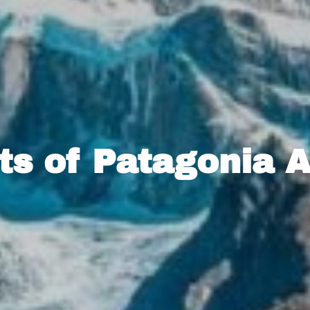
ts of Patagonia 