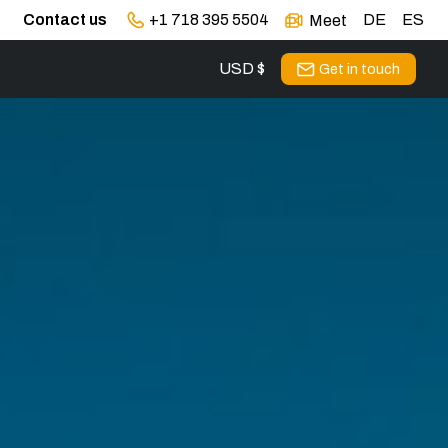
Contact us
+1 718 395 5504
DE
ES
Meet
USD $
Get in touch