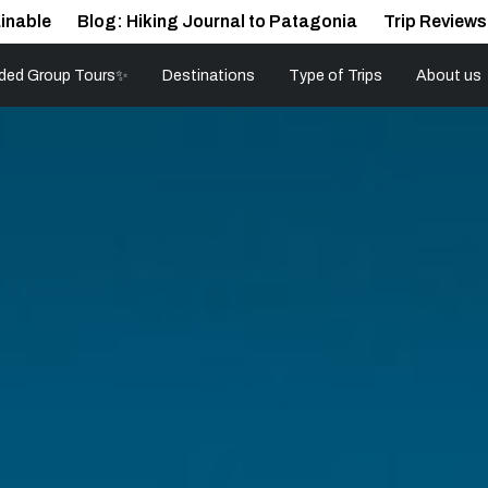
inable
Blog: Hiking Journal to Patagonia
Trip Reviews
ded Group Tours✨
Destinations
Type of Trips
About us