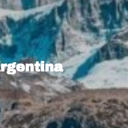
Argentina