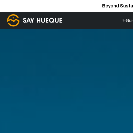
Beyond Susta
✨Gui