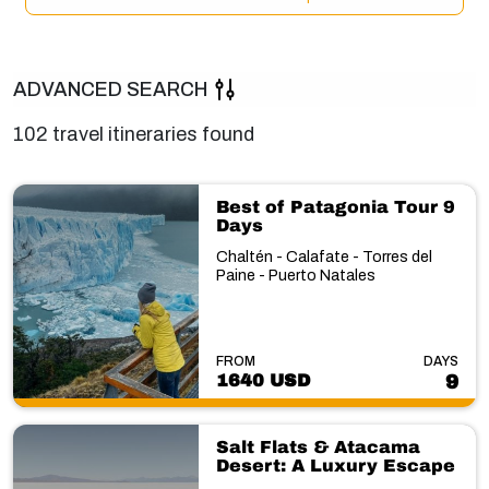
ADVANCED SEARCH
102 travel itineraries found
Best of Patagonia Tour 9
Days
Chaltén - Calafate - Torres del
Paine - Puerto Natales
FROM
DAYS
1640 USD
9
Salt Flats & Atacama
Desert: A Luxury Escape