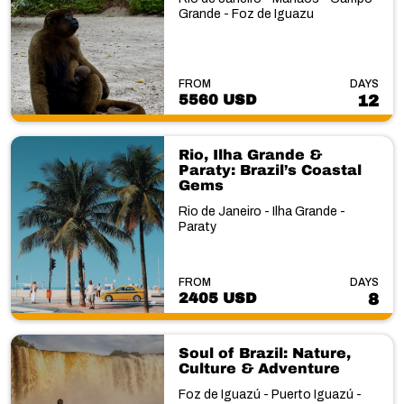
Grande - Foz de Iguazu
FROM
DAYS
5560 USD
12
Rio, Ilha Grande &
Paraty: Brazil’s Coastal
Gems
Rio de Janeiro - Ilha Grande -
Paraty
FROM
DAYS
2405 USD
8
Soul of Brazil: Nature,
Culture & Adventure
Foz de Iguazú - Puerto Iguazú -