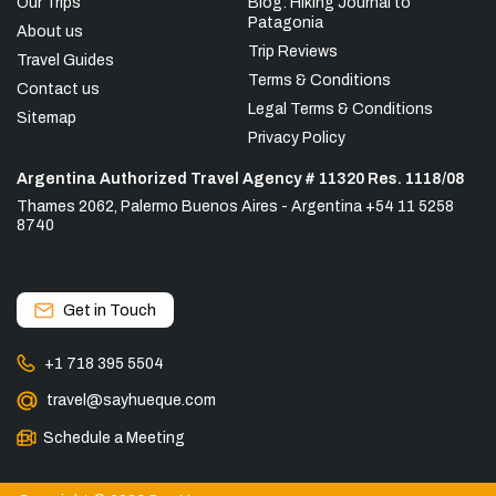
Our Trips
Blog: Hiking Journal to
Patagonia
About us
Trip Reviews
Travel Guides
Terms & Conditions
Contact us
Legal Terms & Conditions
Sitemap
Privacy Policy
Argentina Authorized Travel Agency # 11320 Res. 1118/08
Thames 2062, Palermo Buenos Aires - Argentina +54 11 5258
8740
Get in Touch
+1 718 395 5504
travel@sayhueque.com
Schedule a Meeting