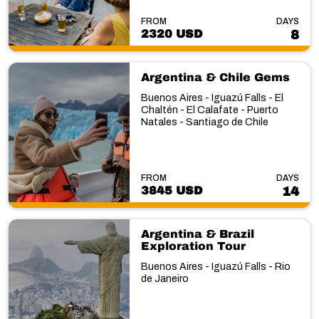
FROM
DAYS
2320 USD
8
Argentina & Chile Gems
Buenos Aires - Iguazú Falls - El
Chaltén - El Calafate - Puerto
Natales - Santiago de Chile
FROM
DAYS
3845 USD
14
Argentina & Brazil
Exploration Tour
Buenos Aires - Iguazú Falls - Rio
de Janeiro