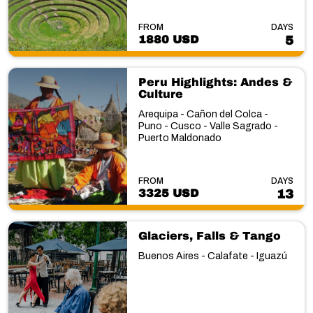
FROM
DAYS
1880 USD
5
Peru Highlights: Andes &
Culture
Arequipa - Cañon del Colca -
Puno - Cusco - Valle Sagrado -
Puerto Maldonado
FROM
DAYS
3325 USD
13
Glaciers, Falls & Tango
Buenos Aires - Calafate - Iguazú