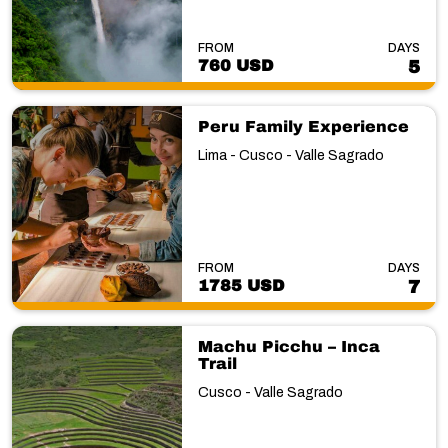
FROM
DAYS
760 USD
5
Peru Family Experience
Lima - Cusco - Valle Sagrado
FROM
DAYS
1785 USD
7
Machu Picchu – Inca
Trail
Cusco - Valle Sagrado