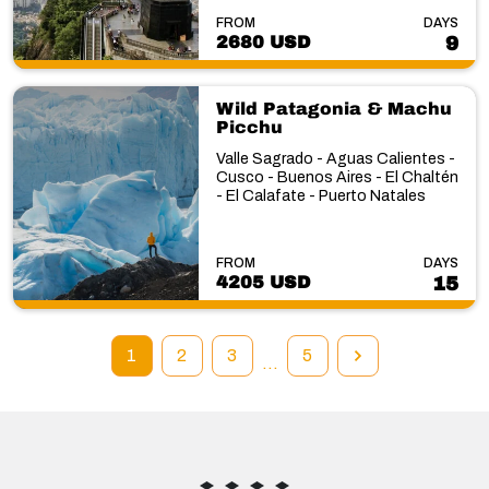
FROM
DAYS
2680 USD
9
Wild Patagonia & Machu
Picchu
Valle Sagrado - Aguas Calientes -
Cusco - Buenos Aires - El Chaltén
- El Calafate - Puerto Natales
FROM
DAYS
4205 USD
15
1
2
3
5
…