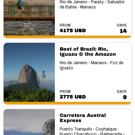
Rio de Janeiro - Paraty - Salvador
de Bahia - Manaos
FROM
DAYS
4175 USD
14
Best of Brazil: Rio,
Iguazu & the Amazon
Rio de Janeiro - Manaos - Foz de
Iguazú
FROM
DAYS
2775 USD
9
Carretera Austral
Express
Puerto Tranquilo - Coyhaique -
Puerto Chacabuco - Balmaceda -