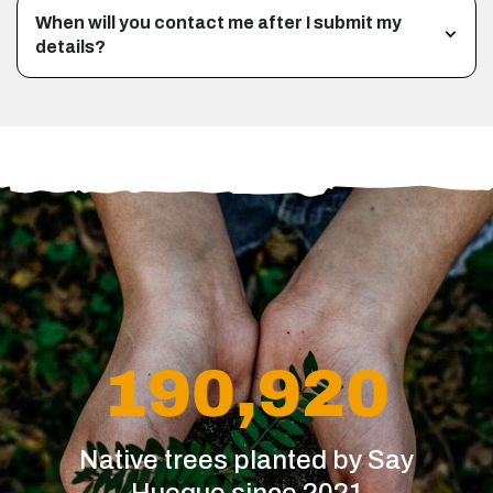
When will you contact me after I submit my
details?
190,920
Native trees planted by Say
Hueque since 2021