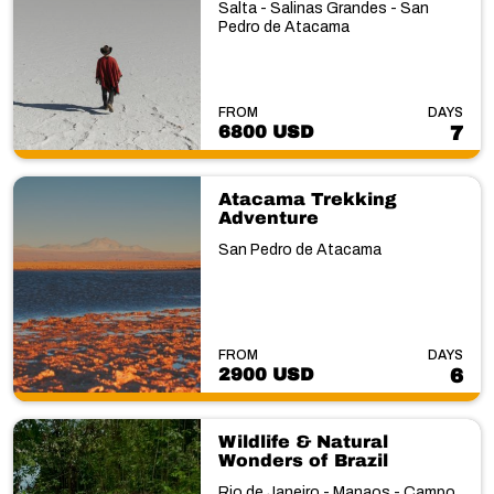
Salta - Salinas Grandes - San
Pedro de Atacama
FROM
DAYS
6800 USD
7
Atacama Trekking
Adventure
San Pedro de Atacama
FROM
DAYS
2900 USD
6
Wildlife & Natural
Wonders of Brazil
Rio de Janeiro - Manaos - Campo