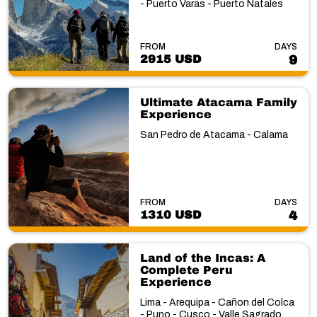
- Puerto Varas - Puerto Natales
FROM
DAYS
2915 USD
9
Ultimate Atacama Family
Experience
San Pedro de Atacama - Calama
FROM
DAYS
1310 USD
4
Land of the Incas: A
Complete Peru
Experience
Lima - Arequipa - Cañon del Colca
- Puno - Cusco - Valle Sagrado