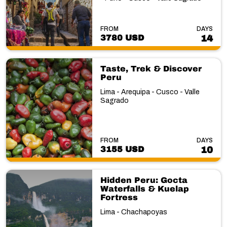
FROM
DAYS
3780 USD
14
Taste, Trek & Discover
Peru
Lima - Arequipa - Cusco - Valle
Sagrado
FROM
DAYS
3155 USD
10
Hidden Peru: Gocta
Waterfalls & Kuelap
Fortress
Lima - Chachapoyas