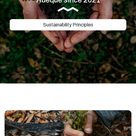
Sustainability Principles