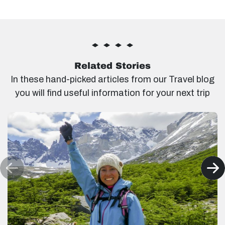
Related Stories
In these hand-picked articles from our Travel blog
you will find useful information for your next trip