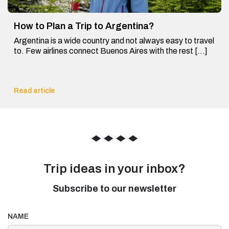
How to Plan a Trip to Argentina?
Argentina is a wide country and not always easy to travel
to. Few airlines connect Buenos Aires with the rest […]
Read article
◆
◆
◆
◆
Trip ideas in your inbox?
Subscribe to our newsletter
NAME