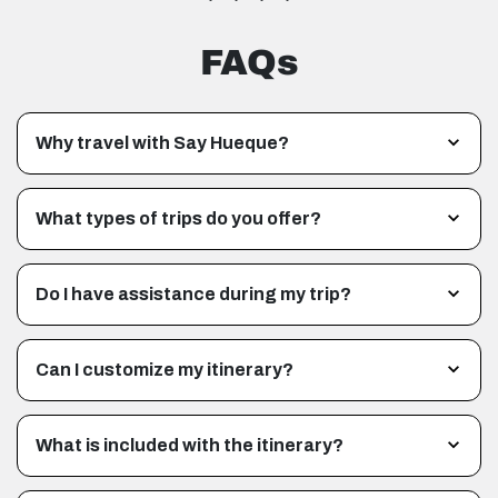
FAQs
Why travel with Say Hueque?
What types of trips do you offer?
Do I have assistance during my trip?
Can I customize my itinerary?
What is included with the itinerary?