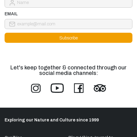
EMAIL
Let's keep together & connected through our
social media channels:
Exploring our Nature and Culture since 1999