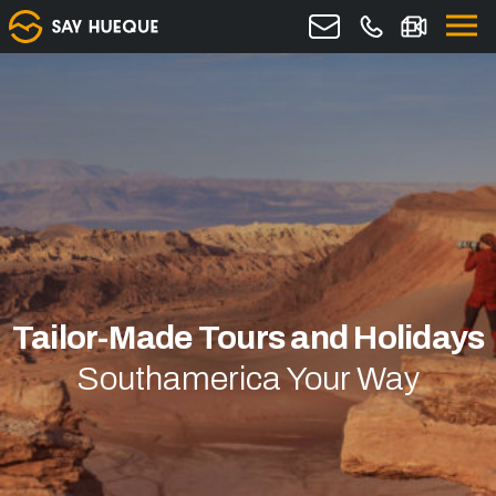
Tailor-Made Tours and Holidays
Southamerica Your Way