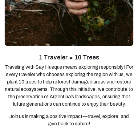
1 Traveler = 10 Trees
Traveling with Say Hueque means exploring responsibly! For
every traveler who chooses exploring the region with us, we
plant 10 trees to help reforest damaged areas and restore
natural ecosystems. Through this initiative, we contribute to
the preservation of Argentina’s landscapes, ensuring that
future generations can continue to enjoy their beauty.
Join us in making a positive impact—travel, explore, and
give back to nature!