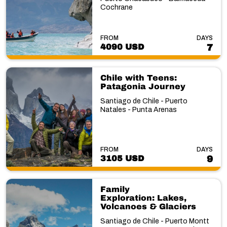
Cochrane
FROM
DAYS
4090 USD
7
Chile with Teens:
Patagonia Journey
Santiago de Chile - Puerto
Natales - Punta Arenas
FROM
DAYS
3105 USD
9
Family
Exploration: Lakes,
Volcanoes & Glaciers
Santiago de Chile - Puerto Montt