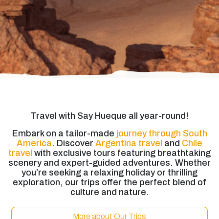
Travel with Say Hueque all year-round!
Embark on a tailor-made
journey through South
America
. Discover
Argentina travel
and
Chile
travel
with exclusive tours featuring breathtaking
scenery and expert-guided adventures. Whether
you’re seeking a relaxing holiday or thrilling
exploration, our trips offer the perfect blend of
culture and nature.
More about Our Trips