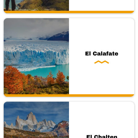
El Calafate
El Chalten