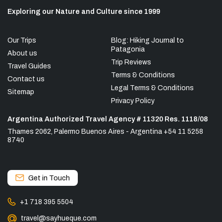
Exploring our Nature and Culture since 1999
Our Trips
Blog: Hiking Journal to
Patagonia
About us
Trip Reviews
Travel Guides
Terms & Conditions
Contact us
Legal Terms & Conditions
Sitemap
Privacy Policy
Argentina Authorized Travel Agency # 11320 Res. 1118/08
Thames 2062, Palermo Buenos Aires - Argentina +54 11 5258
8740
Get in Touch
+1 718 395 5504
travel@sayhueque.com