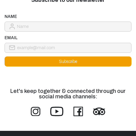
NAME
EMAIL
Let's keep together & connected through our
social media channels: