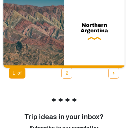
Northern
Argentina
1
2
◆
◆
◆
◆
Trip ideas in your inbox?
Subscribe to our newsletter