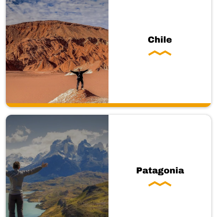
Chile
Patagonia