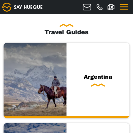
Travel Guides
Argentina