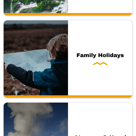
Family Holidays