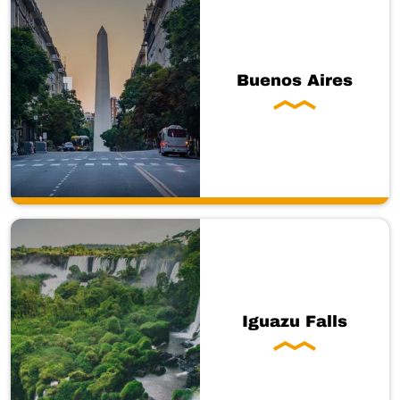
Buenos Aires
Iguazu Falls