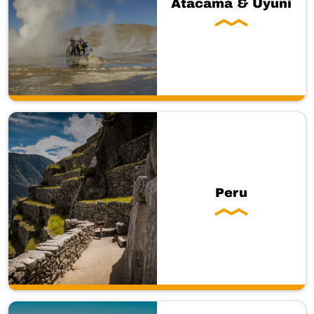
Atacama & Uyuni
Peru