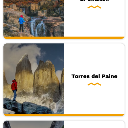
Torres del Paine