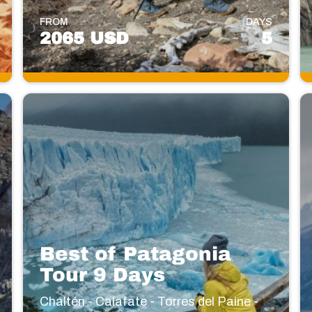
FROM
DAYS
2065 USD
5
Best of Patagonia
Tour 9 Days
Chaltén - Calafate - Torres del Paine -