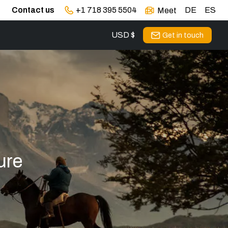
Contact us
+1 718 395 5504
DE
ES
Meet
USD $
Get in touch
ure