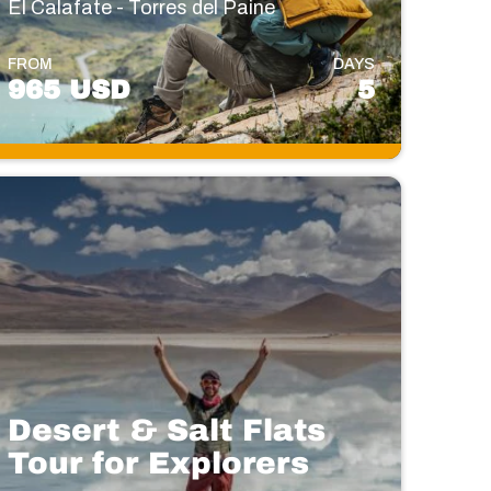
El Calafate - Torres del Paine
FROM
DAYS
965 USD
5
Desert & Salt Flats
Tour for Explorers