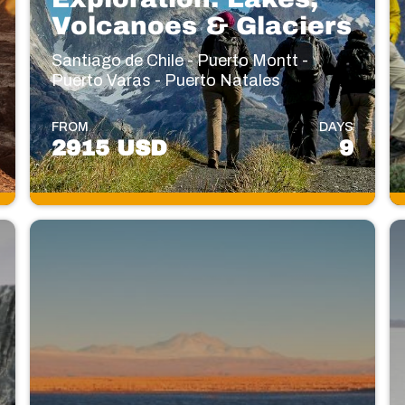
Volcanoes & Glaciers
Santiago de Chile - Puerto Montt -
Puerto Varas - Puerto Natales
FROM
DAYS
2915 USD
9