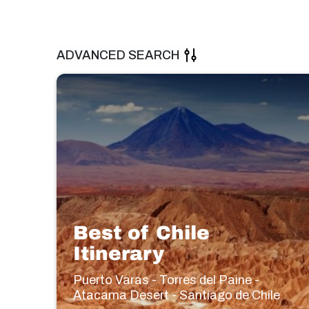
ADVANCED SEARCH
Best of Chile
Itinerary
Puerto Varas - Torres del Paine -
Atacama Desert - Santiago de Chile