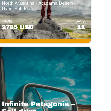
North Argentina - Atacama Desert -
Uyuni Salt Flats
FROM
DAYS
2785 USD
11
Infinite Patagonia –