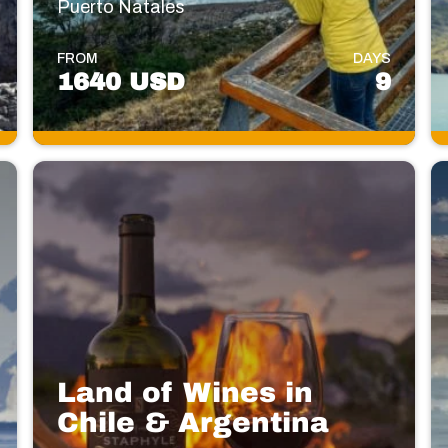
Puerto Natales
FROM
DAYS
1640 USD
9
Land of Wines in
Chile & Argentina