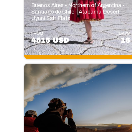
Buenos Aires - Northern of Argentina -
Santiago de Chile - Atacama Desert -
Uyuni Salt Flats
FROM
DAYS
4515 USD
16