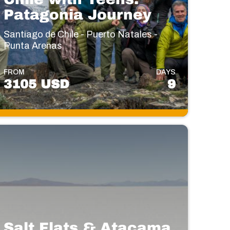
Patagonia Journey
Santiago de Chile - Puerto Natales -
Punta Arenas
FROM
DAYS
3105 USD
9
Salt Flats & Atacama