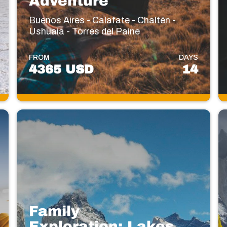
Adventure
Buenos Aires - Calafate - Chaltén -
Ushuaia - Torres del Paine
FROM
DAYS
4365 USD
14
Family
Exploration: Lakes,