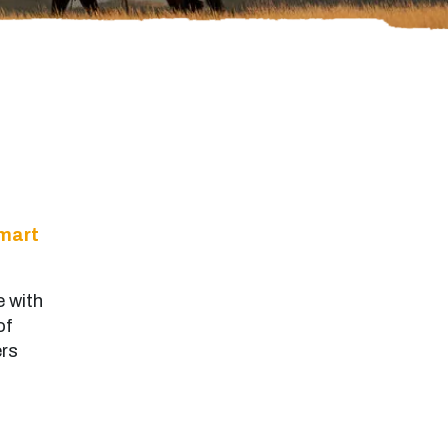
mart
e with
of
ers