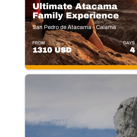
Ultimate Atacama
Family Experience
San Pedro de Atacama - Calama
FROM
DAYS
1310 USD
4