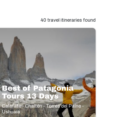
40 travel itineraries found
Best of Patagonia
Tours 13 Days
Calafate - Chaltén - Torres del Paine -
Ushuaia