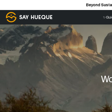
Beyond Susta
✨Gui
Wo