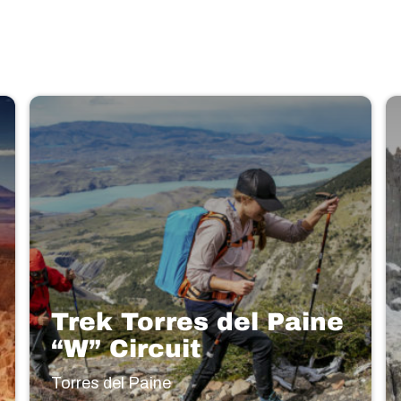
Trek Torres del Paine
“W” Circuit
Torres del Paine