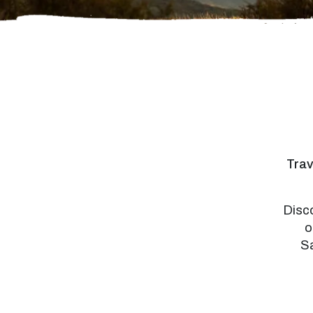
Trav
Disco
o
Sa