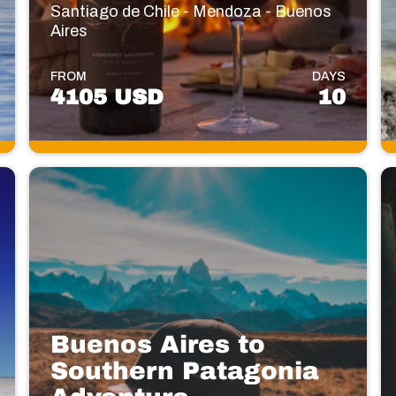
Santiago de Chile - Mendoza - Buenos
Aires
FROM
DAYS
4105 USD
10
Buenos Aires to
Southern Patagonia