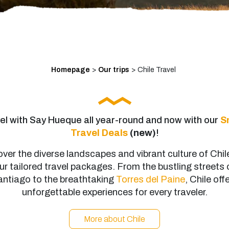
Homepage
>
Our trips
>
Chile Travel
el with Say Hueque all year-round and now with our
S
Travel Deals
(new)
!
ver the diverse landscapes and vibrant culture of Chil
ur tailored travel packages. From the bustling streets 
ntiago to the breathtaking
Torres del Paine
, Chile off
unforgettable experiences for every traveler.
More about Chile