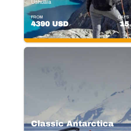
Ushuaia
FROM
DAYS
4390 USD
15
Classic Antarctica