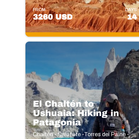
FROM
DAYS
3260 USD
14
El Chaltén to
Ushuaia: Hiking in
Patagonia
Chaltén - Calafate -Torres del Paine -