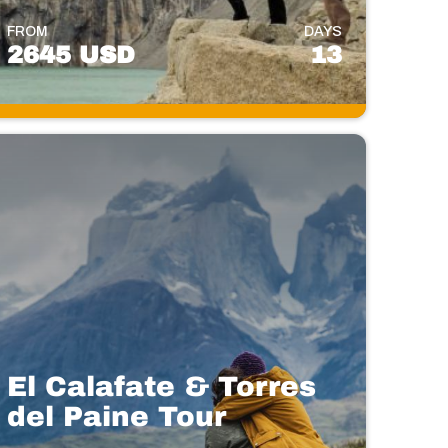
FROM
DAYS
2645 USD
13
El Calafate & Torres
del Paine Tour