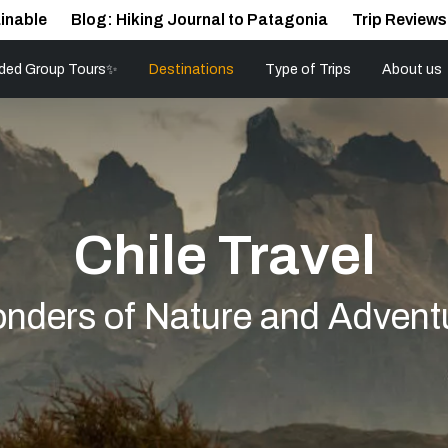
inable
Blog: Hiking Journal to Patagonia
Trip Reviews
ded Group Tours✨
Destinations
Type of Trips
About us
Chile Travel
nders of Nature and Advent