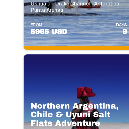
Ushuaia - Drake Channel - Antarctica -
Punta Arenas
FROM
DAYS
5995 USD
6
Northern Argentina,
Chile & Uyuni Salt
Flats Adventure