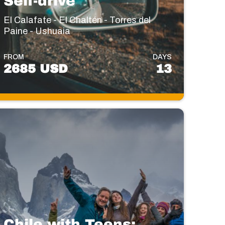
Self-drive
El Calafate - El Chaltén - Torres del
Paine - Ushuaia
FROM
DAYS
2685 USD
13
Chile with Teens: