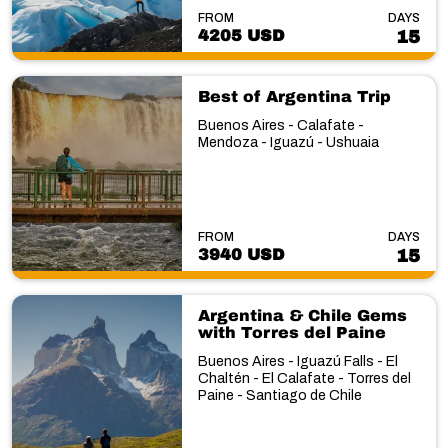
FROM
DAYS
4205 USD
15
Best of Argentina Trip
Buenos Aires - Calafate -
Mendoza - Iguazú - Ushuaia
FROM
DAYS
3940 USD
15
Argentina & Chile Gems
with Torres del Paine
Buenos Aires - Iguazú Falls - El
Chaltén - El Calafate - Torres del
Paine - Santiago de Chile