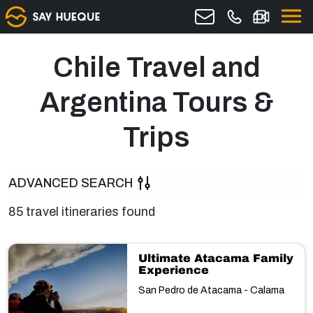
Chile Travel and
Argentina Tours &
Trips
ADVANCED SEARCH
85 travel itineraries found
Ultimate Atacama Family
Experience
San Pedro de Atacama - Calama