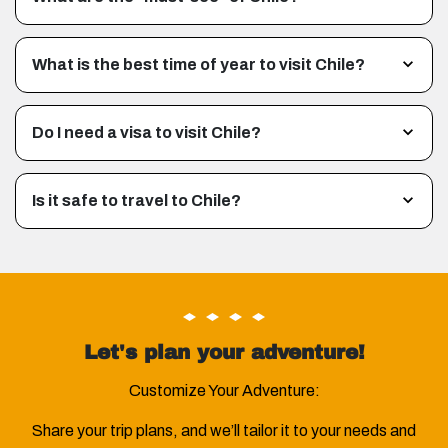
What is the best time of year to visit Chile?
Do I need a visa to visit Chile?
Is it safe to travel to Chile?
Let's plan your adventure!
Customize Your Adventure:
Share your trip plans, and we’ll tailor it to your needs and