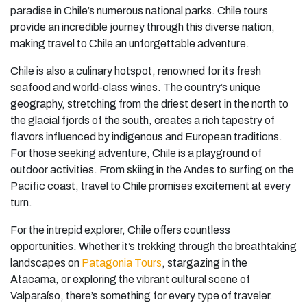
paradise in Chile’s numerous national parks. Chile tours
provide an incredible journey through this diverse nation,
making travel to Chile an unforgettable adventure.
Chile is also a culinary hotspot, renowned for its fresh
seafood and world-class wines. The country’s unique
geography, stretching from the driest desert in the north to
the glacial fjords of the south, creates a rich tapestry of
flavors influenced by indigenous and European traditions.
For those seeking adventure, Chile is a playground of
outdoor activities. From skiing in the Andes to surfing on the
Pacific coast, travel to Chile promises excitement at every
turn.
For the intrepid explorer, Chile offers countless
opportunities. Whether it’s trekking through the breathtaking
landscapes on
Patagonia Tours
, stargazing in the
Atacama, or exploring the vibrant cultural scene of
Valparaíso, there’s something for every type of traveler.