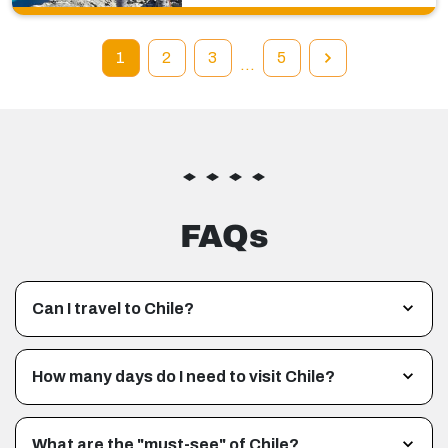
1
2
3
5
…
FAQs
Can I travel to Chile?
How many days do I need to visit Chile?
What are the "must-see" of Chile?