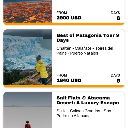
FROM
DAYS
2900 USD
6
Best of Patagonia Tour 9
Days
Chaltén - Calafate - Torres del
Paine - Puerto Natales
FROM
DAYS
1640 USD
9
Salt Flats & Atacama
Desert: A Luxury Escape
Salta - Salinas Grandes - San
Pedro de Atacama