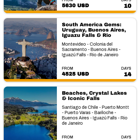
5630 USD
10
South America Gems:
Uruguay, Buenos Aires,
Iguazu Falls & Rio
Montevideo - Colonia del
Sacramento - Buenos Aires -
Iguazú Falls - Rio de Janeiro
FROM
DAYS
4525 USD
14
Beaches, Crystal Lakes
& Iconic Falls
Santiago de Chile - Puerto Montt
- Puerto Varas - Bariloche -
Buenos Aires - Iguazú Falls - Rio
de Janeiro
FROM
DAYS