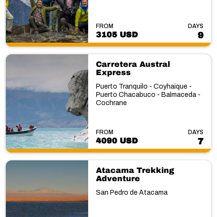
FROM
DAYS
3105 USD
9
Carretera Austral
Express
Puerto Tranquilo - Coyhaique -
Puerto Chacabuco - Balmaceda -
Cochrane
FROM
DAYS
4090 USD
7
Atacama Trekking
Adventure
San Pedro de Atacama