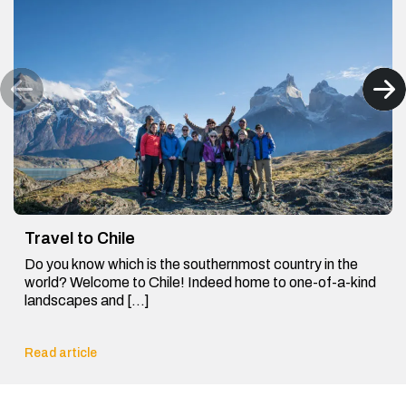
Travel to Chile
Do you know which is the southernmost country in the
world? Welcome to Chile! Indeed home to one-of-a-kind
landscapes and […]
Read article