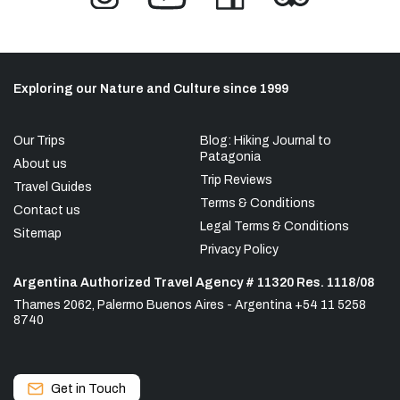
Exploring our Nature and Culture since 1999
Our Trips
Blog: Hiking Journal to
Patagonia
About us
Trip Reviews
Travel Guides
Terms & Conditions
Contact us
Legal Terms & Conditions
Sitemap
Privacy Policy
Argentina Authorized Travel Agency # 11320 Res. 1118/08
Thames 2062, Palermo Buenos Aires - Argentina +54 11 5258
8740
Get in Touch