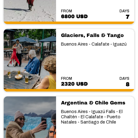
FROM
DAYS
6800 USD
7
Glaciers, Falls & Tango
Buenos Aires - Calafate - Iguazú
FROM
DAYS
2320 USD
8
Argentina & Chile Gems
Buenos Aires - Iguazú Falls - El
Chaltén - El Calafate - Puerto
Natales - Santiago de Chile