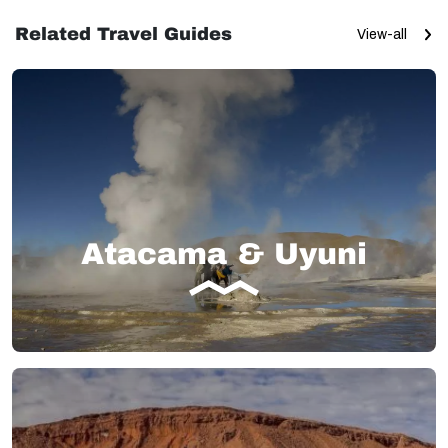
Related Travel Guides
View-all
Atacama & Uyuni