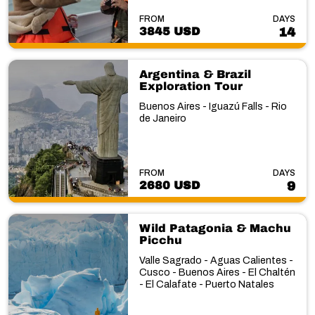
FROM
DAYS
3845 USD
14
Argentina & Brazil
Exploration Tour
Buenos Aires - Iguazú Falls - Rio
de Janeiro
FROM
DAYS
2680 USD
9
Wild Patagonia & Machu
Picchu
Valle Sagrado - Aguas Calientes -
Cusco - Buenos Aires - El Chaltén
- El Calafate - Puerto Natales