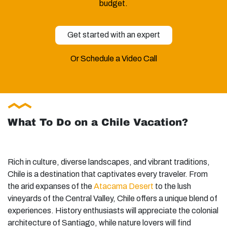
budget.
Get started with an expert
Or Schedule a Video Call
What To Do on a Chile Vacation?
Rich in culture, diverse landscapes, and vibrant traditions,
Chile is a destination that captivates every traveler. From
the arid expanses of the
Atacama Desert
to the lush
vineyards of the Central Valley, Chile offers a unique blend of
experiences. History enthusiasts will appreciate the colonial
architecture of Santiago, while nature lovers will find