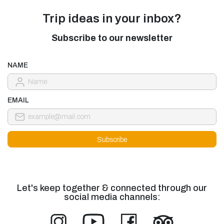
Trip ideas in your inbox?
Subscribe to our newsletter
NAME
EMAIL
Let's keep together & connected through our
social media channels: