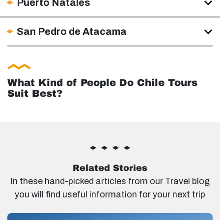
Puerto Natales
San Pedro de Atacama
What Kind of People Do Chile Tours
Suit Best?
Related Stories
In these hand-picked articles from our Travel blog
you will find useful information for your next trip