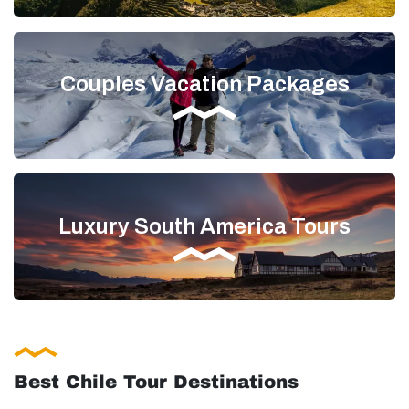
Couples Vacation Packages
Luxury South America Tours
Best Chile Tour Destinations