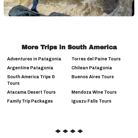
More Trips in South America
Adventures in Patagonia
Torres del Paine Tours
Argentine Patagonia
Chilean Patagonia
South America Trips &
Buenos Aires Tours
Tours
Atacama Desert Tours
Mendoza Wine Tours
Family Trip Packages
Iguazu Falls Tours
◆
◆
◆
◆