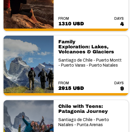
FROM
DAYS
1310 USD
4
Family
Exploration: Lakes,
Volcanoes & Glaciers
Santiago de Chile - Puerto Montt
- Puerto Varas - Puerto Natales
FROM
DAYS
2915 USD
9
Chile with Teens:
Patagonia Journey
Santiago de Chile - Puerto
Natales - Punta Arenas