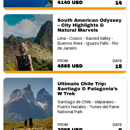
4140 USD
14
South American Odyssey
– City Highlights &
Natural Marvels
Lima - Cusco - Sacred Valley -
Buenos Aires - Iguazú Falls - Rio
de Janeiro
FROM
DAYS
4585 USD
15
Ultimate Chile Trip:
Santiago & Patagonia’s
W Trek
Santiago de Chile - Valparaíso -
Puerto Natales - Torres del Paine
National Park
FROM
DAYS
3065 USD