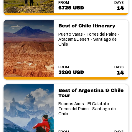
FROM
DAYS
6725 USD
14
Best of Chile Itinerary
Puerto Varas - Torres del Paine -
Atacama Desert - Santiago de
Chile
FROM
DAYS
3260 USD
14
Best of Argentina & Chile
Tour
Buenos Aires - El Calafate -
Torres del Paine - Santiago de
Chile
FROM
DAYS