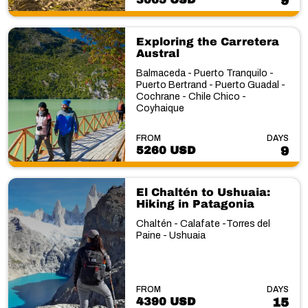
9
Exploring the Carretera
Austral
Balmaceda - Puerto Tranquilo -
Puerto Bertrand - Puerto Guadal -
Cochrane - Chile Chico -
Coyhaique
FROM
DAYS
5260 USD
9
El Chaltén to Ushuaia:
Hiking in Patagonia
Chaltén - Calafate -Torres del
Paine - Ushuaia
FROM
DAYS
4390 USD
15