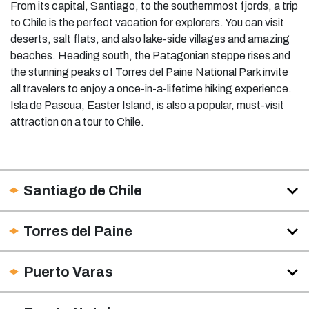
From its capital, Santiago, to the southernmost fjords, a trip
to Chile is the perfect vacation for explorers. You can visit
deserts, salt flats, and also lake-side villages and amazing
beaches. Heading south, the Patagonian steppe rises and
the stunning peaks of Torres del Paine National Park invite
all travelers to enjoy a once-in-a-lifetime hiking experience.
Isla de Pascua, Easter Island, is also a popular, must-visit
attraction on a tour to Chile.
Santiago de Chile
Torres del Paine
Puerto Varas