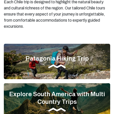
Each Chile trip is designed to highlight the natural beauty
and cultural richness of the region. Our tailored Chile tours
ensure that every aspect of your journey is unforgettable,
from comfortable accommodations to expertly guided
excursions.
Patagonia Hiking Trip
Explore South America with Multi
Country Trips