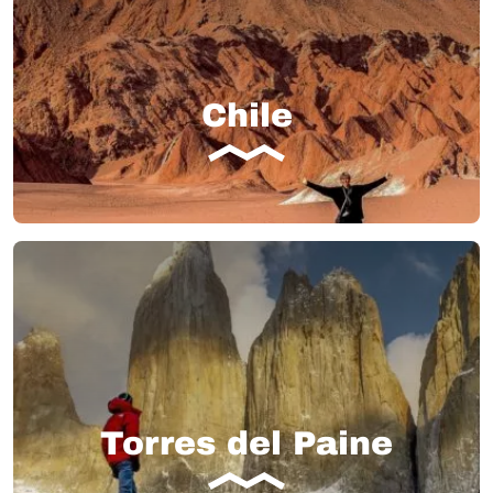
Chile
Torres del Paine