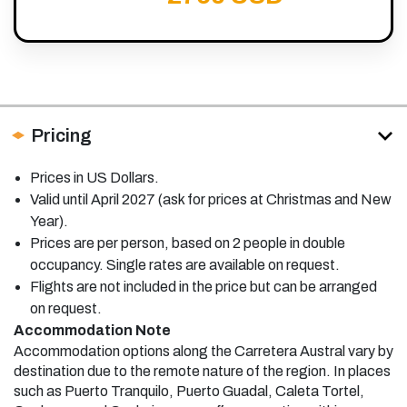
Pricing
Prices in US Dollars.
Valid until April 2027 (ask for prices at Christmas and New
Year).
Prices are per person, based on 2 people in double
occupancy. Single rates are available on request.
Flights are not included in the price but can be arranged
on request.
Accommodation Note
Accommodation options along the Carretera Austral vary by
destination due to the remote nature of the region. In places
such as Puerto Tranquilo, Puerto Guadal, Caleta Tortel,