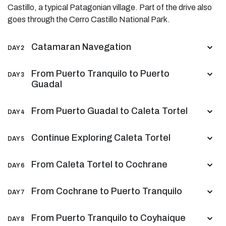
Castillo, a typical Patagonian village. Part of the drive also
goes through the Cerro Castillo National Park.
Catamaran Navegation
DAY 2
From Puerto Tranquilo to Puerto
DAY 3
Guadal
From Puerto Guadal to Caleta Tortel
DAY 4
Continue Exploring Caleta Tortel
DAY 5
From Caleta Tortel to Cochrane
DAY 6
From Cochrane to Puerto Tranquilo
DAY 7
From Puerto Tranquilo to Coyhaique
DAY 8