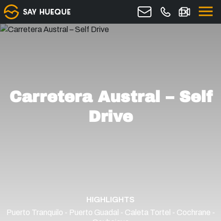
Carretera Austral – Self
Drive
HIGHLIGHTS
Puerto Tranquilo - Puerto Guadal - Caleta Tortel - Cochrane -