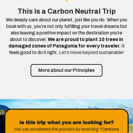
This is a Carbon Neutral Trip
We deeply care about our planet, just like you do. When you
book with us, you’re not only fulfilling your travel dreams but
also leaving a positive impact on the destination you’re
about to discover.
We are proud to plant 10 trees in
damaged zones of Patagonia for every traveler.
It
feels good to do it right.
Let’s move beyond sustainable!
More about our Principles
Is this trip what you are looking for?
You can accelerate the process by reserving "Carretera