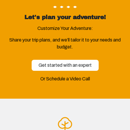
Let's plan your adventure!
Customize Your Adventure:
Share your trip plans, and we’ll tailor it to your needs and
budget.
Get started with an expert
Or Schedule a Video Call