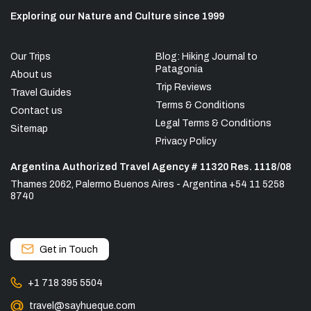
Exploring our Nature and Culture since 1999
Our Trips
Blog: Hiking Journal to
Patagonia
About us
Trip Reviews
Travel Guides
Terms & Conditions
Contact us
Legal Terms & Conditions
Sitemap
Privacy Policy
Argentina Authorized Travel Agency # 11320 Res. 1118/08
Thames 2062, Palermo Buenos Aires - Argentina +54 11 5258
8740
Get in Touch
+1 718 395 5504
travel@sayhueque.com