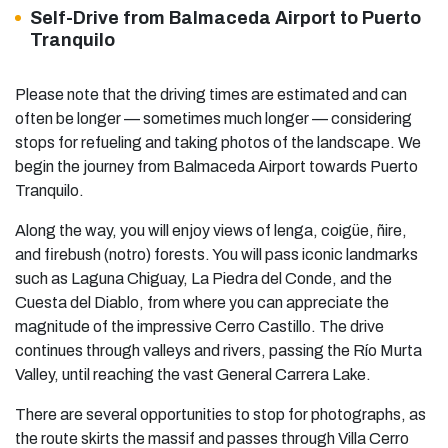
Self-Drive from Balmaceda Airport to Puerto
Tranquilo
Please note that the driving times are estimated and can
often be longer — sometimes much longer — considering
stops for refueling and taking photos of the landscape. We
begin the journey from Balmaceda Airport towards Puerto
Tranquilo.
Along the way, you will enjoy views of lenga, coigüe, ñire,
and firebush (notro) forests. You will pass iconic landmarks
such as Laguna Chiguay, La Piedra del Conde, and the
Cuesta del Diablo, from where you can appreciate the
magnitude of the impressive Cerro Castillo. The drive
continues through valleys and rivers, passing the Río Murta
Valley, until reaching the vast General Carrera Lake.
There are several opportunities to stop for photographs, as
the route skirts the massif and passes through Villa Cerro