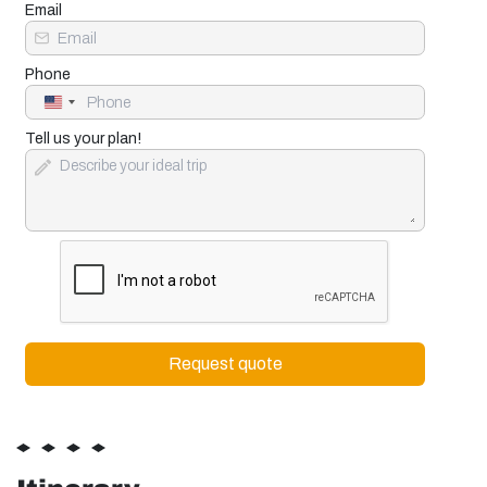
Email
Phone
United
States
+1
Tell us your plan!