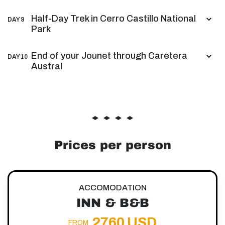
Half-Day Trek in Cerro Castillo National
DAY 9
Park
End of your Jounet through Caretera
DAY 10
Austral
Prices per person
ACCOMODATION
INN & B&B
2760 USD
FROM