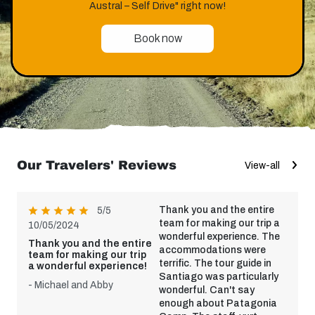
Austral – Self Drive" right now!
Book now
Our Travelers' Reviews
View-all
Thank you and the entire
5/5
team for making our trip a
10/05/2024
wonderful experience. The
Thank you and the entire
accommodations were
team for making our trip
terrific. The tour guide in
a wonderful experience!
Santiago was particularly
- Michael and Abby
wonderful. Can't say
enough about Patagonia