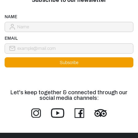
NAME
EMAIL
Let's keep together & connected through our
social media channels: