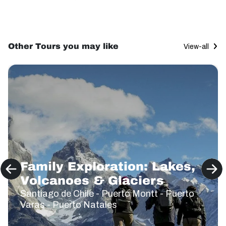
Other Tours you may like
View-all
Family Exploration: Lakes,
Volcanoes & Glaciers
Santiago de Chile - Puerto Montt - Puerto
Varas - Puerto Natales