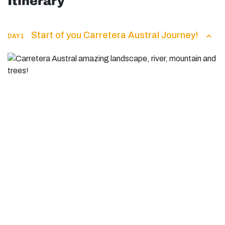
Itinerary
Start of you Carretera Austral Journey!
DAY 1