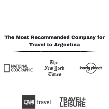
The Most Recommended Company for
Travel to Argentina