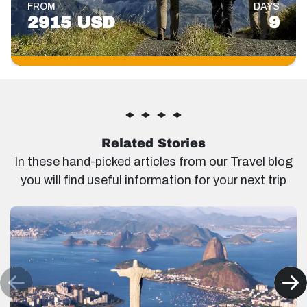
FROM
DAYS
2915 USD
9
Related Stories
In these hand-picked articles from our Travel blog
you will find useful information for your next trip