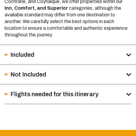
Cochrane, and Coyhaique, we offer properties within our
Inn, Comfort, and Superior
categories, although the
available standard may differ from one destination to
another. We carefully select the best options in each
location to ensure a comfortable and authentic experience
throughout the journey.
Included
Not Included
Flights needed for this itinerary