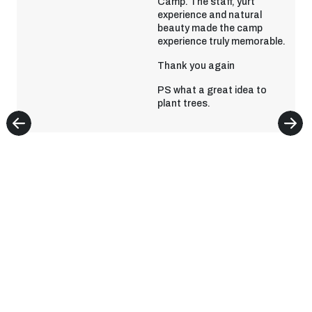
Camp. The staff, yurt
experience and natural
beauty made the camp
experience truly memorable.
Thank you again
PS what a great idea to
plant trees.