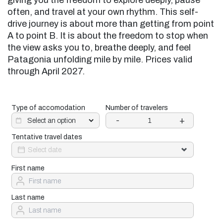
giving you the freedom to explore deeply, pause
often, and travel at your own rhythm. This self-
drive journey is about more than getting from point
A to point B. It is about the freedom to stop when
the view asks you to, breathe deeply, and feel
Patagonia unfolding mile by mile. Prices valid
through April 2027.
Type of accomodation
Number of travelers
-
+
Tentative travel dates
First name
Last name