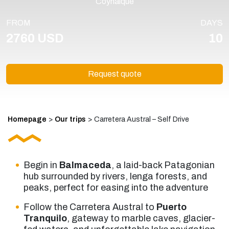
Coyhaique
FROM
DAYS
2760 USD
10
Request quote
Homepage
>
Our trips
>
Carretera Austral – Self Drive
Begin in
Balmaceda
, a laid-back Patagonian
hub surrounded by rivers, lenga forests, and
peaks, perfect for easing into the adventure
Follow the Carretera Austral to
Puerto
Tranquilo
, gateway to marble caves, glacier-