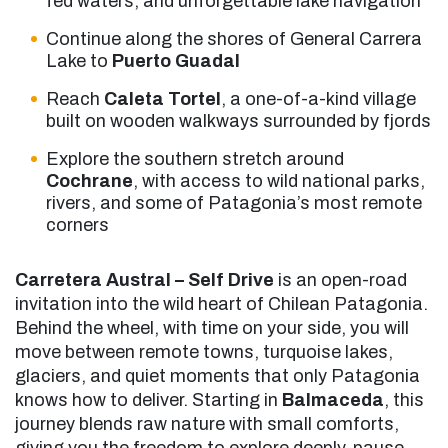
fed waters, and unforgettable lake navigation
Continue along the shores of General Carrera
Lake to
Puerto Guadal
Reach
Caleta Tortel
, a one-of-a-kind village
built on wooden walkways surrounded by fjords
Explore the southern stretch around
Cochrane
, with access to wild national parks,
rivers, and some of Patagonia’s most remote
corners
Carretera Austral – Self Drive
is an open-road
invitation into the wild heart of Chilean Patagonia.
Behind the wheel, with time on your side, you will
move between remote towns, turquoise lakes,
glaciers, and quiet moments that only Patagonia
knows how to deliver. Starting in
Balmaceda
, this
journey blends raw nature with small comforts,