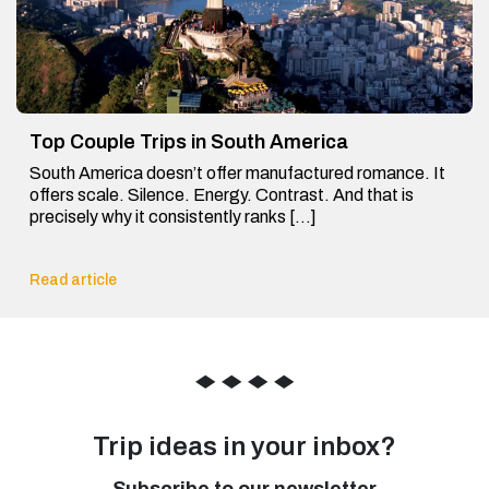
Top Couple Trips in South America
South America doesn’t offer manufactured romance. It
offers scale. Silence. Energy. Contrast. And that is
precisely why it consistently ranks […]
Read article
◆
◆
◆
◆
Trip ideas in your inbox?
Subscribe to our newsletter