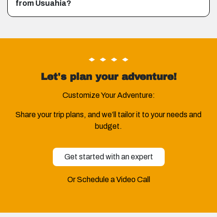
from Usuahia?
Let's plan your adventure!
Customize Your Adventure:
Share your trip plans, and we’ll tailor it to your needs and
budget.
Get started with an expert
Or Schedule a Video Call