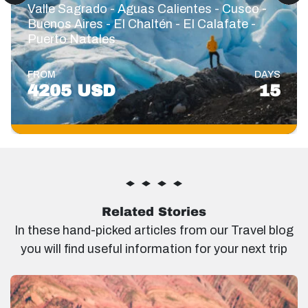
Valle Sagrado - Aguas Calientes - Cusco -
Buenos Aires - El Chaltén - El Calafate -
Puerto Natales
FROM
DAYS
4205 USD
15
Related Stories
In these hand-picked articles from our Travel blog
you will find useful information for your next trip