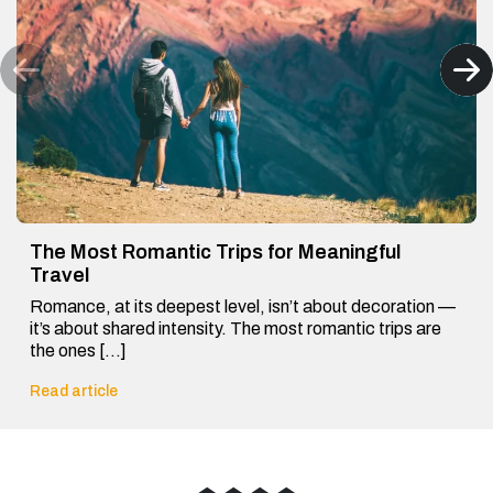
The Most Romantic Trips for Meaningful
Travel
Romance, at its deepest level, isn’t about decoration —
it’s about shared intensity. The most romantic trips are
the ones […]
Read article
◆
◆
◆
◆