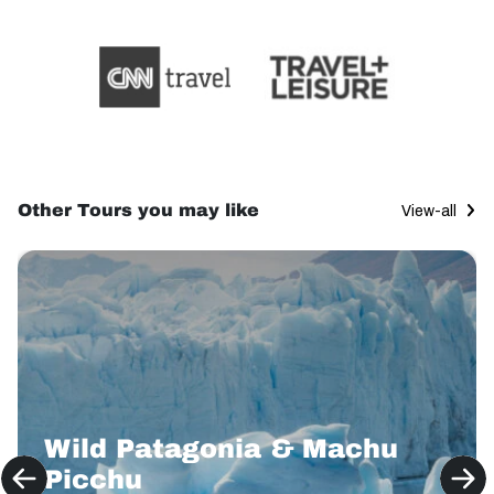
Other Tours you may like
View-all
Wild Patagonia & Machu
Picchu