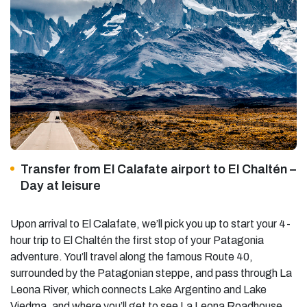
Transfer from El Calafate airport to El Chaltén –
Day at leisure
Upon arrival to El Calafate, we’ll pick you up to start your 4-
hour trip to El Chaltén the first stop of your Patagonia
adventure. You’ll travel along the famous Route 40,
surrounded by the Patagonian steppe, and pass through La
Leona River, which connects Lake Argentino and Lake
Viedma, and where you’ll get to see La Leona Roadhouse,