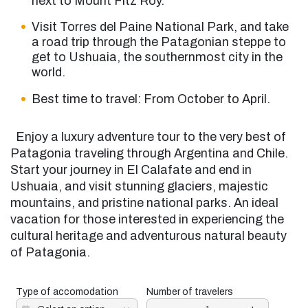
next to Mount Fitz Roy.
Visit Torres del Paine National Park, and take
a road trip through the Patagonian steppe to
get to Ushuaia, the southernmost city in the
world.
Best time to travel: From October to April.
Enjoy
a luxury
adventure tour to the very best of
Patagonia traveling through Argentina and Chile.
Start your journey in El Calafate and end in
Ushuaia, and visit stunning glaciers, majestic
mountains, and pristine national parks. An ideal
vacation
for those interested in experiencing the
cultural heritage and adventurous natural beauty
of Patagonia.
Type of accomodation
Number of travelers