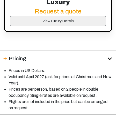
Luxury
Request a quote
View Luxury Hotels
Pricing
Prices in US Dollars.
Valid until April 2027 (ask for prices at Christmas and New
Year).
Prices are per person, based on 2 people in double
occupancy. Single rates are available on request.
Flights are not included in the price but can be arranged
on request.