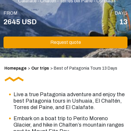
Calafate - Chaltén - Torres del Paine - Ushuaia
FROM
DAYS
2645 USD
13
Request quote
Homepage
>
Our trips
>
Best of Patagonia Tours 13 Days
Live a true Patagonia adventure and enjoy the
best Patagonia tours
in Ushuaia, El Chaltén,
Torres del Paine, and El Calafate.
Embark on a boat trip to Perito Moreno
Glacier, and hike in Chalten’s mountain ranges