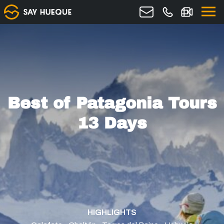
Best of Patagonia Tours
13 Days
HIGHLIGHTS