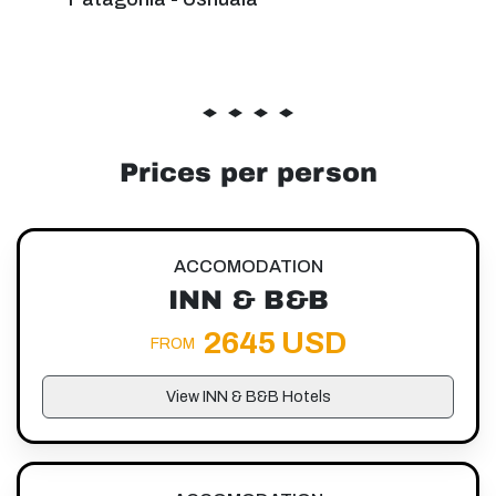
Prices per person
ACCOMODATION
INN & B&B
2645 USD
FROM
View INN & B&B Hotels