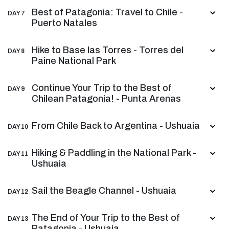
Best of Patagonia: Travel to Chile -
DAY 7
Puerto Natales
Hike to Base las Torres - Torres del
DAY 8
Paine National Park
Continue Your Trip to the Best of
DAY 9
Chilean Patagonia! - Punta Arenas
From Chile Back to Argentina - Ushuaia
DAY 10
Hiking & Paddling in the National Park -
DAY 11
Ushuaia
Sail the Beagle Channel - Ushuaia
DAY 12
The End of Your Trip to the Best of
DAY 13
Patagonia - Ushuaia