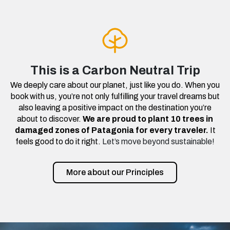
This is a Carbon Neutral Trip
We deeply care about our planet, just like you do. When you
book with us, you’re not only fulfilling your travel dreams but
also leaving a positive impact on the destination you’re
about to discover.
We are proud to plant 10 trees in
damaged zones of Patagonia for every traveler.
It
feels good to do it right.
Let’s move beyond sustainable!
More about our Principles