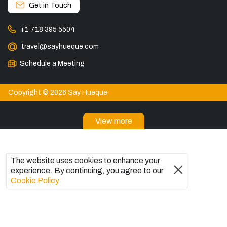
Get in Touch
+1 718 395 5504
travel@sayhueque.com
Schedule a Meeting
Copyright © 2026 Say Hueque
View more
DESTINATIONS
Patagonia Tours
The website uses cookies to enhance your
Torres del Paine Tours
experience. By continuing, you agree to our
Explore El Chaltén, Argentina
Cookie Policy
Tours in El Calafate
Bariloche Tours
Ushuaia Tours
Trips to Antarctica