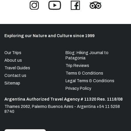
Exploring our Nature and Culture since 1999
Our Trips
Blog: Hiking Journal to
Patagonia
About us
Trip Reviews
Travel Guides
Terms & Conditions
Contact us
Legal Terms & Conditions
Sitemap
Privacy Policy
Argentina Authorized Travel Agency # 11320 Res. 1118/08
Thames 2062, Palermo Buenos Aires - Argentina +54 11 5258
8740