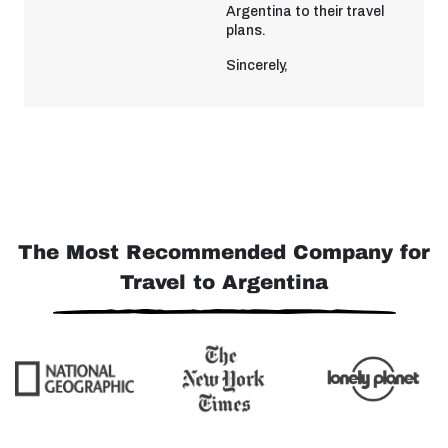
Argentina to their travel
plans.
Sincerely,
The Most Recommended Company for
Travel to Argentina