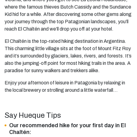
where the famous thieves Butch Cassidy and the Sundance
Kid hid for a while. After discovering some other gems along
your journey through the top Patagonian landscapes, you’ll
reach El Chaltén and we’ll drop you off at your hotel.
El Chaltén is the top-rated hiking destination in Argentina.
This charming little village sits at the foot of Mount Fitz Roy
and it’s surrounded by glaciers, lakes, rivers, and forests. It’s
also the jumping-off point for most hiking trails in the area. A
paradise for sunny walkers and trekkers alike.
Enjoy your afternoon of leisure in Patagonia by relaxing in
the local brewery or strolling around a little waterfall…
Say Hueque Tips
Our recommended hike for your first day in El
Chaltén: