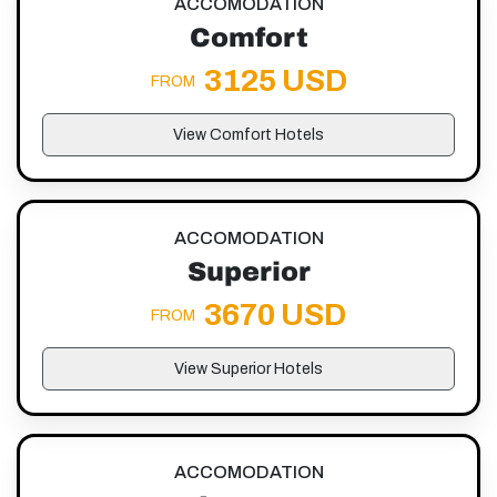
ACCOMODATION
Comfort
3125 USD
FROM
View Comfort Hotels
ACCOMODATION
Superior
3670 USD
FROM
View Superior Hotels
ACCOMODATION