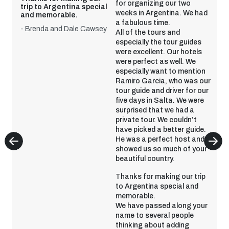
for organizing our two
trip to Argentina special
weeks in Argentina. We had
and memorable.
a fabulous time.
- Brenda and Dale Cawsey
All of the tours and
especially the tour guides
were excellent. Our hotels
were perfect as well. We
especially want to mention
Ramiro Garcia, who was our
tour guide and driver for our
five days in Salta. We were
surprised that we had a
private tour. We couldn’t
have picked a better guide.
He was a perfect host and
showed us so much of your
beautiful country.
Thanks for making our trip
to Argentina special and
memorable.
We have passed along your
name to several people
thinking about adding