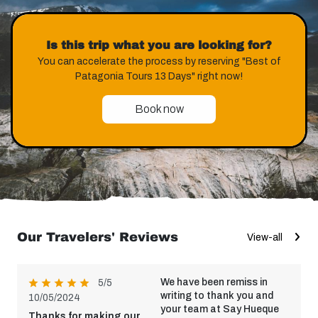
Is this trip what you are looking for?
You can accelerate the process by reserving "Best of
Patagonia Tours 13 Days" right now!
Book now
Our Travelers' Reviews
View-all
We have been remiss in
5/5
writing to thank you and
10/05/2024
your team at Say Hueque
Thanks for making our