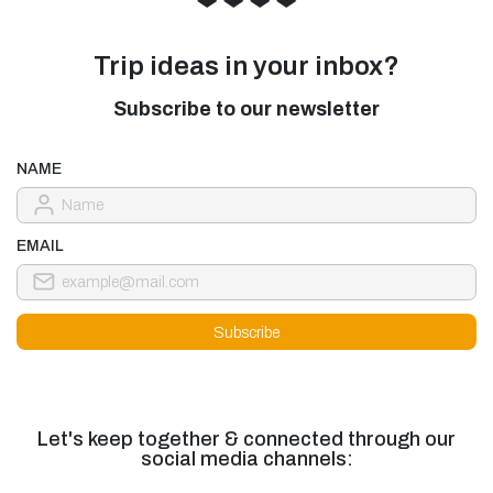
Trip ideas in your inbox?
Subscribe to our newsletter
NAME
EMAIL
Let's keep together & connected through our
social media channels: