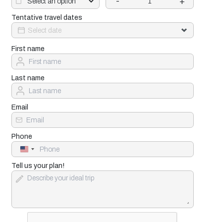
-
+
Tentative travel dates
First name
Last name
Email
Phone
United
States
+1
Tell us your plan!