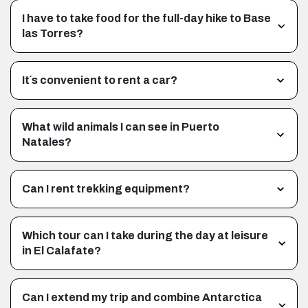
I have to take food for the full-day hike to Base
las Torres?
It´s convenient to rent a car?
What wild animals I can see in Puerto
Natales?
Can I rent trekking equipment?
Which tour can I take during the day at leisure
in El Calafate?
Can I extend my trip and combine Antarctica