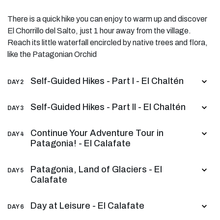
There is a quick hike you can enjoy to warm up and discover
El Chorrillo del Salto, just 1 hour away from the village.
Reach its little waterfall encircled by native trees and flora,
like the Patagonian Orchid
Self-Guided Hikes - Part I - El Chaltén
DAY 2
Self-Guided Hikes - Part II - El Chaltén
DAY 3
Continue Your Adventure Tour in
DAY 4
Patagonia! - El Calafate
Patagonia, Land of Glaciers - El
DAY 5
Calafate
Day at Leisure - El Calafate
DAY 6