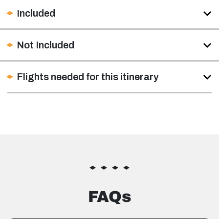
Included
Not Included
Flights needed for this itinerary
FAQs