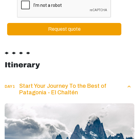
Itinerary
Start Your Journey To the Best of
DAY 1
Patagonia - El Chaltén