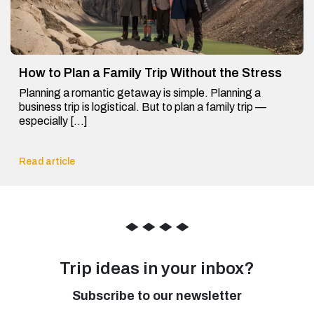
How to Plan a Family Trip Without the Stress
Planning a romantic getaway is simple. Planning a
business trip is logistical. But to plan a family trip —
especially […]
Read article
◆
◆
◆
◆
Trip ideas in your inbox?
Subscribe to our newsletter