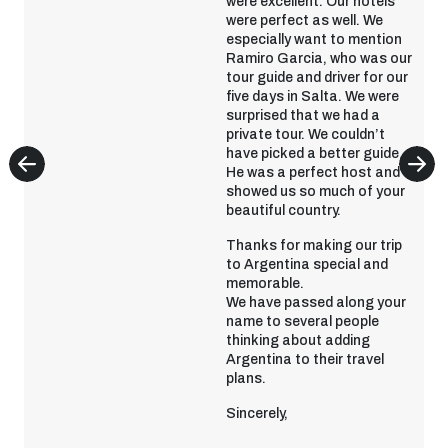
were excellent. Our hotels
were perfect as well. We
especially want to mention
Ramiro Garcia, who was our
tour guide and driver for our
five days in Salta. We were
surprised that we had a
private tour. We couldn’t
have picked a better guide.
He was a perfect host and
showed us so much of your
beautiful country.
Thanks for making our trip
to Argentina special and
memorable.
We have passed along your
name to several people
thinking about adding
Argentina to their travel
plans.
Sincerely,