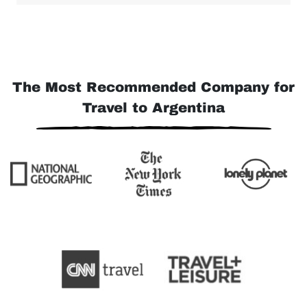
The Most Recommended Company for
Travel to Argentina