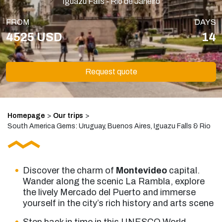
Iguazú Falls - Rio de Janeiro
FROM
DAYS
4525 USD
14
Request quote
Homepage
>
Our trips
>
South America Gems: Uruguay, Buenos Aires, Iguazu Falls & Rio
Discover the charm of
Montevideo
capital.
Wander along the scenic La Rambla, explore
the lively Mercado del Puerto and immerse
yourself in the city’s rich history and arts scene