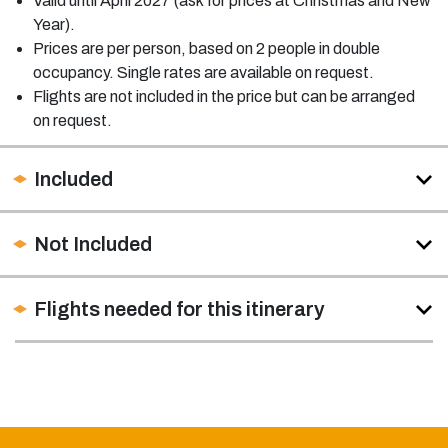
Valid until April 2027 (ask for prices at Christmas and New
Year).
Prices are per person, based on 2 people in double
occupancy. Single rates are available on request.
Flights are not included in the price but can be arranged
on request.
Included
Not Included
Flights needed for this itinerary