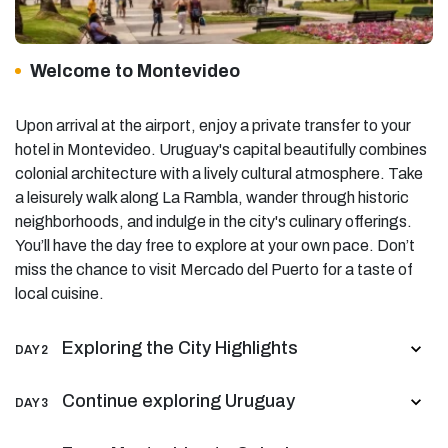
Welcome to Montevideo
Upon arrival at the airport, enjoy a private transfer to your
hotel in Montevideo. Uruguay's capital beautifully combines
colonial architecture with a lively cultural atmosphere. Take
a leisurely walk along La Rambla, wander through historic
neighborhoods, and indulge in the city's culinary offerings.
You’ll have the day free to explore at your own pace. Don’t
miss the chance to visit Mercado del Puerto for a taste of
local cuisine.
Exploring the City Highlights
DAY 2
Continue exploring Uruguay
DAY 3