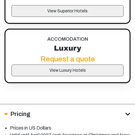
View Superior Hotels
ACCOMODATION
Luxury
Request a quote
View Luxury Hotels
Pricing
Prices in US Dollars.