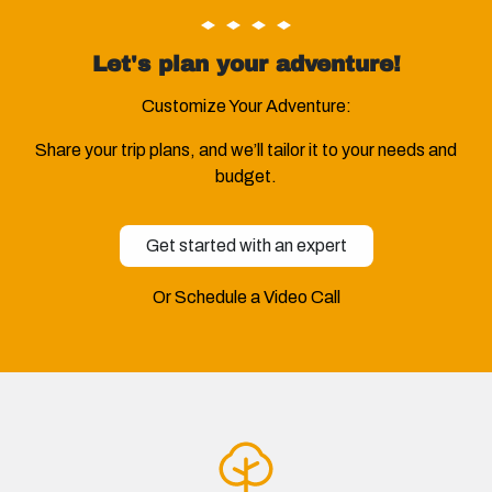
Let's plan your adventure!
Customize Your Adventure:
Share your trip plans, and we’ll tailor it to your needs and
budget.
Get started with an expert
Or Schedule a Video Call