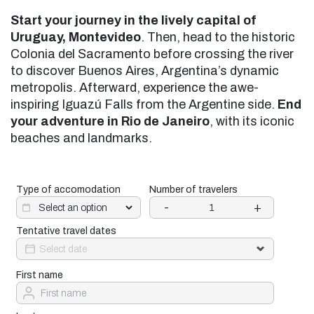
Start your journey in the lively capital of
Uruguay, Montevideo
. Then, head to the historic
Colonia del Sacramento before crossing the river
to discover Buenos Aires, Argentina’s dynamic
metropolis. Afterward, experience the awe-
inspiring Iguazú Falls from the Argentine side.
End
your adventure in Rio de Janeiro
, with its iconic
beaches and landmarks.
Type of accomodation
Number of travelers
-
+
Tentative travel dates
First name