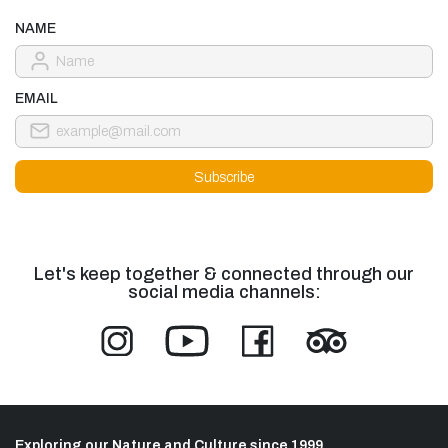
NAME
EMAIL
Let's keep together & connected through our
social media channels:
Exploring our Nature and Culture since 1999