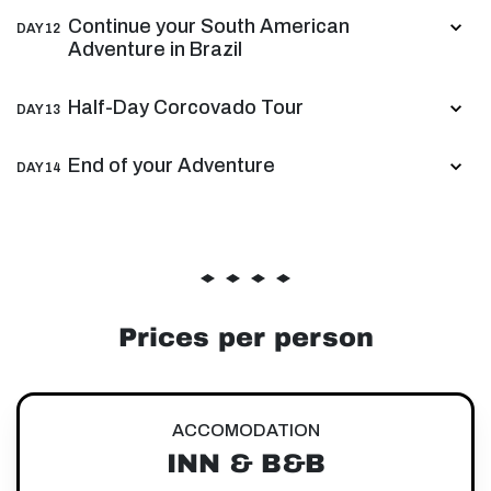
Continue your South American
DAY 12
Adventure in Brazil
Half-Day Corcovado Tour
DAY 13
End of your Adventure
DAY 14
Prices per person
ACCOMODATION
INN & B&B