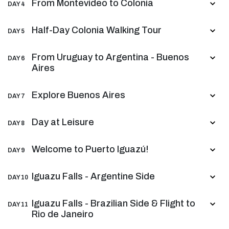
From Montevideo to Colonia
DAY 4
Half-Day Colonia Walking Tour
DAY 5
From Uruguay to Argentina - Buenos
DAY 6
Aires
Explore Buenos Aires
DAY 7
Day at Leisure
DAY 8
Welcome to Puerto Iguazú!
DAY 9
Iguazu Falls - Argentine Side
DAY 10
Iguazu Falls - Brazilian Side & Flight to
DAY 11
Rio de Janeiro