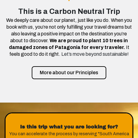
This is a Carbon Neutral Trip
We deeply care about our planet, just like you do. When you
book with us, you’re not only fulfilling your travel dreams but
also leaving a positive impact on the destination you’re
about to discover.
We are proud to plant 10 trees in
damaged zones of Patagonia for every traveler.
It
feels good to do it right.
Let’s move beyond sustainable!
More about our Principles
Is this trip what you are looking for?
You can accelerate the process by reserving "South America