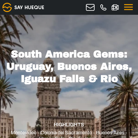
South America Gems:
Uruguay, Buenos Aires,
Iguazu Falls & Rio
HIGHLIGHTS
Montevideo - Colonia del Sacramento - Buenos Aires -