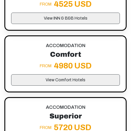
4525 USD
FROM
View INN & B&B Hotels
ACCOMODATION
Comfort
4980 USD
FROM
View Comfort Hotels
ACCOMODATION
Superior
5720 USD
FROM