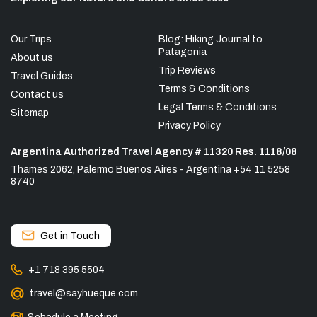
Our Trips
Blog: Hiking Journal to
Patagonia
About us
Trip Reviews
Travel Guides
Terms & Conditions
Contact us
Legal Terms & Conditions
Sitemap
Privacy Policy
Argentina Authorized Travel Agency # 11320 Res. 1118/08
Thames 2062, Palermo Buenos Aires - Argentina +54 11 5258
8740
Get in Touch
+1 718 395 5504
travel@sayhueque.com