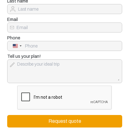
Last name
Email
Phone
United
States
+1
Tell us your plan!