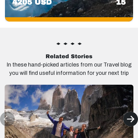
4205 USD
15
Related Stories
In these hand-picked articles from our Travel blog
you will find useful information for your next trip