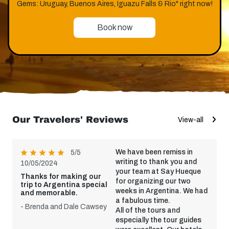
Gems: Uruguay, Buenos Aires, Iguazu Falls & Rio" right now!
Book now
Our Travelers' Reviews
View-all
We have been remiss in
5/5
writing to thank you and
10/05/2024
your team at Say Hueque
Thanks for making our
for organizing our two
trip to Argentina special
weeks in Argentina. We had
and memorable.
a fabulous time.
- Brenda and Dale Cawsey
All of the tours and
especially the tour guides