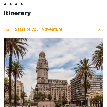
Itinerary
Start of your Adventure
DAY 1