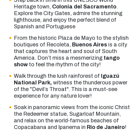
Step back in time in this UNESCO World
Heritage town,
Colonia del Sacramento
.
Explore the City Gates, admire the stunning
lighthouse, and enjoy the perfect blend of
Spanish and Portuguese
From the historic Plaza de Mayo to the stylish
boutiques of Recoleta,
Buenos Aires
is a city
that captures the heart and soul of South
America. Don’t miss a mesmerizing
tango
show
to feel the rhythm of the city!
Walk through the lush rainforest of
Iguazú
National Park,
witness the thunderous power
of the "Devil’s Throat". This is a must-see
experience for any nature lover!
Soak in panoramic views from the iconic Christ
the Redeemer statue, Sugarloaf Mountain,
and relax on the world-famous beaches of
Copacabana and Ipanema in
Rio de Janeiro
!