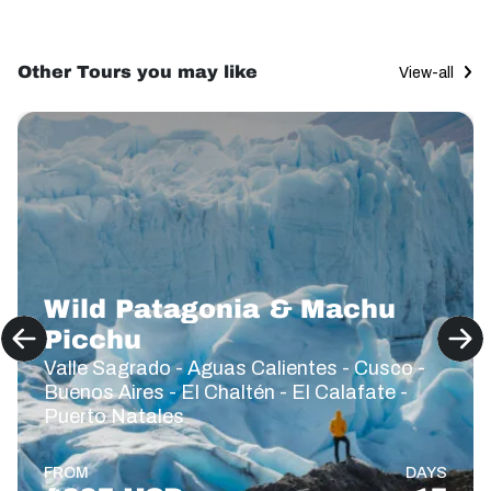
Other Tours you may like
View-all
Wild Patagonia & Machu
Picchu
Valle Sagrado - Aguas Calientes - Cusco -
Buenos Aires - El Chaltén - El Calafate -
Puerto Natales
FROM
DAYS