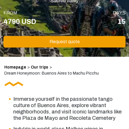
Sacred Valley
FROM
DAYS
4790 USD
15
Request quote
Homepage
>
Our trips
>
Dream Honeymoon: Buenos Aires to Machu Picchu
Immerse yourself in the passionate tango
culture of Buenos Aires, explore vibrant
neighborhoods, and visit iconic landmarks like
the Plaza de Mayo and Recoleta Cemetery