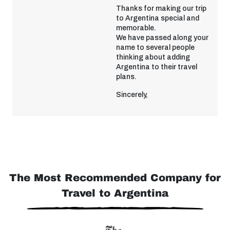
Thanks for making our trip
to Argentina special and
memorable.
We have passed along your
name to several people
thinking about adding
Argentina to their travel
plans.
Sincerely,
The Most Recommended Company for
Travel to Argentina