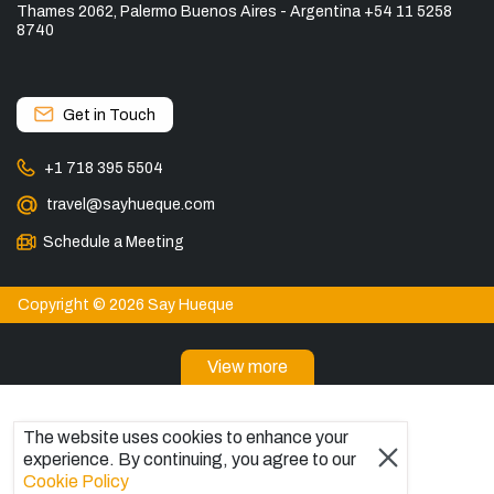
Thames 2062, Palermo Buenos Aires - Argentina +54 11 5258
8740
Get in Touch
+1 718 395 5504
travel@sayhueque.com
Schedule a Meeting
Copyright © 2026 Say Hueque
View more
DESTINATIONS
Patagonia Tours
The website uses cookies to enhance your
experience. By continuing, you agree to our
Torres del Paine Tours
Cookie Policy
Explore El Chaltén, Argentina