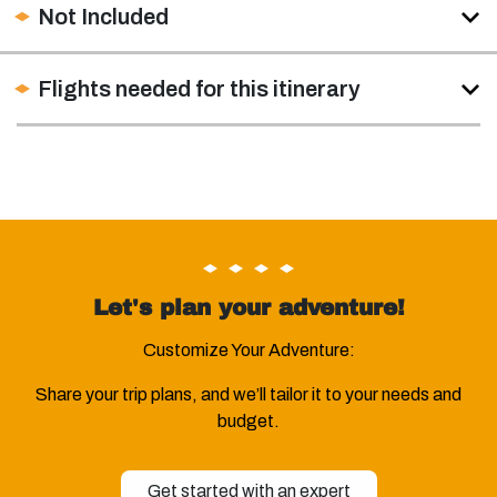
Not Included
Flights needed for this itinerary
Let's plan your adventure!
Customize Your Adventure:
Share your trip plans, and we’ll tailor it to your needs and
budget.
Get started with an expert