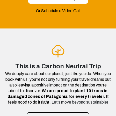
Or Schedule a Video Call
This is a Carbon Neutral Trip
We deeply care about our planet, just like you do. When you
book with us, you’re not only fulfilling your travel dreams but
also leaving a positive impact on the destination you’re
about to discover.
We are proud to plant 10 trees in
damaged zones of Patagonia for every traveler.
It
feels good to do it right.
Let’s move beyond sustainable!