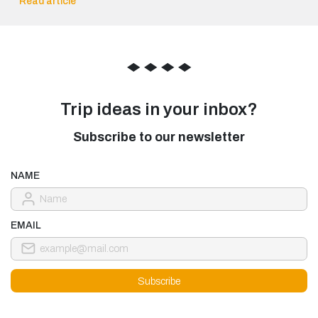
Read article
◆
◆
◆
◆
Trip ideas in your inbox?
Subscribe to our newsletter
NAME
EMAIL