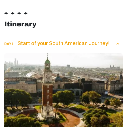
Itinerary
Start of your South American Journey!
DAY 1