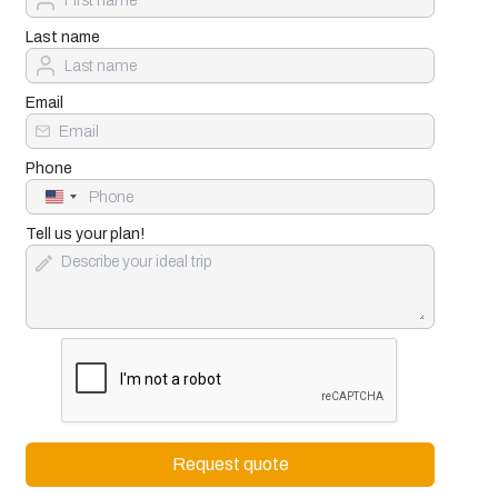
Last name
Email
Phone
United
States
+1
Tell us your plan!