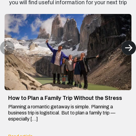
you will find useful information for your next trip
How to Plan a Family Trip Without the Stress
Planning a romantic getaway is simple. Planning a
business trip is logistical. But to plan a family trip —
especially […]