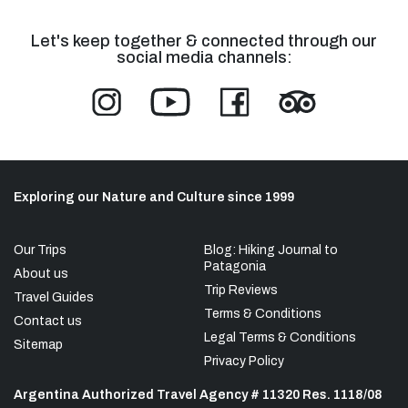
Let's keep together & connected through our
social media channels:
Exploring our Nature and Culture since 1999
Our Trips
Blog: Hiking Journal to
Patagonia
About us
Trip Reviews
Travel Guides
Terms & Conditions
Contact us
Legal Terms & Conditions
Sitemap
Privacy Policy
Argentina Authorized Travel Agency # 11320 Res. 1118/08