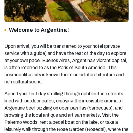
Welcome to Argentina!
Upon arrival, you will be transferred to your hotel (private
service with a guide) and have the rest of the day to explore
at your own pace. Buenos Aires, Argentina’s vibrant capital,
is often referred to as the Paris of South America. This
cosmopolitan city is known for its colorful architecture and
rich cultural scene.
Spend your first day strolling through cobblestone streets
lined with outdoor cafés, enjoying the irresistible aroma of
Argentine beef sizzling on open parrillas (barbecues), and
browsing the local antique and artisan markets. Visit the
Palermo Woods, rent a pedal boat on the lake, or take a
leisurely walk through the Rose Garden (Rosedal), where the