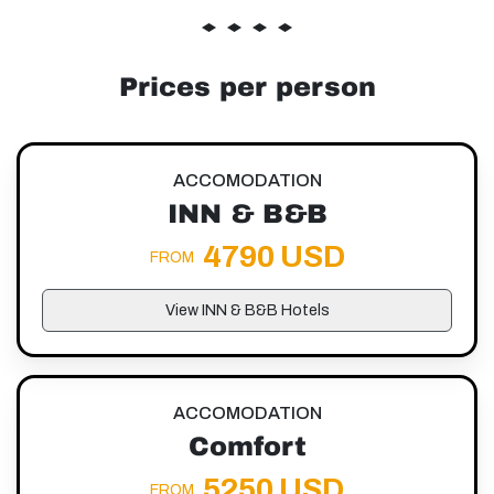
Prices per person
ACCOMODATION
INN & B&B
4790 USD
FROM
View INN & B&B Hotels
ACCOMODATION
Comfort
5250 USD
FROM