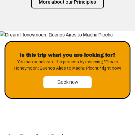
More about our Principles
Is this trip what you are looking for?
You can accelerate the process by reserving "Dream
Honeymoon: Buenos Aires to Machu Picchu" right now!
Book now