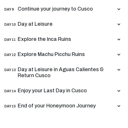
Continue your journey to Cusco
DAY 9
Day at Leisure
DAY 10
Explore the Inca Ruins
DAY 11
Explore Machu Picchu Ruins
DAY 12
Day at Leisure in Aguas Calientes &
DAY 13
Return Cusco
Enjoy your Last Day in Cusco
DAY 14
End of your Honeymoon Journey
DAY 15