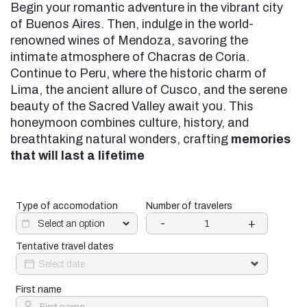
Begin your romantic adventure in the vibrant city
of Buenos Aires. Then, indulge in the world-
renowned wines of Mendoza, savoring the
intimate atmosphere of Chacras de Coria.
Continue to Peru, where the historic charm of
Lima, the ancient allure of Cusco, and the serene
beauty of the Sacred Valley await you. This
honeymoon combines culture, history, and
breathtaking natural wonders, crafting
memories
that will last a lifetime
Type of accomodation
Number of travelers
-
+
Tentative travel dates
First name