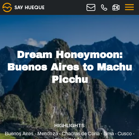
Dream Honeymoon:
Buenos Aires to Machu
Picchu
HIGHLIGHTS
Buenos Aires - Mendoza - Chacras de Coria - Lima - Cusco -