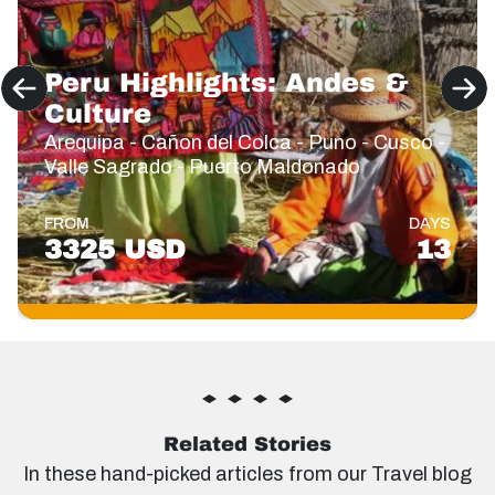
Peru Highlights: Andes &
Culture
Arequipa - Cañon del Colca - Puno - Cusco -
Valle Sagrado - Puerto Maldonado
FROM
DAYS
3325 USD
13
Related Stories
In these hand-picked articles from our Travel blog