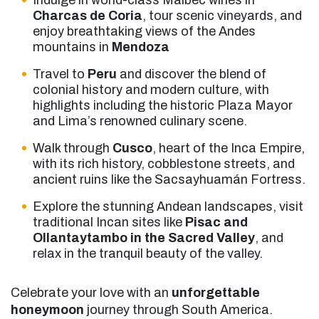
Indulge in world-class Malbec wines in
Charcas de Coria
, tour scenic vineyards, and
enjoy breathtaking views of the Andes
mountains in
Mendoza
Travel to
Peru
and discover the blend of
colonial history and modern culture, with
highlights including the historic Plaza Mayor
and Lima’s renowned culinary scene.
Walk through
Cusco
, heart of the Inca Empire,
with its rich history, cobblestone streets, and
ancient ruins like the Sacsayhuamán Fortress.
Explore the stunning Andean landscapes, visit
traditional Incan sites like
Pisac and
Ollantaytambo in the Sacred Valley
, and
relax in the tranquil beauty of the valley.
Celebrate your love with an
unforgettable
honeymoon
journey through South America.