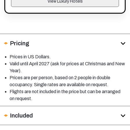
View Luxury Hotels
Pricing
Prices in US Dollars.
Valid until April 2027 (ask for prices at Christmas and New
Year).
Prices are per person, based on 2 people in double
occupancy. Single rates are available on request.
Flights are not included in the price but can be arranged
on request.
Included