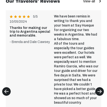
Our Travelers' Reviews
View-all
We have been remiss in
5/5
writing to thank you and
10/05/2024
your team at Say Hueque
Thanks for making our
for organizing our two
trip to Argentina special
weeks in Argentina. We had
and memorable.
a fabulous time.
- Brenda and Dale Cawsey
All of the tours and
especially the tour guides
were excellent. Our hotels
were perfect as well. We
especially want to mention
Ramiro Garcia, who was our
tour guide and driver for our
five days in Salta. We were
surprised that we had a
private tour. We couldn’t
have picked a better guide.
He was a perfect host and
showed us so much of your
beautiful country.