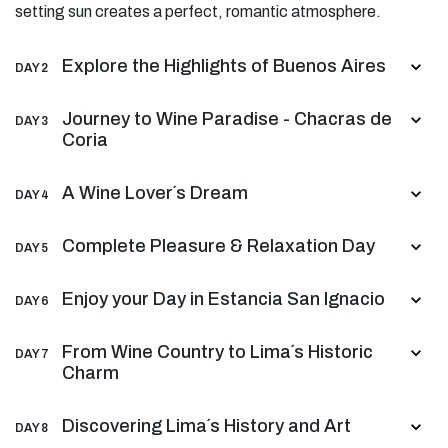
setting sun creates a perfect, romantic atmosphere.
Explore the Highlights of Buenos Aires
DAY 2
Journey to Wine Paradise - Chacras de
DAY 3
Coria
A Wine Lover´s Dream
DAY 4
Complete Pleasure & Relaxation Day
DAY 5
Enjoy your Day in Estancia San Ignacio
DAY 6
From Wine Country to Lima´s Historic
DAY 7
Charm
Discovering Lima´s History and Art
DAY 8