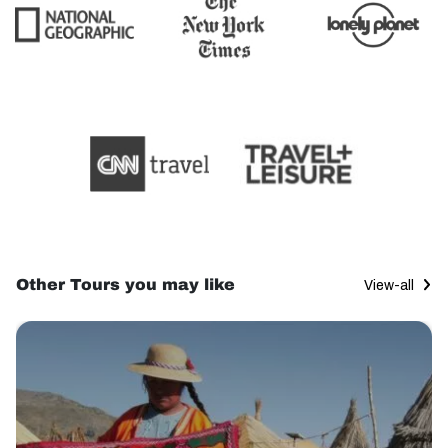
Other Tours you may like
View-all