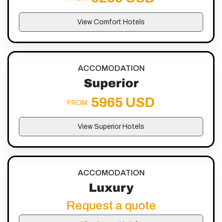
View Comfort Hotels
ACCOMODATION
Superior
5965 USD
FROM
View Superior Hotels
ACCOMODATION
Luxury
Request a quote