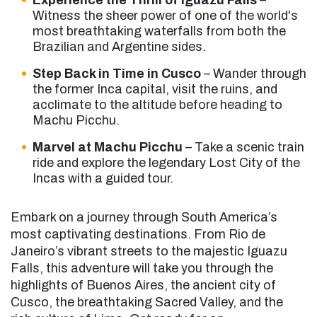
Experience the Thrill of Iguazú Falls
–
Witness the sheer power of one of the world's
most breathtaking waterfalls from both the
Brazilian and Argentine sides.
Step Back in Time in Cusco
– Wander through
the former Inca capital, visit the ruins, and
acclimate to the altitude before heading to
Machu Picchu.
Marvel at Machu Picchu
– Take a scenic train
ride and explore the legendary Lost City of the
Incas with a guided tour.
Embark on a journey through South America’s
most captivating destinations. From Rio de
Janeiro’s vibrant streets to the majestic Iguazu
Falls, this adventure will take you through the
highlights of Buenos Aires, the ancient city of
Cusco, the breathtaking Sacred Valley, and the