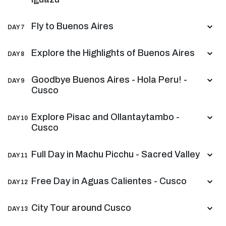
Fly to Buenos Aires
DAY 7
Explore the Highlights of Buenos Aires
DAY 8
Goodbye Buenos Aires - Hola Peru! -
DAY 9
Cusco
Explore Pisac and Ollantaytambo -
DAY 10
Cusco
Full Day in Machu Picchu - Sacred Valley
DAY 11
Free Day in Aguas Calientes - Cusco
DAY 12
City Tour around Cusco
DAY 13