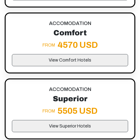
ACCOMODATION
Comfort
4570 USD
FROM
View Comfort Hotels
ACCOMODATION
Superior
5505 USD
FROM
View Superior Hotels