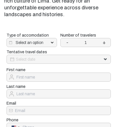
rich culture of Lima. Get ready for an
unforgettable experience across diverse
landscapes and histories.
Type of accomodation
Number of travelers
-
+
Tentative travel dates
First name
Last name
Email
Phone