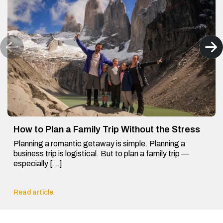
How to Plan a Family Trip Without the Stress
Planning a romantic getaway is simple. Planning a
business trip is logistical. But to plan a family trip —
especially […]
Read article