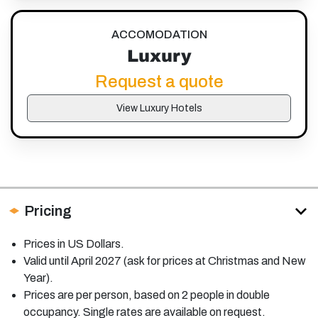
ACCOMODATION
Luxury
Request a quote
View Luxury Hotels
Pricing
Prices in US Dollars.
Valid until April 2027 (ask for prices at Christmas and New
Year).
Prices are per person, based on 2 people in double
occupancy. Single rates are available on request.