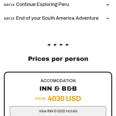
Continue Exploring Peru
DAY 14
End of your South America Adventure
DAY 15
Prices per person
ACCOMODATION
INN & B&B
4030 USD
FROM
View INN & B&B Hotels