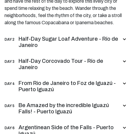
and have the rest of the day to explore this lively city or
spend time relaxing by the beach. Wander through the
neighborhoods, feel the rhythm of the city, or take a stroll
along the famous Copacabana or Ipanema beaches.
Half-Day Sugar Loaf Adventure - Río de
DAY 2
Janeiro
Half-Day Corcovado Tour - Río de
DAY 3
Janeiro
From Rio de Janeiro to Foz de Iguazú -
DAY 4
Puerto Iguazú
Be Amazed by the incredible Iguazú
DAY 5
Falls! - Puerto Iguazú
Argentinean Side of the Falls - Puerto
DAY 6
Iguazú