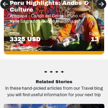
Peru Highlights: Andes &
Culture
Arequipa - Cañon del Colca - Puno - Cusco -
Valle Sagrado - Puerto Maldonado
FROM
DAYS
3325 USD
13
Related Stories
In these hand-picked articles from our Travel blog
you will find useful information for your next trip