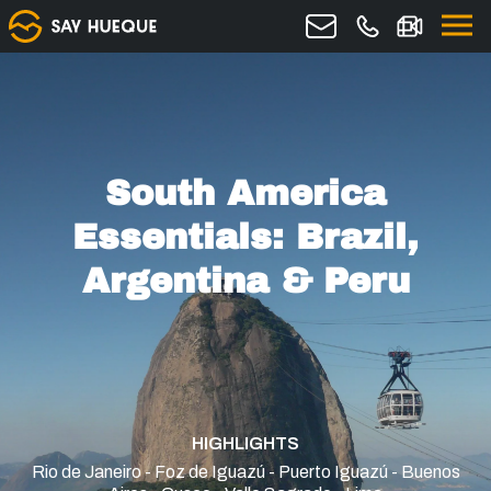
South America
Essentials: Brazil,
Argentina & Peru
HIGHLIGHTS
Rio de Janeiro - Foz de Iguazú - Puerto Iguazú - Buenos