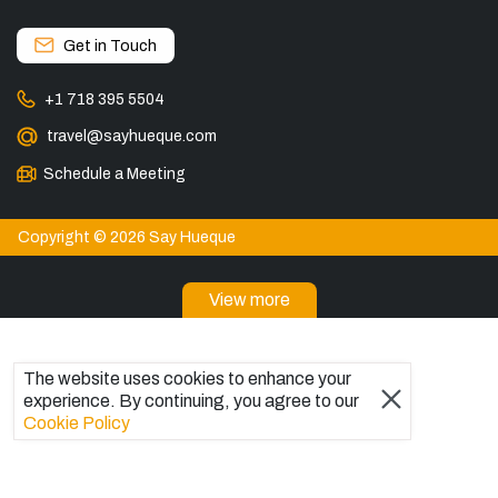
Get in Touch
+1 718 395 5504
travel@sayhueque.com
Schedule a Meeting
Copyright © 2026 Say Hueque
View more
DESTINATIONS
Patagonia Tours
The website uses cookies to enhance your
Torres del Paine Tours
experience. By continuing, you agree to our
Explore El Chaltén, Argentina
Cookie Policy
Tours in El Calafate
Bariloche Tours
Ushuaia Tours