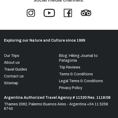
Exploring our Nature and Culture since 1999
Our Trips
Blog: Hiking Journal to
Patagonia
About us
Trip Reviews
Travel Guides
Terms & Conditions
Contact us
Legal Terms & Conditions
Sitemap
Privacy Policy
Argentina Authorized Travel Agency # 11320 Res. 1118/08
Thames 2062, Palermo Buenos Aires - Argentina +54 11 5258
8740