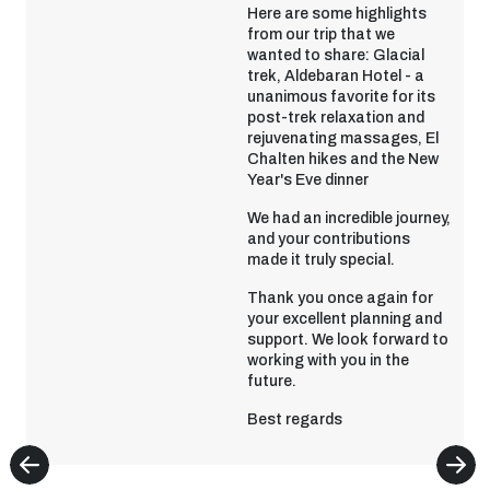
Here are some highlights
from our trip that we
wanted to share: Glacial
trek, Aldebaran Hotel - a
unanimous favorite for its
post-trek relaxation and
rejuvenating massages, El
Chalten hikes and the New
Year's Eve dinner
We had an incredible journey,
and your contributions
made it truly special.
Thank you once again for
your excellent planning and
support. We look forward to
working with you in the
future.
Best regards