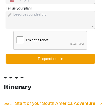
United
States
+1
Tell us your plan!
Itinerary
Start of your South America Adventure
DAY 1