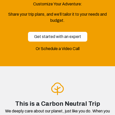
Customize Your Adventure:
Share your trip plans, and we’ll tailor it to your needs and
budget.
Get started with an expert
Or Schedule a Video Call
This is a Carbon Neutral Trip
We deeply care about our planet, just like you do. When you