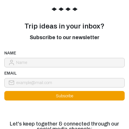
◆
◆
◆
◆
Trip ideas in your inbox?
Subscribe to our newsletter
NAME
EMAIL
Let's keep together & connected through our
social media channels: