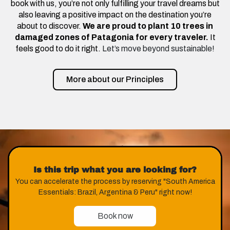
book with us, you’re not only fulfilling your travel dreams but
also leaving a positive impact on the destination you’re
about to discover.
We are proud to plant 10 trees in
damaged zones of Patagonia for every traveler.
It
feels good to do it right.
Let’s move beyond sustainable!
More about our Principles
Is this trip what you are looking for?
You can accelerate the process by reserving "South America
Essentials: Brazil, Argentina & Peru" right now!
Book now