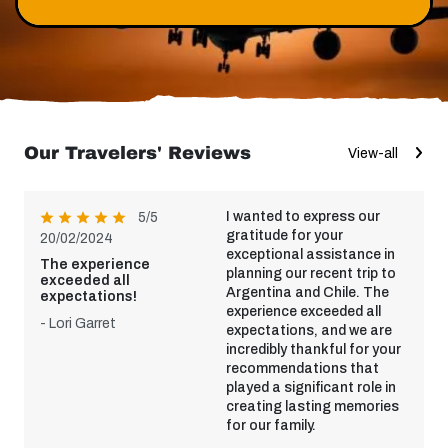
Our Travelers' Reviews
View-all
I wanted to express our
5/5
gratitude for your
20/02/2024
exceptional assistance in
The experience
planning our recent trip to
exceeded all
Argentina and Chile. The
expectations!
experience exceeded all
- Lori Garret
expectations, and we are
incredibly thankful for your
recommendations that
played a significant role in
creating lasting memories
for our family.