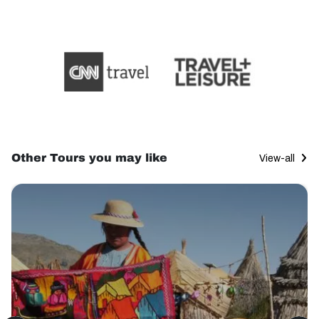
Other Tours you may like
View-all