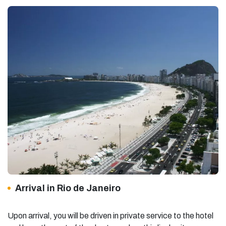
Arrival in Rio de Janeiro
Upon arrival, you will be driven in private service to the hotel