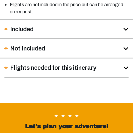
Flights are not included in the price but can be arranged
on request.
Included
Not Included
Flights needed for this itinerary
Let's plan your adventure!