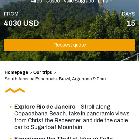
Aires - Cusco - Valle Sagrado - Lima
FROM
DAYS
4030 USD
15
Request quote
Homepage
>
Our trips
>
South America Essentials: Brazil, Argentina & Peru
Explore Rio de Janeiro
– Stroll along
Copacabana Beach, take in panoramic views
from Christ the Redeemer, and ride the cable
car to Sugarloaf Mountain.