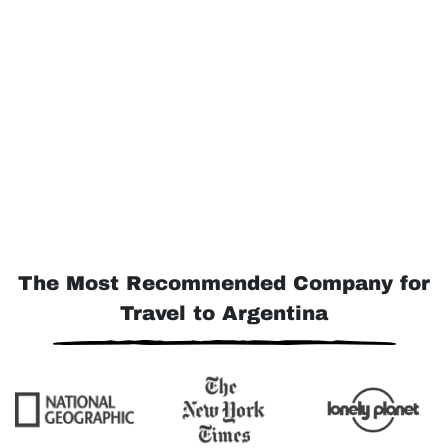
The Most Recommended Company for
Travel to Argentina