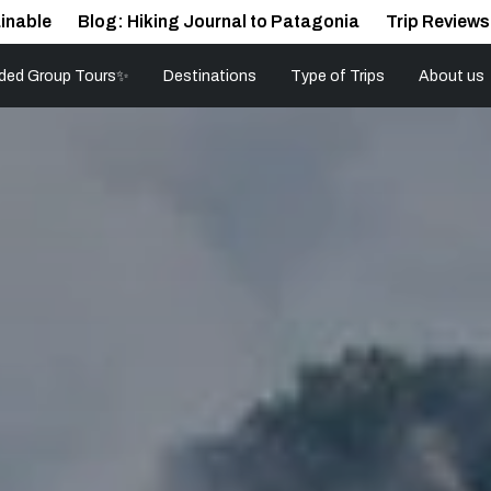
inable
Blog: Hiking Journal to Patagonia
Trip Reviews
ded Group Tours✨
Destinations
Type of Trips
About us