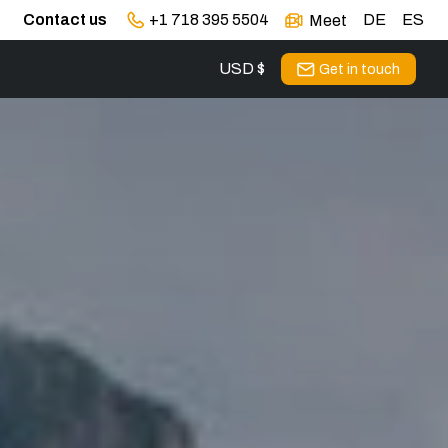
Contact us
+1 718 395 5504
DE
ES
Meet
USD $
Get in touch