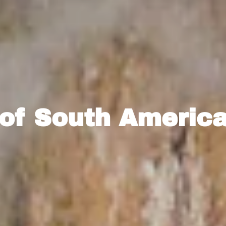
 of South America