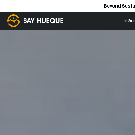
Beyond Susta
✨Gui