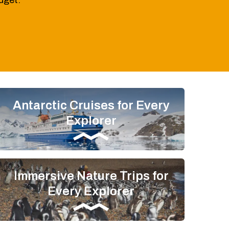
udget.
Antarctic Cruises for Every
Explorer
Immersive Nature Trips for
Every Explorer