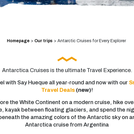
Homepage
>
Our trips
>
Antarctic Cruises for Every Explorer
Antarctica Cruises is the ultimate Travel Experience.
el with Say Hueque all year-round and now with our
S
Travel Deals
(new)
!
ore the White Continent on a modern cruise, hike ove
e, kayak between floating glaciers, and spend the ni
beneath the amazing colors of the Antarctic sky on a
Antarctica cruise from Argentina