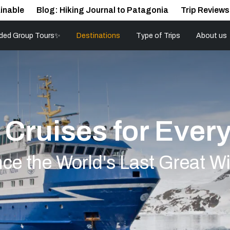
inable
Blog: Hiking Journal to Patagonia
Trip Reviews
ded Group Tours✨
Destinations
Type of Trips
About us
 Cruises for Ever
ce the World's Last Great W