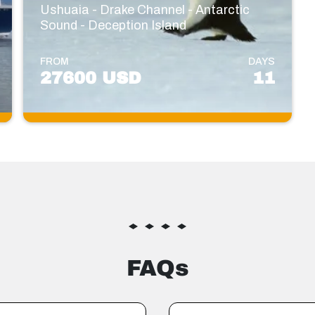
Ushuaia - Drake Channel - Antarctic
Sound - Deception Island
FROM
DAYS
27600 USD
11
FAQs