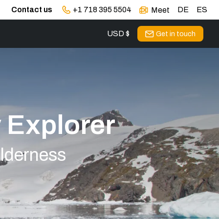
Contact us
+1 718 395 5504
DE
ES
Meet
USD $
Get in touch
y Explorer
ilderness