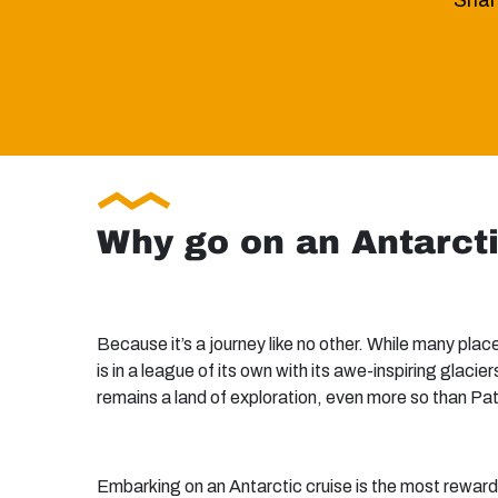
Share
Why go on an Antarct
Because it’s a journey like no other. While many pla
is in a league of its own with its awe-inspiring glaci
remains a land of exploration, even more so than Pa
Embarking on an Antarctic cruise is the most rewardi