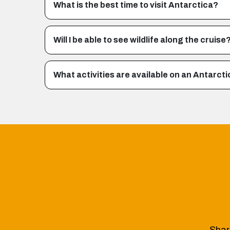
What is the best time to visit Antarctica?
Will I be able to see wildlife along the cruise
What activities are available on an Antarcti