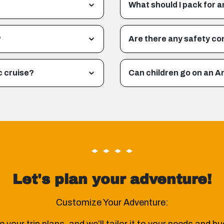
What should I pack for a
?
Are there any safety co
c cruise?
Can children go on an A
Let's plan your adventure!
Customize Your Adventure: