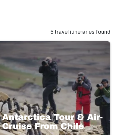
5 travel itineraries found
Antarctica Tour & Air-
Cruise From Chile