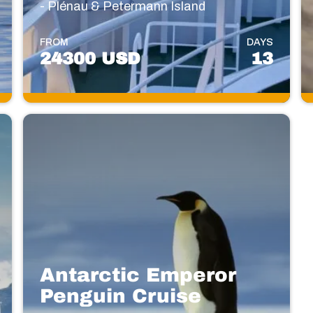
- Plénau & Petermann Island
FROM
DAYS
24300 USD
13
Antarctic Emperor
Penguin Cruise