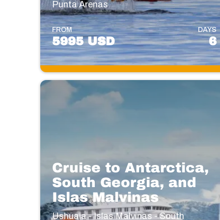
Punta Arenas
FROM
DAYS
5995 USD
6
Cruise to Antarctica,
South Georgia, and
Islas Malvinas
Ushuaia - Islas Malvinas - South