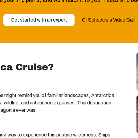
 your trip plans, and we’ll tailor it to your needs and b
Get started with an expert
Or Schedule a Video Call
ica Cruise?
ces might remind you of familiar landscapes, Antarctica
ers, wildlife, and untouched expanses. This destination
tagonia ever was.
ng way to experience this pristine wilderness. Ships