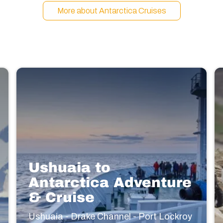
More about Antarctica Cruises
Ushuaia to
Antarctica Adventure
& Cruise
Ushuaia - Drake Channel - Port Lockroy