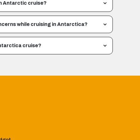
n Antarctic cruise?
ncerns while cruising in Antarctica?
ntarctica cruise?