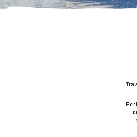
Trav
Expl
ic