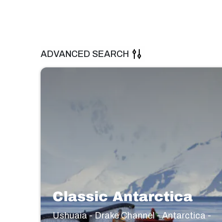
ADVANCED SEARCH
Classic Antarctica
Ushuaia - Drake Channel - Antarctica -