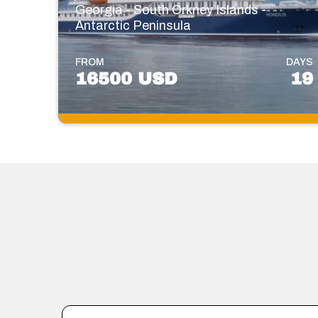
Georgia - South Orkney Islands -
Antarctic Peninsula
FROM
DAYS
16500 USD
19