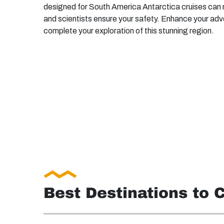
designed for South America Antarctica cruises can n
and scientists ensure your safety. Enhance your adv
complete your exploration of this stunning region.
Best Destinations to 