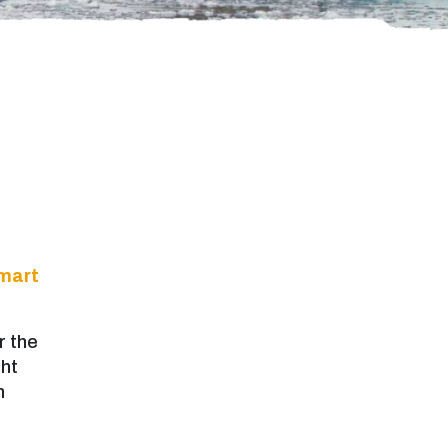
mart
r the
ght
n