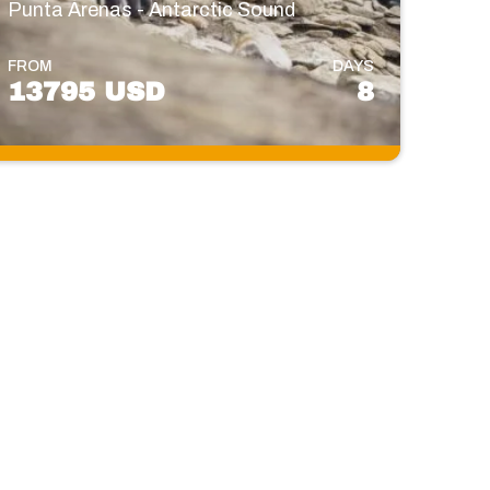
Punta Arenas - Antarctic Sound
FROM
DAYS
13795 USD
8