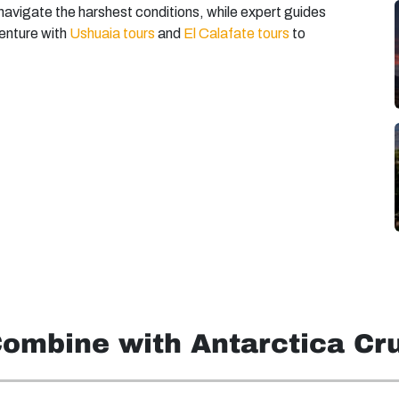
avigate the harshest conditions, while expert guides
enture with
Ushuaia tours
and
El Calafate tours
to
Combine with Antarctica Cr