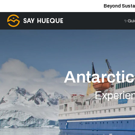
Beyond Susta
✨Gui
Antarctic
Experien