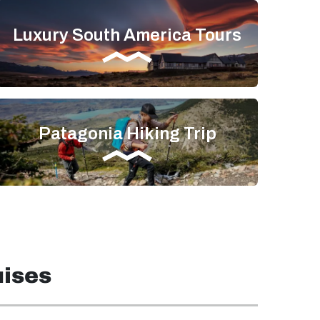
Luxury South America Tours
Patagonia Hiking Trip
uises