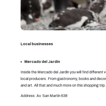
Local businesses
Mercado del Jardín
Inside the Mercado del Jardín you will find different
local producers. From gastronomy, books and decor
and art. All that and much more on this shopping trip.
Address: Av. San Martín 638