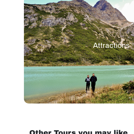
Attractions
Other Tours you may like