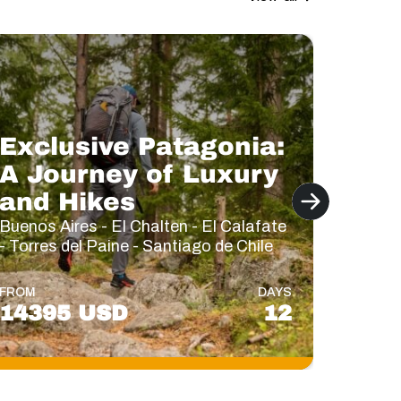
Exclusive Patagonia:
A Journey of Luxury
Lux
and Hikes
Trav
Buenos Aires - El Chalten - El Calafate
Buenos 
- Torres del Paine - Santiago de Chile
El Chal
FROM
DAYS
FROM
14395 USD
12
146