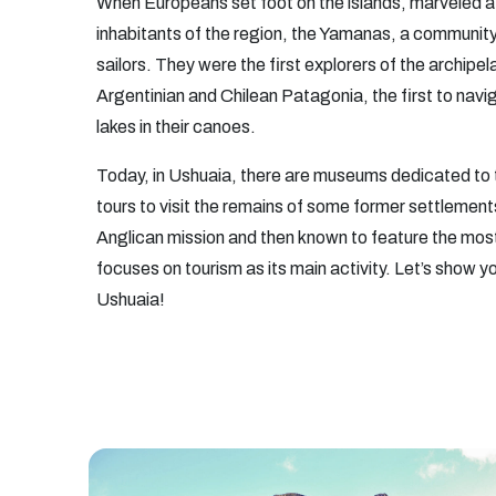
When Europeans set foot on the islands, marveled a
inhabitants of the region, the Yamanas, a communit
sailors. They were the first explorers of the archip
Argentinian and Chilean Patagonia, the first to nav
lakes in their canoes.
Today, in Ushuaia, there are museums dedicated to 
tours to visit the remains of some former settlemen
Anglican mission and then known to feature the most
focuses on tourism as its main activity.
Let’s show yo
Ushuaia!