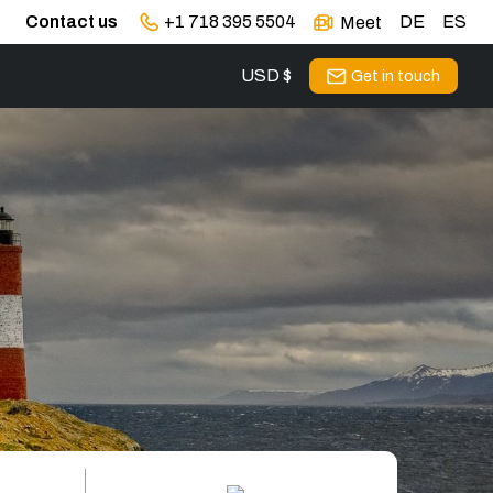
Contact us
+1 718 395 5504
DE
ES
Meet
USD $
Get in touch