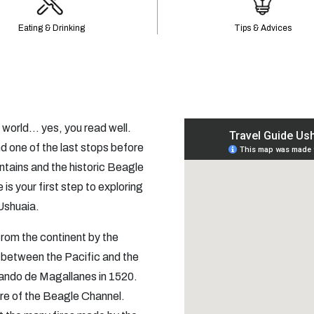
Eating & Drinking
Tips & Advices
 world… yes, you read well.
nd one of the last stops before
tains and the historic Beagle
 is your first step to exploring
 Ushuaia.
 from the continent by the
 between the Pacific and the
ando de Magallanes in 1520.
hore of the Beagle Channel.