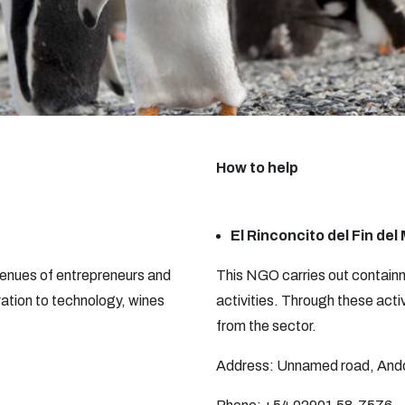
How to help
El Rinconcito del Fin de
 venues of entrepreneurs and
This NGO carries out containm
ation to technology, wines
activities. Through these acti
from the sector.
Address: Unnamed road, Andor