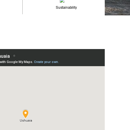
Sustainability