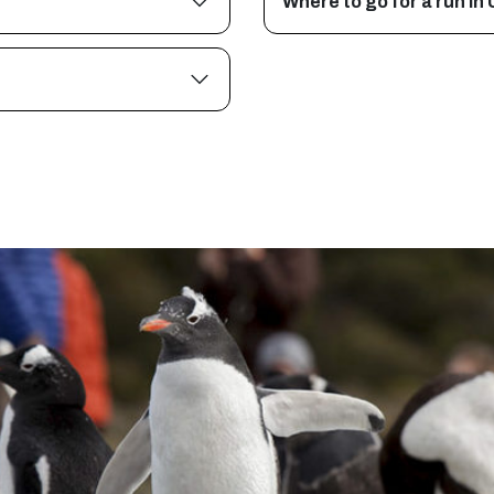
Where to go for a run in