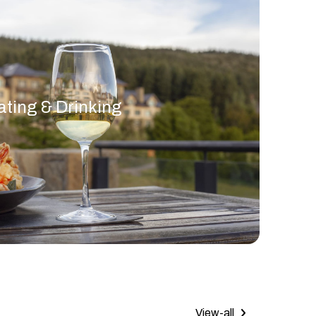
ating & Drinking
View-all