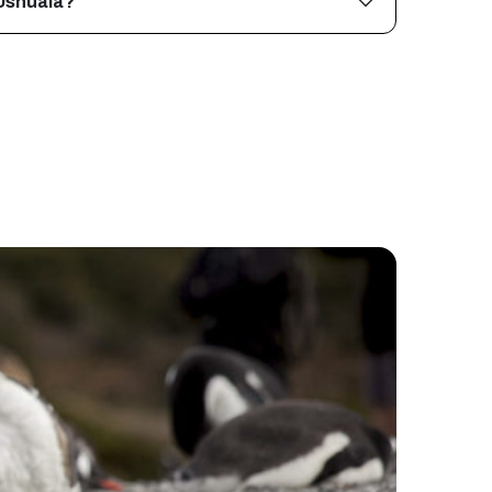
 Ushuaia?