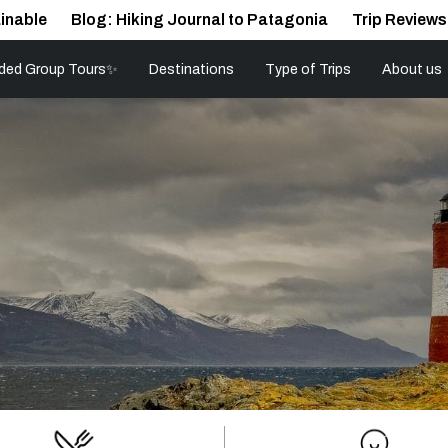
inable
Blog: Hiking Journal to Patagonia
Trip Reviews
ded Group Tours✨
Destinations
Type of Trips
About us