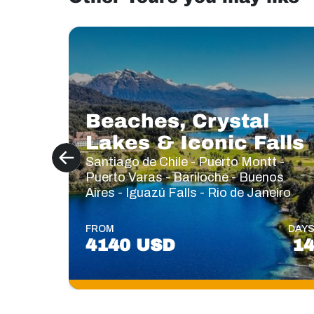
Beaches, Crystal
Lakes & Iconic Falls
Santiago de Chile - Puerto Montt -
Puerto Varas - Bariloche - Buenos
Aires - Iguazú Falls - Rio de Janeiro
FROM
DAY
4140 USD
1