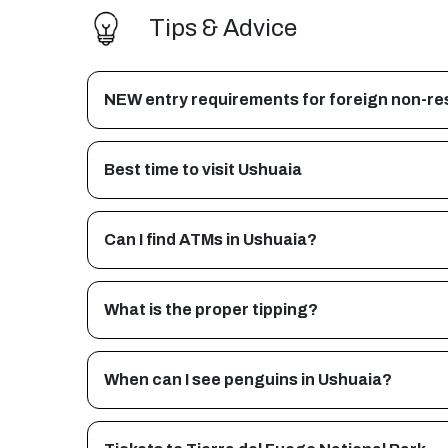
Tips & Advice
NEW entry requirements for foreign non-res
Best time to visit Ushuaia
Can I find ATMs in Ushuaia?
What is the proper tipping?
When can I see penguins in Ushuaia?