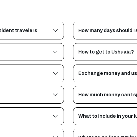
ident travelers
How many days should I 
How to get to Ushuaia?
Exchange money and us
How much money can I s
What to include in your