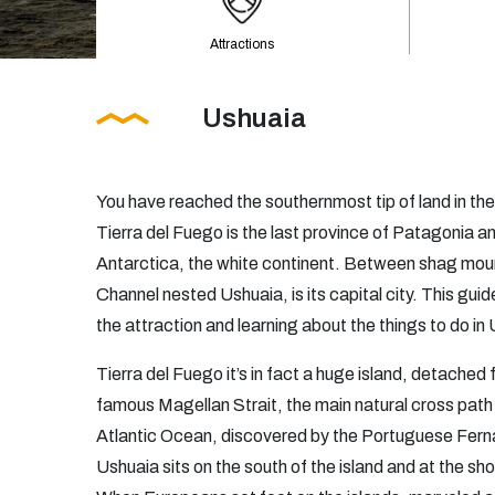
Attractions
Ushuaia
You have reached the southernmost tip of land in the
Tierra del Fuego is the last province of Patagonia a
Antarctica, the white continent. Between shag moun
Channel nested Ushuaia, is its capital city. This guide
the attraction and learning about the things to do in
Tierra del Fuego it’s in fact a huge island, detached
famous Magellan Strait, the main natural cross path
Atlantic Ocean, discovered by the Portuguese Fern
Ushuaia sits on the south of the island and at the s