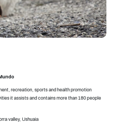
l Mundo
ent, recreation, sports and health promotion
vities it assists and contains more than 180 people
ra valley, Ushuaia