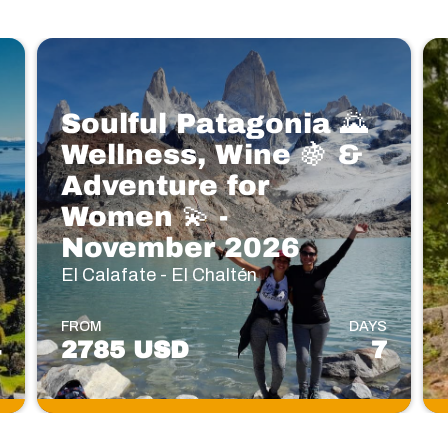
Soulful Patagonia 🌄
Wellness, Wine 🍇 &
Adventure for
Women 💫 -
November 2026
El Calafate - El Chaltén
S
FROM
DAYS
4
2785 USD
7