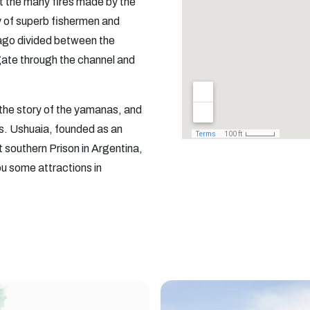
t the many fires made by the
y of superb fishermen and
elago divided between the
igate through the channel and
the story of the yamanas, and
ts. Ushuaia, founded as an
 southern Prison in Argentina,
u some attractions in