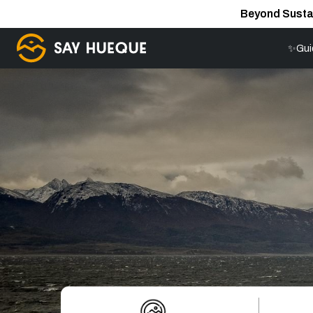
Beyond Susta
✨Gui