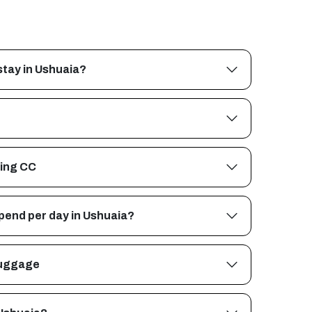
stay in Ushuaia?
ing CC
pend per day in Ushuaia?
 luggage