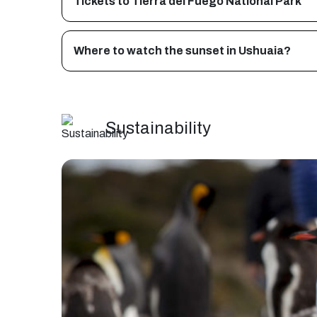
Tickets to Tierra del Fuego National Park
Where to watch the sunset in Ushuaia?
Sustainability