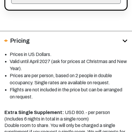
Pricing
Prices in US Dollars.
Valid until April 2027 (ask for prices at Christmas and New
Year).
Prices are per person, based on 2 people in double
occupancy. Single rates are available on request.
Flights are not included in the price but can be arranged
on request.
Extra Single Supplement:
USD 800.- per person
(Includes 6 nights in total in a single room)
Double room to share. You will only be charged a single
supplement if you request a single room. We will arrange for