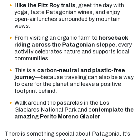
Hike the Fitz Roy trails
, greet the day with
yoga, taste Patagonian wines, and enjoy
open-air lunches surrounded by mountain
views.
From visiting an organic farm to
horseback
riding across the Patagonian steppe
, every
activity celebrates nature and supports local
communities.
This is a
carbon-neutral and plastic-free
journey
—because traveling can also be a way
to care for the planet and leave a positive
footprint behind.
Walk around the pasarelas in the Los
Glaciares National Park and c
ontemplate the
amazing Perito Moreno Glacier
There is something special about Patagonia. It’s