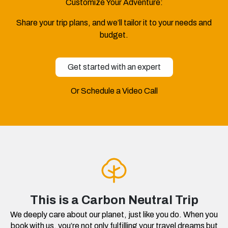
Customize Your Adventure:
Share your trip plans, and we’ll tailor it to your needs and
budget.
Get started with an expert
Or Schedule a Video Call
This is a Carbon Neutral Trip
We deeply care about our planet, just like you do. When you
book with us, you’re not only fulfilling your travel dreams but