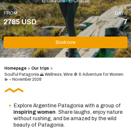
El Calafate - El Chaltén
FROM
DAYS
2785 USD
7
Book now
Homepage
>
Our trips
>
Soulful Patagonia 🌄 Wellness, Wine 🍇 & Adventure for Women
💫 – November 2026
Explore Argentine Patagonia with a group of
inspiring women
. Share laughs, enjoy nature
without rushing, and be amazed by the wild
beauty of Patagonia.