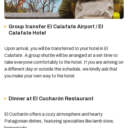
Group transfer El Calafate Airport / El
Calafate Hotel
Upon arrival, you will be transferred to your hotel in El
Calafate. A group shuttle will be arranged at a set time to
take everyone comfortably to the hotel. If you are arriving on
a different day or outside this schedule, we kindly ask that
you make your own way to the hotel.
Dinner at El Cucharón Restaurant
El Cucharón offers a cozy atmosphere and hearty
Patagonian dishes, featuring specialties like lamb stew,
homemade