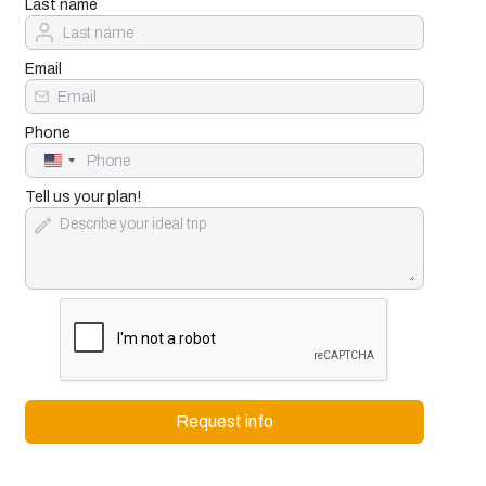
Last name
Email
Phone
United
States
+1
Tell us your plan!