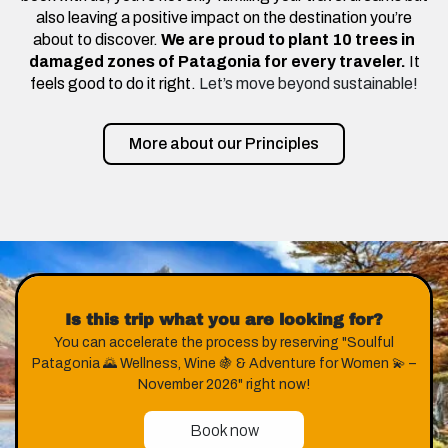
also leaving a positive impact on the destination you’re
about to discover.
We are proud to plant 10 trees in
damaged zones of Patagonia for every traveler.
It
feels good to do it right.
Let’s move beyond sustainable!
More about our Principles
Is this trip what you are looking for?
You can accelerate the process by reserving "Soulful
Patagonia 🌄 Wellness, Wine 🍇 & Adventure for Women 💫 –
November 2026" right now!
Book now