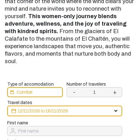
that corner of the world where the wind clears your
mind and nature invites you to reconnect with
yourself.
This women-only journey blends
adventure, wellness, and the joy of traveling
with kindred spirits.
From the glaciers of El
Calafate to the mountains of El Chaltén, you will
experience landscapes that move you, authentic
flavors, and moments that nurture both body and
soul.
Type of accomodation
Number of travelers
-
+
Travel dates
First name