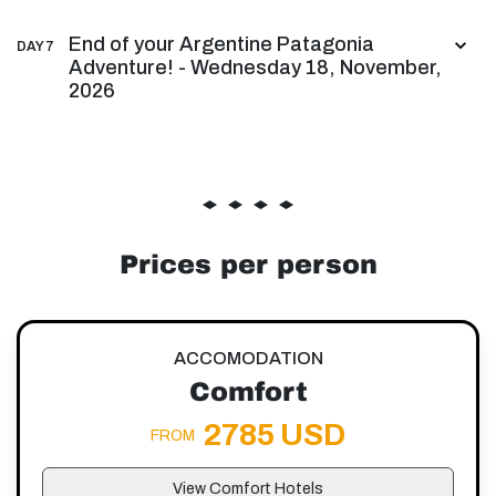
End of your Argentine Patagonia
DAY 7
Adventure! - Wednesday 18, November,
2026
Prices per person
ACCOMODATION
Comfort
2785 USD
FROM
View Comfort Hotels