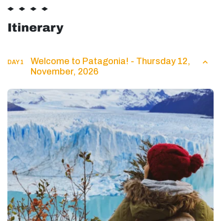
Itinerary
Welcome to Patagonia! - Thursday 12,
DAY 1
November, 2026