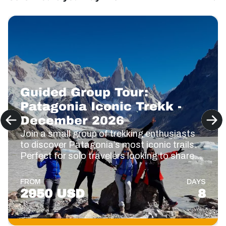
Guided Group Tour:
Patagonia Iconic Trekk -
December 2026
Join a small group of trekking enthusiasts
to discover Patagonia’s most iconic trails.
Perfect for solo travelers looking to share
the adventure! 🥾🙌
FROM
DAYS
2950 USD
8