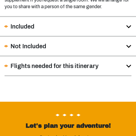
you to share with a person of the same gender.
Included
Not Included
Flights needed for this itinerary
Let's plan your adventure!