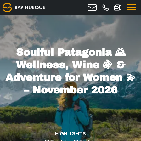
Soulful Patagonia 🌄
Wellness, Wine 🍇 &
Adventure for Women 💫
– November 2026
HIGHLIGHTS