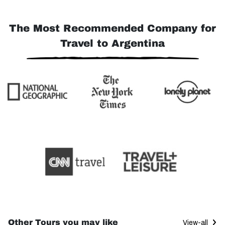
The Most Recommended Company for
Travel to Argentina
Other Tours you may like
View-all