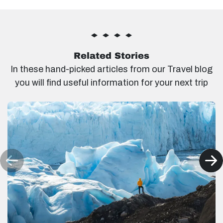
Related Stories
In these hand-picked articles from our Travel blog
you will find useful information for your next trip