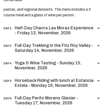
pastas, and regional desserts. The menu includes a 3
course meal and a glass of wine per person.
Half-Day Chacra Las Moras Experience
DAY 2
- Friday 13, November, 2026
Full-Day Trekking in the Fitz Roy Valley -
DAY 3
Saturday 14, November, 2026
Yoga & Wine Tasting - Sunday 15,
DAY 4
November, 2026
Horseback Riding with lunch at Estancia
DAY 5
Estela - Monday 16, November, 2026
Full-Day Perito Moreno Glacier -
DAY 6
Tuesday 17, November, 2026