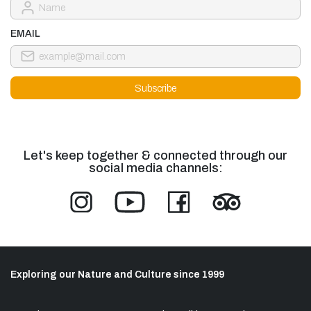
EMAIL
Let's keep together & connected through our
social media channels:
Exploring our Nature and Culture since 1999