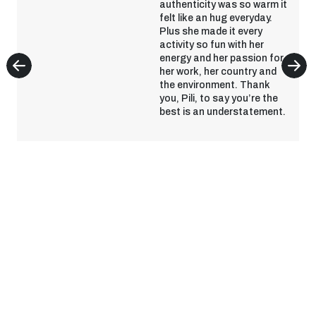
authenticity was so warm it
felt like an hug everyday.
Plus she made it every
activity so fun with her
energy and her passion for
her work, her country and
the environment. Thank
you, Pili, to say you’re the
best is an understatement.