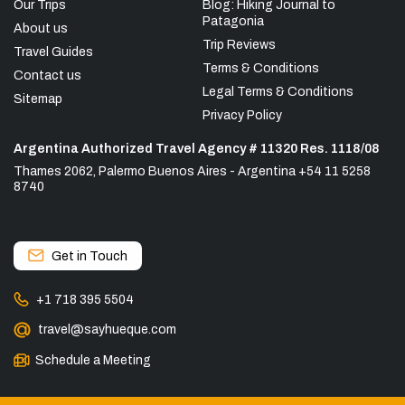
Our Trips
Blog: Hiking Journal to
Patagonia
About us
Trip Reviews
Travel Guides
Terms & Conditions
Contact us
Legal Terms & Conditions
Sitemap
Privacy Policy
Argentina Authorized Travel Agency # 11320 Res. 1118/08
Thames 2062, Palermo Buenos Aires - Argentina +54 11 5258
8740
Get in Touch
+1 718 395 5504
travel@sayhueque.com
Schedule a Meeting