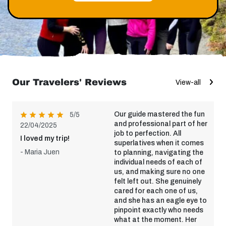
Our Travelers' Reviews
View-all
Our guide mastered the fun
5/5
and professional part of her
22/04/2025
job to perfection. All
I loved my trip!
superlatives when it comes
- Maria Juen
to planning, navigating the
individual needs of each of
us, and making sure no one
felt left out. She genuinely
cared for each one of us,
and she has an eagle eye to
pinpoint exactly who needs
what at the moment. Her