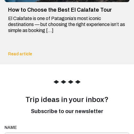
How to Choose the Best El Calafate Tour
El Calafate is one of Patagonia’s most iconic
destinations — but choosing the right experience isn’t as
simple as booking […]
Read article
◆
◆
◆
◆
Trip ideas in your inbox?
Subscribe to our newsletter
NAME