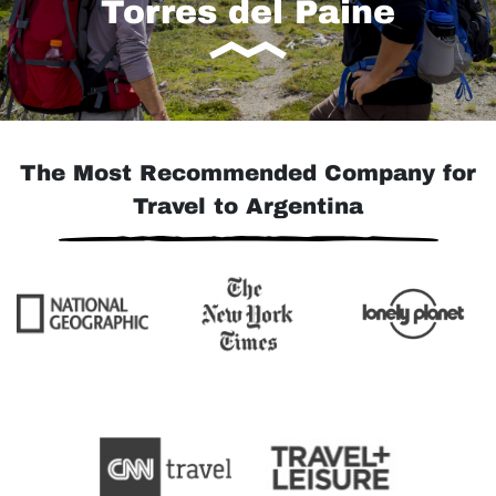
Torres del Paine
The Most Recommended Company for
Travel to Argentina