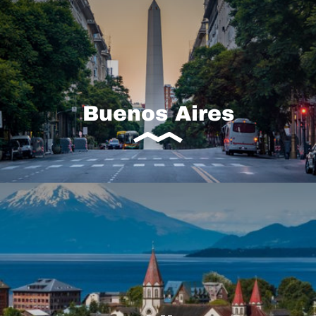
Buenos Aires