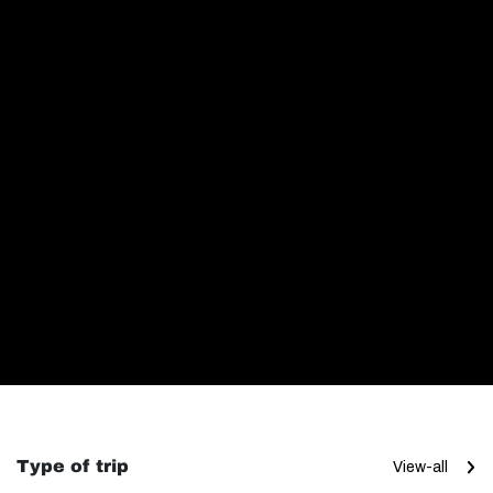
Type of trip
View-all