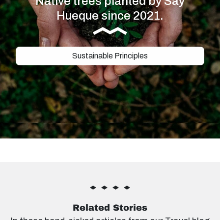
Native trees planted by Say
Hueque since 2021.
Sustainable Principles
Related Stories