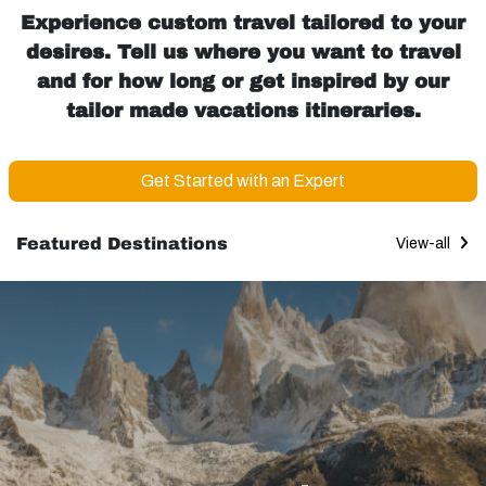
Experience custom travel tailored to your
desires. Tell us where you want to travel
and for how long or get inspired by our
tailor made vacations itineraries.
Get Started with an Expert
Featured Destinations
View-all