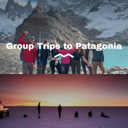
Group Trips to Patagonia