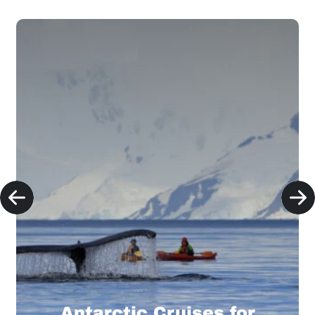
Antarctic Cruises for