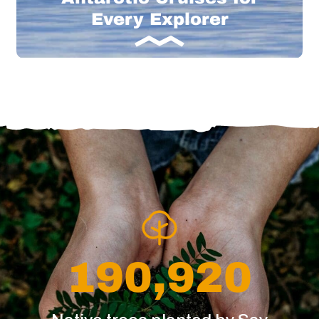
Every Explorer
190,920