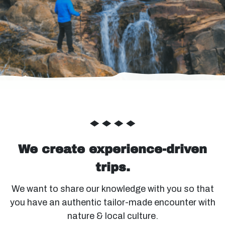
◆
◆
◆
◆
We create experience-driven
trips.
We want to share our knowledge with you so that
you have an authentic tailor-made encounter with
nature & local culture.