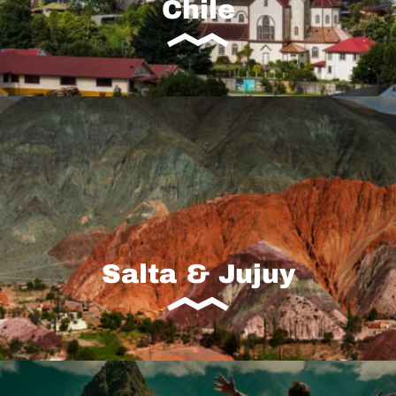
Chile
Salta & Jujuy