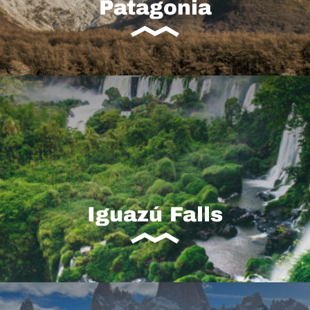
Patagonia
Iguazú Falls