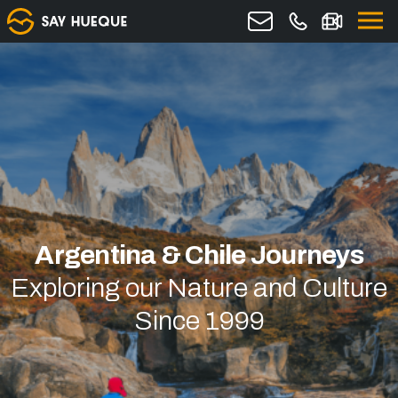
Argentina & Chile Journeys
Exploring our Nature and Culture
Since 1999