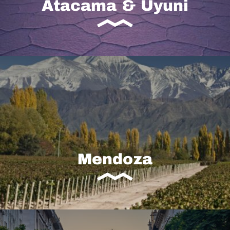
Atacama & Uyuni
Mendoza