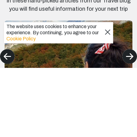
In these hand-picked articles from our Travel blog
you will find useful information for your next trip
The website uses cookies to enhance your
experience. By continuing, you agree to our
Cookie Policy
Best Patagonia Hiking Tours for spectacular
scenery – A First-Timer Hiker’s Personal
Journal to Patagonia
I can only talk from my experience as a first-time hiker in
Patagonia. These are the best Patagonia hiking Tours