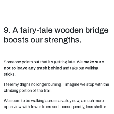
9. A fairy-tale wooden bridge
boosts our strengths.
Someone points out that it’s getting late. We
make sure
not to leave any trash behind
and take our walking
sticks.
I feel my thighs no longer burning. I imagine we stop with the
climbing portion of the trail.
We seem to be walking across a valley now, a much more
open view with fewer trees and, consequently, less shelter.