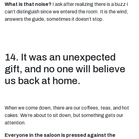
What is that noise?
I ask after realizing there is a buzz I
can’t distinguish since we entered the room. It is the wind,
answers the guide, sometimes it doesn’t stop.
14. It was an unexpected
gift, and no one will believe
us back at home.
When we come down, there are our coffees, teas, and hot
cakes. We’re about to sit down, but something gets our
attention.
Everyone in the saloon is pressed against the