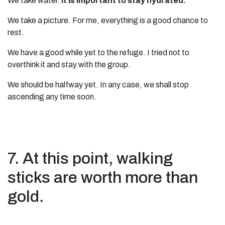
We take water.
It is important to stay hydrated.
We take a picture. For me, everything is a good chance to
rest.
We have a good while yet to the refuge. I tried not to
overthink it and stay with the group.
We should be halfway yet. In any case, we shall stop
ascending any time soon.
7. At this point, walking
sticks are worth more than
gold.