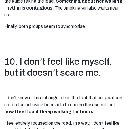
the guide taking the lead.
Something about her walking
rhythm is contagious
. The smoking girl also walks near
us.
Finally, both groups seem to synchronise.
10. I don’t feel like myself,
but it doesn’t scare me.
I don’t know if it is a change of air, the fact that our goal can
not be far, or having been able to endure the ascent, but
now
I feel I could keep walking for hours.
I feel entirely focused on the road. In a way, I don’t feel like