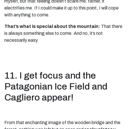
myself, but that feeling doesn’t scare me; rather, it
electrifies me. If I could make it up to this point, I will cope
with anything to come.
That’s what is special about the mountain:
That there
is always something else to come. And no, it’s not
necessarily easy.
11. I get focus and the
Patagonian Ice Field and
Cagliero appear!
From that enchanting image of the wooden bridge and the