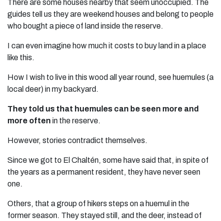
There are some houses nearby that seem unoccupied. The
guides tell us they are weekend houses and belong to people
who bought a piece of land inside the reserve.
I can even imagine how much it costs to buy land in a place
like this.
How I wish to live in this wood all year round, see huemules (a
local deer) in my backyard.
They told us that huemules can be seen more and
more often
in the reserve.
However, stories contradict themselves.
Since we got to El Chaltén, some have said that, in spite of
the years as a permanent resident, they have never seen
one.
Others, that a group of hikers steps on a huemul in the
former season. They stayed still, and the deer, instead of