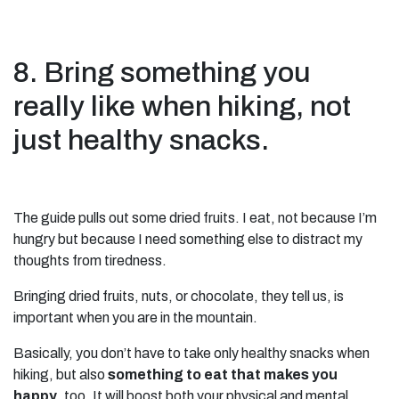
8. Bring something you
really like when hiking, not
just healthy snacks.
The guide pulls out some dried fruits. I eat, not because I’m
hungry but because I need something else to distract my
thoughts from tiredness.
Bringing dried fruits, nuts, or chocolate, they tell us, is
important when you are in the mountain.
Basically, you don’t have to take only healthy snacks when
hiking, but also
something to eat that makes you
happy
, too. It will boost both your physical and mental