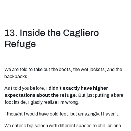
13. Inside the Cagliero
Refuge
We are told to take out the boots, the wet jackets, and the
backpacks.
As I told you before, I
didn’t exactly have higher
expectations about the refuge
. But just putting a bare
foot inside, I gladly realize I’m wrong.
I thought I would have cold feet, but amazingly, I haven’t.
We enter a big saloon with different spaces to chill: on one