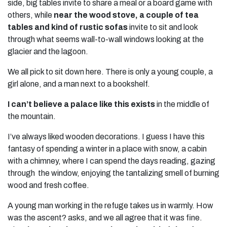
side, big tables invite to share a meal or a board game with
others, while
near the wood stove, a couple of tea
tables and kind of rustic sofas
invite to sit and look
through what seems wall-to-wall windows looking at the
glacier and the lagoon.
We all pick to sit down here. There is only a young couple, a
girl alone, and a man next to a bookshelf.
I can’t believe a palace like this exists
in the middle of
the mountain.
I’ve always liked wooden decorations. I guess I have this
fantasy of spending a winter in a place with snow, a cabin
with a chimney, where I can spend the days reading, gazing
through the window, enjoying the tantalizing smell of burning
wood and fresh coffee.
A young man working in the refuge takes us in warmly. How
was the ascent? asks, and we all agree that it was fine.