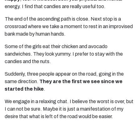
energy. I find that candies are really useful too.
The end of the ascending path is close. Next stop is a
crossroad where we take a moment to rest in an improvised
bank made by human hands.
Some of the girls eat their chicken and avocado
sandwiches. They look yummy. I prefer to stay with the
candies and the nuts.
Suddenly, three people appear on the road, going in the
same direction.
They are the first we see since we
started the hike
.
We engage in a relaxing chat. I believe the worst is over, but
I can not be sure. Maybe it is just a manifestation of my
desire that what is left of the road would be easier.