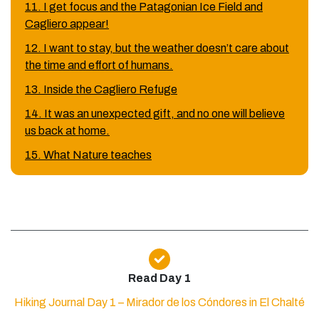
11. I get focus and the Patagonian Ice Field and
Cagliero appear!
12. I want to stay, but the weather doesn’t care about
the time and effort of humans.
13. Inside the Cagliero Refuge
14. It was an unexpected gift, and no one will believe
us back at home.
15. What Nature teaches
Read Day 1
Hiking Journal Day 1 – Mirador de los Cóndores in El Chalté