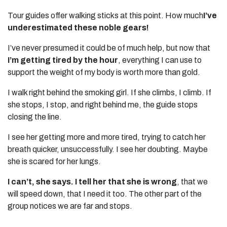
Tour guides offer walking sticks at this point. How much
I’ve
underestimated these noble gears!
I’ve never presumed it could be of much help, but now that
I’m getting tired by the hour
, everything I can use to
support the weight of my body is worth more than gold.
I walk right behind the smoking girl. If she climbs, I climb. If
she stops, I stop, and right behind me, the guide stops
closing the line.
I see her getting more and more tired, trying to catch her
breath quicker, unsuccessfully. I see her doubting. Maybe
she is scared for her lungs.
I can’t, she says. I tell her that she is wrong
, that we
will speed down, that I need it too. The other part of the
group notices we are far and stops.