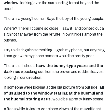
window
, looking over the surrounding forest beyond the
beach.
There is a young huemul! Says the boy of the young couple.
Where? There! It came so close, I saw it, and pointed out a
sign not far away from the refuge. Now it hides among the
bushes.
I try to distinguish something. I grab my phone, but anything
I can get with my phone camera would be pretty poor.
There it is! I shout.
I saw the bunny-type years and the
dark nose
peeking out from the brown and reddish leaves,
looking in our direction.
If someone were looking at the big picture from outside,
all
of us glued to the window staring at the huemul and
the huemul staring at us
, would be a pretty funny scene.
After a while trying to get closer views of the magnificent