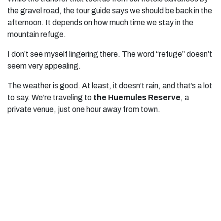
the gravel road, the tour guide says we should be back in the
afternoon. It depends on how much time we stay in the
mountain refuge.
I don’t see myself lingering there. The word “refuge” doesn’t
seem very appealing.
The weather is good. At least, it doesn’t rain, and that’s a lot
to say. We’re traveling to
the Huemules Reserve
, a
private venue, just one hour away from town.