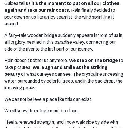
Guides tell us
it’s the moment to put on all our clothes
again and take our raincoats.
Rain finally decided to
pour down on us like an icy seamist, the wind sprinkling it
around.
A fairy-tale wooden bridge suddenly appears in front of us in
all its glory, nestled in this paradise valley, connecting our
side of the river to the last part of our journey.
Rain doesn’t bother us anymore.
We step on the bridge
to
take pictures.
We laugh and smile at the striking
beauty
of what our eyes can see: The crystalline unceasing
water, surrounded by colorful trees, and in the backdrop, the
imposing peaks.
We can not believe a place like this can exist.
We all know the refuge must be close.
I feel a renewed strength, and I now walk side by side with