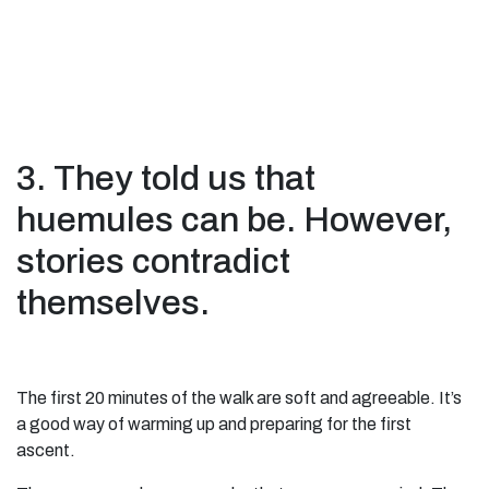
3. They told us that
huemules can be. However,
stories contradict
themselves.
The first 20 minutes of the walk are soft and agreeable. It’s
a good way of warming up and preparing for the first
ascent.