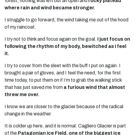
forest, nothing was left but an open and
rocky plateau
where rain and wind became stronger.
I struggle to go forward, the wind taking me out of the hood
of my raincoat.
I try not to think and focus again on the goal.
I just focus on
following the rhythm of my body, bewitched as I feel
it.
I try to cover from the sleet with the buff I put on again. I
brought a pair of gloves, and I feel the need, for the first
time today, to put them on if I’m to grab the walking stick
that has just saved me from
a furious wind that almost
threw me over.
I know we are closer to the glacier because of the radical
change in the weather.
It is colder up here, and it is normal: Cagliero Glacier is part
of the
Patagonian Ice Field, one of the biggest ice