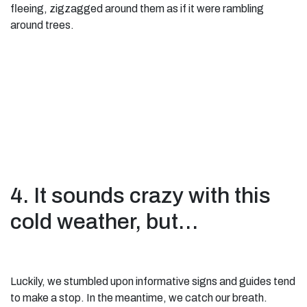
fleeing, zigzagged around them as if it were rambling
around trees.
4. It sounds crazy with this
cold weather, but…
Luckily, we stumbled upon informative signs and guides tend
to make a stop. In the meantime, we catch our breath.