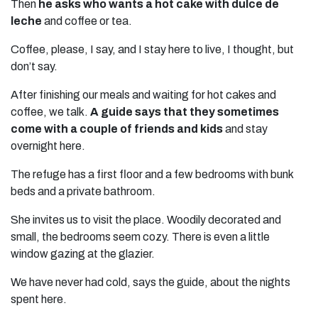
Then
he asks who wants a hot cake with dulce de
leche
and coffee or tea.
Coffee, please, I say, and I stay here to live, I thought, but
don’t say.
After finishing our meals and waiting for hot cakes and
coffee, we talk.
A guide says that they sometimes
come with a couple of friends and kids
and stay
overnight here.
The refuge has a first floor and a few bedrooms with bunk
beds and a private bathroom.
She invites us to visit the place. Woodily decorated and
small, the bedrooms seem cozy. There is even a little
window gazing at the glazier.
We have never had cold, says the guide, about the nights
spent here.