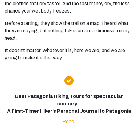
the clothes that dry faster. And the faster they dry, the less
chance your wet body freezes.
Before starting, they show the trail on a map. I heard what
they are saying, but nothing takes on a real dimension in my
head.
It doesn’t matter. Whatever it is, here we are, and we are
going to make it either way.
Best Patagonia Hiking Tours for spectacular
scenery –
A First-Timer Hiker’s Personal Journal to Patagonia
Read.