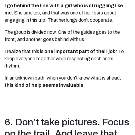
I go behind the line with a girl who is struggling like
me.
She smokes, and that was one of her fears about
engaging in this trip. That her lungs don’t cooperate.
The group is divided now. One of the guides goes to the
front, and another goes behind with us.
I realize that this is
one important part of their job
: To
keep everyone together while respecting each one’s
rhythm.
In an unknown path, when you don’t know what is ahead,
this kind of help seems invaluable
.
6. Don’t take pictures. Focus
on the trail. And leave that