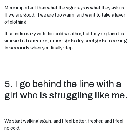
More important than what the sign says is what they ask us:
If we are good, if we are too warm, and want to take a layer
of clothing.
It sounds crazy with this cold weather, but they explain
it is
worse to transpire, never gets dry, and gets freezing
in seconds
when you finally stop.
5. I go behind the line with a
girl who is struggling like me.
We start walking again, and I feel better, fresher, and I feel
no cold.