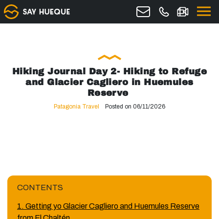
Hiking Journal Day 2- Hiking to Refuge
and Glacier Cagliero in Huemules
Reserve
Patagonia Travel
Posted on 06/11/2026
CONTENTS
1. Getting yo Glacier Cagliero and Huemules Reserve
from El Chaltén.