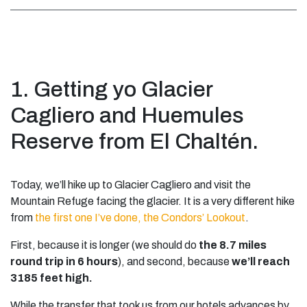
1. Getting yo Glacier
Cagliero and Huemules
Reserve from El Chaltén.
Today, we’ll hike up to Glacier Cagliero and visit the
Mountain Refuge facing the glacier. It is a very different hike
from
the first one I’ve done, the Condors’ Lookout
.
First, because it is longer (we should do
the 8.7 miles
round trip in 6 hours
), and second, because
we’ll reach
3185 feet high.
While the transfer that took us from our hotels advances by