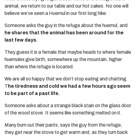
animal, we return to our table and our hot cakes. No one will
believe we’ve seen a Huemul in our first long hike.
Someone asks the guy in the refuge about the huemul, and
he shares that the animal has been around for the
last few days.
They guess it is a female that maybe heads to where female
huemules give birth, somewhere up the mountain, higher
than where the refuge is located.
We are all so happy that we don’t stop eating and chatting.
T
he tiredness and cold we had a few hours ago seem
to be part of a past life.
Someone asks about a strange black stain on the glass door
of the wood stove. It seems like something melted on it.
Many burn out their pants, says the guy from the refuge,
they get near the stove to get warm and, as they turn back