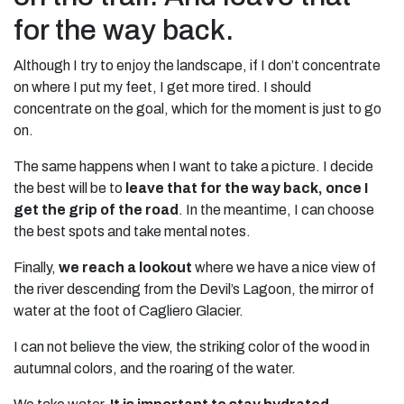
for the way back.
Although I try to enjoy the landscape, if I don’t concentrate
on where I put my feet, I get more tired. I should
concentrate on the goal, which for the moment is just to go
on.
The same happens when I want to take a picture. I decide
the best will be to
leave that for the way back, once I
get the grip of the road
. In the meantime, I can choose
the best spots and take mental notes.
Finally,
we reach a lookout
where we have a nice view of
the river descending from the Devil’s Lagoon, the mirror of
water at the foot of Cagliero Glacier.
I can not believe the view, the striking color of the wood in
autumnal colors, and the roaring of the water.