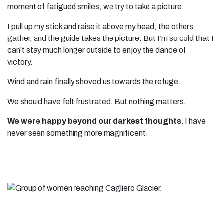
moment of fatigued smiles, we try to take a picture.
I pull up my stick and raise it above my head, the others
gather, and the guide takes the picture. But I’m so cold that I
can’t stay much longer outside to enjoy the dance of
victory.
Wind and rain finally shoved us towards the refuge.
We should have felt frustrated. But nothing matters.
We were happy beyond our darkest thoughts.
I have
never seen something more magnificent.