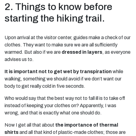
2. Things to know before
starting the hiking trail.
Upon arrival at the visitor center, guides make a check of our
clothes. They want to make sure we are all sufficiently
warmed. But also if we are
dressed in layers
, as everyone
advises us to.
It is important not to get wet by transpiration
while
walking, something we should avoid if we don’t want our
body to get really cold in five seconds.
Who would say that the best way not to fall ill is to take off
instead of keeping your clothes on? Apparently, I was
wrong, and that is exactly what one should do.
Now I get all that about
the importance of thermal
shirts
and all that kind of plastic-made clothes; those are