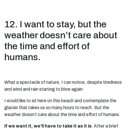
12. I want to stay, but the
weather doesn’t care about
the time and effort of
humans.
What a spectacle of nature, I can notice, despite tiredness
and wind and rain starting to blow again.
I would like to sit here on this beach and contemplate the
glacier that takes us so many hours to reach. But the
weather doesn’t care about the time and effort of humans.
If we want it, we’ll have to take it as it is
. After a brief