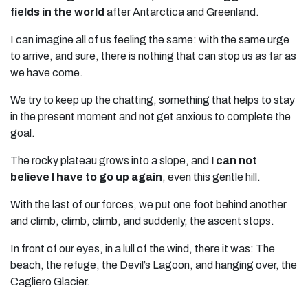
fields in the world
after Antarctica and Greenland.
I can imagine all of us feeling the same: with the same urge
to arrive, and sure, there is nothing that can stop us as far as
we have come.
We try to keep up the chatting, something that helps to stay
in the present moment and not get anxious to complete the
goal.
The rocky plateau grows into a slope, and
I can not
believe I have to go up again
, even this gentle hill.
With the last of our forces, we put one foot behind another
and climb, climb, climb, and suddenly, the ascent stops.
In front of our eyes, in a lull of the wind, there it was: The
beach, the refuge, the Devil’s Lagoon, and hanging over, the
Cagliero Glacier.