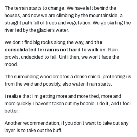
The terrain starts to change. We have left behind the
houses, and now we are climbing by the mountainside, a
straight path full of trees and vegetation. We go skirting the
river fed by the glacier’s water.
We don’t find big rocks along the way, and
the
consolidated terrain is not hard to walk on.
Rain
prowls, undecided to fall. Until then, we won’t face the
mood.
The surrounding wood creates a dense shield, protecting us
from the wind and possibly, also water if rain starts.
I realize that I’m getting more and more tired, more and
more quickly. I haven’t taken out my beanie. I do it, and I feel
better.
Another recommendation, if you don’t want to take out any
layer, is to take out the buff.