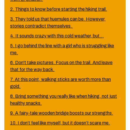
2. Things to know before starting the hiking trail.
3. They told us that huemules can be. However,
stories contradict themselves.
4. It sounds crazy with this cold weather, but…
5. I go behind the line with a girl who is struggling like
me.
6. Don't take pictures. Focus on the trail. And leave
that for the way back.
7. At this point, walking sticks are worth more than
gold.
8. Bring something you really like when hiking, not just
healthy snacks.
9. A fairy-tale wooden bridge boosts our strengths.
10. I don’t feel like myself, but it doesn’t scare me.