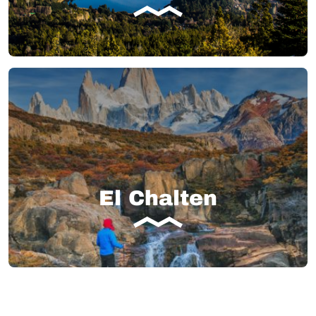
El Chalten