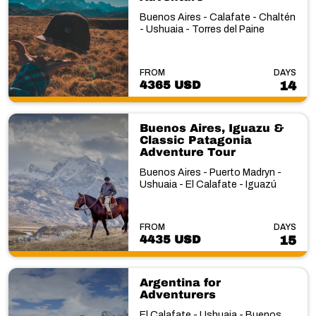
Buenos Aires - Calafate - Chaltén
- Ushuaia - Torres del Paine
FROM
DAYS
4365 USD
14
Buenos Aires, Iguazu &
Classic Patagonia
Adventure Tour
Buenos Aires - Puerto Madryn -
Ushuaia - El Calafate - Iguazú
FROM
DAYS
4435 USD
15
Argentina for
Adventurers
El Calafate - Ushuaia - Buenos