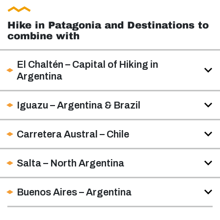
Hike in Patagonia and Destinations to
combine with
El Chaltén – Capital of Hiking in
Argentina
Iguazu – Argentina & Brazil
Carretera Austral – Chile
Salta – North Argentina
Buenos Aires – Argentina