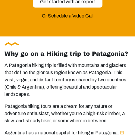
Get started with an expert
Or Schedule a Video Call
Why go on a Hiking trip to Patagonia?
A Patagonia hiking trip is filled with mountains and glaciers
that define the glorious region known as Patagonia. This
vast, virgin, and distant territory is shared by two countries
(Chile & Argentina), offering beautiful and spectacular
landscapes.
Patagonia hiking tours are a dream for any nature or
adventure enthusiast, whether you’re a high-risk climber, a
slow-and-steady hiker, or somewhere in between.
Argentina has a national capital for hiking in Patagonia:
El