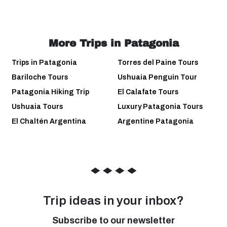
More Trips in Patagonia
Trips in Patagonia
Torres del Paine Tours
Bariloche Tours
Ushuaia Penguin Tour
Patagonia Hiking Trip
El Calafate Tours
Ushuaia Tours
Luxury Patagonia Tours
El Chaltén Argentina
Argentine Patagonia
◆
◆
◆
◆
Trip ideas in your inbox?
Subscribe to our newsletter