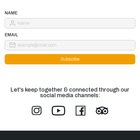
NAME
EMAIL
Let's keep together & connected through our
social media channels: