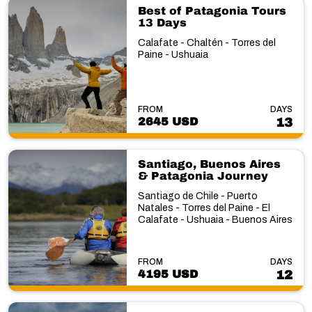
Best of Patagonia Tours
13 Days
Calafate - Chaltén - Torres del
Paine - Ushuaia
FROM
DAYS
2645 USD
13
Santiago, Buenos Aires
& Patagonia Journey
Santiago de Chile - Puerto
Natales - Torres del Paine - El
Calafate - Ushuaia - Buenos Aires
FROM
DAYS
4195 USD
12