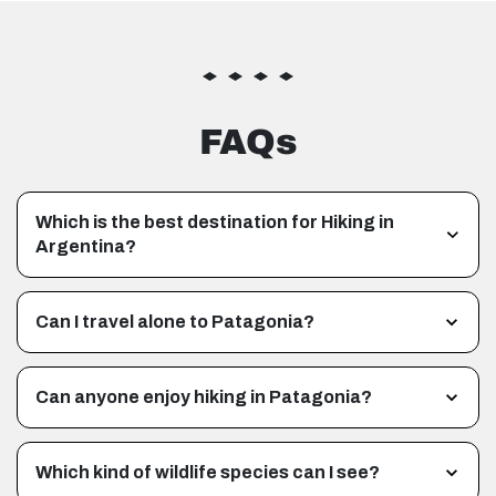
FAQs
Which is the best destination for Hiking in
Argentina?
Can I travel alone to Patagonia?
Can anyone enjoy hiking in Patagonia?
Which kind of wildlife species can I see?