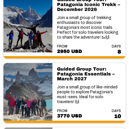
Patagonia Iconic Trekk –
December 2026
Join a small group of trekking
enthusiasts to discover
Patagonia’s most iconic trails.
Perfect for solo travelers looking
to share the adventure! 🥾🙌
FROM
DAYS
2950 USD
8
Guided Group Tour:
Patagonia Essentials –
March 2027
Join a small group of like-minded
people to explore Patagonia's
must-sees. Ideal for solo
travelers! 🙌
FROM
DAYS
3770 USD
10