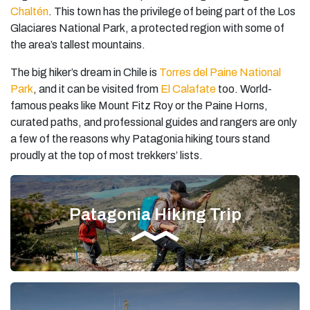
Chaltén
. This town has the privilege of being part of the Los
Glaciares National Park, a protected region with some of
the area’s tallest mountains.
The big hiker’s dream in Chile is
Torres del Paine National
Park
, and it can be visited from
El Calafate
too. World-
famous peaks like Mount Fitz Roy or the Paine Horns,
curated paths, and professional guides and rangers are only
a few of the reasons why Patagonia hiking tours stand
proudly at the top of most trekkers’ lists.
Patagonia Hiking Trip