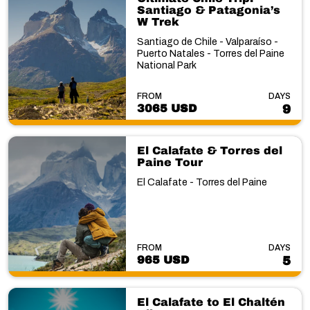
Santiago & Patagonia’s
W Trek
Santiago de Chile - Valparaíso -
Puerto Natales - Torres del Paine
National Park
FROM
DAYS
3065 USD
9
El Calafate & Torres del
Paine Tour
El Calafate - Torres del Paine
FROM
DAYS
965 USD
5
El Calafate to El Chaltén