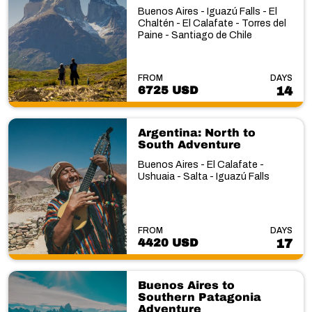
Buenos Aires - Iguazú Falls - El
Chaltén - El Calafate - Torres del
Paine - Santiago de Chile
FROM
DAYS
6725 USD
14
Argentina: North to
South Adventure
Buenos Aires - El Calafate -
Ushuaia - Salta - Iguazú Falls
FROM
DAYS
4420 USD
17
Buenos Aires to
Southern Patagonia
Adventure