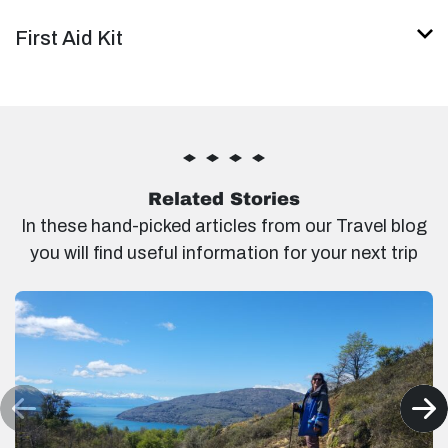
First Aid Kit
Related Stories
In these hand-picked articles from our Travel blog
you will find useful information for your next trip