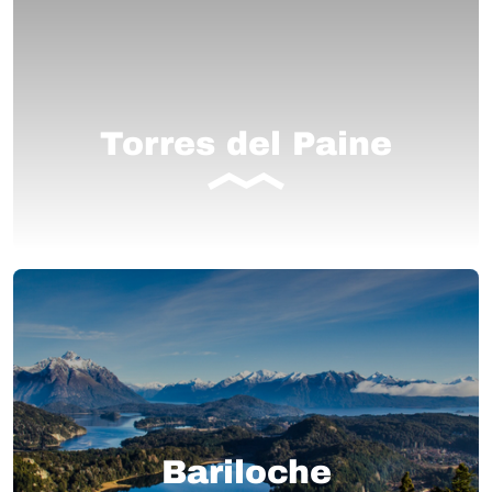
Torres del Paine
Bariloche