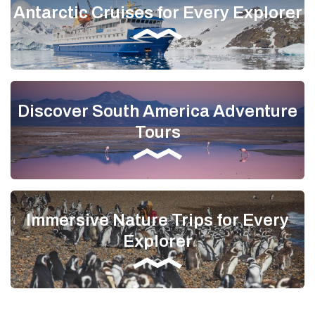
Antarctic Cruises for Every Explorer
Discover South America Adventure
Tours
Immersive Nature Trips for Every
Explorer