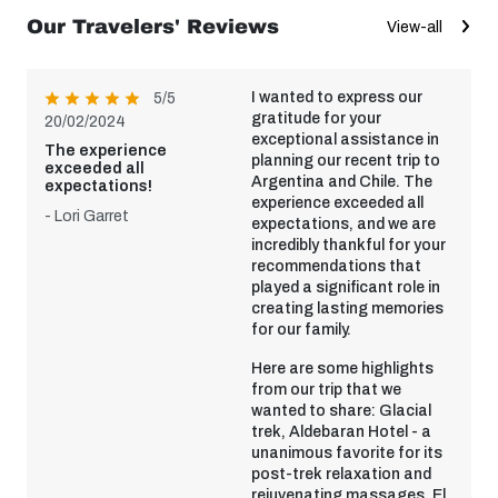
Our Travelers' Reviews
View-all
I wanted to express our
5/5
gratitude for your
20/02/2024
exceptional assistance in
The experience
planning our recent trip to
exceeded all
Argentina and Chile. The
expectations!
experience exceeded all
- Lori Garret
expectations, and we are
incredibly thankful for your
recommendations that
played a significant role in
creating lasting memories
for our family.
Here are some highlights
from our trip that we
wanted to share: Glacial
trek, Aldebaran Hotel - a
unanimous favorite for its
post-trek relaxation and
rejuvenating massages, El