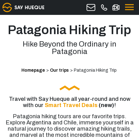
Patagonia Hiking Trip
Hike Beyond the Ordinary in
Patagonia
Homepage
>
Our trips
>
Patagonia Hiking Trip
Travel with Say Hueque all year-round and now
with our
Smart Travel Deals
(new)
!
Patagonia hiking tours are our favorite trips.
Explore Argentina and Chile, immerse yourself in a
natural journey to discover amazing hiking trails,
and marvel at the most incredible mountains of