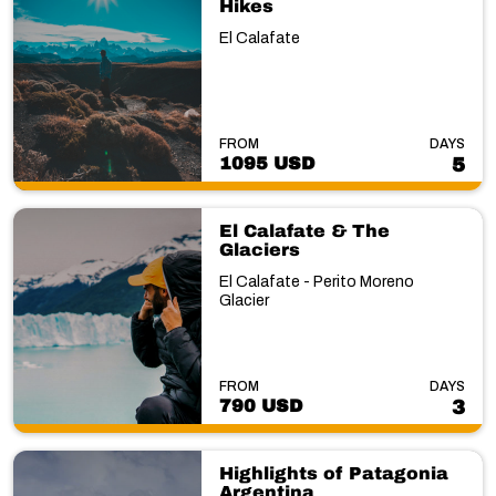
Hikes
El Calafate
FROM
DAYS
1095 USD
5
El Calafate & The
Glaciers
El Calafate - Perito Moreno
Glacier
FROM
DAYS
790 USD
3
Highlights of Patagonia
Argentina