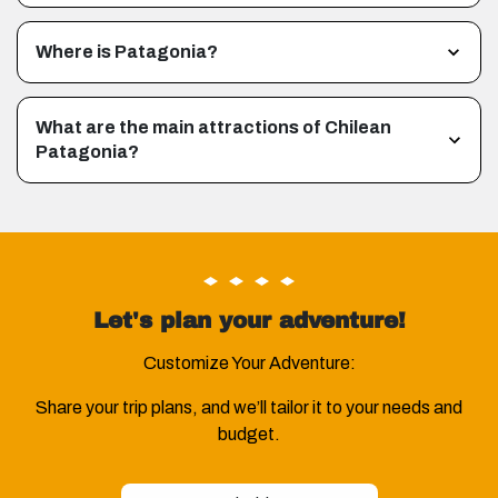
Where is Patagonia?
What are the main attractions of Chilean
Patagonia?
Let's plan your adventure!
Customize Your Adventure:
Share your trip plans, and we’ll tailor it to your needs and
budget.