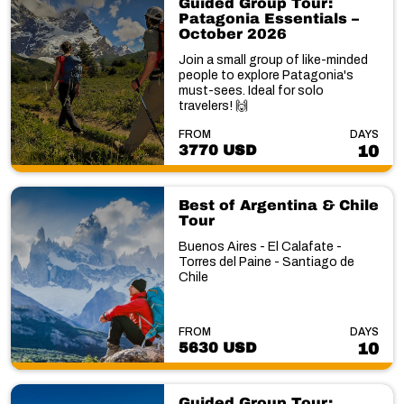
Guided Group Tour:
Patagonia Essentials –
October 2026
Join a small group of like-minded
people to explore Patagonia's
must-sees. Ideal for solo
travelers! 🙌
FROM
DAYS
3770 USD
10
Best of Argentina & Chile
Tour
Buenos Aires - El Calafate -
Torres del Paine - Santiago de
Chile
FROM
DAYS
5630 USD
10
Guided Group Tour: