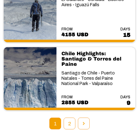
Aires - Iguazú Falls
FROM
DAYS
4155 USD
15
Chile Highlights:
Santiago & Torres del
Paine
Santiago de Chile - Puerto
Natales - Torres del Paine
National Park - Valparaíso
FROM
DAYS
2855 USD
9
1
2