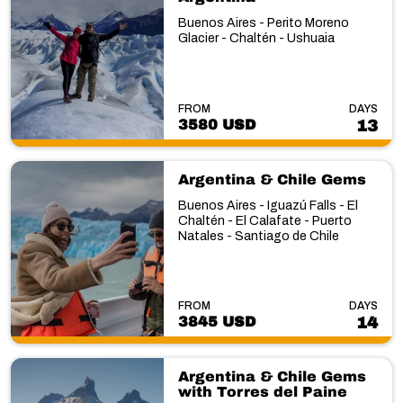
Buenos Aires - Perito Moreno
Glacier - Chaltén - Ushuaia
FROM
DAYS
3580 USD
13
Argentina & Chile Gems
Buenos Aires - Iguazú Falls - El
Chaltén - El Calafate - Puerto
Natales - Santiago de Chile
FROM
DAYS
3845 USD
14
Argentina & Chile Gems
with Torres del Paine