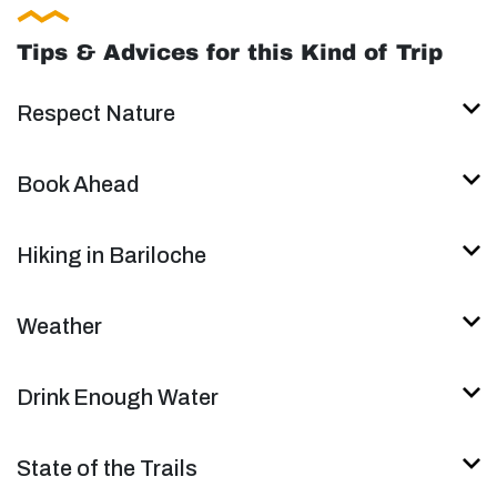
Tips & Advices for this Kind of Trip
Respect Nature
Book Ahead
Hiking in Bariloche
Weather
Drink Enough Water
State of the Trails