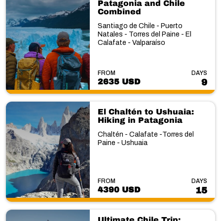
Patagonia and Chile
Combined
Santiago de Chile - Puerto
Natales - Torres del Paine - El
Calafate - Valparaíso
FROM
DAYS
2635 USD
9
El Chaltén to Ushuaia:
Hiking in Patagonia
Chaltén - Calafate -Torres del
Paine - Ushuaia
FROM
DAYS
4390 USD
15
Ultimate Chile Trip: