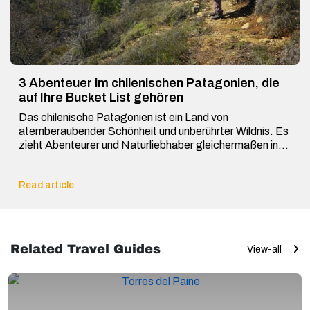
3 Abenteuer im chilenischen Patagonien, die
auf Ihre Bucket List gehören
Das chilenische Patagonien ist ein Land von
atemberaubender Schönheit und unberührter Wildnis. Es
zieht Abenteurer und Naturliebhaber gleichermaßen in
seinen […]
Read article
Related Travel Guides
View-all