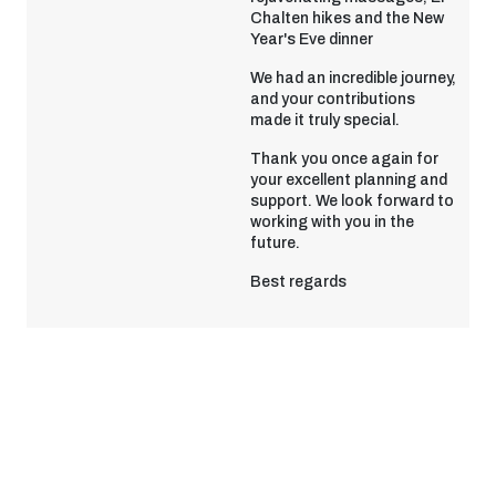
Chalten hikes and the New
Year's Eve dinner
We had an incredible journey,
and your contributions
made it truly special.
Thank you once again for
your excellent planning and
support. We look forward to
working with you in the
future.
Best regards