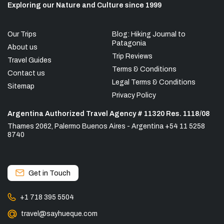
Exploring our Nature and Culture since 1999
Our Trips
Blog: Hiking Journal to
Patagonia
About us
Trip Reviews
Travel Guides
Terms & Conditions
Contact us
Legal Terms & Conditions
Sitemap
Privacy Policy
Argentina Authorized Travel Agency # 11320 Res. 1118/08
Thames 2062, Palermo Buenos Aires - Argentina +54 11 5258
8740
Get in Touch
+1 718 395 5504
travel@sayhueque.com