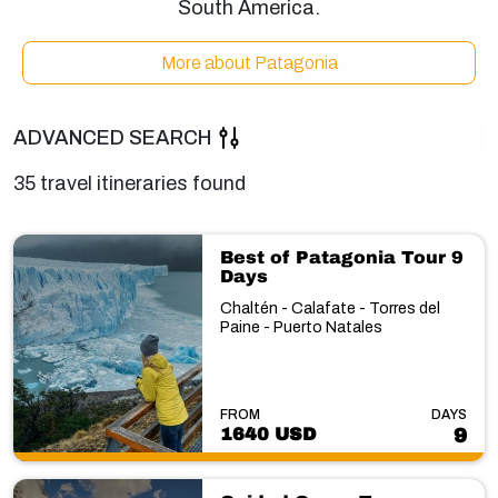
South America.
More about Patagonia
ADVANCED SEARCH
35 travel itineraries found
Best of Patagonia Tour 9
Days
Chaltén - Calafate - Torres del
Paine - Puerto Natales
FROM
DAYS
1640 USD
9