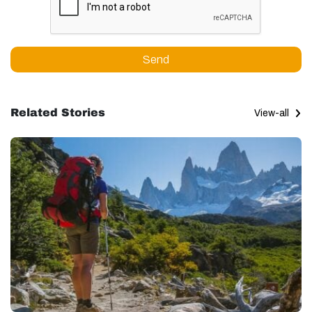
Send
Related Stories
View-all