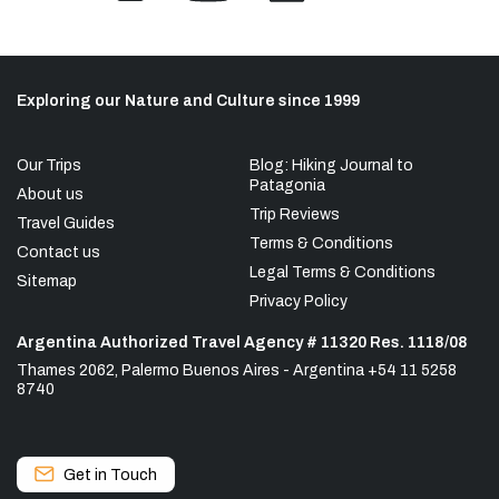
Exploring our Nature and Culture since 1999
Our Trips
Blog: Hiking Journal to
Patagonia
About us
Trip Reviews
Travel Guides
Terms & Conditions
Contact us
Legal Terms & Conditions
Sitemap
Privacy Policy
Argentina Authorized Travel Agency # 11320 Res. 1118/08
Thames 2062, Palermo Buenos Aires - Argentina +54 11 5258
8740
Get in Touch