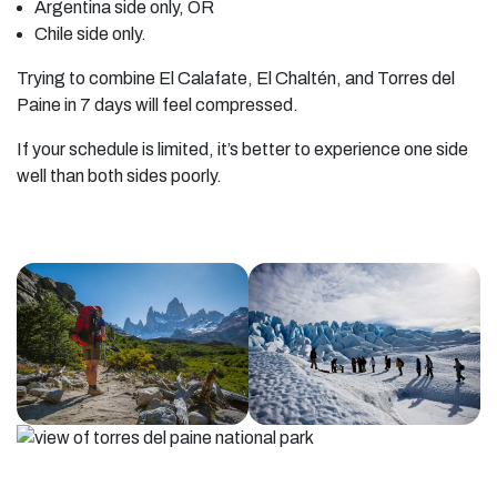
Argentina side only, OR
Chile side only.
Trying to combine El Calafate, El Chaltén, and Torres del
Paine in 7 days will feel compressed.
If your schedule is limited, it’s better to experience one side
well than both sides poorly.