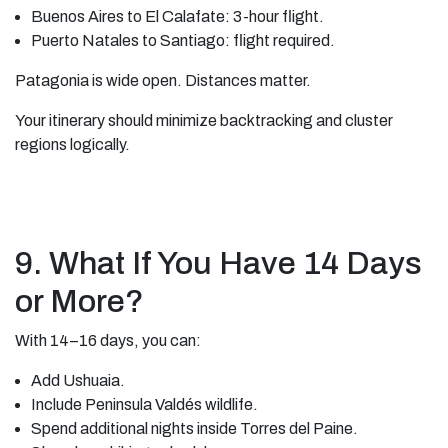
Buenos Aires to El Calafate: 3-hour flight.
Puerto Natales to Santiago: flight required.
Patagonia is wide open. Distances matter.
Your itinerary should minimize backtracking and cluster
regions logically.
9. What If You Have 14 Days
or More?
With 14–16 days, you can:
Add Ushuaia.
Include Peninsula Valdés wildlife.
Spend additional nights inside Torres del Paine.