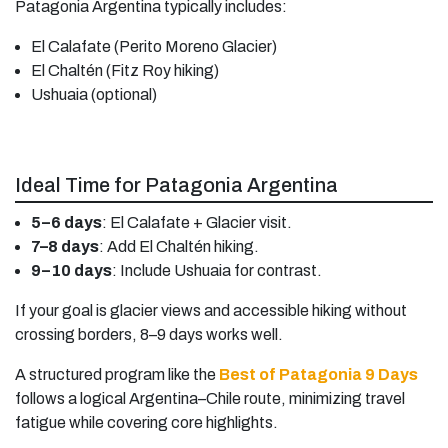
Patagonia Argentina typically includes:
El Calafate (Perito Moreno Glacier)
El Chaltén (Fitz Roy hiking)
Ushuaia (optional)
Ideal Time for Patagonia Argentina
5–6 days
: El Calafate + Glacier visit.
7–8 days
: Add El Chaltén hiking.
9–10 days
: Include Ushuaia for contrast.
If your goal is glacier views and accessible hiking without
crossing borders, 8–9 days works well.
A structured program like the
Best of Patagonia 9 Days
follows a logical Argentina–Chile route, minimizing travel
fatigue while covering core highlights.