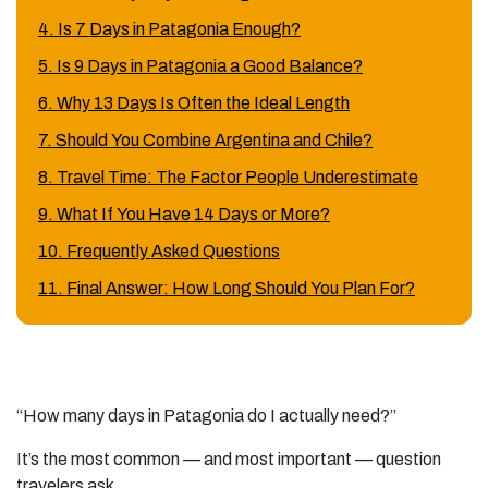
4. Is 7 Days in Patagonia Enough?
5. Is 9 Days in Patagonia a Good Balance?
6. Why 13 Days Is Often the Ideal Length
7. Should You Combine Argentina and Chile?
8. Travel Time: The Factor People Underestimate
9. What If You Have 14 Days or More?
10. Frequently Asked Questions
11. Final Answer: How Long Should You Plan For?
“How many days in Patagonia do I actually need?”
It’s the most common — and most important — question
travelers ask.