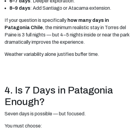
6–7 days
: Deeper exploration.
8–9 days
: Add Santiago or Atacama extension.
If your question is specifically
how many days in
Patagonia Chile
, the minimum realistic stay in Torres del
Paine is 3 full nights — but 4–5 nights inside or near the park
dramatically improves the experience.
Weather variability alone justifies buffer time.
4. Is 7 Days in Patagonia
Enough?
Seven days is possible — but focused.
You must choose: