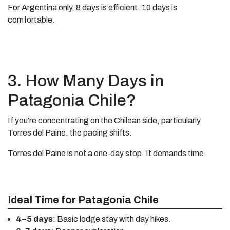
For Argentina only, 8 days is efficient. 10 days is
comfortable.
3. How Many Days in
Patagonia Chile?
If you’re concentrating on the Chilean side, particularly
Torres del Paine, the pacing shifts.
Torres del Paine is not a one-day stop. It demands time.
Ideal Time for Patagonia Chile
4–5 days
: Basic lodge stay with day hikes.