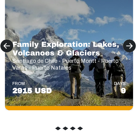
Family Exploration: Lakes,
Volcanoes & Glaciers
Santiago de Chile - Puerto Montt - Puerto
Varas - Puerto Natales
FROM
DAYS
2915 USD
9
◆
◆
◆
◆