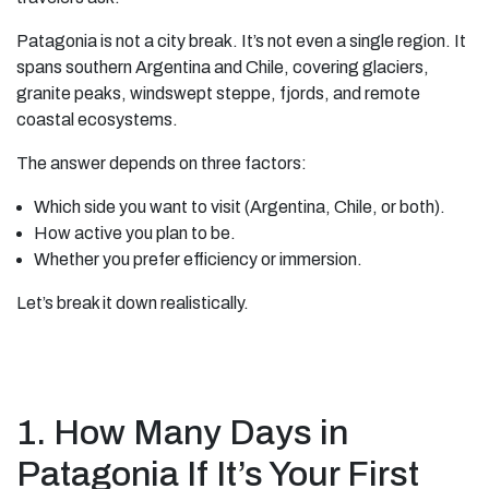
Patagonia is not a city break. It’s not even a single region. It
spans southern Argentina and Chile, covering glaciers,
granite peaks, windswept steppe, fjords, and remote
coastal ecosystems.
The answer depends on three factors:
Which side you want to visit (Argentina, Chile, or both).
How active you plan to be.
Whether you prefer efficiency or immersion.
Let’s break it down realistically.
1. How Many Days in
Patagonia If It’s Your First