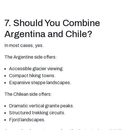
7. Should You Combine
Argentina and Chile?
In most cases, yes.
The Argentine side offers:
Accessible glacier viewing.
Compact hiking towns.
Expansive steppe landscapes.
The Chilean side offers:
Dramatic vertical granite peaks.
Structured trekking circuits.
Fjord landscapes.