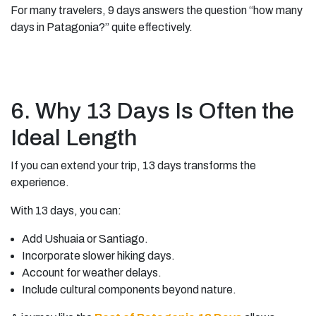
For many travelers, 9 days answers the question “how many
days in Patagonia?” quite effectively.
6. Why 13 Days Is Often the
Ideal Length
If you can extend your trip, 13 days transforms the
experience.
With 13 days, you can:
Add Ushuaia or Santiago.
Incorporate slower hiking days.
Account for weather delays.
Include cultural components beyond nature.