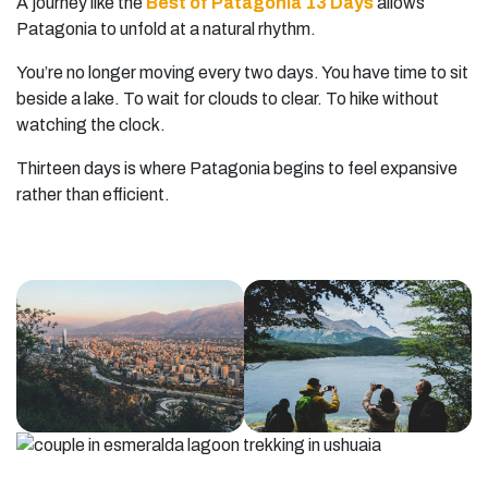
A journey like the
Best of Patagonia 13 Days
allows
Patagonia to unfold at a natural rhythm.
You’re no longer moving every two days. You have time to sit
beside a lake. To wait for clouds to clear. To hike without
watching the clock.
Thirteen days is where Patagonia begins to feel expansive
rather than efficient.