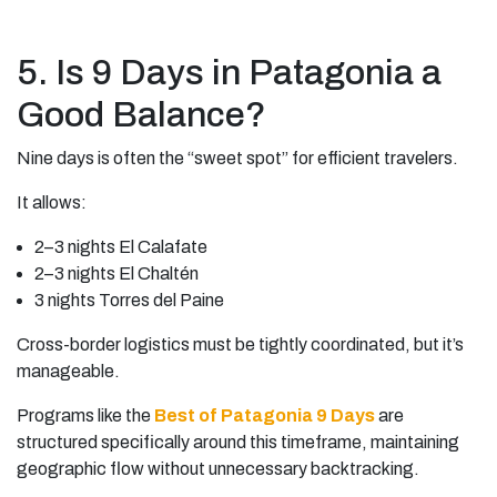
5. Is 9 Days in Patagonia a
Good Balance?
Nine days is often the “sweet spot” for efficient travelers.
It allows:
2–3 nights El Calafate
2–3 nights El Chaltén
3 nights Torres del Paine
Cross-border logistics must be tightly coordinated, but it’s
manageable.
Programs like the
Best of Patagonia 9 Days
are
structured specifically around this timeframe, maintaining
geographic flow without unnecessary backtracking.