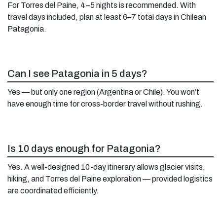
For Torres del Paine, 4–5 nights is recommended. With
travel days included, plan at least 6–7 total days in Chilean
Patagonia.
Can I see Patagonia in 5 days?
Yes — but only one region (Argentina or Chile). You won’t
have enough time for cross-border travel without rushing.
Is 10 days enough for Patagonia?
Yes. A well-designed 10-day itinerary allows glacier visits,
hiking, and Torres del Paine exploration — provided logistics
are coordinated efficiently.