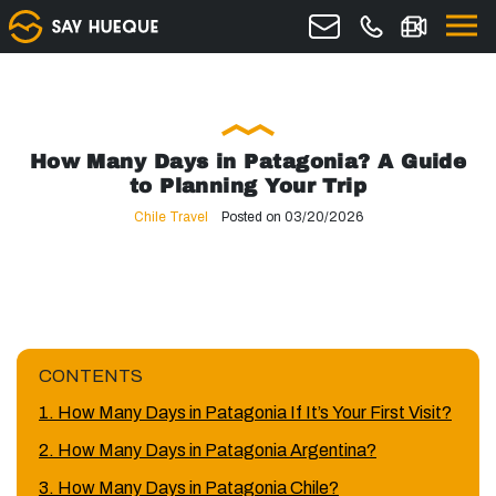
How Many Days in Patagonia? A Guide
to Planning Your Trip
Chile Travel
Posted on 03/20/2026
CONTENTS
1. How Many Days in Patagonia If It’s Your First Visit?
2. How Many Days in Patagonia Argentina?
3. How Many Days in Patagonia Chile?