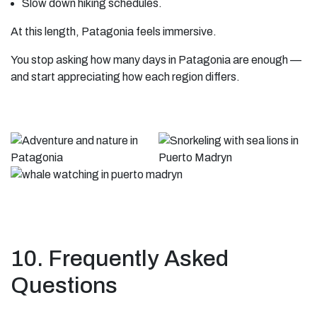
Slow down hiking schedules.
At this length, Patagonia feels immersive.
You stop asking how many days in Patagonia are enough —
and start appreciating how each region differs.
10. Frequently Asked
Questions