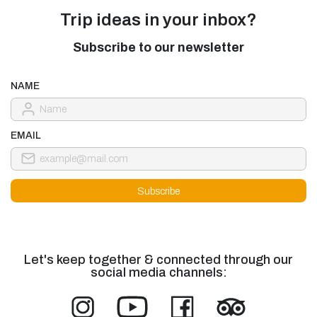
Trip ideas in your inbox?
Subscribe to our newsletter
NAME
EMAIL
Let's keep together & connected through our
social media channels: