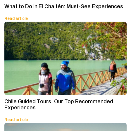
What to Do in El Chaltén: Must-See Experiences
Read article
Chile Guided Tours: Our Top Recommended
Experiences
Read article