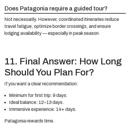
Does Patagonia require a guided tour?
Not necessarily. However, coordinated itineraries reduce
travel fatigue, optimize border crossings, and ensure
lodging availability — especially in peak season.
11. Final Answer: How Long
Should You Plan For?
If you want a clear recommendation:
Minimum for first trip: 9 days.
Ideal balance: 12–13 days.
Immersive experience: 14+ days.
Patagonia rewards time.