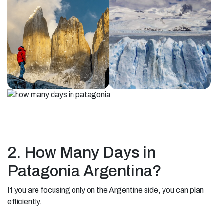
2. How Many Days in
Patagonia Argentina?
If you are focusing only on the Argentine side, you can plan
efficiently.