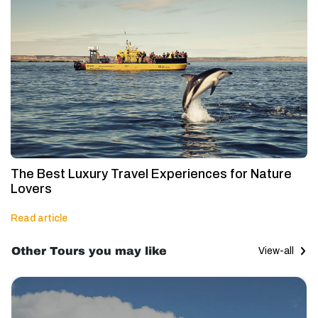
The Best Luxury Travel Experiences for Nature
Lovers
Read article
Other Tours you may like
View-all