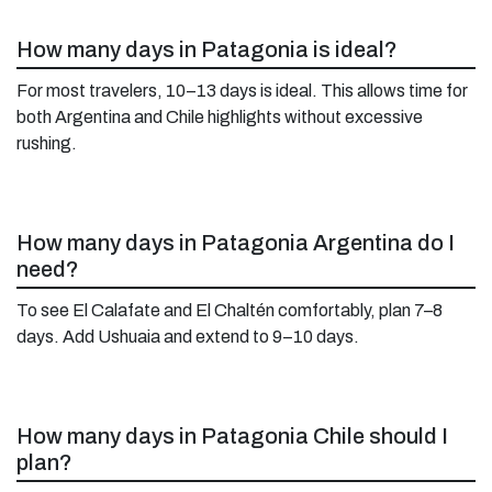
How many days in Patagonia is ideal?
For most travelers, 10–13 days is ideal. This allows time for
both Argentina and Chile highlights without excessive
rushing.
How many days in Patagonia Argentina do I
need?
To see El Calafate and El Chaltén comfortably, plan 7–8
days. Add Ushuaia and extend to 9–10 days.
How many days in Patagonia Chile should I
plan?