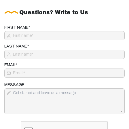
Questions? Write to Us
FIRST NAME*
LAST NAME*
EMAIL*
MESSAGE