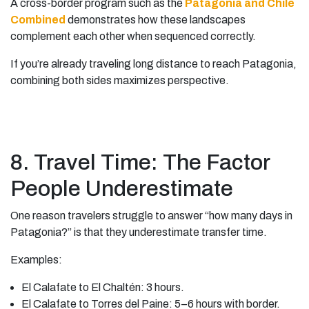
A cross-border program such as the
Patagonia and Chile
Combined
demonstrates how these landscapes
complement each other when sequenced correctly.
If you’re already traveling long distance to reach Patagonia,
combining both sides maximizes perspective.
8. Travel Time: The Factor
People Underestimate
One reason travelers struggle to answer “how many days in
Patagonia?” is that they underestimate transfer time.
Examples:
El Calafate to El Chaltén: 3 hours.
El Calafate to Torres del Paine: 5–6 hours with border.