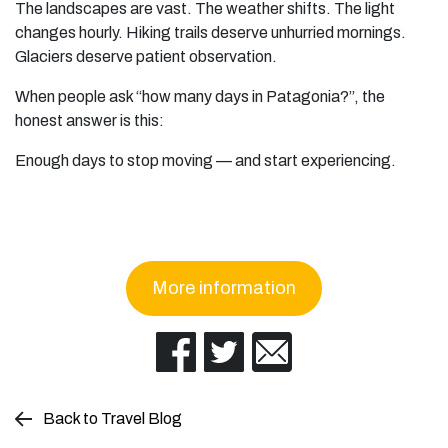
The landscapes are vast. The weather shifts. The light
changes hourly. Hiking trails deserve unhurried mornings.
Glaciers deserve patient observation.
When people ask “how many days in Patagonia?”, the
honest answer is this:
Enough days to stop moving — and start experiencing.
More information
Back to Travel Blog