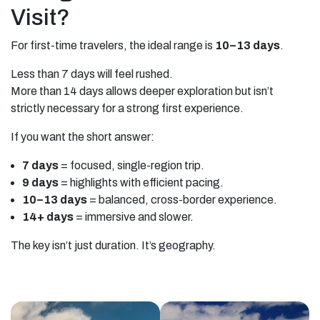
Visit?
For first-time travelers, the ideal range is
10–13 days
.
Less than 7 days will feel rushed.
More than 14 days allows deeper exploration but isn’t
strictly necessary for a strong first experience.
If you want the short answer:
7 days
= focused, single-region trip.
9 days
= highlights with efficient pacing.
10–13 days
= balanced, cross-border experience.
14+ days
= immersive and slower.
The key isn’t just duration. It’s geography.