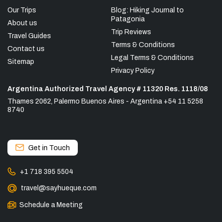
Our Trips
Blog: Hiking Journal to
Patagonia
About us
Trip Reviews
Travel Guides
Terms & Conditions
Contact us
Legal Terms & Conditions
Sitemap
Privacy Policy
Argentina Authorized Travel Agency # 11320 Res. 1118/08
Thames 2062, Palermo Buenos Aires - Argentina +54 11 5258
8740
Get in Touch
+1 718 395 5504
travel@sayhueque.com
Schedule a Meeting