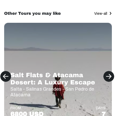
Other Tours you may like
View-all
Salt Flats & Atacama
Desert: A Luxury Escape
Salta - Salinas Grandes - San Pedro de
Atacama
FROM
DAYS
6800 USD
7