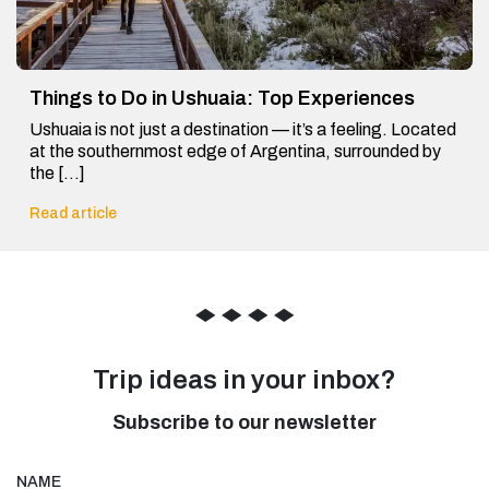
Things to Do in Ushuaia: Top Experiences
Ushuaia is not just a destination — it’s a feeling. Located
at the southernmost edge of Argentina, surrounded by
the […]
Read article
◆
◆
◆
◆
Trip ideas in your inbox?
Subscribe to our newsletter
NAME