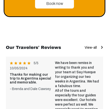
Book now
Our Travelers' Reviews
View-all
We have been remiss in
5/5
writing to thank you and
10/05/2024
your team at Say Hueque
Thanks for making our
for organizing our two
trip to Argentina special
weeks in Argentina. We had
and memorable.
a fabulous time.
- Brenda and Dale Cawsey
All of the tours and
especially the tour guides
were excellent. Our hotels
were perfect as well. We