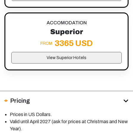
ACCOMODATION
Superior
3365 USD
FROM
View Superior Hotels
Pricing
Prices in US Dollars.
Valid until April 2027 (ask for prices at Christmas and New
Year).