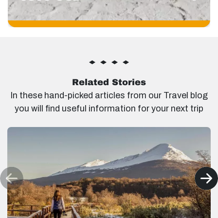
Related Stories
In these hand-picked articles from our Travel blog
you will find useful information for your next trip