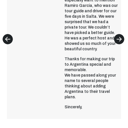
especially want to mention
Ramiro Garcia, who was our
tour guide and driver for our
five days in Salta. We were
surprised that we had a
private tour. We couldn’t
have picked a better guide.
He was a perfect host and
showed us so much of your
beautiful country.
Thanks for making our trip
to Argentina special and
memorable.
We have passed along your
name to several people
thinking about adding
Argentina to their travel
plans.
Sincerely,