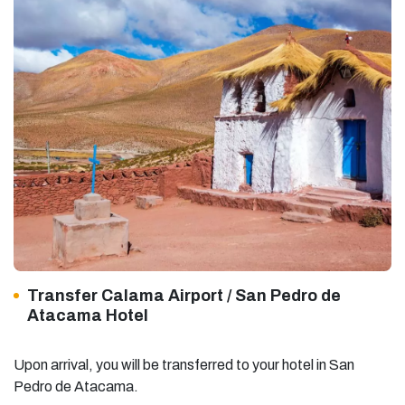
Transfer Calama Airport / San Pedro de
Atacama Hotel
Upon arrival, you will be transferred to your hotel in San
Pedro de Atacama.