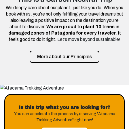
We deeply care about our planet, just like you do. When you
book with us, you’re not only fulfilling your travel dreams but
also leaving a positive impact on the destination you’re
about to discover.
We are proud to plant 10 trees in
damaged zones of Patagonia for every traveler.
It
feels good to do it right.
Let’s move beyond sustainable!
More about our Principles
Is this trip what you are looking for?
You can accelerate the process by reserving "Atacama
Trekking Adventure" right now!