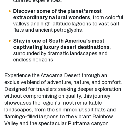
curated experiences.
Discover some of the planet's most
extraordinary natural wonders
, from colorful
valleys and high-altitude lagoons to vast salt
flats and ancient petroglyphs.
Stay in one of South America's most
captivating luxury desert destinations
,
surrounded by dramatic landscapes and
endless horizons.
Experience the Atacama Desert through an
exclusive blend of adventure, nature, and comfort.
Designed for travelers seeking deeper exploration
without compromising on quality, this journey
showcases the region's most remarkable
landscapes, from the shimmering salt flats and
flamingo-filled lagoons to the vibrant Rainbow
Valley and the spectacular Puritama canyon