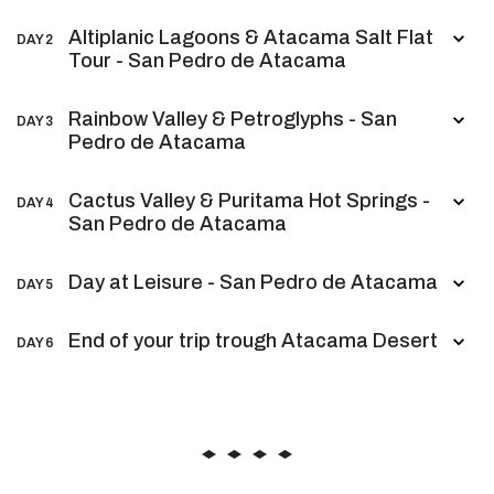
Altiplanic Lagoons & Atacama Salt Flat
DAY 2
Tour - San Pedro de Atacama
Rainbow Valley & Petroglyphs - San
DAY 3
Pedro de Atacama
Cactus Valley & Puritama Hot Springs -
DAY 4
San Pedro de Atacama
Day at Leisure - San Pedro de Atacama
DAY 5
End of your trip trough Atacama Desert
DAY 6