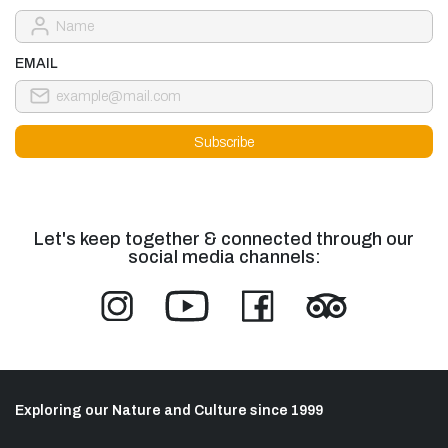
EMAIL
Let's keep together & connected through our
social media channels:
Exploring our Nature and Culture since 1999