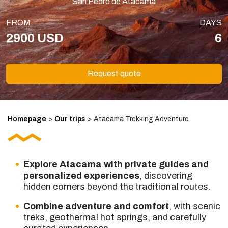
San Pedro de Atacama
FROM
DAYS
2900 USD
6
Request quote
Homepage
>
Our trips
>
Atacama Trekking Adventure
Explore Atacama with private guides and
personalized experiences
, discovering
hidden corners beyond the traditional routes.
Combine adventure and comfort
, with scenic
treks, geothermal hot springs, and carefully