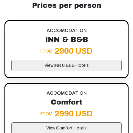
Prices per person
ACCOMODATION
INN & B&B
2900 USD
FROM
View INN & B&B Hotels
ACCOMODATION
Comfort
2990 USD
FROM
View Comfort Hotels