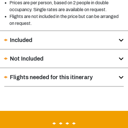
Prices are per person, based on 2 people in double
occupancy. Single rates are available on request.
Flights are not included in the price but can be arranged
on request.
Included
Not Included
Flights needed for this itinerary