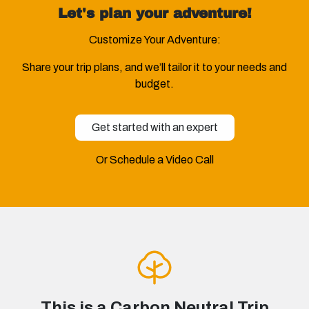
Let's plan your adventure!
Customize Your Adventure:
Share your trip plans, and we’ll tailor it to your needs and
budget.
Get started with an expert
Or Schedule a Video Call
This is a Carbon Neutral Trip