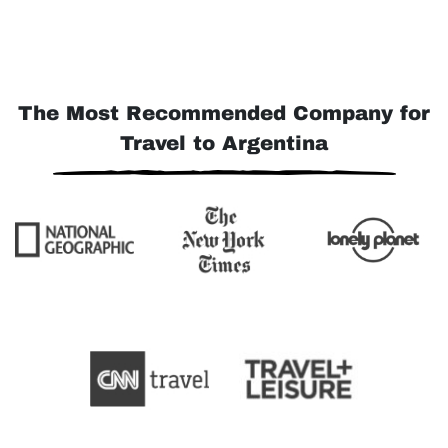
The Most Recommended Company for
Travel to Argentina