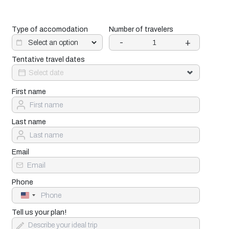
Type of accomodation
Number of travelers
-
+
Tentative travel dates
First name
Last name
Email
Phone
United
States
+1
Tell us your plan!