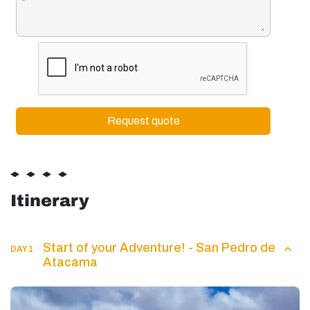
Itinerary
Start of your Adventure! - San Pedro de
DAY 1
Atacama