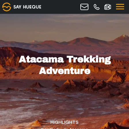
Atacama Trekking
Adventure
HIGHLIGHTS