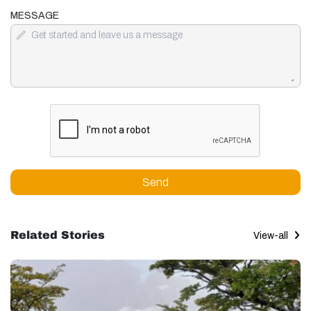
MESSAGE
Send
Related Stories
View-all