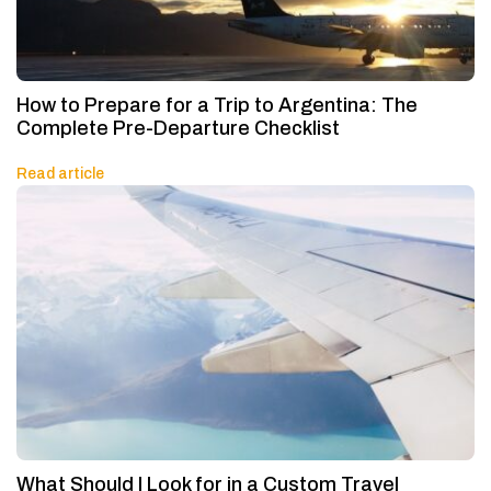
How to Prepare for a Trip to Argentina: The
Complete Pre-Departure Checklist
Read article
What Should I Look for in a Custom Travel