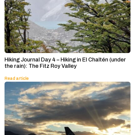
Hiking Journal Day 4 – Hiking in El Chaltén (under
the rain): The Fitz Roy Valley
Read article