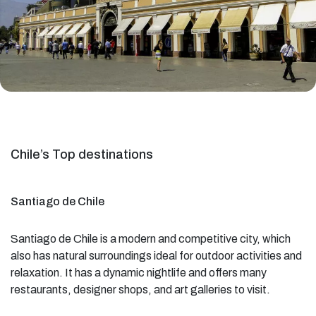
Chile’s Top destinations
Santiago de Chile
Santiago de Chile is a modern and competitive city, which
also has natural surroundings ideal for outdoor activities and
relaxation. It has a dynamic nightlife and offers many
restaurants, designer shops, and art galleries to visit.