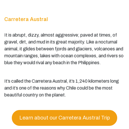
Carretera Austral
It is abrupt, dizzy, almost aggressive; paved at times, of
gravel, dirt, and mud in its great majority. Like a nocturnal
animal, it glides between fjords and glaciers, volcanoes and
mountain ranges, lakes with ocean complexes, and rivers so
blue they would rival any beach in the Philippines.
It’s called the Carretera Austral, it’s 1,240 kilometers long
and it’s one of the reasons why Chile could be the most
beautiful country on the planet.
Learn about our Carretera Austral Trip