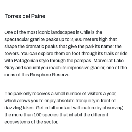
Torres del Paine
One of the most iconic landscapes in Chile is the
spectacular granite peaks up to 2,900 meters high that
shape the dramatic peaks that give the park its name: the
towers. You can explore them on foot through its trails or ride
with Patagonian style through the pampas. Marvel at Lake
Gray and sail until you reach its impressive glacier, one of the
icons of this Biosphere Reserve.
The park only receives a small number of visitors a year,
which allows you to enjoy absolute tranquility in front of
dazzling lakes. Get in full contact with nature by observing
the more than 100 species that inhabit the different
ecosystems of the sector.