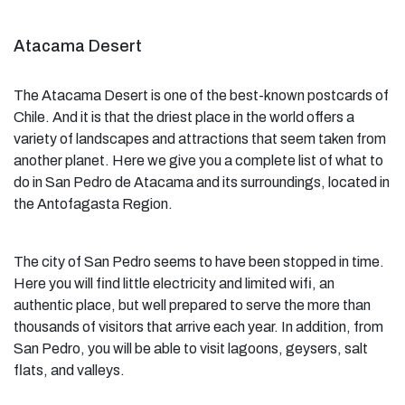
Atacama Desert
The Atacama Desert is one of the best-known postcards of
Chile. And it is that the driest place in the world offers a
variety of landscapes and attractions that seem taken from
another planet. Here we give you a complete list of what to
do in San Pedro de Atacama and its surroundings, located in
the Antofagasta Region.
The city of San Pedro seems to have been stopped in time.
Here you will find little electricity and limited wifi, an
authentic place, but well prepared to serve the more than
thousands of visitors that arrive each year. In addition, from
San Pedro, you will be able to visit lagoons, geysers, salt
flats, and valleys.