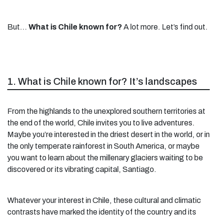
But…
What is Chile known for?
A lot more. Let’s find out.
1. What is Chile known for? It’s landscapes
From the highlands to the unexplored southern territories at
the end of the world, Chile invites you to live adventures.
Maybe you’re interested in the driest desert in the world, or in
the only temperate rainforest in South America, or maybe
you want to learn about the millenary glaciers waiting to be
discovered or its vibrating capital, Santiago.
Whatever your interest in Chile, these cultural and climatic
contrasts have marked the identity of the country and its