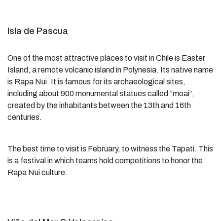
Isla de Pascua
One of the most attractive places to visit in Chile is Easter
Island, a remote volcanic island in Polynesia. Its native name
is Rapa Nui. It is famous for its archaeological sites,
including about 900 monumental statues called “moai”,
created by the inhabitants between the 13th and 16th
centuries.
The best time to visit is February, to witness the Tapati. This
is a festival in which teams hold competitions to honor the
Rapa Nui culture.