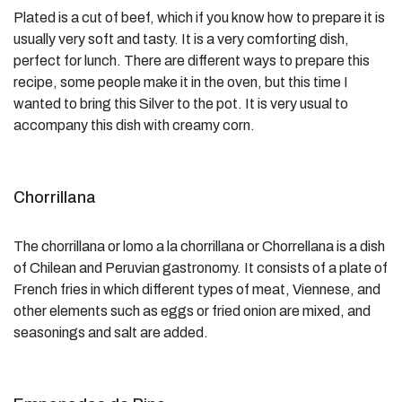
Plated is a cut of beef, which if you know how to prepare it is
usually very soft and tasty. It is a very comforting dish,
perfect for lunch. There are different ways to prepare this
recipe, some people make it in the oven, but this time I
wanted to bring this Silver to the pot. It is very usual to
accompany this dish with creamy corn.
Chorrillana
The chorrillana or lomo a la chorrillana or Chorrellana is a dish
of Chilean and Peruvian gastronomy. It consists of a plate of
French fries in which different types of meat, Viennese, and
other elements such as eggs or fried onion are mixed, and
seasonings and salt are added.