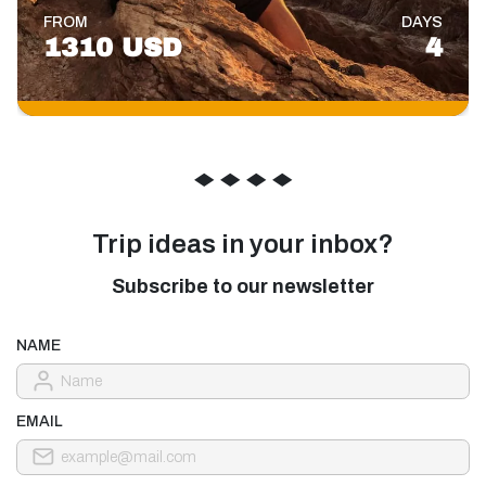
FROM
DAYS
1310 USD
4
◆
◆
◆
◆
Trip ideas in your inbox?
Subscribe to our newsletter
NAME
EMAIL