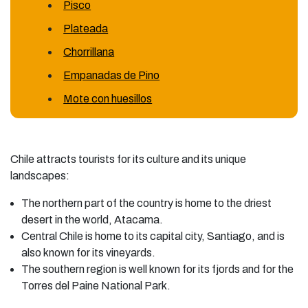
Pisco
Plateada
Chorrillana
Empanadas de Pino
Mote con huesillos
Chile attracts tourists for its culture and its unique
landscapes:
The northern part of the country is home to the driest
desert in the world, Atacama.
Central Chile is home to its capital city, Santiago, and is
also known for its vineyards.
The southern region is well known for its fjords and for the
Torres del Paine National Park.