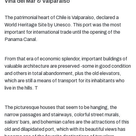
Viña del Mar & Valparaíso
The patrimonial heart of Chile is Valparaíso, declared a
World Heritage Site by Unesco. This port was the most
important for international trade until the opening of the
Panama Canal.
From that era of economic splendor, important buildings of
valuable architecture are preserved -some in good condition
and others in total abandonment, plus the old elevators,
which are still a means of transport for its inhabitants who
live in the hills. T
The picturesque houses that seem to be hanging, the
narrow passages and stairways, colorful street murals,
sailors’ bars, and bohemian cafes are the attractions of this
old and dilapidated port, which with its beautiful views has