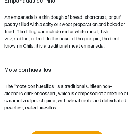
Empanadas de Pino
An empanada is a thin dough of bread, shortcrust, or puff
pastry filled with a salty or sweet preparation and baked or
fried. The filling can include red or white meat, fish,
vegetables, or fruit. In the case of the pine pie, the best
known in Chile, it is a traditional meat empanada.
Mote con huesillos
The “mote con huesillos” is a traditional Chilean non-
alcoholic drink or dessert, which is composed of a mixture of
caramelized peach juice, with wheat mote and dehydrated
peaches, called huesillos.