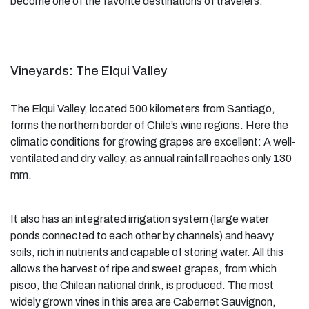
become one of the favorite destinations of travelers.
Vineyards: The Elqui Valley
The Elqui Valley, located 500 kilometers from Santiago,
forms the northern border of Chile’s wine regions. Here the
climatic conditions for growing grapes are excellent: A well-
ventilated and dry valley, as annual rainfall reaches only 130
mm.
It also has an integrated irrigation system (large water
ponds connected to each other by channels) and heavy
soils, rich in nutrients and capable of storing water. All this
allows the harvest of ripe and sweet grapes, from which
pisco, the Chilean national drink, is produced. The most
widely grown vines in this area are Cabernet Sauvignon,