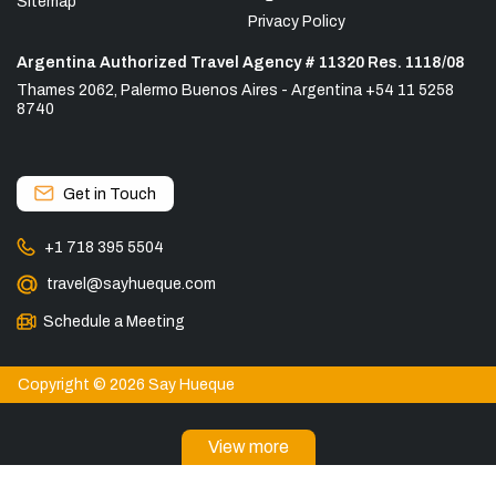
Sitemap
Privacy Policy
Argentina Authorized Travel Agency # 11320 Res. 1118/08
Thames 2062, Palermo Buenos Aires - Argentina +54 11 5258
8740
Get in Touch
+1 718 395 5504
travel@sayhueque.com
Schedule a Meeting
Copyright © 2026 Say Hueque
View more
DESTINATIONS