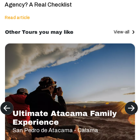
Agency? A Real Checklist
Read article
Other Tours you may like
View-all
Ultimate Atacama Family
Experience
San Pedro de Atacama - Calama