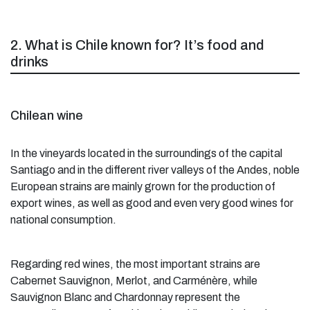
2. What is Chile known for? It’s food and
drinks
Chilean wine
In the vineyards located in the surroundings of the capital
Santiago and in the different river valleys of the Andes, noble
European strains are mainly grown for the production of
export wines, as well as good and even very good wines for
national consumption.
Regarding red wines, the most important strains are
Cabernet Sauvignon, Merlot, and Carménère, while
Sauvignon Blanc and Chardonnay represent the