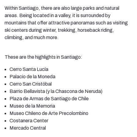
Within Santiago, there are also large parks and natural
areas. Being located in a valley, it is surrounded by
mountains that offer attractive panoramas such as visiting
ski centers during winter, trekking, horseback riding,
climbing, and much more.
These are the highlights in Santiago:
Cerro Santa Lucía
Palacio de la Moneda
Cerro San Cristóbal
Barrio Bellavista (y la Chascona de Neruda)
Plaza de Armas de Santiago de Chile
Museo de la Memoria
Museo Chileno de Arte Precolombino
Costanera Center
Mercado Central