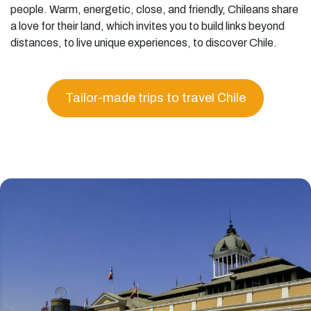
people. Warm, energetic, close, and friendly, Chileans share
a love for their land, which invites you to build links beyond
distances, to live unique experiences, to discover Chile.
Tailor-made trips to travel Chile