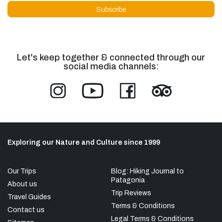
Let's keep together & connected through our
social media channels:
Exploring our Nature and Culture since 1999
Our Trips
Blog: Hiking Journal to
Patagonia
About us
Trip Reviews
Travel Guides
Terms & Conditions
Contact us
Legal Terms & Conditions