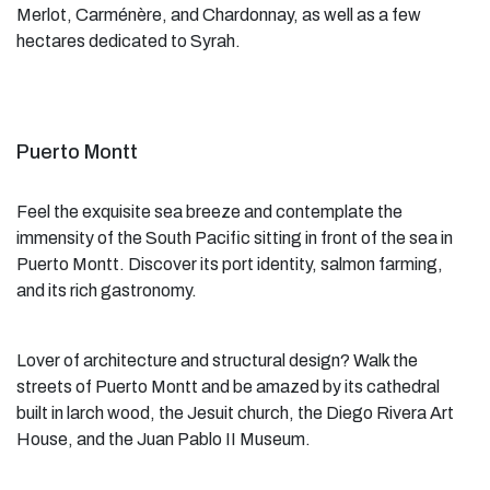
Merlot, Carménère, and Chardonnay, as well as a few
hectares dedicated to Syrah.
Puerto Montt
Feel the exquisite sea breeze and contemplate the
immensity of the South Pacific sitting in front of the sea in
Puerto Montt. Discover its port identity, salmon farming,
and its rich gastronomy.
Lover of architecture and structural design? Walk the
streets of Puerto Montt and be amazed by its cathedral
built in larch wood, the Jesuit church, the Diego Rivera Art
House, and the Juan Pablo II Museum.