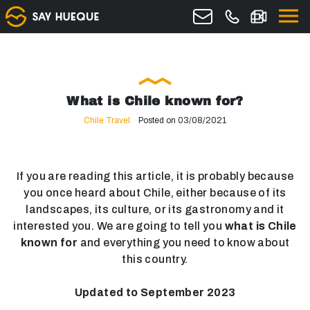
What is Chile known for?
Chile Travel
Posted on 03/08/2021
If you are reading this article, it is probably because
you once heard about Chile, either because of its
landscapes, its culture, or its gastronomy and it
interested you. We are going to tell you
what is Chile
known for
and everything you need to know about
this country.
Updated to September 2023