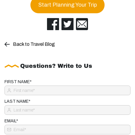
Start Planning Your Trip
Back to Travel Blog
Questions? Write to Us
FIRST NAME*
LAST NAME*
EMAIL*