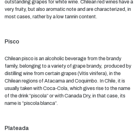
outstanding grapes for white wine. Chilean red wines have a
very fruity, but also aromatic note and are characterized, in
most cases, rather by a low tannin content.
Pisco
Chilean pisco is an alcoholic beverage from the brandy
family, belonging to a variety of grape brandy, produced by
distilling wine from certain grapes (Vitis vinifera), in the
Chilean regions of Atacama and Coquimbo. In Chile, it is
usually taken with Coca-Cola, which gives rise to the name
of the drink “piscola” or with Canada Dry, in that case, its
name is “piscola blanca”.
Plateada