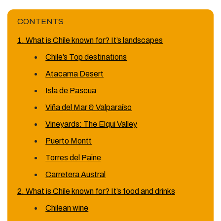
CONTENTS
1. What is Chile known for? It’s landscapes
Chile’s Top destinations
Atacama Desert
Isla de Pascua
Viña del Mar & Valparaíso
Vineyards: The Elqui Valley
Puerto Montt
Torres del Paine
Carretera Austral
2. What is Chile known for? It’s food and drinks
Chilean wine