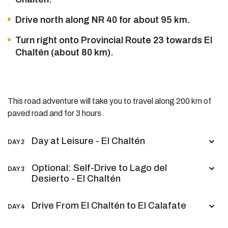
Drive north along NR 40 for about 95 km.
Turn right onto Provincial Route 23 towards El
Chaltén (about 80 km).
This road adventure will take you to travel along 200 km of
paved road and for 3 hours.
Day at Leisure - El Chaltén
DAY 2
Optional: Self-Drive to Lago del
DAY 3
Desierto - El Chaltén
Drive From El Chaltén to El Calafate
DAY 4