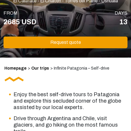
El Calafate - El Chaltén - Torres del Paine - Ushuaia
FROM
DAYS
2685 USD
13
Request quote
Homepage
>
Our trips
>
Infinite Patagonia – Self-drive
Enjoy the best
self-drive tours to Patagonia
and explore this secluded corner of the globe
assisted by our local experts.
Drive through Argentina and Chile, visit
glaciers, and go hiking on the most famous