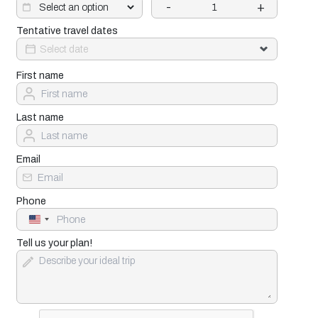
-
+
Tentative travel dates
First name
Last name
Email
Phone
United
States
+1
Tell us your plan!