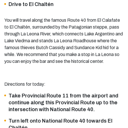
Drive to El Chaltén
You will travel along the famous Route 40 from El Calafate
to El Chaltén, surrounded by the Patagonian steppe, pass
through La Leona River, which connects Lake Argentino and
Lake Viedma and stands La Leona Roadhouse where the
famous thieves Butch Cassidy and Sundance Kid hid for a
while. We recommend that you make a stop in La Leona so
you can enjoy the bar and see the historical center.
Directions for today:
Take Provincial Route 11 from the airport and
continue along this Provincial Route up to the
intersection with National Route 40.
Turn left onto National Route 40 towards El
Chaltén.