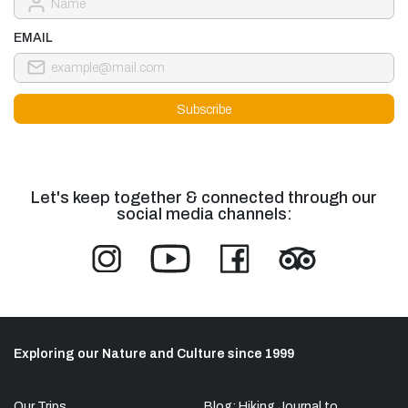
EMAIL
Let's keep together & connected through our
social media channels:
Exploring our Nature and Culture since 1999
Our Trips
Blog: Hiking Journal to