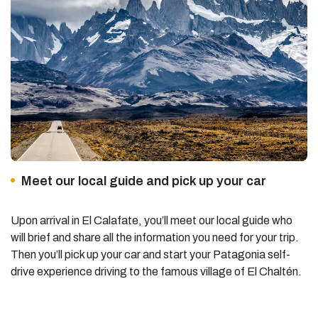
Meet our local guide and pick up your car
Upon arrival in El Calafate, you’ll meet our local guide who
will brief and share all the information you need for your trip.
Then you’ll pick up your car and start your
Patagonia self-
drive experience
driving to the famous village of El Chaltén.