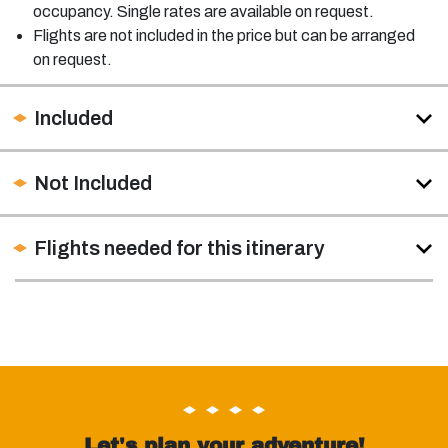
occupancy. Single rates are available on request.
Flights are not included in the price but can be arranged
on request.
Included
Not Included
Flights needed for this itinerary
Let's plan your adventure!