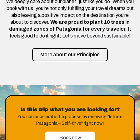
We deeply care about our planet, just like you do. When you
book with us, you’re not only fulfilling your travel dreams but
also leaving a positive impact on the destination you’re
about to discover.
We are proud to plant 10 trees in
damaged zones of Patagonia for every traveler.
It
feels good to do it right.
Let’s move beyond sustainable!
More about our Principles
Is this trip what you are looking for?
You can accelerate the process by reserving "Infinite
Patagonia – Self-drive" right now!
Book now