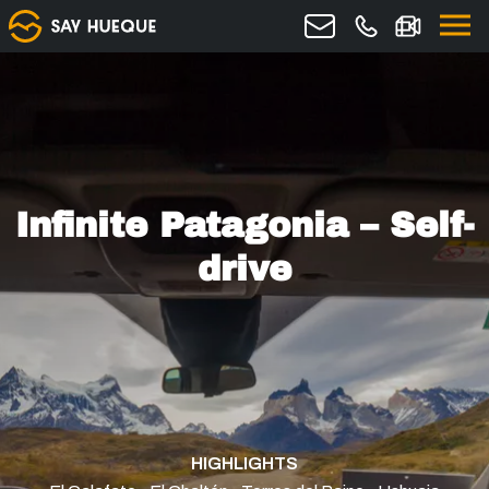
Infinite Patagonia – Self-
drive
HIGHLIGHTS