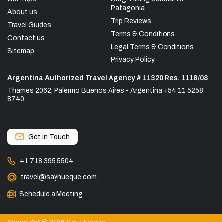
Patagonia
About us
Trip Reviews
Travel Guides
Terms & Conditions
Contact us
Legal Terms & Conditions
Sitemap
Privacy Policy
Argentina Authorized Travel Agency # 11320 Res. 1118/08
Thames 2062, Palermo Buenos Aires - Argentina +54 11 5258
8740
Get in Touch
+1 718 395 5504
travel@sayhueque.com
Schedule a Meeting