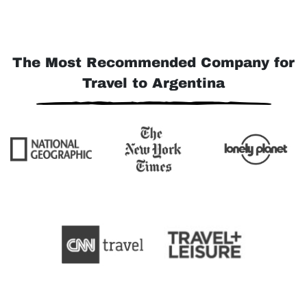
The Most Recommended Company for
Travel to Argentina