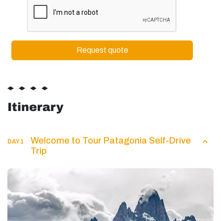
Itinerary
Welcome to Tour Patagonia Self-Drive
DAY 1
Trip