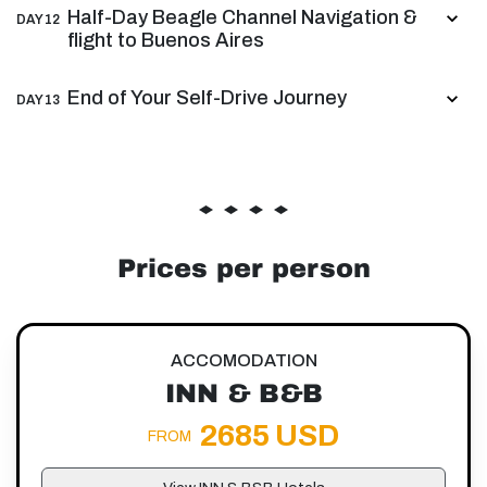
Half-Day Beagle Channel Navigation &
DAY 12
flight to Buenos Aires
End of Your Self-Drive Journey
DAY 13
Prices per person
ACCOMODATION
INN & B&B
2685 USD
FROM