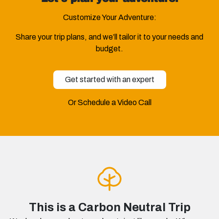
Customize Your Adventure:
Share your trip plans, and we’ll tailor it to your needs and
budget.
Get started with an expert
Or Schedule a Video Call
This is a Carbon Neutral Trip