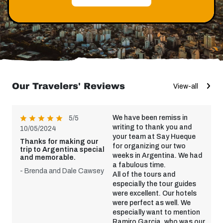
Our Travelers' Reviews
View-all
We have been remiss in
5/5
writing to thank you and
10/05/2024
your team at Say Hueque
Thanks for making our
for organizing our two
trip to Argentina special
weeks in Argentina. We had
and memorable.
a fabulous time.
- Brenda and Dale Cawsey
All of the tours and
especially the tour guides
were excellent. Our hotels
were perfect as well. We
especially want to mention
Ramiro Garcia, who was our