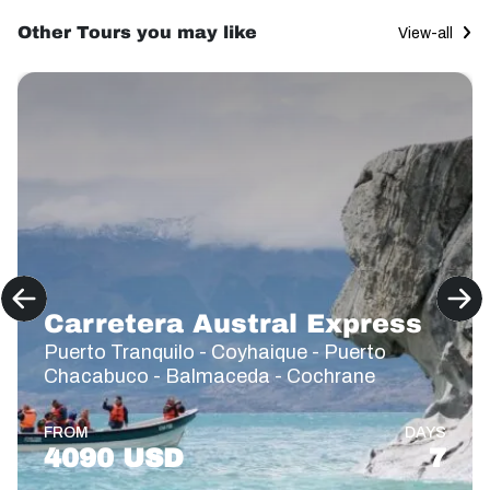
Other Tours you may like
View-all
Carretera Austral Express
Puerto Tranquilo - Coyhaique - Puerto
Chacabuco - Balmaceda - Cochrane
FROM
DAYS
4090 USD
7