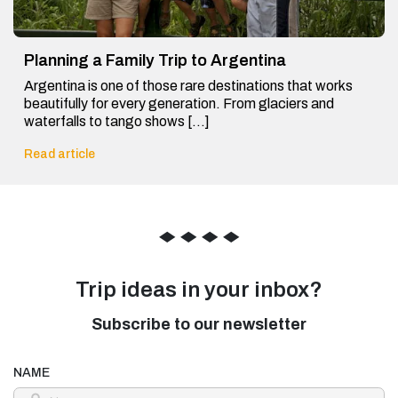
Planning a Family Trip to Argentina
Argentina is one of those rare destinations that works
beautifully for every generation. From glaciers and
waterfalls to tango shows […]
Read article
◆
◆
◆
◆
Trip ideas in your inbox?
Subscribe to our newsletter
NAME