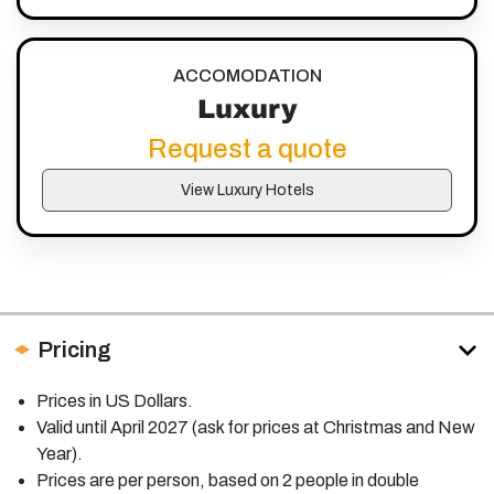
ACCOMODATION
Luxury
Request a quote
View Luxury Hotels
Pricing
Prices in US Dollars.
Valid until April 2027 (ask for prices at Christmas and New
Year).
Prices are per person, based on 2 people in double