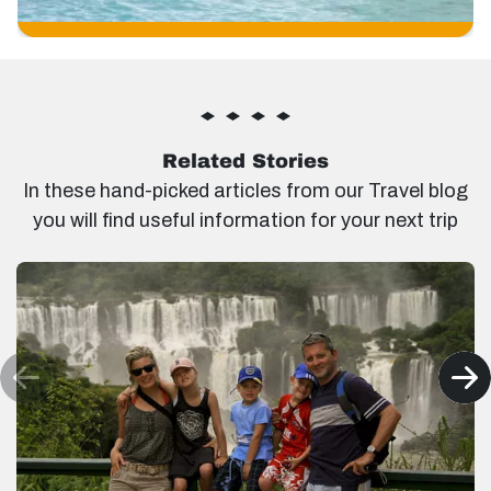
Related Stories
In these hand-picked articles from our Travel blog
you will find useful information for your next trip