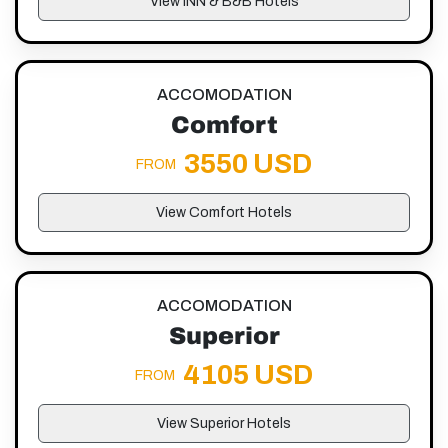
View INN & B&B Hotels
ACCOMODATION
Comfort
3550 USD
FROM
View Comfort Hotels
ACCOMODATION
Superior
4105 USD
FROM
View Superior Hotels