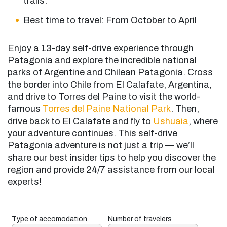
trails.
Best time to travel: From October to April
Enjoy a 13-day self-drive experience through
Patagonia and explore the incredible national
parks of Argentine and Chilean Patagonia. Cross
the border into Chile from El Calafate, Argentina,
and drive to Torres del Paine to visit the world-
famous
Torres del Paine National Park
. Then,
drive back to El Calafate and fly to
Ushuaia
, where
your adventure continues. This self-drive
Patagonia adventure is not just a trip — we’ll
share our best insider tips to help you discover the
region and provide 24/7 assistance from our local
experts!
Type of accomodation
Number of travelers