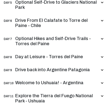
Optional Self-Drive to Glaciers National
DAY 5
Park
Drive From El Calafate to Torre del
DAY 6
Paine - Chile
Optional Hikes and Self-Drive Trails -
DAY 7
Torres del Paine
Day at Leisure - Torres del Paine
DAY 8
Drive back into Argentine Patagonia
DAY 9
Welcome to Ushuaia! - Argentina
DAY 10
Explore the Tierra del Fuego National
DAY 11
Park - Ushuaia