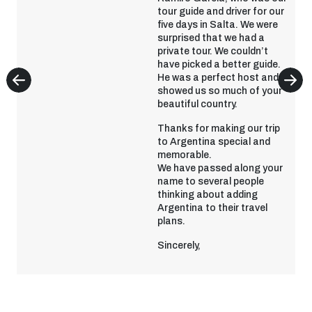
tour guide and driver for our
five days in Salta. We were
surprised that we had a
private tour. We couldn’t
have picked a better guide.
He was a perfect host and
showed us so much of your
beautiful country.
Thanks for making our trip
to Argentina special and
memorable.
We have passed along your
name to several people
thinking about adding
Argentina to their travel
plans.
Sincerely,