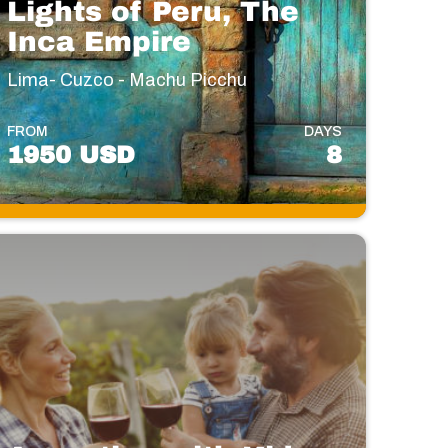
Lights of Peru, The
Inca Empire
Lima- Cuzco - Machu Picchu
FROM
DAYS
1950 USD
8