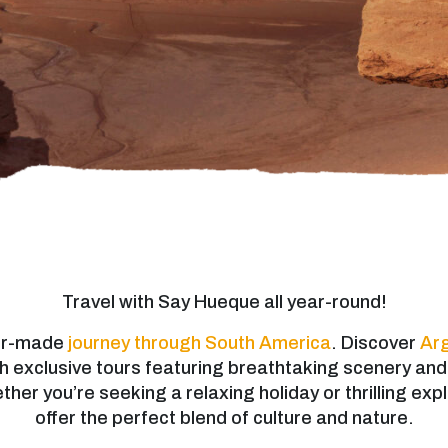
Travel with Say Hueque all year-round!
lor-made
journey through South America
. Discover
Arg
h exclusive tours featuring breathtaking scenery an
er you’re seeking a relaxing holiday or thrilling expl
offer the perfect blend of culture and nature.