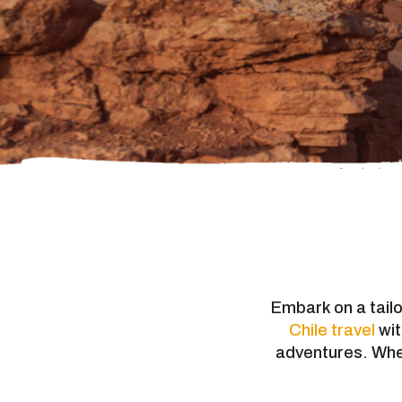
Embark on a tai
Chile travel
wit
adventures. Wheth