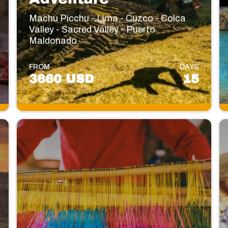
Machu Picchu - Lima - Cuzco - Colca
Valley - Sacred Valley - Puerto
Maldonado
FROM
DAYS
3660 USD
15