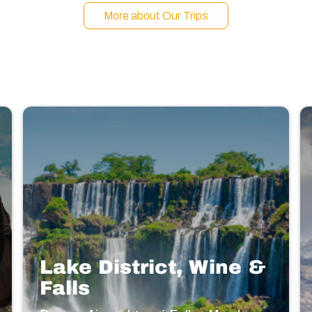
More about Our Trips
Lake District, Wine &
Falls