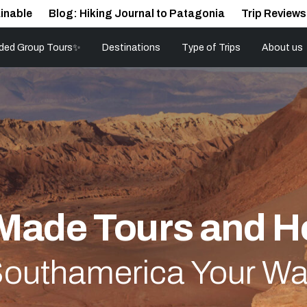
inable
Blog: Hiking Journal to Patagonia
Trip Reviews
ded Group Tours✨
Destinations
Type of Trips
About us
-Made Tours and H
outhamerica Your W