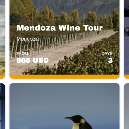
Mendoza Wine Tour
Mendoza
FROM
DAYS
865 USD
3