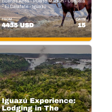
Buenos Aires - Puerto Madryn - Ushuaia
- El Calafate - Iguazú
FROM
DAYS
4435 USD
15
Iguazú Experience:
Lodging in The