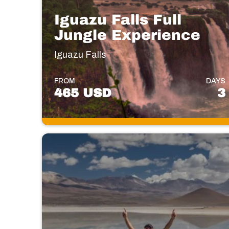
Iguazu Falls Full
Jungle Experience
Iguazu Falls
FROM
DAYS
465 USD
3