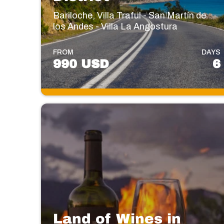
Bariloche, Villa Traful - San Martín de
los Andes - Villa La Angostura
FROM
DAYS
990 USD
6
Land of Wines in