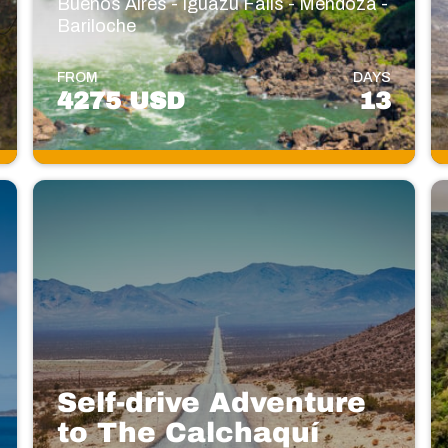
Buenos Aires - Iguazú Falls - Mendoza -
Bariloche
FROM
DAYS
4275 USD
13
Self-drive Adventure
to The Calchaquí