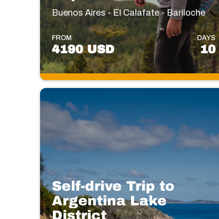
Buenos Aires - El Calafate - Bariloche
FROM
DAYS
4190 USD
10
Self-drive Trip to
Argentina Lake
District