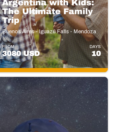
Argentina with Kids:
The Ultimate Family
Trip
Buenos Aires - Iguazú Falls - Mendoza
FROM
DAYS
3080 USD
10