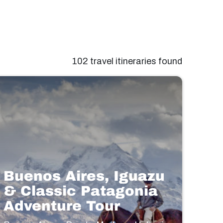
102 travel itineraries found
Buenos Aires, Iguazu
& Classic Patagonia
Adventure Tour