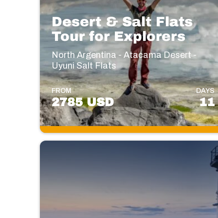
Desert & Salt Flats
Tour for Explorers
North Argentina - Atacama Desert -
Uyuni Salt Flats
FROM
DAYS
2785 USD
11