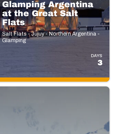
Glamping Argentina
at the Great Salt
Flats
Salt Flats - Jujuy - Northern Argentina -
Glamping
DAYS
3