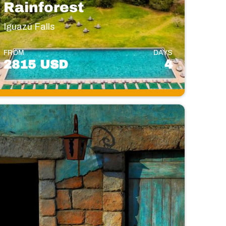
Rainforest
Iguazú Falls
FROM
DAYS
2815 USD
4