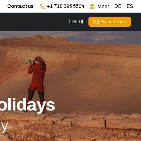
Contact us
+1 718 395 5504
DE
ES
Meet
USD $
Get in touch
olidays
ay