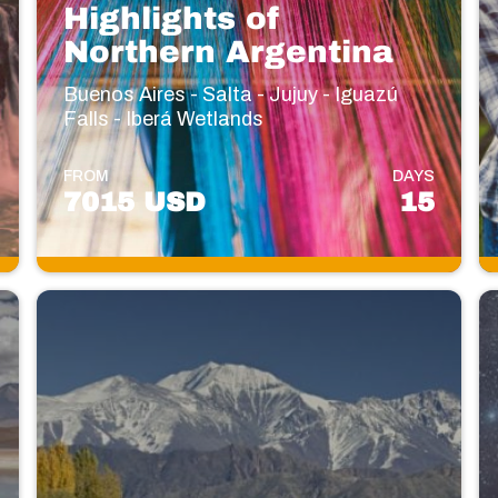
Highlights of
Northern Argentina ‌
Buenos Aires - Salta - Jujuy - Iguazú
Falls - Iberá Wetlands
FROM
DAYS
7015 USD
15