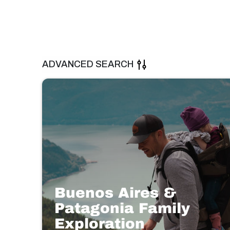
ADVANCED SEARCH
Buenos Aires &
Patagonia Family
Exploration