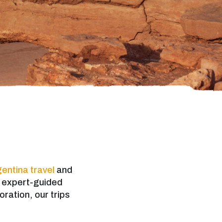
entina travel
and
d expert-guided
oration, our trips