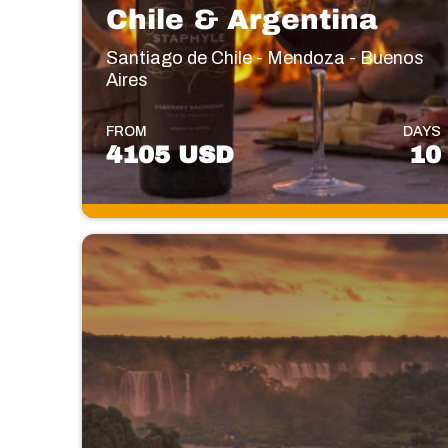
Chile & Argentina
Santiago de Chile - Mendoza - Buenos
Aires
FROM
DAYS
4105 USD
10