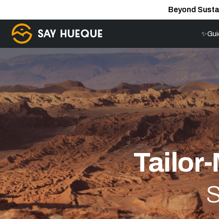
Beyond Susta
✨Gui
Tailor
S