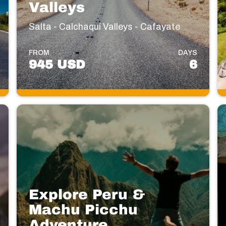
Valleys
Salta - Calchaquí Valleys - Cafayate
FROM
DAYS
945 USD
6
Explore Peru &
Machu Picchu
Adventure