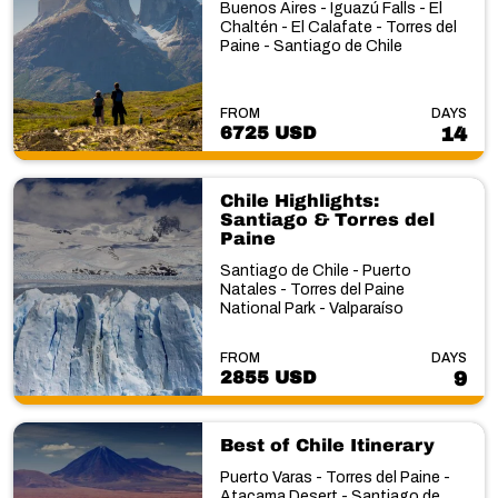
Buenos Aires - Iguazú Falls - El
Chaltén - El Calafate - Torres del
Paine - Santiago de Chile
FROM
DAYS
6725 USD
14
Chile Highlights:
Santiago & Torres del
Paine
Santiago de Chile - Puerto
Natales - Torres del Paine
National Park - Valparaíso
FROM
DAYS
2855 USD
9
Best of Chile Itinerary
Puerto Varas - Torres del Paine -
Atacama Desert - Santiago de