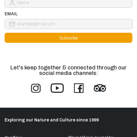
EMAIL
Let's keep together & connected through our
social media channels:
Exploring our Nature and Culture since 1999