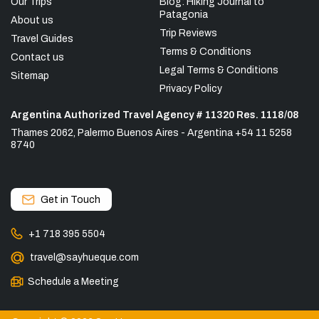
Our Trips
Blog: Hiking Journal to
Patagonia
About us
Trip Reviews
Travel Guides
Terms & Conditions
Contact us
Legal Terms & Conditions
Sitemap
Privacy Policy
Argentina Authorized Travel Agency # 11320 Res. 1118/08
Thames 2062, Palermo Buenos Aires - Argentina +54 11 5258
8740
Get in Touch
+1 718 395 5504
travel@sayhueque.com
Schedule a Meeting