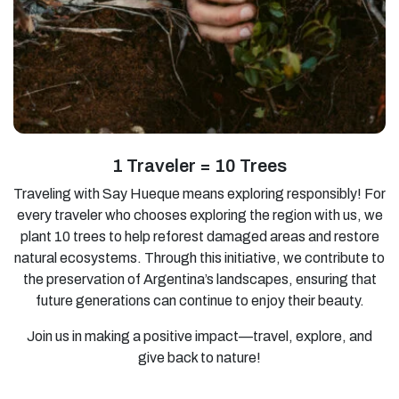
1 Traveler = 10 Trees
Traveling with Say Hueque means exploring responsibly! For
every traveler who chooses exploring the region with us, we
plant 10 trees to help reforest damaged areas and restore
natural ecosystems. Through this initiative, we contribute to
the preservation of Argentina’s landscapes, ensuring that
future generations can continue to enjoy their beauty.
Join us in making a positive impact—travel, explore, and
give back to nature!