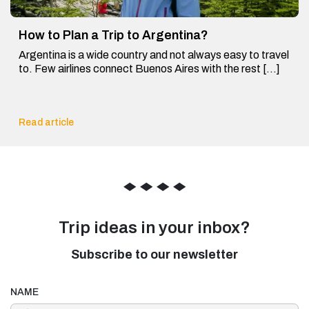
How to Plan a Trip to Argentina?
Argentina is a wide country and not always easy to travel
to. Few airlines connect Buenos Aires with the rest […]
Read article
◆
◆
◆
◆
Trip ideas in your inbox?
Subscribe to our newsletter
NAME