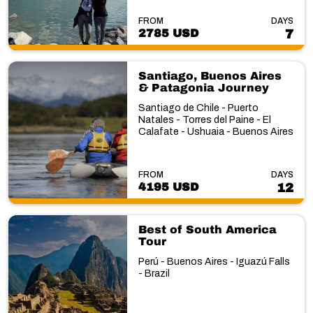
FROM
DAYS
2785 USD
7
Santiago, Buenos Aires
& Patagonia Journey
Santiago de Chile - Puerto
Natales - Torres del Paine - El
Calafate - Ushuaia - Buenos Aires
FROM
DAYS
4195 USD
12
Best of South America
Tour
Perú - Buenos Aires - Iguazú Falls
- Brazil