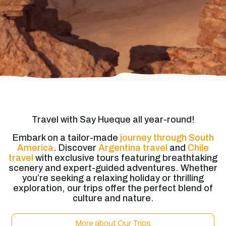
Travel with Say Hueque all year-round!
Embark on a tailor-made
journey through South
America
. Discover
Argentina travel
and
Chile
travel
with exclusive tours featuring breathtaking
scenery and expert-guided adventures. Whether
you’re seeking a relaxing holiday or thrilling
exploration, our trips offer the perfect blend of
culture and nature.
More about Our Trips