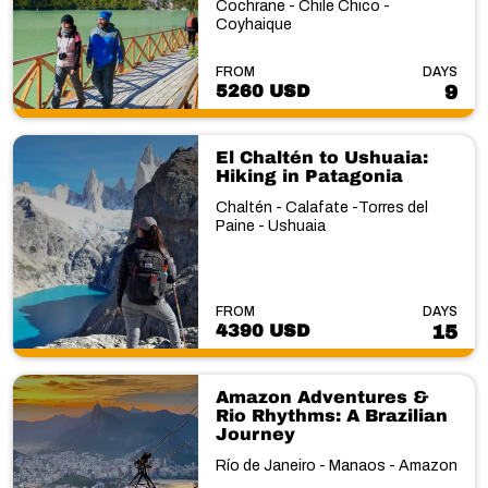
Cochrane - Chile Chico -
Coyhaique
FROM
DAYS
5260 USD
9
El Chaltén to Ushuaia:
Hiking in Patagonia
Chaltén - Calafate -Torres del
Paine - Ushuaia
FROM
DAYS
4390 USD
15
Amazon Adventures &
Rio Rhythms: A Brazilian
Journey
Río de Janeiro - Manaos - Amazon