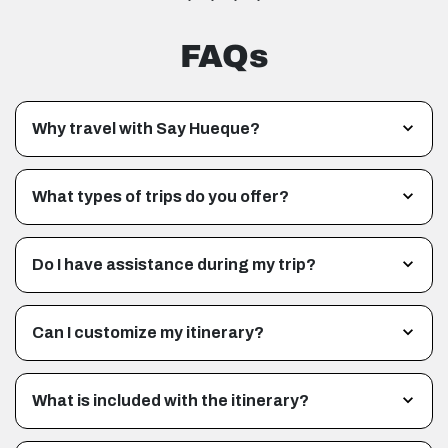
FAQs
Why travel with Say Hueque?
What types of trips do you offer?
Do I have assistance during my trip?
Can I customize my itinerary?
What is included with the itinerary?