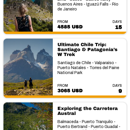
Buenos Aires - Iguazú Falls - Rio
de Janeiro
FROM
DAYS
4585 USD
15
Ultimate Chile Trip:
Santiago & Patagonia’s
W Trek
Santiago de Chile - Valparaíso -
Puerto Natales - Torres del Paine
National Park
FROM
DAYS
3065 USD
9
Exploring the Carretera
Austral
Balmaceda - Puerto Tranquilo -
Puerto Bertrand - Puerto Guadal -