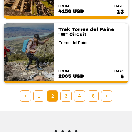
FROM
DAYS
4150 USD
13
Trek Torres del Paine
“W” Circuit
Torres del Paine
FROM
DAYS
2065 USD
5
1
2
3
4
5