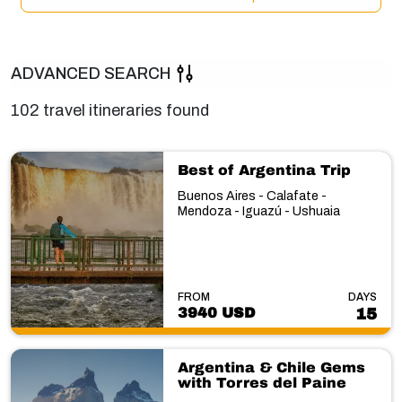
ADVANCED SEARCH
102 travel itineraries found
Best of Argentina Trip
Buenos Aires - Calafate -
Mendoza - Iguazú - Ushuaia
FROM
DAYS
3940 USD
15
Argentina & Chile Gems
with Torres del Paine