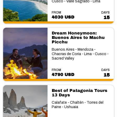
Cusco - Valle Sagrado - Lima
FROM
DAYS
4030 USD
15
Dream Honeymoon:
Buenos Aires to Machu
Picchu
Buenos Aires - Mendoza -
Chacras de Coria - Lima - Cusco -
Sacred Valley
FROM
DAYS
4790 USD
15
Best of Patagonia Tours
13 Days
Calafate - Chaltén - Torres del
Paine - Ushuaia