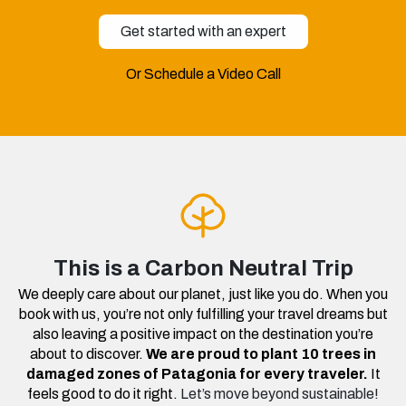
Get started with an expert
Or Schedule a Video Call
This is a Carbon Neutral Trip
We deeply care about our planet, just like you do. When you
book with us, you’re not only fulfilling your travel dreams but
also leaving a positive impact on the destination you’re
about to discover.
We are proud to plant 10 trees in
damaged zones of Patagonia for every traveler.
It
feels good to do it right.
Let’s move beyond sustainable!