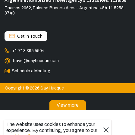
Argentina Authorized Travel Agency # 11320 Res. 1118/08
Thames 2062, Palermo Buenos Aires - Argentina +54 11 5258
8740
Get in Touch
+1 718 395 5504
travel@sayhueque.com
Schedule a Meeting
Copyright © 2026 Say Hueque
View more
DESTINATIONS
Patagonia Tours
The website uses cookies to enhance your
experience. By continuing, you agree to our
Torres del Paine Tours