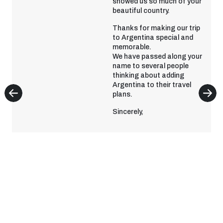
showed us so much of your
beautiful country.
Thanks for making our trip
to Argentina special and
memorable.
We have passed along your
name to several people
thinking about adding
Argentina to their travel
plans.
Sincerely,