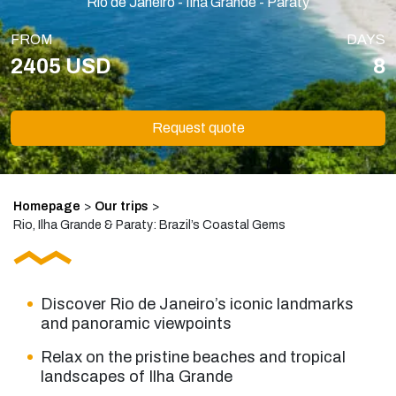
Rio de Janeiro - Ilha Grande - Paraty
FROM
DAYS
2405 USD
8
Request quote
Homepage
>
Our trips
>
Rio, Ilha Grande & Paraty: Brazil’s Coastal Gems
Discover Rio de Janeiro’s iconic landmarks
and panoramic viewpoints
Relax on the pristine beaches and tropical
landscapes of Ilha Grande