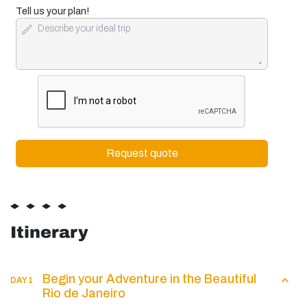
+1
Tell us your plan!
Itinerary
Begin your Adventure in the Beautiful
DAY 1
Rio de Janeiro