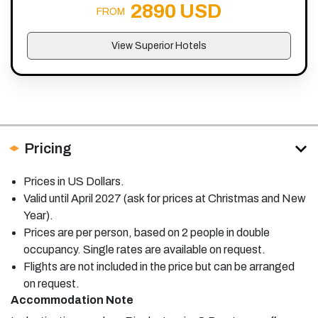
2890 USD
FROM
View Superior Hotels
Pricing
Prices in US Dollars.
Valid until April 2027 (ask for prices at Christmas and New
Year).
Prices are per person, based on 2 people in double
occupancy. Single rates are available on request.
Flights are not included in the price but can be arranged
on request.
Accommodation Note