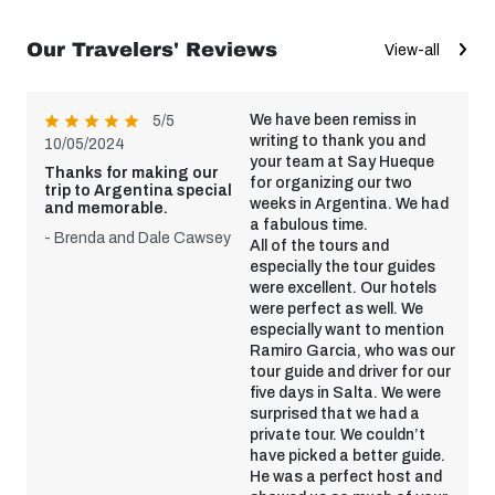
Our Travelers' Reviews
View-all
We have been remiss in
5/5
writing to thank you and
10/05/2024
your team at Say Hueque
Thanks for making our
for organizing our two
trip to Argentina special
weeks in Argentina. We had
and memorable.
a fabulous time.
- Brenda and Dale Cawsey
All of the tours and
especially the tour guides
were excellent. Our hotels
were perfect as well. We
especially want to mention
Ramiro Garcia, who was our
tour guide and driver for our
five days in Salta. We were
surprised that we had a
private tour. We couldn’t
have picked a better guide.
He was a perfect host and