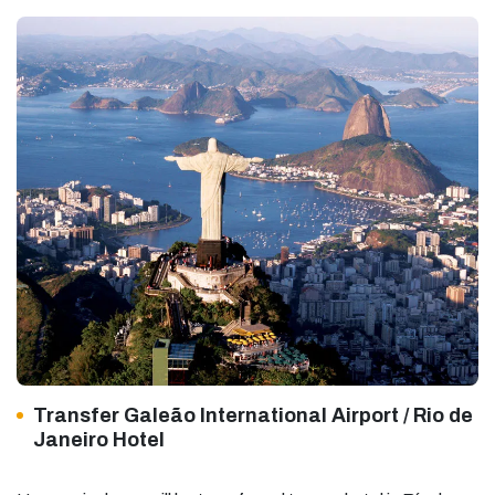
Transfer Galeão International Airport / Rio de
Janeiro Hotel