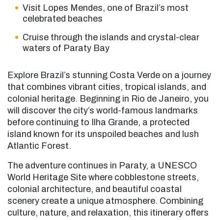
Visit Lopes Mendes, one of Brazil’s most
celebrated beaches
Cruise through the islands and crystal-clear
waters of Paraty Bay
Explore Brazil’s stunning Costa Verde on a journey
that combines vibrant cities, tropical islands, and
colonial heritage. Beginning in Rio de Janeiro, you
will discover the city’s world-famous landmarks
before continuing to Ilha Grande, a protected
island known for its unspoiled beaches and lush
Atlantic Forest.
The adventure continues in Paraty, a UNESCO
World Heritage Site where cobblestone streets,
colonial architecture, and beautiful coastal
scenery create a unique atmosphere. Combining
culture, nature, and relaxation, this itinerary offers