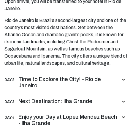
Upon arrival, you will be transferred to your hotel in Río de
Janeiro.
Rio de Janeiro is Brazil’s second-largest city and one of the
country’s most visited destinations. Set between the
Atlantic Ocean and dramatic granite peaks, it is known for
its iconic landmarks, including Christ the Redeemer and
Sugarloaf Mountain, as well as famous beaches such as
Copacabana and Ipanema. The city offers a unique blend of
urban life, natural landscapes, and cultural heritage.
Time to Explore the City! - Rio de
DAY 2
Janeiro
Next Destination: Ilha Grande
DAY 3
Enjoy your Day at Lopez Mendez Beach
DAY 4
- Ilha Grande