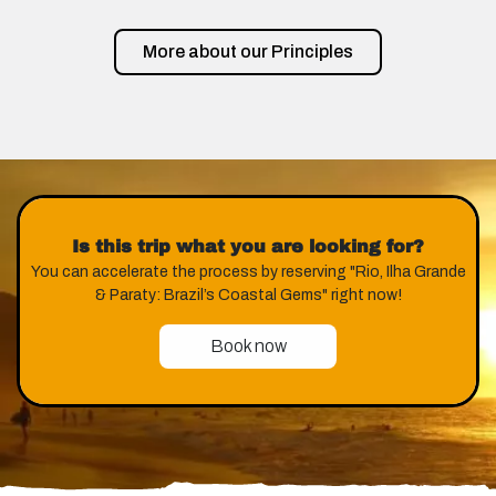
More about our Principles
Is this trip what you are looking for?
You can accelerate the process by reserving "Rio, Ilha Grande
& Paraty: Brazil’s Coastal Gems" right now!
Book now