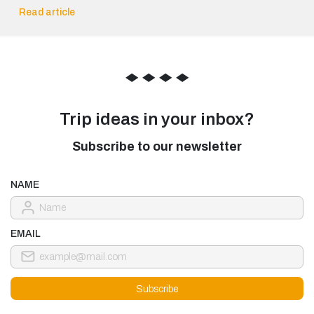
Read article
◆
◆
◆
◆
Trip ideas in your inbox?
Subscribe to our newsletter
NAME
EMAIL