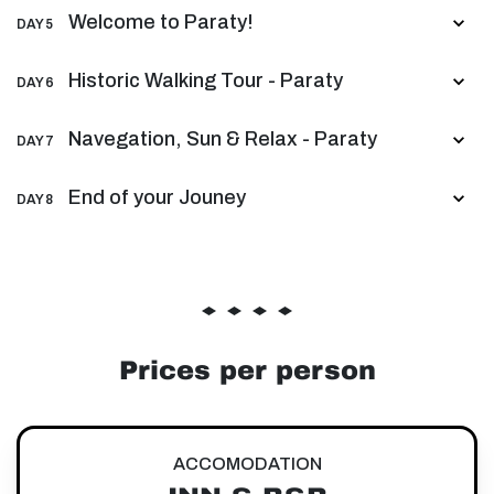
Welcome to Paraty!
DAY 5
Historic Walking Tour - Paraty
DAY 6
Navegation, Sun & Relax - Paraty
DAY 7
End of your Jouney
DAY 8
Prices per person
ACCOMODATION