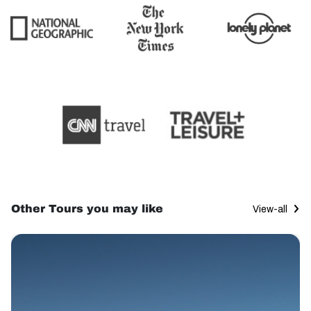
Other Tours you may like
View-all