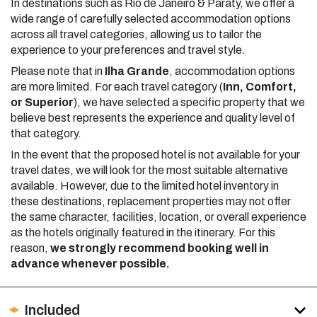
In destinations such as Rio de Janeiro & Paraty, we offer a
wide range of carefully selected accommodation options
across all travel categories, allowing us to tailor the
experience to your preferences and travel style.
Please note that in
Ilha Grande
, accommodation options
are more limited. For each travel category (
Inn, Comfort,
or Superior
), we have selected a specific property that we
believe best represents the experience and quality level of
that category.
In the event that the proposed hotel is not available for your
travel dates, we will look for the most suitable alternative
available. However, due to the limited hotel inventory in
these destinations, replacement properties may not offer
the same character, facilities, location, or overall experience
as the hotels originally featured in the itinerary. For this
reason,
we strongly recommend booking well in
advance whenever possible.
Included