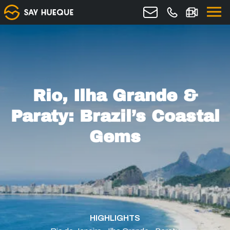
Rio, Ilha Grande &
Paraty: Brazil’s Coastal
Gems
HIGHLIGHTS