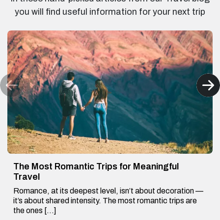
you will find useful information for your next trip
The Most Romantic Trips for Meaningful
Travel
Romance, at its deepest level, isn’t about decoration —
it’s about shared intensity. The most romantic trips are
the ones […]