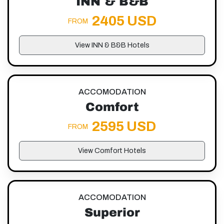
INN & B&B
2405 USD
FROM
View INN & B&B Hotels
ACCOMODATION
Comfort
2595 USD
FROM
View Comfort Hotels
ACCOMODATION
Superior