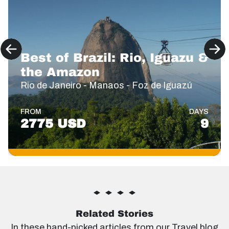
Best of Brazil: Rio, Iguazu &
the Amazon
Rio de Janeiro - Manaos - Foz de Iguazú
FROM
DAYS
2775 USD
9
Related Stories
In these hand-picked articles from our Travel blog