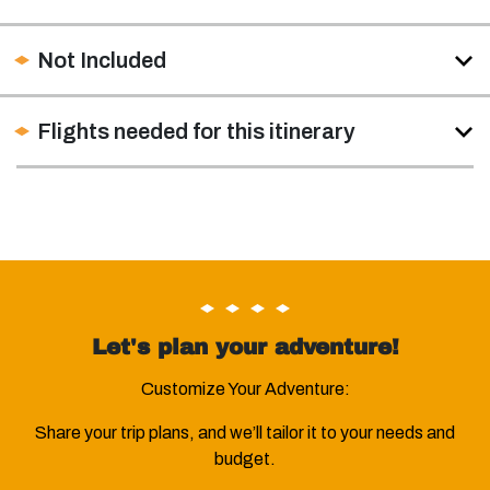
Not Included
Flights needed for this itinerary
Let's plan your adventure!
Customize Your Adventure:
Share your trip plans, and we’ll tailor it to your needs and
budget.