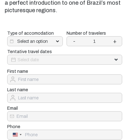
a perfect introduction to one of Brazil’s most
picturesque regions.
Type of accomodation
Number of travelers
-
+
Tentative travel dates
First name
Last name
Email
Phone
United
States