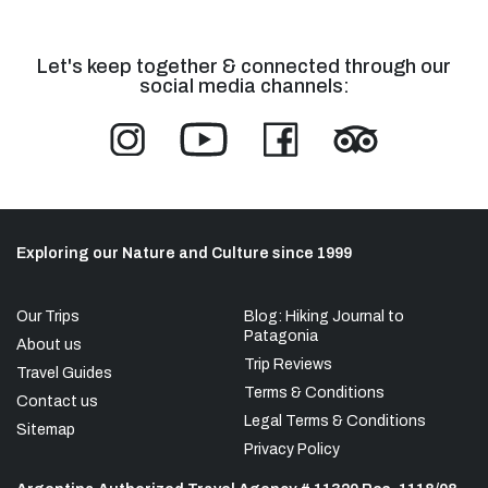
Let's keep together & connected through our
social media channels:
Exploring our Nature and Culture since 1999
Our Trips
Blog: Hiking Journal to
Patagonia
About us
Trip Reviews
Travel Guides
Terms & Conditions
Contact us
Legal Terms & Conditions
Sitemap
Privacy Policy