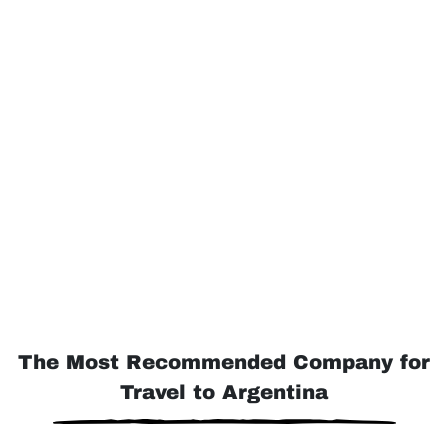
The Most Recommended Company for
Travel to Argentina