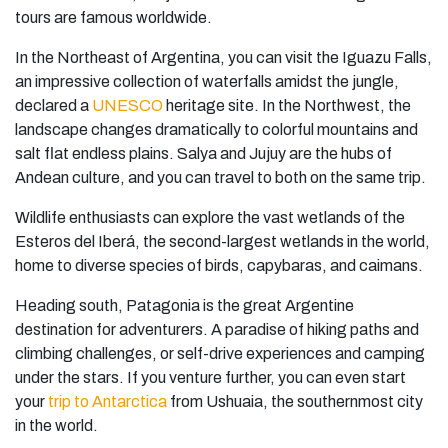
tours are famous worldwide.
In the Northeast of Argentina, you can visit the Iguazu Falls,
an impressive collection of waterfalls amidst the jungle,
declared a
UNESCO
heritage site. In the Northwest, the
landscape changes dramatically to colorful mountains and
salt flat endless plains. Salya and Jujuy are the hubs of
Andean culture, and you can travel to both on the same trip.
Wildlife enthusiasts can explore the vast wetlands of the
Esteros del Iberá, the second-largest wetlands in the world,
home to diverse species of birds, capybaras, and caimans.
Heading south, Patagonia is the great Argentine
destination for adventurers. A paradise of hiking paths and
climbing challenges, or self-drive experiences and camping
under the stars. If you venture further, you can even start
your
trip to Antarctica
from Ushuaia, the southernmost city
in the world.