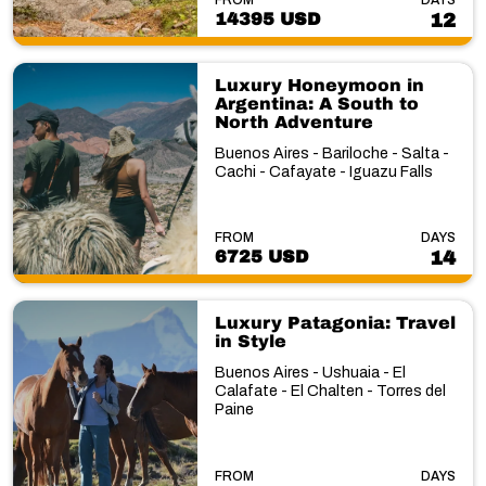
14395 USD
12
Luxury Honeymoon in
Argentina: A South to
North Adventure
Buenos Aires - Bariloche - Salta -
Cachi - Cafayate - Iguazu Falls
FROM
DAYS
6725 USD
14
Luxury Patagonia: Travel
in Style
Buenos Aires - Ushuaia - El
Calafate - El Chalten - Torres del
Paine
FROM
DAYS