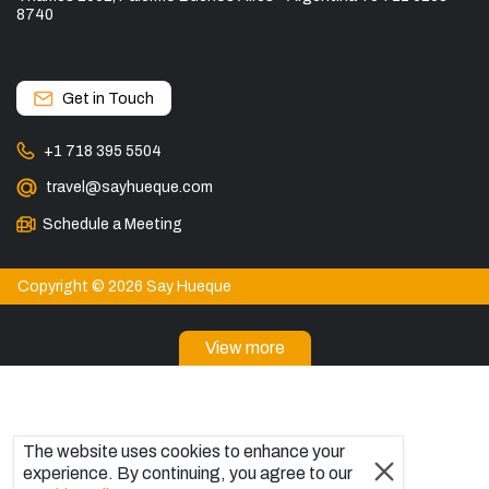
8740
Get in Touch
+1 718 395 5504
travel@sayhueque.com
Schedule a Meeting
Copyright © 2026 Say Hueque
View more
DESTINATIONS
Torres del Paine Tours
Tours in El Calafate
The website uses cookies to enhance your
Explore El Chaltén, Argentina
experience. By continuing, you agree to our
Bariloche Tours