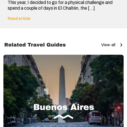
This year, I decided to go for a physical challenge and
spend a couple of days in El Chaltén, the […]
Read article
Related Travel Guides
View-all
Buenos Aires