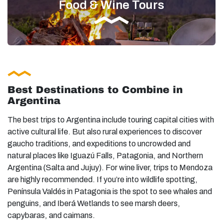
Food & Wine Tours
Best Destinations to Combine in
Argentina
The best trips to Argentina include touring capital cities with
active cultural life. But also rural experiences to discover
gaucho traditions, and expeditions to uncrowded and
natural places like Iguazú Falls, Patagonia, and Northern
Argentina (Salta and Jujuy). For wine liver, trips to Mendoza
are highly recommended. If you’re into wildlife spotting,
Península Valdés in Patagonia is the spot to see whales and
penguins, and Iberá Wetlands to see marsh deers,
capybaras, and caimans.