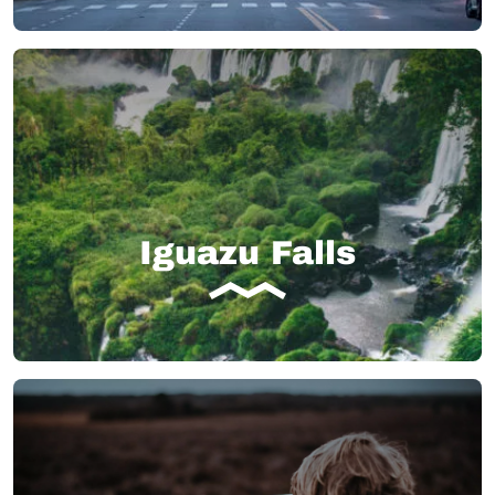
Iguazu Falls