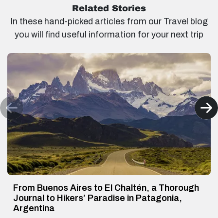
Related Stories
In these hand-picked articles from our Travel blog
you will find useful information for your next trip
From Buenos Aires to El Chaltén, a Thorough
Journal to Hikers’ Paradise in Patagonia,
Argentina