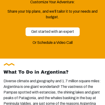
Customize Your Adventure:
Share your trip plans, and we’ll tailor it to your needs and
budget.
Get started with an expert
Or Schedule a Video Call
What To Do in Argentina?
Diverse climate and geography and 1.7 million square miles:
Argentina is one giant wonderland! The vastness of the
Pampas spotted with estancias, the shining lakes and giant
peaks of Patagonia, and the whales basking in the bay at
Peninsula Valdes, are just some of the reasons Argentina