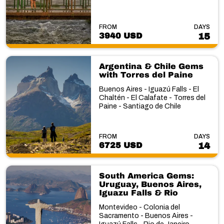
FROM
DAYS
3940 USD
15
Argentina & Chile Gems
with Torres del Paine
Buenos Aires - Iguazú Falls - El
Chaltén - El Calafate - Torres del
Paine - Santiago de Chile
FROM
DAYS
6725 USD
14
South America Gems:
Uruguay, Buenos Aires,
Iguazu Falls & Rio
Montevideo - Colonia del
Sacramento - Buenos Aires -