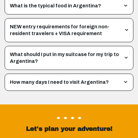
What is the typical food in Argentina?
NEW entry requirements for foreign non-
resident travelers + VISA requirement
What should I put in my suitcase for my trip to
Argentina?
How many days I need to visit Argentina?
Let's plan your adventure!