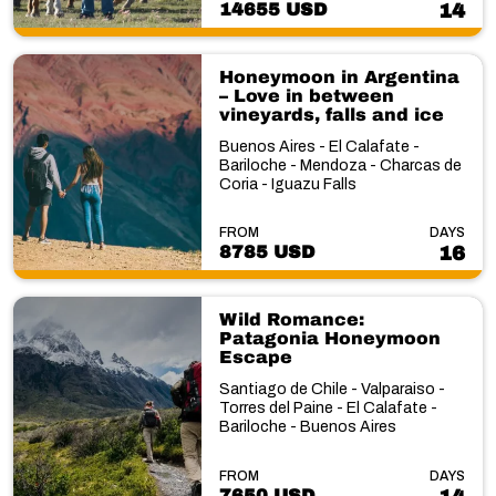
14655 USD
14
Honeymoon in Argentina
– Love in between
vineyards, falls and ice
Buenos Aires - El Calafate -
Bariloche - Mendoza - Charcas de
Coria - Iguazu Falls
FROM
DAYS
8785 USD
16
Wild Romance:
Patagonia Honeymoon
Escape
Santiago de Chile - Valparaiso -
Torres del Paine - El Calafate -
Bariloche - Buenos Aires
FROM
DAYS
7650 USD