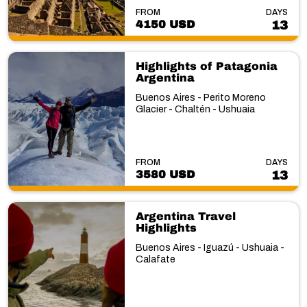
FROM
DAYS
4150 USD
13
Highlights of Patagonia
Argentina
Buenos Aires - Perito Moreno
Glacier - Chaltén - Ushuaia
FROM
DAYS
3580 USD
13
Argentina Travel
Highlights
Buenos Aires - Iguazú - Ushuaia -
Calafate