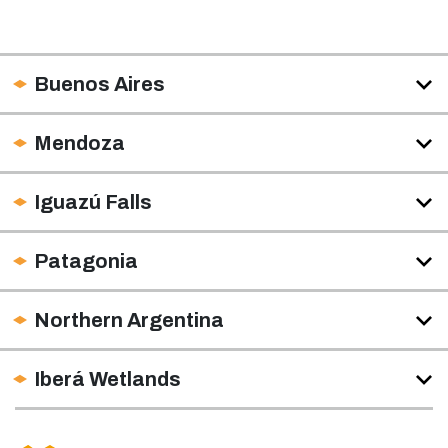
Buenos Aires
Mendoza
Iguazú Falls
Patagonia
Northern Argentina
Iberá Wetlands