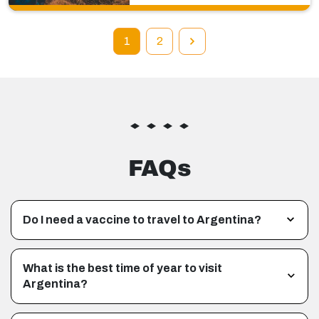
1
2
FAQs
Do I need a vaccine to travel to Argentina?
What is the best time of year to visit
Argentina?