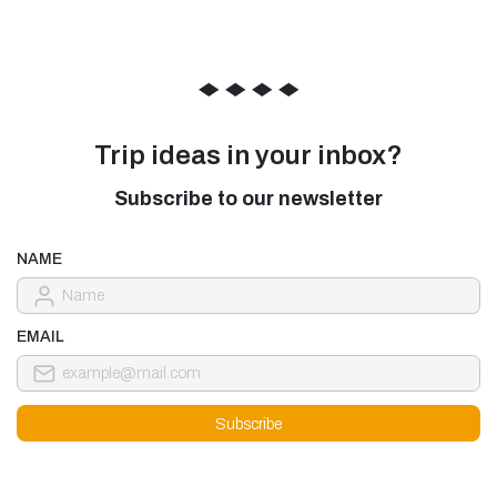
◆
◆
◆
◆
Trip ideas in your inbox?
Subscribe to our newsletter
NAME
EMAIL