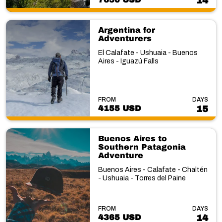
14
Argentina for
Adventurers
El Calafate - Ushuaia - Buenos
Aires - Iguazú Falls
FROM
DAYS
4155 USD
15
Buenos Aires to
Southern Patagonia
Adventure
Buenos Aires - Calafate - Chaltén
- Ushuaia - Torres del Paine
FROM
DAYS
4365 USD
14