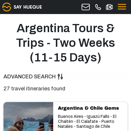
Argentina Tours &
Trips - Two Weeks
(11-15 Days)
ADVANCED SEARCH
27 travel itineraries found
Argentina & Chile Gems
Buenos Aires - Iguazú Falls - El
Chaltén - El Calafate - Puerto
Natales - Santiago de Chile