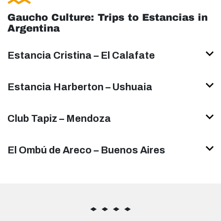
Gaucho Culture: Trips to Estancias in
Argentina
Estancia Cristina – El Calafate
Estancia Harberton – Ushuaia
Club Tapiz – Mendoza
El Ombú de Areco – Buenos Aires