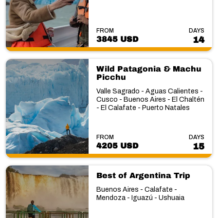
FROM
DAYS
3845 USD
14
Wild Patagonia & Machu
Picchu
Valle Sagrado - Aguas Calientes -
Cusco - Buenos Aires - El Chaltén
- El Calafate - Puerto Natales
FROM
DAYS
4205 USD
15
Best of Argentina Trip
Buenos Aires - Calafate -
Mendoza - Iguazú - Ushuaia