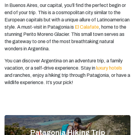
In Buenos Aires, our capital, you’ll find the perfect begin or
end of your trip. This is a cosmopolitan city similar to the
European capitals but with a unique allure of Latinoamerican
style. A must-visit in Patagonia is
El Calafate
, home to the
stunning Perito Moreno Glacier. This small town serves as
the gateway to one of the most breathtaking natural
wonders in Argentina.
You can discover Argentina on an adventure trip, a family
vacation, or a self-drive experience. Stay in
luxury hotels
and ranches, enjoy a hiking trip through Patagonia, or have a
wildlife experience. It’s your pick!
Patagonia Hiking Trip