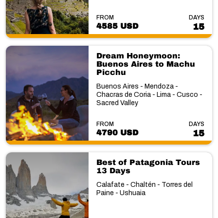
FROM
DAYS
4585 USD
15
Dream Honeymoon:
Buenos Aires to Machu
Picchu
Buenos Aires - Mendoza -
Chacras de Coria - Lima - Cusco -
Sacred Valley
FROM
DAYS
4790 USD
15
Best of Patagonia Tours
13 Days
Calafate - Chaltén - Torres del
Paine - Ushuaia