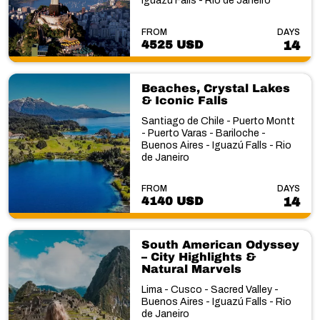
Iguazú Falls - Rio de Janeiro
FROM
DAYS
4525 USD
14
Beaches, Crystal Lakes
& Iconic Falls
Santiago de Chile - Puerto Montt
- Puerto Varas - Bariloche -
Buenos Aires - Iguazú Falls - Rio
de Janeiro
FROM
DAYS
4140 USD
14
South American Odyssey
– City Highlights &
Natural Marvels
Lima - Cusco - Sacred Valley -
Buenos Aires - Iguazú Falls - Rio
de Janeiro