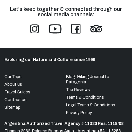
Let's keep together & connected through our
social media channels:
Exploring our Nature and Culture since 1999
Our Trips
Blog: Hiking Journal to
Patagonia
About us
Trip Reviews
Travel Guides
Terms & Conditions
Contact us
Legal Terms & Conditions
Sitemap
Privacy Policy
Argentina Authorized Travel Agency # 11320 Res. 1118/08
Thames 2062, Palermo Buenos Aires - Argentina +54 11 5258