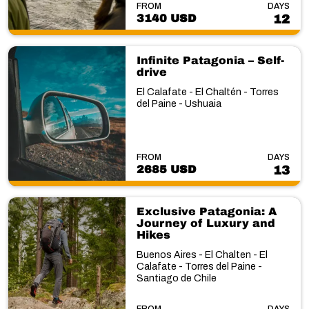
FROM
DAYS
3140 USD
12
Infinite Patagonia – Self-
drive
El Calafate - El Chaltén - Torres
del Paine - Ushuaia
FROM
DAYS
2685 USD
13
Exclusive Patagonia: A
Journey of Luxury and
Hikes
Buenos Aires - El Chalten - El
Calafate - Torres del Paine -
Santiago de Chile
FROM
DAYS