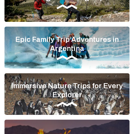
Epic Family Trip Adventures in
Argentina
Immersive Nature Trips for Every
Explorer