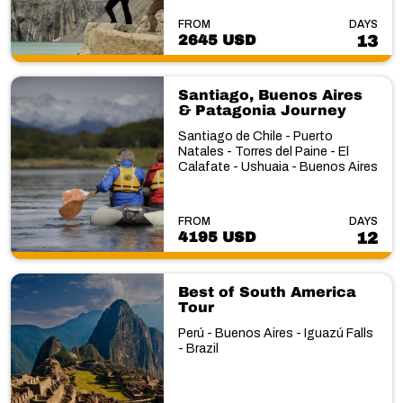
FROM
DAYS
2645 USD
13
Santiago, Buenos Aires
& Patagonia Journey
Santiago de Chile - Puerto
Natales - Torres del Paine - El
Calafate - Ushuaia - Buenos Aires
FROM
DAYS
4195 USD
12
Best of South America
Tour
Perú - Buenos Aires - Iguazú Falls
- Brazil