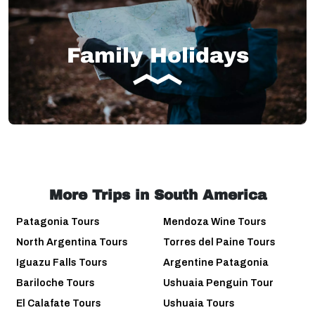
Family Holidays
More Trips in South America
Patagonia Tours
Mendoza Wine Tours
North Argentina Tours
Torres del Paine Tours
Iguazu Falls Tours
Argentine Patagonia
Bariloche Tours
Ushuaia Penguin Tour
El Calafate Tours
Ushuaia Tours