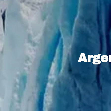
Argen