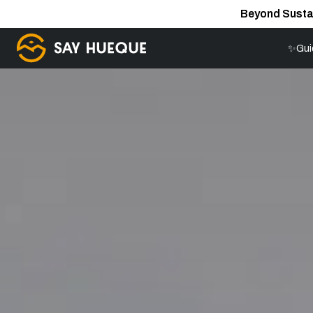
Beyond Susta
✨Gui