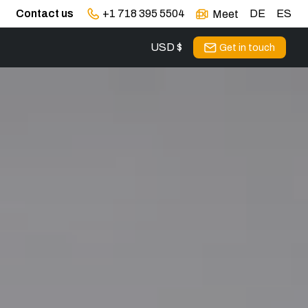
Contact us
+1 718 395 5504
DE
ES
Meet
USD $
Get in touch