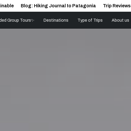
inable
Blog: Hiking Journal to Patagonia
Trip Reviews
ded Group Tours✨
Destinations
Type of Trips
About us