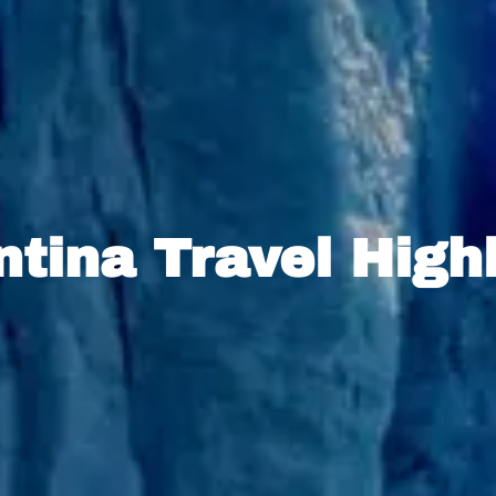
tina Travel High