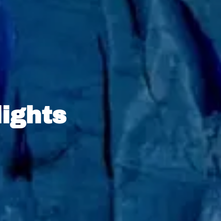
lights