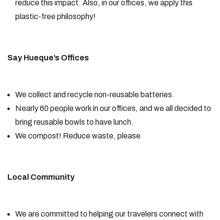
reduce this impact. Also, in our offices, we apply this
plastic-free philosophy!
Say Hueque’s Offices
We collect and recycle non-reusable batteries.
Nearly 60 people work in our offices, and we all decided to
bring reusable bowls to have lunch.
We compost! Reduce waste, please
Local Community
We are committed to helping our travelers connect with