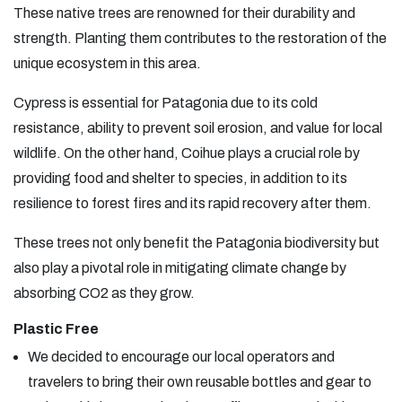
These native trees are renowned for their durability and
strength. Planting them contributes to the restoration of the
unique ecosystem in this area.
Cypress is essential for Patagonia due to its cold
resistance, ability to prevent soil erosion, and value for local
wildlife. On the other hand, Coihue plays a crucial role by
providing food and shelter to species, in addition to its
resilience to forest fires and its rapid recovery after them.
These trees not only benefit the Patagonia biodiversity but
also play a pivotal role in mitigating climate change by
absorbing CO2 as they grow.
Plastic Free
We decided to encourage our local operators and
travelers to bring their own reusable bottles and gear to