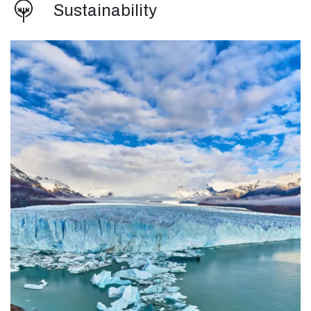
Sustainability