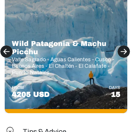
Wild Patagonia & Machu
Picchu
Valle Sagrado - Aguas Calientes - Cusco -
Buenos Aires - El Chaltén - El Calafate -
Puerto Natales
FROM
DAYS
4205 USD
15
Tips & Advice