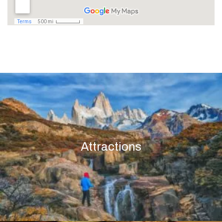
Attractions