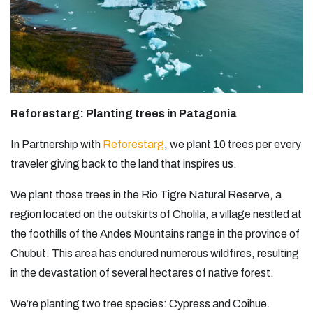
Reforestarg: Planting trees in Patagonia­
In Partnership with
Reforestarg
,
we plant 10 trees per every
traveler giving back to the land that inspires us.
We plant those trees in the Rio Tigre Natural Reserve, a
region located on the outskirts of Cholila, a village nestled at
the foothills of the Andes Mountains range in the province of
Chubut. This area has endured numerous wildfires, resulting
in the devastation of several hectares of native forest.
We’re planting two tree species: Cypress and Coihue.