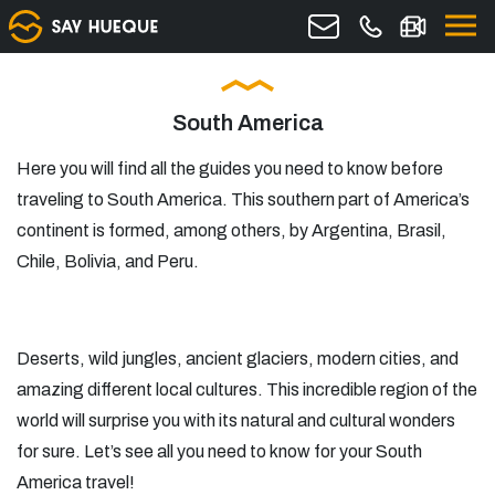
South America
Here you will find all the guides you need to know before
traveling to South America. This southern part of America’s
continent is formed, among others, by Argentina, Brasil,
Chile, Bolivia, and Peru.
Deserts, wild jungles, ancient glaciers, modern cities, and
amazing different local cultures. This incredible region of the
world will surprise you with its natural and cultural wonders
for sure. Let’s see all you need to know for your South
America travel!