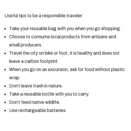
Useful tips to be a responsible traveler:
Take your reusable bag with you when you go shopping.
Choose to consume local products from artisans and
small producers.
Travel the city on bike or foot, it is healthy and does not
leave a carbon footprint.
When you go on an excursion, ask for food without plastic
wrap.
Don’t leave trash in nature.
Take a reusable bottle with you to carry.
Don’t feed native wildlife.
Use rechargeable batteries.