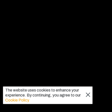
The website uses cookies to enhance your
experience. By continuing, you agree to our
Cookie Policy