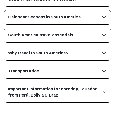
Calendar Seasons in South America
South America travel essentials
Why travel to South America?
Transportation
Important information for entering Ecuador
from Perú, Bolivia & Brazil