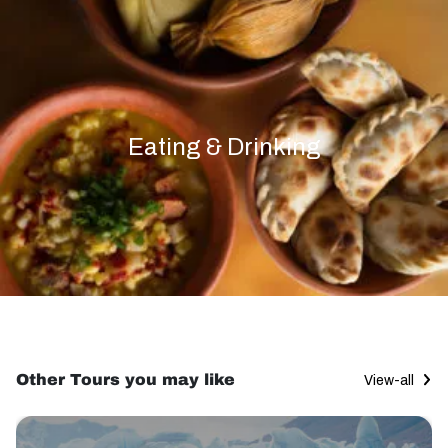
Eating & Drinking
Other Tours you may like
View-all