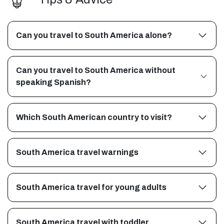
Can you travel to South America alone?
Can you travel to South America without
speaking Spanish?
Which South American country to visit?
South America travel warnings
South America travel for young adults
South America travel with toddler