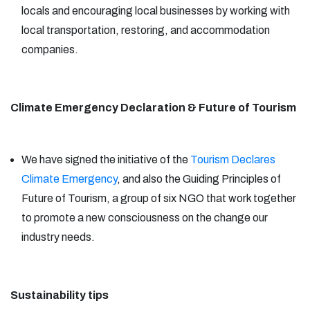
locals and encouraging local businesses by working with
local transportation, restoring, and accommodation
companies.
Climate Emergency Declaration & Future of Tourism
We have signed the initiative of the
Tourism Declares
Climate Emergency
, and also the Guiding Principles of
Future of Tourism, a group of six NGO that work together
to promote a new consciousness on the change our
industry needs.
Sustainability tips