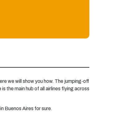
 here we will show you how. The jumping-off
s the main hub of all airlines flying across
 in Buenos Aires for sure.