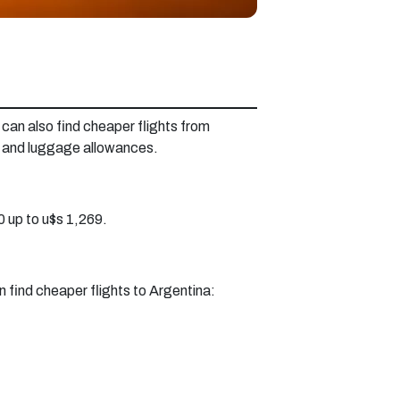
can also find cheaper flights from
y and luggage allowances.
 up to u$s 1,269.
n find cheaper flights to Argentina: