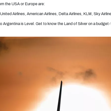
from the USA or Europe are:
United Airlines, American Airlines, Delta Airlines, KLM, Sky Airline
 to Argentina is Level. Get to know the Land of Silver on a budget-