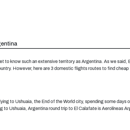
gentina
et to know such an extensive territory as Argentina. As we said,
country. However, here are 3 domestic flights routes to find cheap
ing to Ushuaia, the End of the World city, spending some days ove
ing to Ushuaia, Argentina round trip to El Calafate is Aerolíneas A