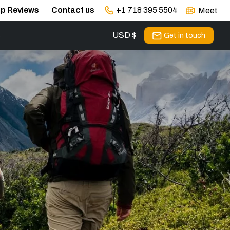
ip Reviews
Contact us
+1 718 395 5504
Meet
USD $
s
Get in touch