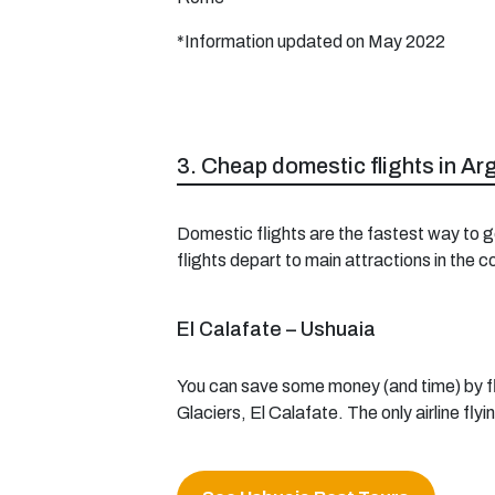
*Information updated on May 2022
3. Cheap domestic flights in Ar
Domestic flights are the fastest way to g
flights depart to main attractions in the 
El Calafate – Ushuaia
You can save some money (and time) by fly
Glaciers, El Calafate. The only airline fly