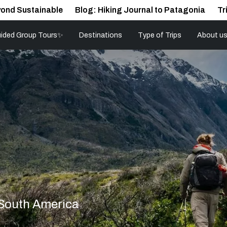
ond Sustainable
Blog: Hiking Journal to Patagonia
Tr
ided Group Tours✨
Destinations
Type of Trips
About u
 South America