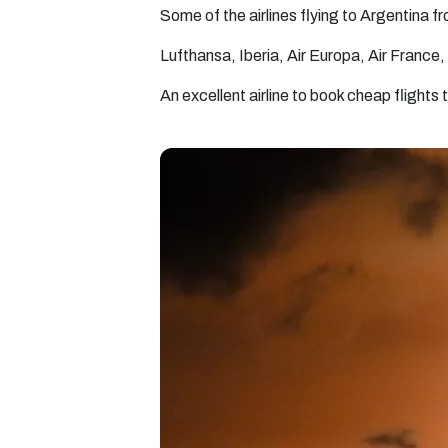
Some of the airlines flying to Argentina 
Lufthansa, Iberia, Air Europa, Air France, 
An excellent airline to book cheap flights