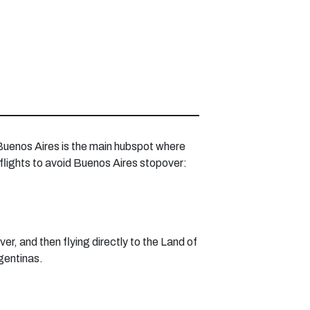
 Buenos Aires is the main hubspot where
 flights to avoid Buenos Aires stopover:
r, and then flying directly to the Land of
rgentinas.