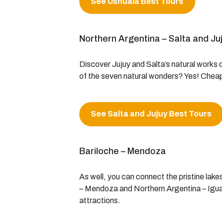
See Ushuaia Best Tours
Northern Argentina – Salta and Ju
Discover Jujuy and Salta’s natural works o
of the seven natural wonders? Yes! Cheap 
See Salta and Jujuy Best Tours
Bariloche – Mendoza
As well, you can connect the pristine lakes
– Mendoza and Northern Argentina – Iguazu
attractions.