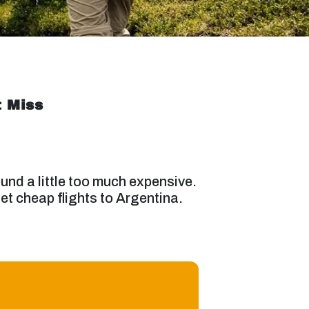
t Miss
und a little too much expensive.
get cheap flights to Argentina.