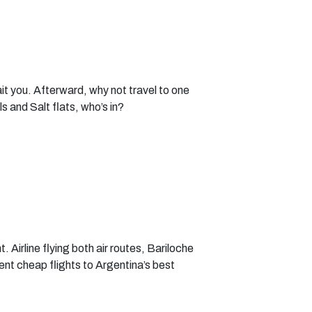
it you. Afterward, why not travel to one
 and Salt flats, who’s in?
. Airline flying both air routes, Bariloche
ent cheap flights to Argentina’s best