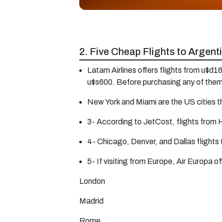
2. Five Cheap Flights to Argent
Latam Airlines offers flights from u$d
u$s600. Before purchasing any of them
New York and Miami are the US cities th
3- According to JetCost, flights from 
4- Chicago, Denver, and Dallas flights
5- If visiting from Europe, Air Europa 
London
Madrid
Rome