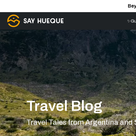
Bey
✨Gu
Travel Blog
Travel Tales from Argentina and