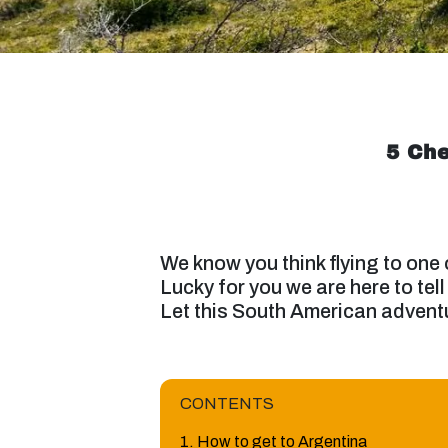
5 Che
We know you think flying to one
Lucky for you we are here to tell
Let this South American advent
CONTENTS
1. How to get to Argentina