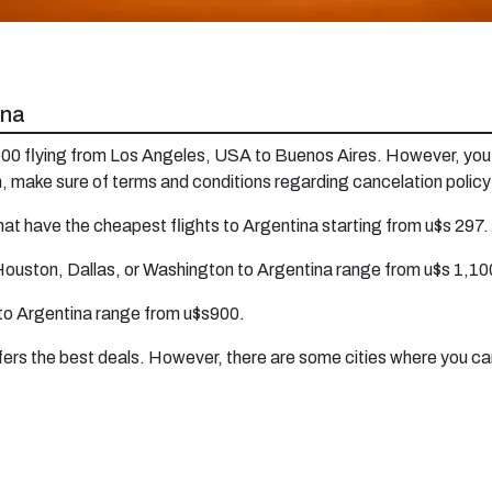
ina
1600 flying from Los Angeles, USA to Buenos Aires. However, you 
, make sure of terms and conditions regarding cancelation polic
at have the cheapest flights to Argentina starting from u$s 297.
Houston, Dallas, or Washington to Argentina range from u$s 1,100
 to Argentina range from u$s900.
offers the best deals. However, there are some cities where you ca