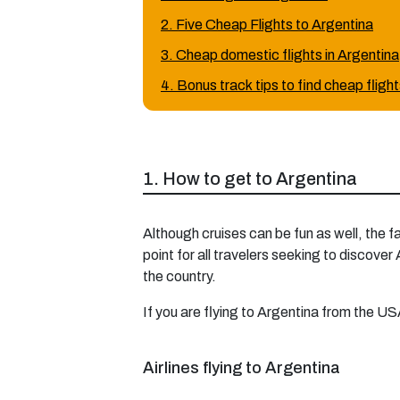
2. Five Cheap Flights to Argentina
3. Cheap domestic flights in Argentina
4. Bonus track tips to find cheap fligh
1. How to get to Argentina
Although cruises can be fun as well, the f
point for all travelers seeking to discover
the country.
If you are flying to Argentina from the USA
Airlines flying to Argentina