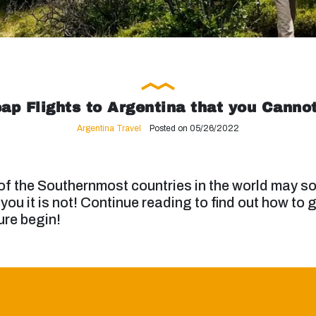
ap Flights to Argentina that you Canno
Argentina Travel
Posted on 05/26/2022
 of the Southernmost countries in the world may so
 you it is not! Continue reading to find out how to 
ure begin!