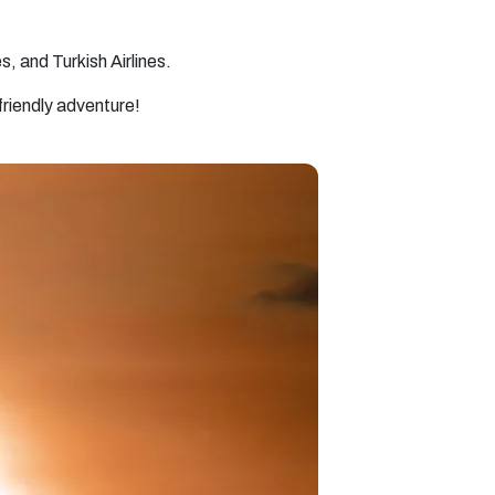
s, and Turkish Airlines.
friendly adventure!