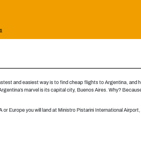
ts
astest and easiest way is to find cheap flights to Argentina, and
 Argentina’s marvel is its capital city, Buenos Aires. Why? Because i
 or Europe you will land at Ministro Pistarini International Airport,