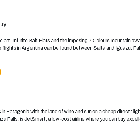
juy
f art. Infinite Salt Flats and the imposing 7 Colours mountain awa
flights in Argentina can be found between Salta and Iguazu. Falls
 in Patagonia with the land of wine and sun on a cheap direct flight
 Falls, is JetSmart, a low-cost airline where you can buy excell