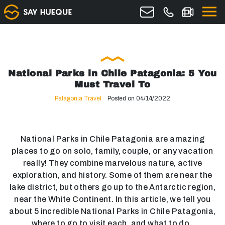
National Parks in Chile Patagonia: 5 You
Must Travel To
Patagonia Travel
Posted on 04/14/2022
National Parks in Chile Patagonia are amazing
places to go on solo, family, couple, or any vacation
really! They combine marvelous nature, active
exploration, and history. Some of them are near the
lake district, but others go up to the Antarctic region,
near the White Continent. In this article, we tell you
about 5 incredible National Parks in Chile Patagonia,
where to go to visit each, and what to do.