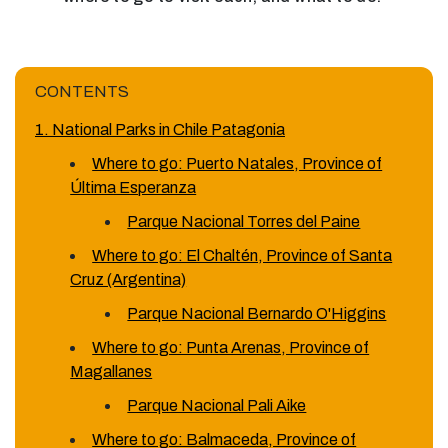
CONTENTS
1. National Parks in Chile Patagonia
Where to go: Puerto Natales, Province of
Última Esperanza
Parque Nacional Torres del Paine
Where to go: El Chaltén, Province of Santa
Cruz (Argentina)
Parque Nacional Bernardo O'Higgins
Where to go: Punta Arenas, Province of
Magallanes
Parque Nacional Pali Aike
Where to go: Balmaceda, Province of