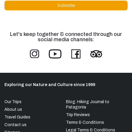
Let's keep together & connected through our
social media channels:
Exploring our Nature and Culture since 1999
Our Trips
Blog: Hiking Journal to
Patagonia
About us
Trip Reviews
Travel Guides
Terms & Conditions
Contact us
Legal Terms & Conditions