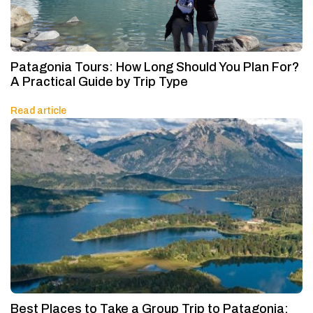
Patagonia Tours: How Long Should You Plan For?
A Practical Guide by Trip Type
Read article
Best Places to Take a Group Trip to Patagonia: