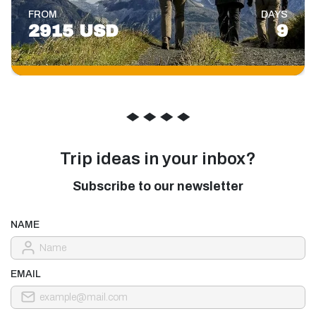
FROM
DAYS
2915 USD
9
◆
◆
◆
◆
Trip ideas in your inbox?
Subscribe to our newsletter
NAME
EMAIL