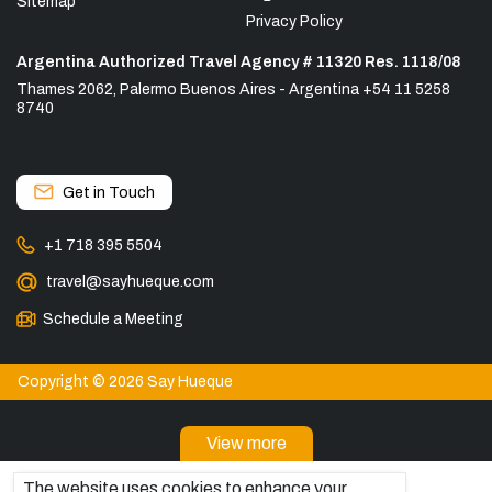
Sitemap
Privacy Policy
Argentina Authorized Travel Agency # 11320 Res. 1118/08
Thames 2062, Palermo Buenos Aires - Argentina +54 11 5258
8740
Get in Touch
+1 718 395 5504
travel@sayhueque.com
Schedule a Meeting
Copyright © 2026 Say Hueque
View more
DESTINATIONS
The website uses cookies to enhance your