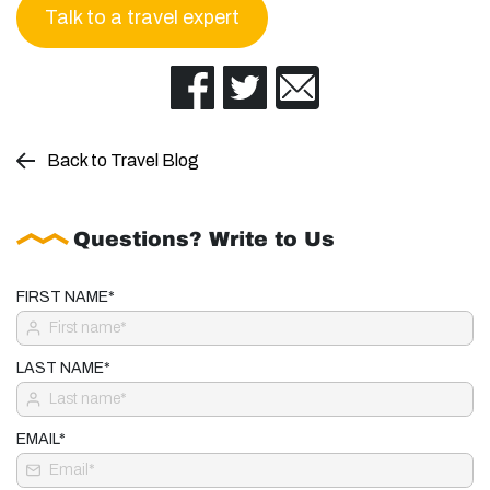
Talk to a travel expert
Back to Travel Blog
Questions? Write to Us
FIRST NAME*
LAST NAME*
EMAIL*