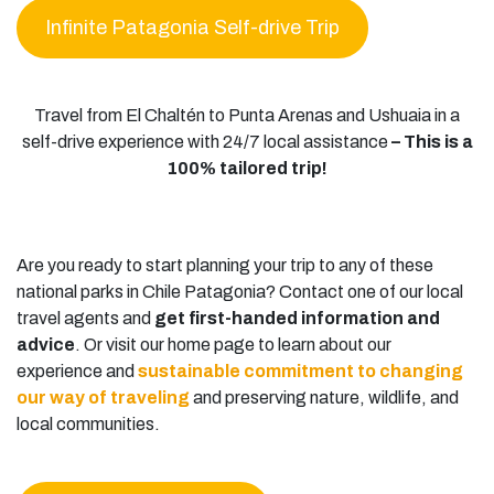
Infinite Patagonia Self-drive Trip
Travel from El Chaltén to Punta Arenas and Ushuaia in a
self-drive experience with 24/7 local assistance
– This is a
100% tailored trip!
Are you ready to start planning your trip to any of these
national parks in Chile Patagonia? Contact one of our local
travel agents and
get first-handed information and
advice
. Or visit our home page to learn about our
experience and
sustainable commitment to changing
our way of traveling
and preserving nature, wildlife, and
local communities.