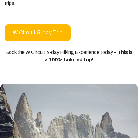
trips.
W Circuit 5-day Trip
Book the W Circuit 5-day Hiking Experience today –
This is
a 100% tailored trip!