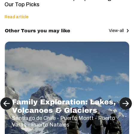
Our Top Picks
Read article
Other Tours you may like
View-all
Family Exploration: Lakes,
Volcanoes & Glaciers
Santiago de Chile - Puerto Montt - Puerto
Varas - Puerto Natales