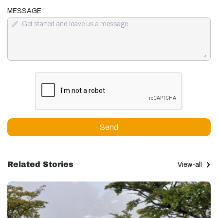
MESSAGE
Send
Related Stories
View-all