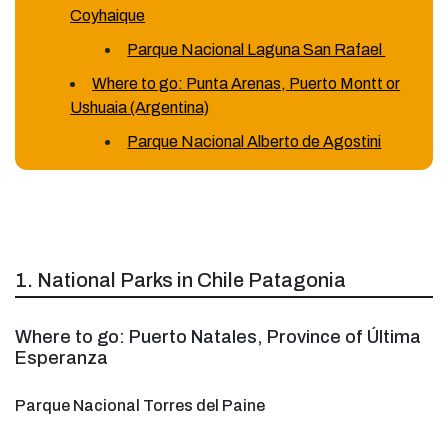
Coyhaique
Parque Nacional Laguna San Rafael
Where to go: Punta Arenas, Puerto Montt or
Ushuaia (Argentina)
Parque Nacional Alberto de Agostini
1. National Parks in Chile Patagonia
Where to go: Puerto Natales, Province of Última
Esperanza
Parque Nacional Torres del Paine