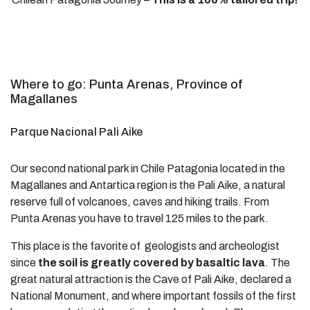
Where to go: Punta Arenas, Province of
Magallanes
Parque Nacional Pali Aike
Our second national park in Chile Patagonia located in the
Magallanes and Antartica region is the Pali Aike, a natural
reserve full of volcanoes, caves and hiking trails. From
Punta Arenas you have to travel 125 miles to the park.
This place is the favorite of geologists and archeologist
since
the soil is greatly covered by basaltic lava
. The
great natural attraction is the Cave of Pali Aike, declared a
National Monument, and where important fossils of the first