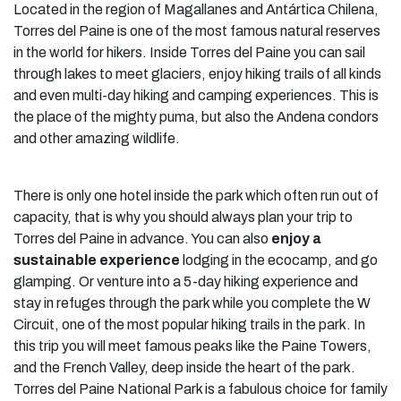
Located in the region of Magallanes and Antártica Chilena,
Torres del Paine is one of the most famous natural reserves
in the world for hikers. Inside Torres del Paine you can sail
through lakes to meet glaciers, enjoy hiking trails of all kinds
and even multi-day hiking and camping experiences. This is
the place of the mighty puma, but also the Andena condors
and other amazing wildlife.
There is only one hotel inside the park which often run out of
capacity, that is why you should always plan your trip to
Torres del Paine in advance. You can also
enjoy a
sustainable experience
lodging in the ecocamp, and go
glamping. Or venture into a 5-day hiking experience and
stay in refuges through the park while you complete the W
Circuit, one of the most popular hiking trails in the park. In
this trip you will meet famous peaks like the Paine Towers,
and the French Valley, deep inside the heart of the park.
Torres del Paine National Park is a fabulous choice for family