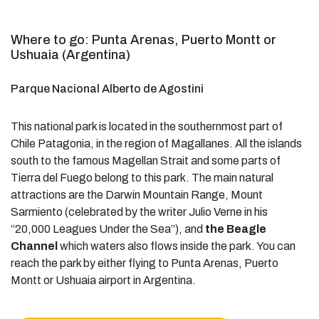
Where to go: Punta Arenas, Puerto Montt or
Ushuaia (Argentina)
Parque Nacional Alberto de Agostini
This national park is located in the southernmost part of
Chile Patagonia, in the region of Magallanes. All the islands
south to the famous Magellan Strait and some parts of
Tierra del Fuego belong to this park. The main natural
attractions are the Darwin Mountain Range, Mount
Sarmiento (celebrated by the writer Julio Verne in his
“20,000 Leagues Under the Sea”), and
the Beagle
Channel
which waters also flows inside the park. You can
reach the park by either flying to Punta Arenas, Puerto
Montt or Ushuaia airport in Argentina.