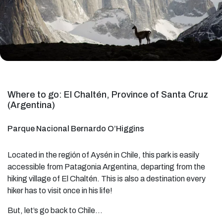
Where to go: El Chaltén, Province of Santa Cruz
(Argentina)
Parque Nacional Bernardo O’Higgins
Located in the región of Aysén in Chile, this park is easily
accessible from Patagonia Argentina, departing from the
hiking village of El Chaltén. This is also a destination every
hiker has to visit once in his life!
But, let’s go back to Chile…