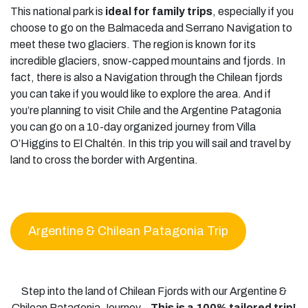
This national park is
ideal for family trips
, especially if you
choose to go on the Balmaceda and Serrano Navigation to
meet these two glaciers. The region is known for its
incredible glaciers, snow-capped mountains and fjords. In
fact, there is also a Navigation through the Chilean fjords
you can take if you would like to explore the area. And if
you’re planning to visit Chile and the Argentine Patagonia
you can go on a 10-day organized journey from Villa
O’Higgins to El Chaltén. In this trip you will sail and travel by
land to cross the border with Argentina.
Argentine & Chilean Patagonia Trip
Step into the land of Chilean Fjords with our Argentine &
Chilean Patagonia Journey –
This is a 100% tailored trip!