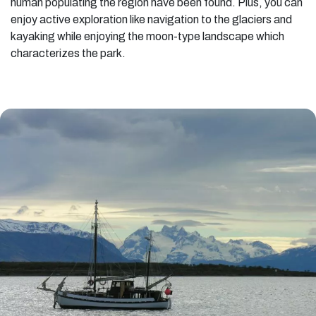
human populating the region have been found. Plus, you can
enjoy active exploration like navigation to the glaciers and
kayaking while enjoying the moon-type landscape which
characterizes the park.