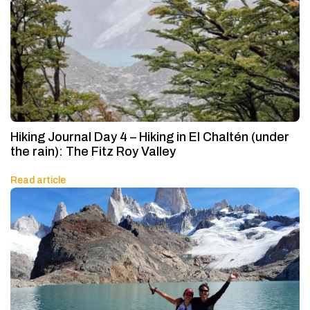
Hiking Journal Day 4 – Hiking in El Chaltén (under
the rain): The Fitz Roy Valley
Read article