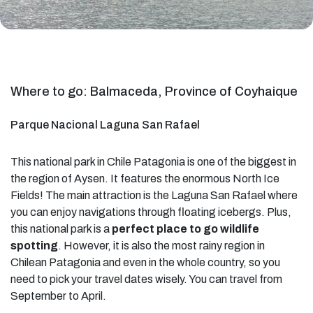
Where to go: Balmaceda, Province of Coyhaique
Parque Nacional Laguna San Rafael
This national park in Chile Patagonia is one of the biggest in
the region of Aysen. It features the enormous North Ice
Fields! The main attraction is the Laguna San Rafael where
you can enjoy navigations through floating icebergs. Plus,
this national park is a
perfect place to go wildlife
spotting
. However, it is also the most rainy region in
Chilean Patagonia and even in the whole country, so you
need to pick your travel dates wisely. You can travel from
September to April.