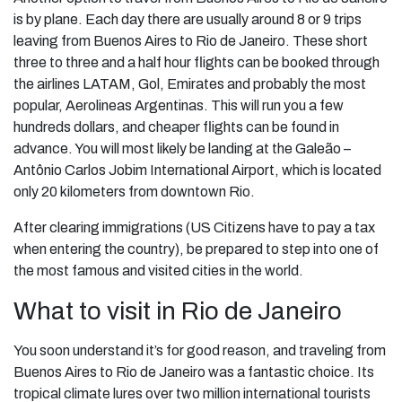
is by plane. Each day there are usually around 8 or 9 trips
leaving from Buenos Aires to Rio de Janeiro. These short
three to three and a half hour flights can be booked through
the airlines LATAM, Gol, Emirates and probably the most
popular, Aerolineas Argentinas. This will run you a few
hundreds dollars, and cheaper flights can be found in
advance. You will most likely be landing at the Galeão –
Antônio Carlos Jobim International Airport, which is located
only 20 kilometers from downtown Rio.
After clearing immigrations (US Citizens have to pay a tax
when entering the country), be prepared to step into one of
the most famous and visited cities in the world.
What to visit in Rio de Janeiro
You soon understand it’s for good reason, and traveling from
Buenos Aires to Rio de Janeiro was a fantastic choice. Its
tropical climate lures over two million international tourists