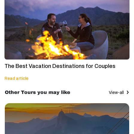
The Best Vacation Destinations for Couples
Read article
Other Tours you may like
View-all