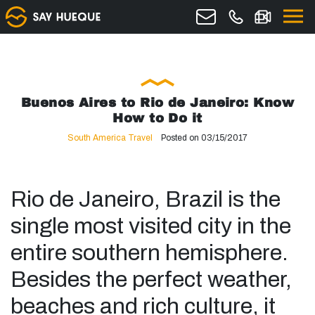
Buenos Aires to Rio de Janeiro: Know
How to Do it
South America Travel
Posted on 03/15/2017
Rio de Janeiro, Brazil is the
single most visited city in the
entire southern hemisphere.
Besides the perfect weather,
beaches and rich culture, it