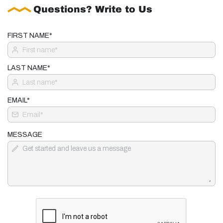
Questions? Write to Us
FIRST NAME*
LAST NAME*
EMAIL*
MESSAGE