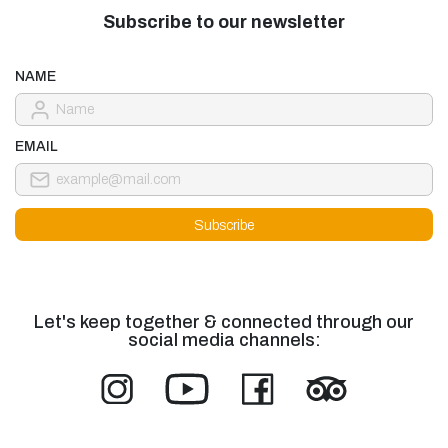
Subscribe to our newsletter
NAME
EMAIL
Let's keep together & connected through our
social media channels: