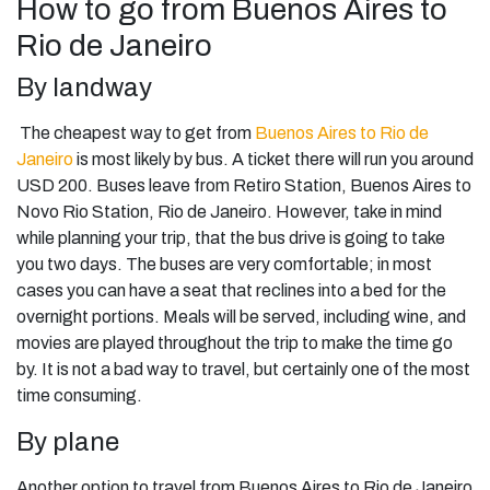
How to go from Buenos Aires to
Rio de Janeiro
By landway
The cheapest way to get from
Buenos Aires to Rio de
Janeiro
is most likely by bus. A ticket there will run you around
USD 200. Buses leave from Retiro Station, Buenos Aires to
Novo Rio Station, Rio de Janeiro. However, take in mind
while planning your trip, that the bus drive is going to take
you two days. The buses are very comfortable; in most
cases you can have a seat that reclines into a bed for the
overnight portions. Meals will be served, including wine, and
movies are played throughout the trip to make the time go
by. It is not a bad way to travel, but certainly one of the most
time consuming.
By plane
Another option to travel from Buenos Aires to Rio de Janeiro