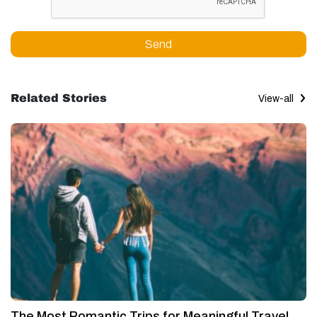
Send
Related Stories
View-all
The Most Romantic Trips for Meaningful Travel