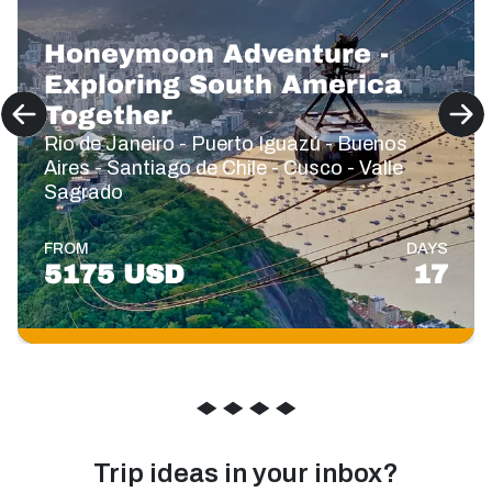
Honeymoon Adventure -
Exploring South America
Together
Rio de Janeiro - Puerto Iguazú - Buenos
Aires - Santiago de Chile - Cusco - Valle
Sagrado
FROM
DAYS
5175 USD
17
◆
◆
◆
◆
Trip ideas in your inbox?