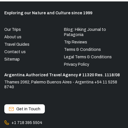
Exploring our Nature and Culture since 1999
Our Trips
Blog: Hiking Journal to
Patagonia
About us
Trip Reviews
Travel Guides
Terms & Conditions
Contact us
Legal Terms & Conditions
Sitemap
Privacy Policy
Argentina Authorized Travel Agency # 11320 Res. 1118/08
Thames 2062, Palermo Buenos Aires - Argentina +54 11 5258
8740
Get in Touch
+1 718 395 5504