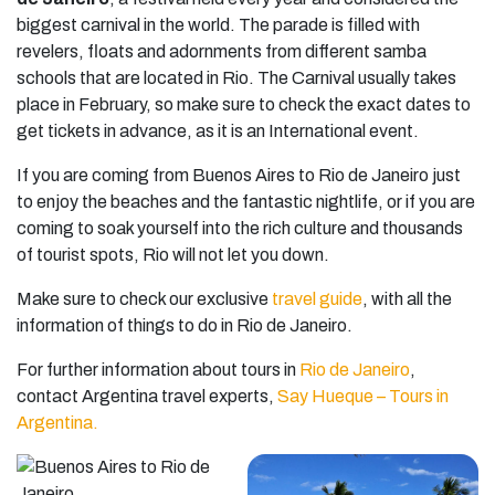
biggest carnival in the world. The parade is filled with
revelers, floats and adornments from different samba
schools that are located in Rio. The Carnival usually takes
place in February, so make sure to check the exact dates to
get tickets in advance, as it is an International event.
If you are coming from Buenos Aires to Rio de Janeiro just
to enjoy the beaches and the fantastic nightlife, or if you are
coming to soak yourself into the rich culture and thousands
of tourist spots, Rio will not let you down.
Make sure to check our exclusive
travel guide
, with all the
information of things to do in Rio de Janeiro.
For further information about tours in
Rio de Janeiro
,
contact Argentina travel experts,
Say Hueque – Tours in
Argentina.