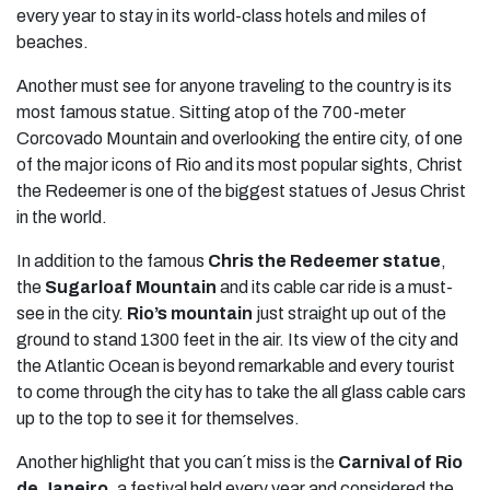
every year to stay in its world-class hotels and miles of
beaches.
Another must see for anyone traveling to the country is its
most famous statue. Sitting atop of the 700-meter
Corcovado Mountain and overlooking the entire city, of one
of the major icons of Rio and its most popular sights, Christ
the Redeemer is one of the biggest statues of Jesus Christ
in the world.
In addition to the famous
Chris the Redeemer statue
,
the
Sugarloaf Mountain
and its cable car ride is a must-
see in the city.
Rio’s mountain
just straight up out of the
ground to stand 1300 feet in the air. Its view of the city and
the Atlantic Ocean is beyond remarkable and every tourist
to come through the city has to take the all glass cable cars
up to the top to see it for themselves.
Another highlight that you can´t miss is the
Carnival of Rio
de Janeiro
, a festival held every year and considered the