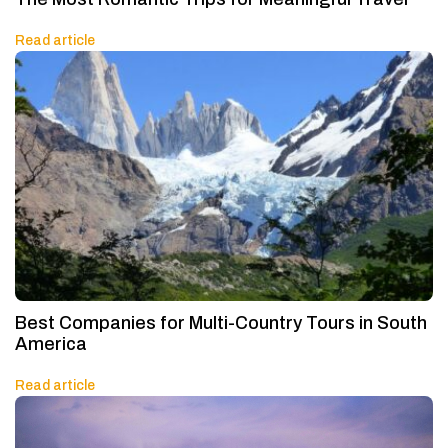
Read article
Best Companies for Multi-Country Tours in South
America
Read article