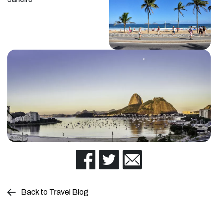
Back to Travel Blog