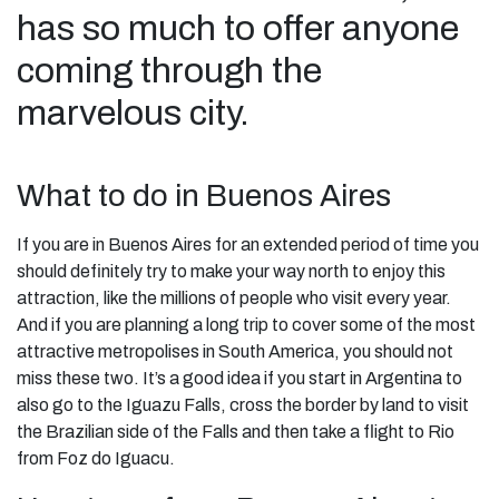
has so much to offer anyone
coming through the
marvelous city.
What to do in Buenos Aires
If you are in Buenos Aires for an extended period of time you
should definitely try to make your way north to enjoy this
attraction, like the millions of people who visit every year.
And if you are planning a long trip to cover some of the most
attractive metropolises in South America, you should not
miss these two. It’s a good idea if you start in Argentina to
also go to the Iguazu Falls, cross the border by land to visit
the Brazilian side of the Falls and then take a flight to Rio
from Foz do Iguacu.