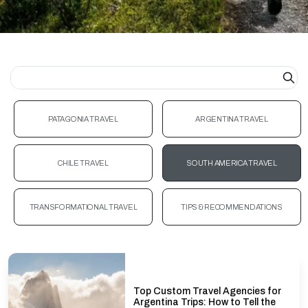
PATAGONIA TRAVEL
ARGENTINA TRAVEL
CHILE TRAVEL
SOUTH AMERICA TRAVEL
TRANSFORMATIONAL TRAVEL
TIPS & RECOMMENDATIONS
Top Custom Travel Agencies for
Argentina Trips: How to Tell the