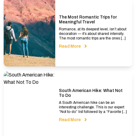
The Most Romantic Trips for
Meaningful Travel
Romance, at its deepest level, isn’t about
decoration — it’s about shared intensity.
The most romantic trips are the ones […]
Read More
South American Hike: What Not
To Do
A South American hike can be an
interesting challenge. This is our expert
“Not to-do” list followed by a “Favorite […]
Read More