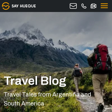
Travel Blog
Travel Tales from Argentina and
South America