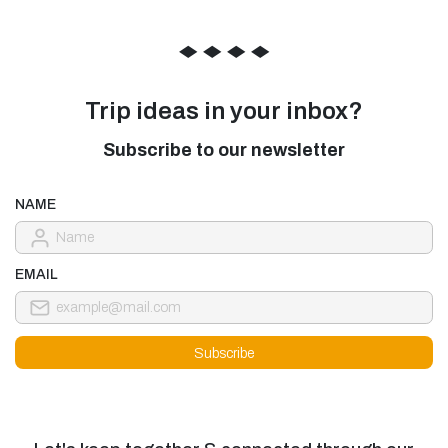
◆
◆
◆
◆
Trip ideas in your inbox?
Subscribe to our newsletter
NAME
EMAIL