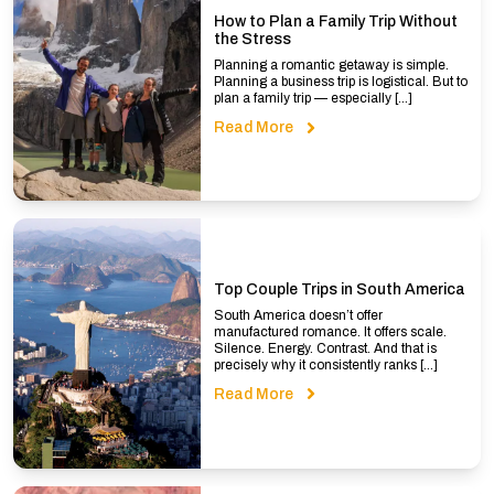
How to Plan a Family Trip Without
the Stress
Planning a romantic getaway is simple.
Planning a business trip is logistical. But to
plan a family trip — especially […]
Read More
Top Couple Trips in South America
South America doesn’t offer
manufactured romance. It offers scale.
Silence. Energy. Contrast. And that is
precisely why it consistently ranks […]
Read More