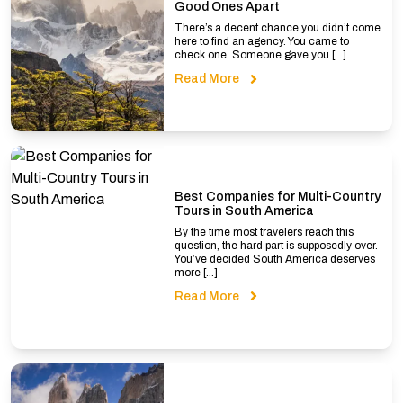
Good Ones Apart
There’s a decent chance you didn’t come
here to find an agency. You came to
check one. Someone gave you […]
Read More
Best Companies for Multi-Country
Tours in South America
By the time most travelers reach this
question, the hard part is supposedly over.
You’ve decided South America deserves
more […]
Read More