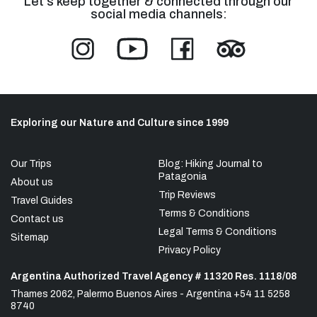
Let's keep together & connected through our
social media channels:
Exploring our Nature and Culture since 1999
Our Trips
Blog: Hiking Journal to
Patagonia
About us
Trip Reviews
Travel Guides
Terms & Conditions
Contact us
Legal Terms & Conditions
Sitemap
Privacy Policy
Argentina Authorized Travel Agency # 11320 Res. 1118/08
Thames 2062, Palermo Buenos Aires - Argentina +54 11 5258
8740