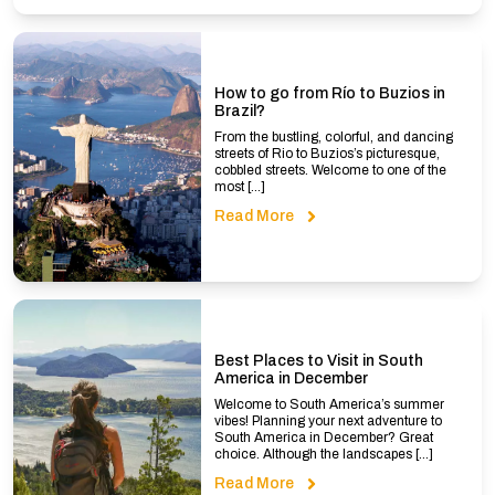
How to go from Río to Buzios in
Brazil?
From the bustling, colorful, and dancing
streets of Rio to Buzios’s picturesque,
cobbled streets. Welcome to one of the
most […]
Read More
Best Places to Visit in South
America in December
Welcome to South America’s summer
vibes! Planning your next adventure to
South America in December? Great
choice. Although the landscapes […]
Read More