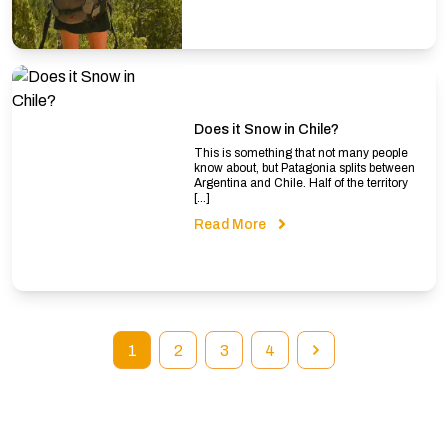
Does it Snow in Chile?
This is something that not many people
know about, but Patagonia splits between
Argentina and Chile. Half of the territory
[…]
Read More
1
2
3
4