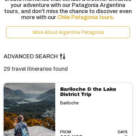
your adventure with our Patagonia Argentina
tours, and don't miss the chance to discover even
more with our
Chile Patagonia tours
.
More About Argentine Patagonia
ADVANCED SEARCH
29 travel itineraries found
Bariloche & the Lake
District Trip
Bariloche
FROM
DAYS