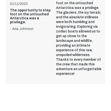
foot on the untouched
01/11/2023
Antarctica was a privilege.
The opportunity to step
The glaciers, the icy terrain,
foot on the untouched
and the absolute stillness
Antarctica was a
were both humbling and
privilege.
invigorating. Exploring via
- Aria Johnson
zodiac boats allowed us to
get up close to the
landscape and wildlife,
providing an intimate
experience of this raw,
unspoiled wilderness.
Thanks to every member of
the crew that made this
adventure an unforgettable
experience!