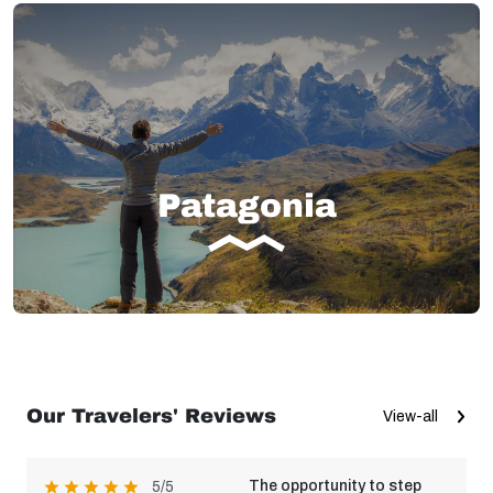
Patagonia
Our Travelers' Reviews
View-all
The opportunity to step
5/5