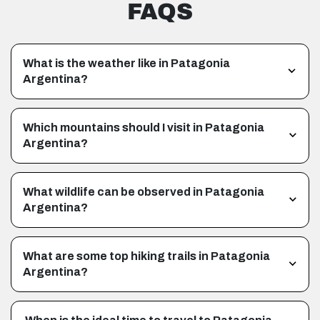
FAQS
What is the weather like in Patagonia
Argentina?
Which mountains should I visit in Patagonia
Argentina?
What wildlife can be observed in Patagonia
Argentina?
What are some top hiking trails in Patagonia
Argentina?