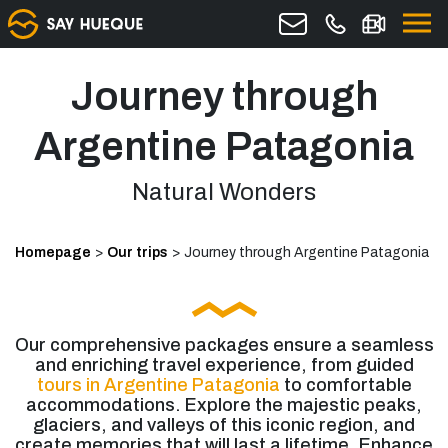
Journey through
Argentine Patagonia
Natural Wonders
Homepage
>
Our trips
>
Journey through Argentine Patagonia
Our comprehensive packages ensure a seamless
and enriching travel experience, from guided
tours in Argentine Patagonia
to comfortable
accommodations. Explore the majestic peaks,
glaciers, and valleys of this iconic region, and
create memories that will last a lifetime. Enhance