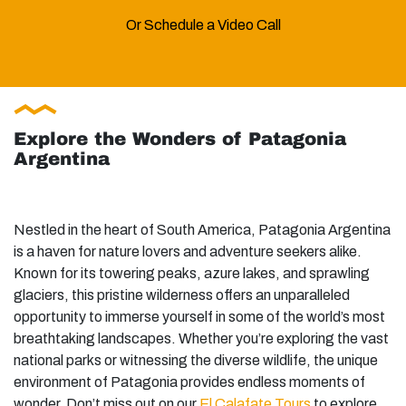
Or Schedule a Video Call
Explore the Wonders of Patagonia
Argentina
Nestled in the heart of South America, Patagonia Argentina
is a haven for nature lovers and adventure seekers alike.
Known for its towering peaks, azure lakes, and sprawling
glaciers, this pristine wilderness offers an unparalleled
opportunity to immerse yourself in some of the world’s most
breathtaking landscapes. Whether you’re exploring the vast
national parks or witnessing the diverse wildlife, the unique
environment of Patagonia provides endless moments of
wonder. Don’t miss out on our
El Calafate Tours
to explore