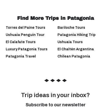
Find More Trips in Patagonia
Torres del Paine Tours
Bariloche Tours
Ushuaia Penguin Tour
Patagonia Hiking Trip
El Calafate Tours
Ushuaia Tours
Luxury Patagonia Tours
El Chaltén Argentina
Patagonia Travel
Chilean Patagonia
◆
◆
◆
◆
Trip ideas in your inbox?
Subscribe to our newsletter