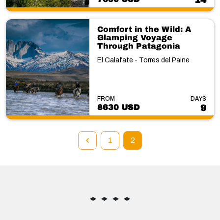
14
Comfort in the Wild: A
Glamping Voyage
Through Patagonia
El Calafate - Torres del Paine
FROM
DAYS
8630 USD
9
1
2