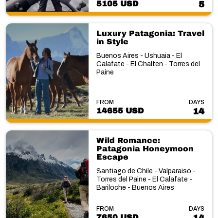
5105 USD
5
Luxury Patagonia: Travel
in Style
Buenos Aires - Ushuaia - El
Calafate - El Chalten - Torres del
Paine
FROM
DAYS
14655 USD
14
Wild Romance:
Patagonia Honeymoon
Escape
Santiago de Chile - Valparaiso -
Torres del Paine - El Calafate -
Bariloche - Buenos Aires
FROM
DAYS
7650 USD