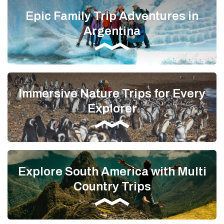
Epic Family Trip Adventures in
Argentina
Immersive Nature Trips for Every
Explorer
Explore South America with Multi
Country Trips