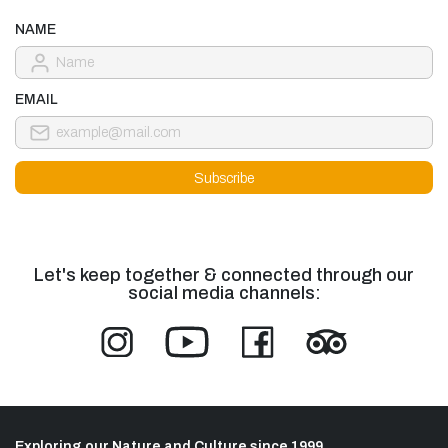
NAME
EMAIL
Let's keep together & connected through our
social media channels:
Exploring our Nature and Culture since 1999