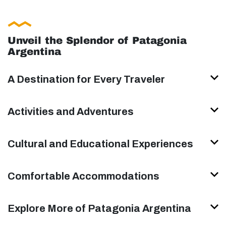
Unveil the Splendor of Patagonia
Argentina
A Destination for Every Traveler
Activities and Adventures
Cultural and Educational Experiences
Comfortable Accommodations
Explore More of Patagonia Argentina