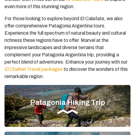
even more of this stunning region.
For those looking to explore beyond El Calafate, we also
offer comprehensive Patagonia Argentina tours.
Experience the full spectrum of natural beauty and cultural
richness these regions have to offer. Marvel at the
impressive landscapes and diverse terrains that
complement your Patagonia Argentina trip, providing a
perfect blend of adventures. Enhance your journey with our
El Chalten Travel packages
to discover the wonders of this
remarkable region.
Patagonia Hiking Trip