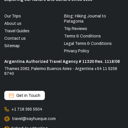
Our Trips
Blog: Hiking Journal to
Patagonia
About us
Trip Reviews
Travel Guides
Terms & Conditions
Contact us
Legal Terms & Conditions
Sitemap
Privacy Policy
Argentina Authorized Travel Agency # 11320 Res. 1118/08
Thames 2062, Palermo Buenos Aires - Argentina +54 11 5258
8740
Get in Touch
+1 718 395 5504
travel@sayhueque.com