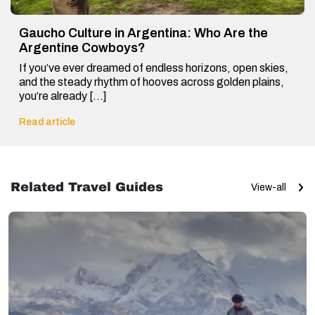
Gaucho Culture in Argentina: Who Are the
Argentine Cowboys?
If you’ve ever dreamed of endless horizons, open skies,
and the steady rhythm of hooves across golden plains,
you’re already […]
Read article
Related Travel Guides
View-all