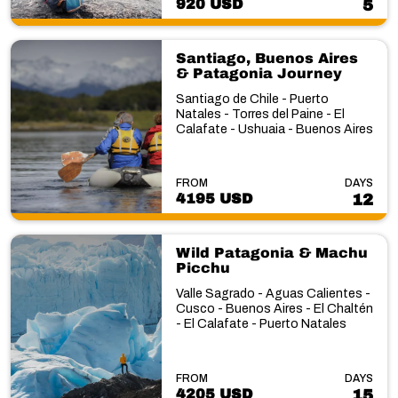
920 USD
5
Santiago, Buenos Aires
& Patagonia Journey
Santiago de Chile - Puerto
Natales - Torres del Paine - El
Calafate - Ushuaia - Buenos Aires
FROM
DAYS
4195 USD
12
Wild Patagonia & Machu
Picchu
Valle Sagrado - Aguas Calientes -
Cusco - Buenos Aires - El Chaltén
- El Calafate - Puerto Natales
FROM
DAYS
4205 USD
15