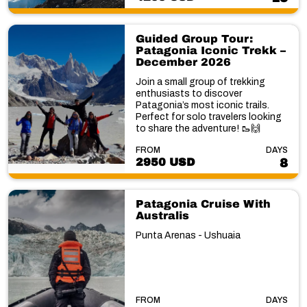
Guided Group Tour:
Patagonia Iconic Trekk –
December 2026
Join a small group of trekking
enthusiasts to discover
Patagonia’s most iconic trails.
Perfect for solo travelers looking
to share the adventure! 🥾🙌
FROM
DAYS
2950 USD
8
Patagonia Cruise With
Australis
Punta Arenas - Ushuaia
FROM
DAYS