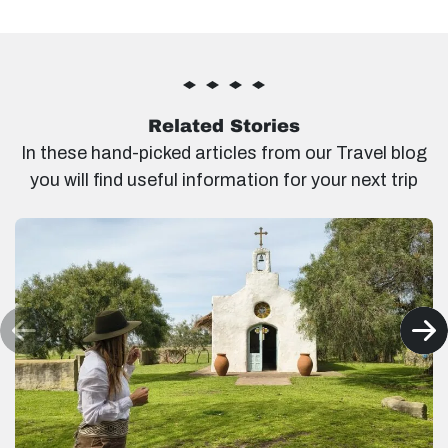
Related Stories
In these hand-picked articles from our Travel blog
you will find useful information for your next trip