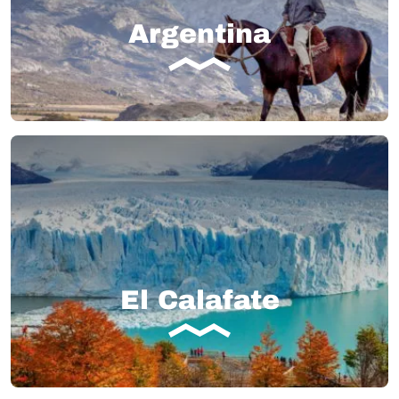
Argentina
El Calafate