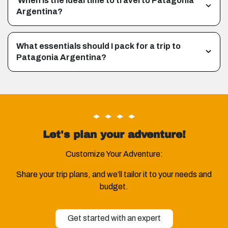
When is the ideal time to travel to Patagonia
Argentina?
What essentials should I pack for a trip to
Patagonia Argentina?
Let's plan your adventure!
Customize Your Adventure:
Share your trip plans, and we’ll tailor it to your needs and
budget.
Get started with an expert