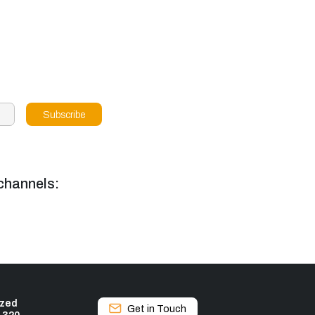
channels:
ized
Get in Touch