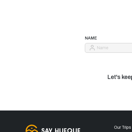
NAME
Let's kee
Our Trips