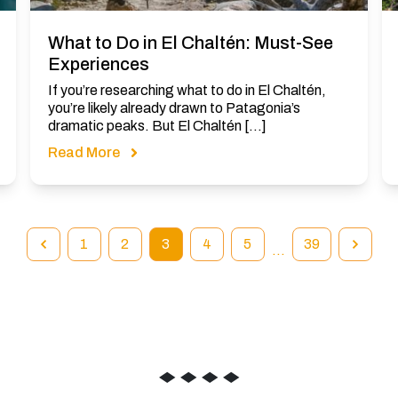
What to Do in El Chaltén: Must-See
Experiences
If you’re researching what to do in El Chaltén,
you’re likely already drawn to Patagonia’s
dramatic peaks. But El Chaltén […]
Read More
1
2
3
4
5
39
…
◆
◆
◆
◆