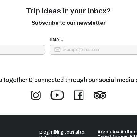
Trip ideas in your inbox?
Subscribe to our newsletter
EMAIL
p together & connected through our social media 
Argentina Author
Blog: Hiking Journal to