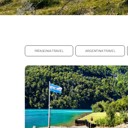
PATAGONIA TRAVEL
ARGENTINA TRAVEL