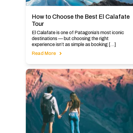
How to Choose the Best El Calafate
Tour
El Calafate is one of Patagonia’s most iconic
destinations — but choosing the right
experience isn’t as simple as booking […]
Read More