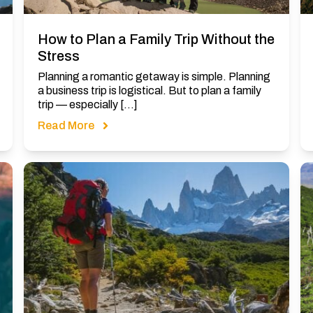
How to Plan a Family Trip Without the
Stress
Planning a romantic getaway is simple. Planning
a business trip is logistical. But to plan a family
trip — especially […]
Read More