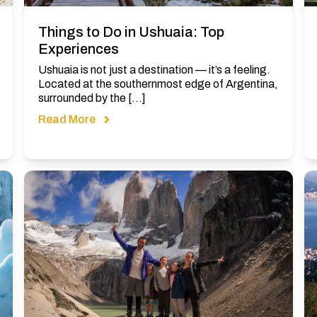
Things to Do in Ushuaia: Top
Experiences
Ushuaia is not just a destination — it’s a feeling.
Located at the southernmost edge of Argentina,
surrounded by the […]
Read More