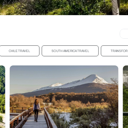
CHILE TRAVEL
SOUTH AMERICA TRAVEL
TRANSFOR