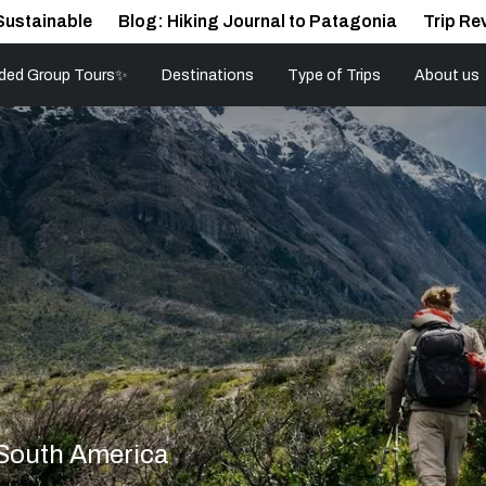
Sustainable
Blog: Hiking Journal to Patagonia
Trip Re
ded Group Tours✨
Destinations
Type of Trips
About us
 South America