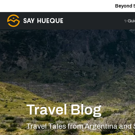
Beyond 
✨Gui
Travel Blog
Travel Tales from Argentina and