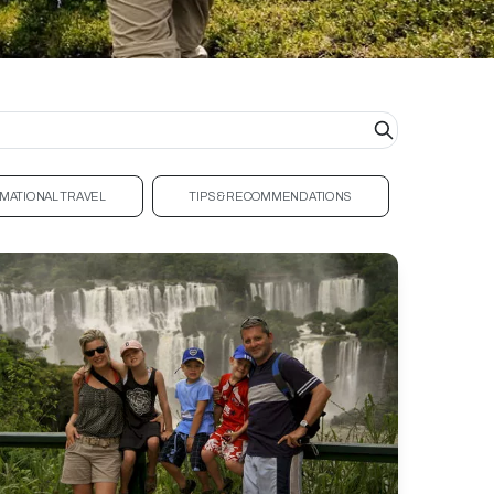
MATIONAL TRAVEL
TIPS & RECOMMENDATIONS