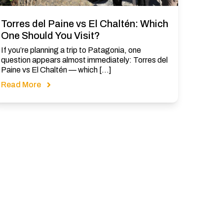
Torres del Paine vs El Chaltén: Which
One Should You Visit?
If you’re planning a trip to Patagonia, one
question appears almost immediately: Torres del
Paine vs El Chaltén — which […]
Read More