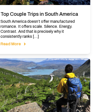
Top Couple Trips in South America
South America doesn’t offer manufactured
romance. It offers scale. Silence. Energy.
Contrast. And that is precisely why it
consistently ranks […]
Read More