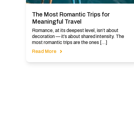
The Most Romantic Trips for
Meaningful Travel
Romance, at its deepest level, isn’t about
decoration — it’s about shared intensity. The
most romantic trips are the ones […]
Read More