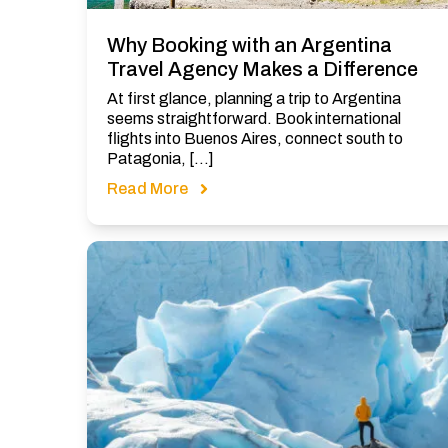
Why Booking with an Argentina
Travel Agency Makes a Difference
At first glance, planning a trip to Argentina
seems straightforward. Book international
flights into Buenos Aires, connect south to
Patagonia, […]
Read More