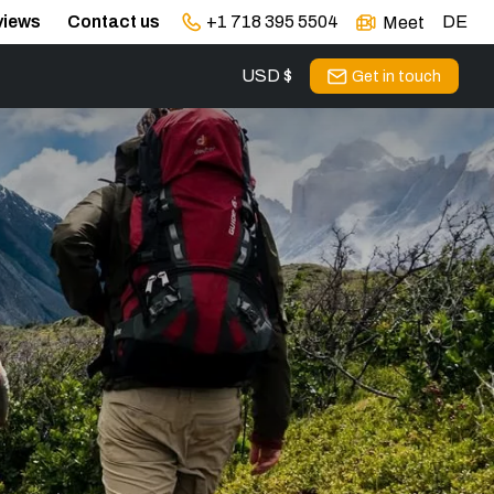
views
Contact us
+1 718 395 5504
DE
Meet
USD $
Get in touch