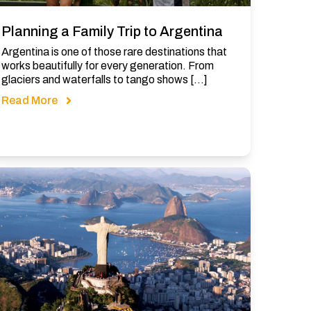
Planning a Family Trip to Argentina
Argentina is one of those rare destinations that
works beautifully for every generation. From
glaciers and waterfalls to tango shows […]
Read More