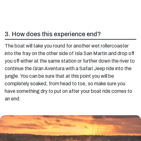
3. How does this experience end?
The boat will take you round for another wet rollercoaster
into the fray on the other side of Isla San Martin and drop off
you off either at the same station or further down the river to
continue the Gran Aventura with a Safari Jeep ride into the
jungle. You can be sure that at this point you will be
completely soaked, from head to toe, so make sure you
have something dry to put on after your boat ride comes to
an end.