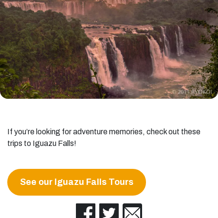
If you’re looking for adventure memories, check out these
trips to Iguazu Falls!
See our Iguazu Falls Tours