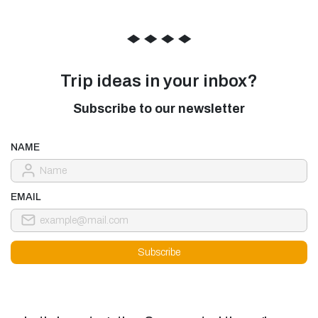
◆
◆
◆
◆
Trip ideas in your inbox?
Subscribe to our newsletter
NAME
EMAIL