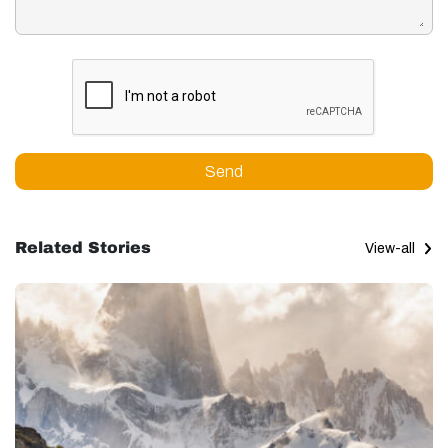
Send
Related Stories
View-all