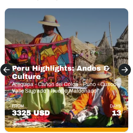
Peru Highlights: Andes &
Culture
Arequipa - Cañon del Colca - Puno - Cusco -
Valle Sagrado - Puerto Maldonado
FROM
DAYS
3325 USD
13