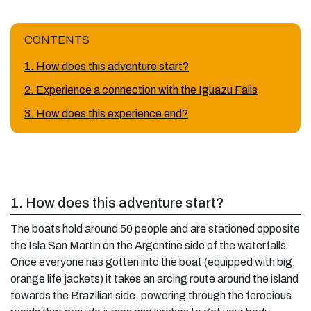
CONTENTS
1. How does this adventure start?
2. Experience a connection with the Iguazu Falls
3. How does this experience end?
1. How does this adventure start?
The boats hold around 50 people and are stationed opposite
the Isla San Martin on the Argentine side of the waterfalls.
Once everyone has gotten into the boat (equipped with big,
orange life jackets) it takes an arcing route around the island
towards the Brazilian side, powering through the ferocious