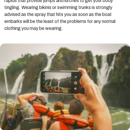
rapids that provide jumps and lurches to get your body
tingling. Wearing bikinis or swimming trunks is strongly
advised as the spray that hits you as soon as the boat
embarks will be the least of the problems for any normal
clothing you may be wearing.