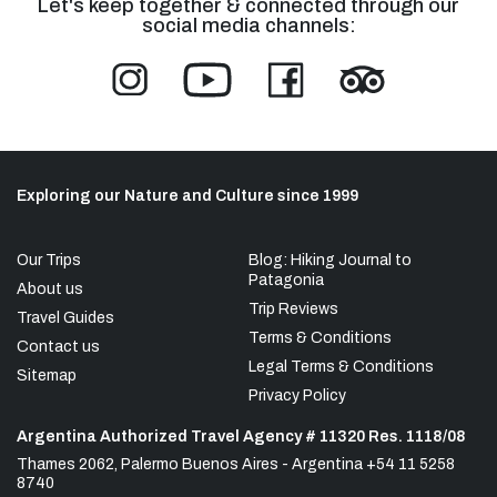
Let's keep together & connected through our
social media channels:
Exploring our Nature and Culture since 1999
Our Trips
Blog: Hiking Journal to
Patagonia
About us
Trip Reviews
Travel Guides
Terms & Conditions
Contact us
Legal Terms & Conditions
Sitemap
Privacy Policy
Argentina Authorized Travel Agency # 11320 Res. 1118/08
Thames 2062, Palermo Buenos Aires - Argentina +54 11 5258
8740