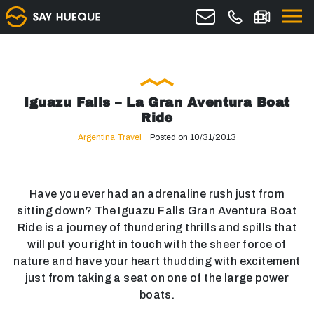
Iguazu Falls – La Gran Aventura Boat
Ride
Argentina Travel
Posted on 10/31/2013
Have you ever had an adrenaline rush just from
sitting down? The Iguazu Falls Gran Aventura Boat
Ride is a journey of thundering thrills and spills that
will put you right in touch with the sheer force of
nature and have your heart thudding with excitement
just from taking a seat on one of the large power
boats.