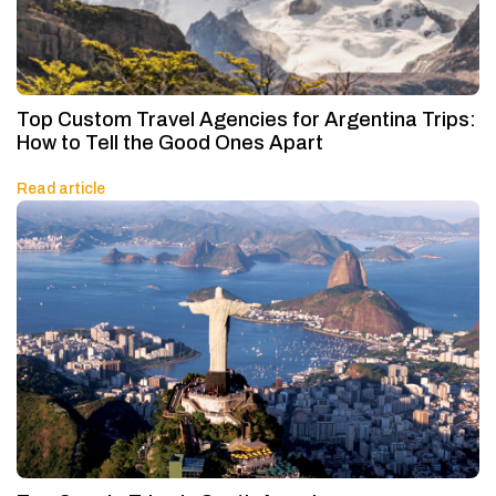
Top Custom Travel Agencies for Argentina Trips:
How to Tell the Good Ones Apart
Read article