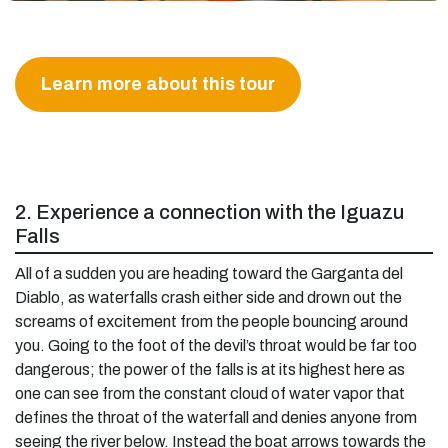
Learn more about this tour
2. Experience a connection with the Iguazu
Falls
All of a sudden you are heading toward the Garganta del
Diablo, as waterfalls crash either side and drown out the
screams of excitement from the people bouncing around
you. Going to the foot of the devil’s throat would be far too
dangerous; the power of the falls is at its highest here as
one can see from the constant cloud of water vapor that
defines the throat of the waterfall and denies anyone from
seeing the river below. Instead the boat arrows towards the