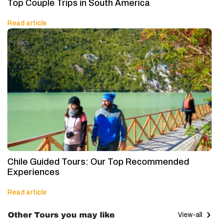
Top Couple Trips in South America
Read article
Chile Guided Tours: Our Top Recommended
Experiences
Read article
Other Tours you may like
View-all