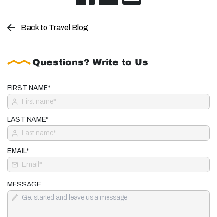
Back to Travel Blog
Questions? Write to Us
FIRST NAME*
LAST NAME*
EMAIL*
MESSAGE