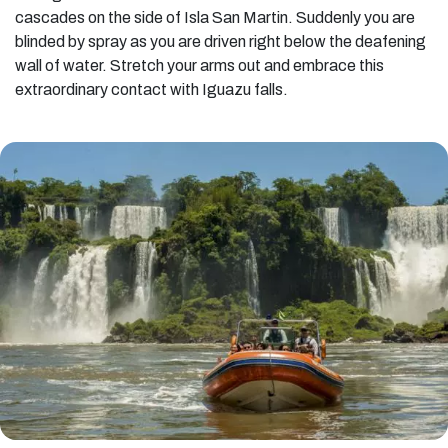
cascades on the side of Isla San Martin. Suddenly you are
blinded by spray as you are driven right below the deafening
wall of water. Stretch your arms out and embrace this
extraordinary contact with Iguazu falls.