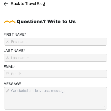
Back to Travel Blog
Questions? Write to Us
FIRST NAME*
LAST NAME*
EMAIL*
MESSAGE