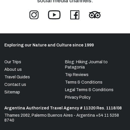
social media channels:
Exploring our Nature and Culture since 1999
Our Trips
Blog: Hiking Journal to
Patagonia
About us
Trip Reviews
Travel Guides
Terms & Conditions
Contact us
Legal Terms & Conditions
Sitemap
Privacy Policy
Argentina Authorized Travel Agency # 11320 Res. 1118/08
Thames 2062, Palermo Buenos Aires - Argentina +54 11 5258
8740