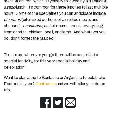
mass at church, which is typically followed by a traditional
asado
lunch. It’s common for these lunches to last multiple
hours. Some of the specialties you can anticipate include
picadads
(bite-sized portions of assorted meats and
cheeses),
ensaladas
, and of course, meat – everything
from chorizo, chicken, beef, and lamb. And whatever you
do, don’t forget the Malbec!
To sum up, wherever you go there will be some kind of
special festivity, for this very special holiday and
celebration!
Want to plan a trip to Bariloche or Argentina to celebrate
Easter this year?
Contact us
and we will tailor your dream
trip.