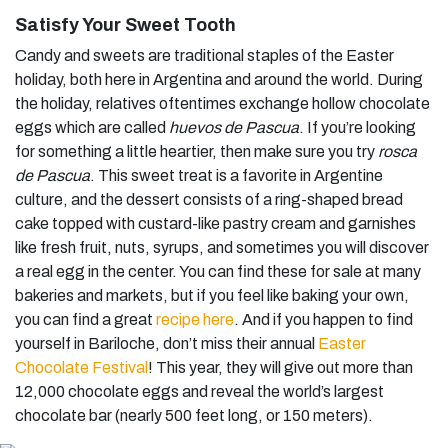
Satisfy Your Sweet Tooth
Candy and sweets are traditional staples of the Easter
holiday, both here in Argentina and around the world. During
the holiday, relatives oftentimes exchange hollow chocolate
eggs which are called
huevos de Pascua
. If you’re looking
for something a little heartier, then make sure you try
rosca
de Pascua
. This sweet treat is a favorite in Argentine
culture, and the dessert consists of a ring-shaped bread
cake topped with custard-like pastry cream and garnishes
like fresh fruit, nuts, syrups, and sometimes you will discover
a real egg in the center. You can find these for sale at many
bakeries and markets, but if you feel like baking your own,
you can find a great
recipe here
. And if you happen to find
yourself in Bariloche, don’t miss their annual
Easter
Chocolate Festival
! This year, they will give out more than
12,000 chocolate eggs and reveal the world’s largest
chocolate bar (nearly 500 feet long, or 150 meters).