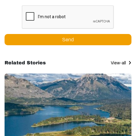
Send
Related Stories
View-all