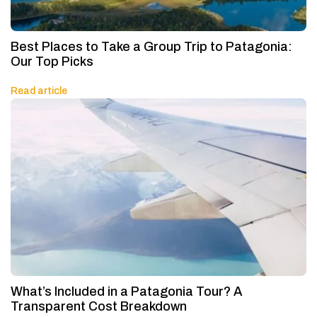
Best Places to Take a Group Trip to Patagonia:
Our Top Picks
Read article
What’s Included in a Patagonia Tour? A
Transparent Cost Breakdown