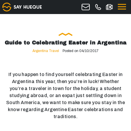
Guide to Celebrating Easter in Argentina
Argentina Travel
Posted on 04/10/2017
If you happen to find yourself celebrating Easter in
Argentina this year, then you’re in luck! Whether
you’re a traveler in town for the holiday, a student
studying abroad, or an expat just settling down in
South America, we want to make sure you stay in the
know regarding Argentine Easter celebrations and
traditions.