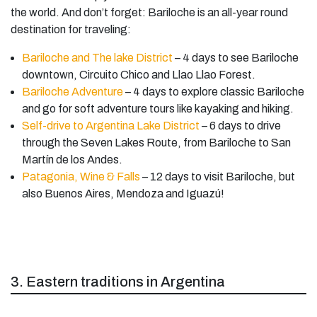
the world. And don’t forget: Bariloche is an all-year round
destination for traveling:
Bariloche and The lake District
– 4 days to see Bariloche
downtown, Circuito Chico and Llao Llao Forest.
Bariloche Adventure
– 4 days to explore classic Bariloche
and go for soft adventure tours like kayaking and hiking.
Self-drive to Argentina Lake District
– 6 days to drive
through the Seven Lakes Route, from Bariloche to San
Martín de los Andes.
Patagonia, Wine & Falls
– 12 days to visit Bariloche, but
also Buenos Aires, Mendoza and Iguazú!
3. Eastern traditions in Argentina