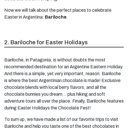
Now we will talk about the perfect places to celebrate
Easter in Argentina:
Bariloche
.
2. Bariloche for Easter Holidays
Bariloche, in Patagonia, is without doubts the most
recommended destination for an Argentine Eastern Holiday.
And there is a simple, yet very important, reason: Bariloche
is where the best Argentinian chocolate is made! Exclusive
chocolate blends with local berry flavors, and all the
chocolate bunnies you dream… plus hiking and soft
adventure tours all over the place. Finally, Bariloche features
during Easter Holidays the Chocolate Fest!
To sum up, we have made a list of our favorite trips to visit
Bariloche and help you taste one of the best chocolates in