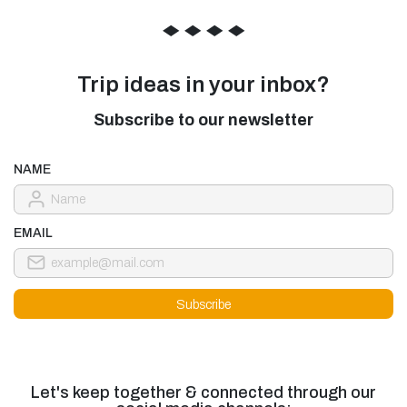
◆
◆
◆
◆
Trip ideas in your inbox?
Subscribe to our newsletter
NAME
EMAIL
Let's keep together & connected through our