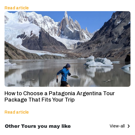
Read article
How to Choose a Patagonia Argentina Tour
Package That Fits Your Trip
Read article
Other Tours you may like
View-all