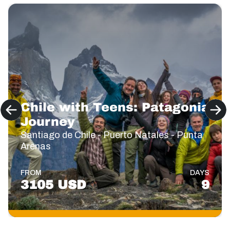
Chile with Teens: Patagonia
Journey
Santiago de Chile - Puerto Natales - Punta
Arenas
FROM
DAYS
3105 USD
9