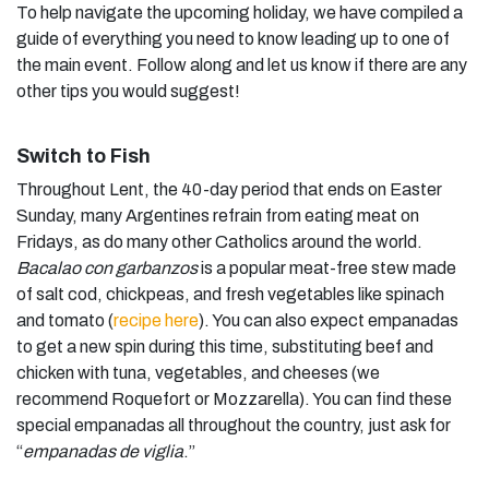
To help navigate the upcoming holiday, we have compiled a
guide of everything you need to know leading up to one of
the main event. Follow along and let us know if there are any
other tips you would suggest!
Switch to Fish
Throughout Lent, the 40-day period that ends on Easter
Sunday, many Argentines refrain from eating meat on
Fridays, as do many other Catholics around the world.
Bacalao con garbanzos
is a popular meat-free stew made
of salt cod, chickpeas, and fresh vegetables like spinach
and tomato (
recipe here
). You can also expect empanadas
to get a new spin during this time, substituting beef and
chicken with tuna, vegetables, and cheeses (we
recommend Roquefort or Mozzarella). You can find these
special empanadas all throughout the country, just ask for
“
empanadas de viglia
.”