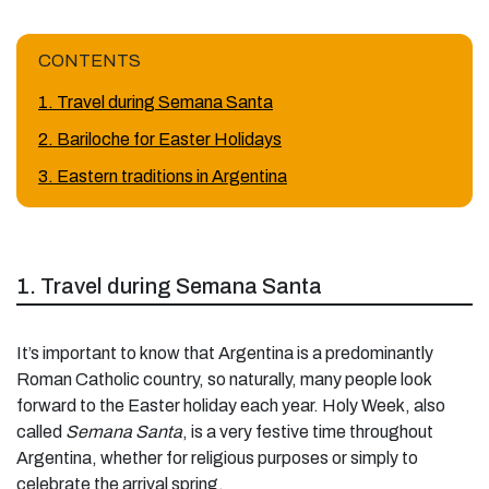
CONTENTS
1. Travel during Semana Santa
2. Bariloche for Easter Holidays
3. Eastern traditions in Argentina
1. Travel during Semana Santa
It’s important to know that Argentina is a predominantly
Roman Catholic country, so naturally, many people look
forward to the Easter holiday each year. Holy Week, also
called
Semana Santa
, is a very festive time throughout
Argentina, whether for religious purposes or simply to
celebrate the arrival spring.