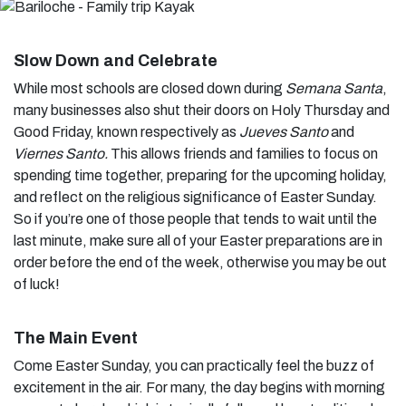
Slow Down and Celebrate
While most schools are closed down during
Semana Santa
,
many businesses also shut their doors on Holy Thursday and
Good Friday, known respectively as
Jueves Santo
and
Viernes Santo.
This allows friends and families to focus on
spending time together, preparing for the upcoming holiday,
and reflect on the religious significance of Easter Sunday.
So if you’re one of those people that tends to wait until the
last minute, make sure all of your Easter preparations are in
order before the end of the week, otherwise you may be out
of luck!
The Main Event
Come Easter Sunday, you can practically feel the buzz of
excitement in the air. For many, the day begins with morning