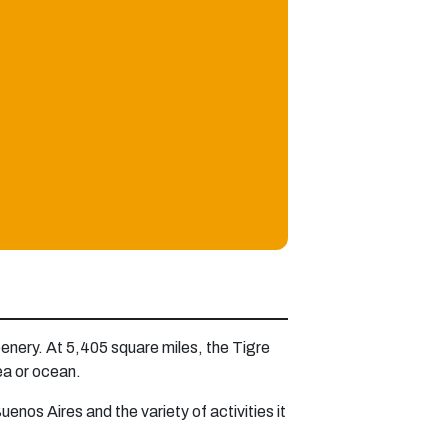
eenery. At 5,405 square miles, the Tigre
sea or ocean.
uenos Aires and the variety of activities it