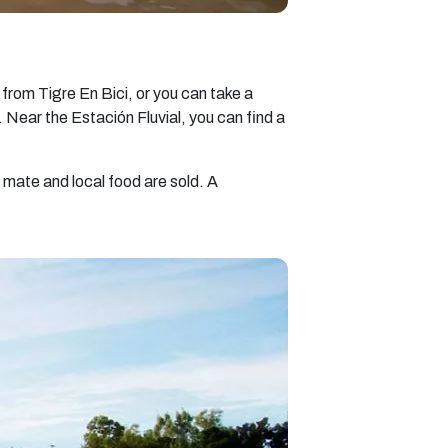
 from Tigre En Bici, or you can take a
e. Near the Estación Fluvial, you can find a
 mate and local food are sold. A