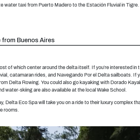
ate water taxi from Puerto Madero to the Estación Fluvial in Tigre.
re from Buenos Aires
ost of which center around the delta itself. If you’re interested in
luvial, catamaran rides, and Navegando Por el Delta sailboats. If 
from Delta Rowing. You could also go kayaking with Dorado Kayak,
d water-skiing are also available at the local Wake School.
day, Delta Eco Spa will take you on a ride to their luxury complex
e rooms.