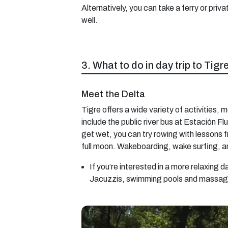
Alternatively, you can take a ferry or priv
well.
3. What to do in day trip to Tig
Meet the Delta
Tigre offers a wide variety of activities, m
include the public river bus at Estación F
get wet, you can try rowing with lessons 
full moon. Wakeboarding, wake surfing, an
If you’re interested in a more relaxing 
Jacuzzis, swimming pools and massag