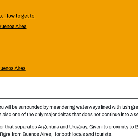
es. How to get to
 Buenos Aires
 Buenos Aires
you will be surrounded by meandering waterways lined with lush gr
t is also one of the only major deltas that does not continue into a 
river that separates Argentina and Uruguay. Given its proximity to B
o Tigre from Buenos Aires, for both locals and tourists.