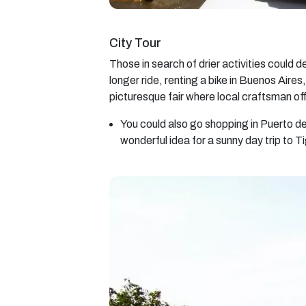
City Tour
Those in search of drier activities could d
longer ride, renting a bike in Buenos Aires
picturesque fair where local craftsman of
You could also go shopping in Puerto de
wonderful idea for a sunny day trip to 