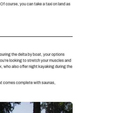
 Of course, you can take a taxi on land as
 touring the delta by boat, your options
you’re looking to stretch your muscles and
 who also offer night kayaking during the
 that comes complete with saunas,