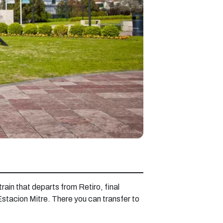
train that departs from Retiro, final
 Estacion Mitre. There you can transfer to