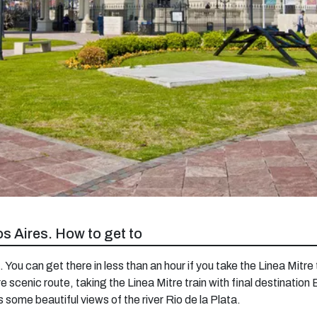
os Aires. How to get to
. You can get there in less than an hour if you take the Linea Mitre 
e scenic route, taking the Linea Mitre train with final destination
s some beautiful views of the river Rio de la Plata.