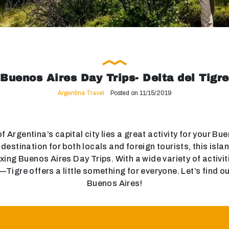
Buenos Aires Day Trips- Delta del Tigre
Argentina Travel
Posted on 11/15/2019
f Argentina’s capital city lies a great activity for your Bu
estination for both locals and foreign tourists, this islan
axing Buenos Aires Day Trips. With a wide variety of activ
igre offers a little something for everyone. Let’s find out
Buenos Aires!