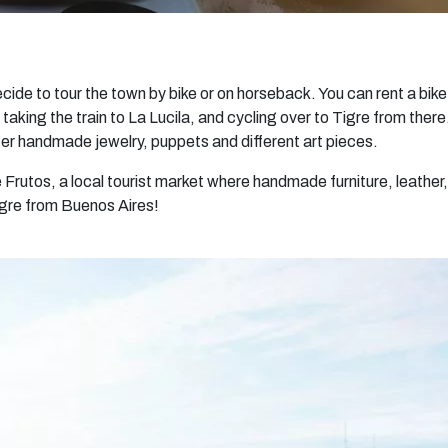
ecide to tour the town by bike or on horseback. You can rent a bike
, taking the train to La Lucila, and cycling over to Tigre from ther
fer handmade jewelry, puppets and different art pieces.
 Frutos, a local tourist market where handmade furniture, leather,
Tigre from Buenos Aires!