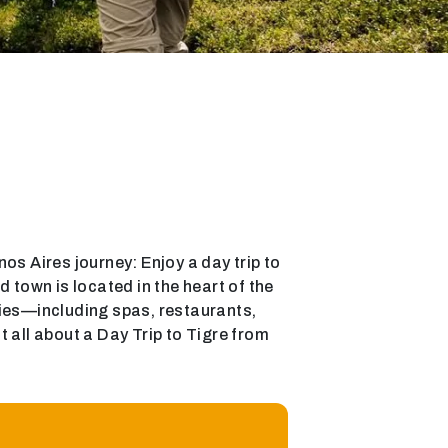
enos Aires journey: Enjoy a day trip to
d town is located in the heart of the
ities—including spas, restaurants,
 all about a Day Trip to Tigre from