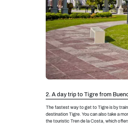
2. A day trip to Tigre from Buen
The fastest way to get to Tigre is by train
destination Tigre. You can also take a mor
the touristic Tren de la Costa, which offer