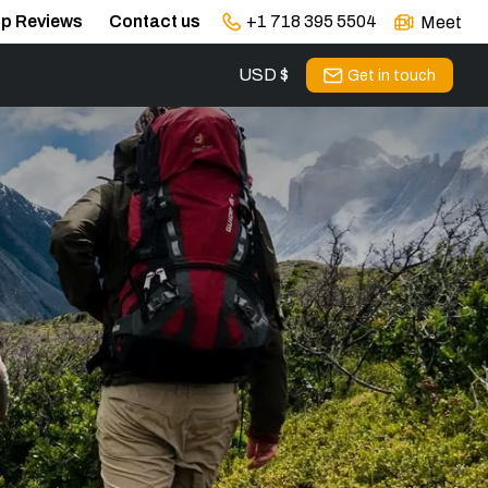
ip Reviews
Contact us
+1 718 395 5504
Meet
USD $
s
Get in touch