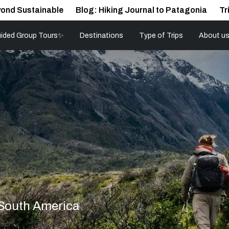
ond Sustainable
Blog: Hiking Journal to Patagonia
Tr
ided Group Tours✨
Destinations
Type of Trips
About u
 South America