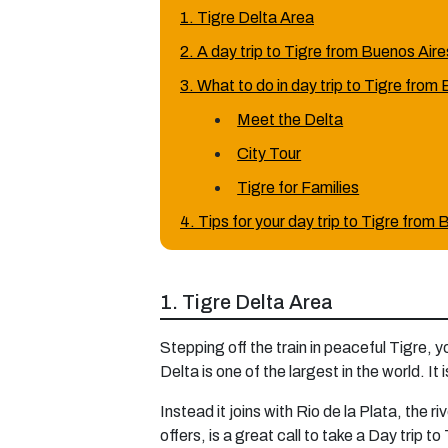
1. Tigre Delta Area
2. A day trip to Tigre from Buenos Air
3. What to do in day trip to Tigre from
Meet the Delta
City Tour
Tigre for Families
4. Tips for your day trip to Tigre from
1. Tigre Delta Area
Stepping off the train in peaceful Tigre, 
Delta is one of the largest in the world. I
Instead it joins with Rio de la Plata, the 
offers, is a great call to take a Day trip t