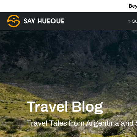
Bey
✨Gu
Travel Blog
Travel Tales from Argentina and