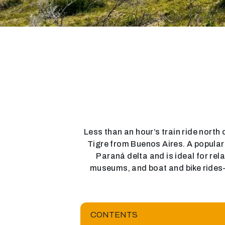
Less than an hour’s train ride north o
Tigre from Buenos Aires. A popular d
Paraná delta and is ideal for rel
museums, and boat and bike rides—T
CONTENTS