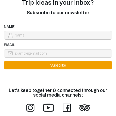
Trip ideas in your inbox?
Subscribe to our newsletter
NAME
EMAIL
Let's keep together & connected through our
social media channels: