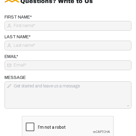
Questions? Write to Us
FIRST NAME*
LAST NAME*
EMAIL*
MESSAGE