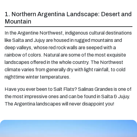
1. Northern Argentina Landscape: Desert and
Mountain
In the Argentine Northwest, indigenous cultural destinations
like Salta and Jujuy are housed in rugged mountains and
deep valleys, whose red rock walls are seeped with a
rainbow of colors. Natural are some of the most exquisite
landscapes offered in the whole country. The Northwest
climate varies from generally dry with light rainfall, to cold
nighttime winter temperatures.
Have you ever been to Salt Flats? Salinas Grandes is one of
the most impressive ones and can be found in Salta & Jujuy.
The Argentina landscapes will never disappoint you!