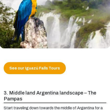
See our Iguazú Falls Tours
3. Middle land Argentina landscape – The
Pampas
Start traveling down towards the middle of Argentina for a