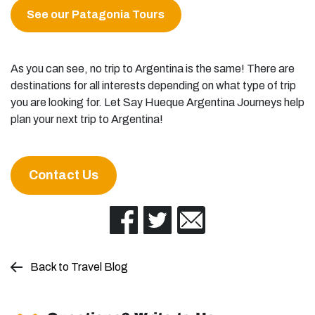
See our Patagonia Tours
As you can see, no trip to Argentina is the same! There are
destinations for all interests depending on what type of trip
you are looking for. Let Say Hueque Argentina Journeys help
plan your next trip to Argentina!
Contact Us
Back to Travel Blog