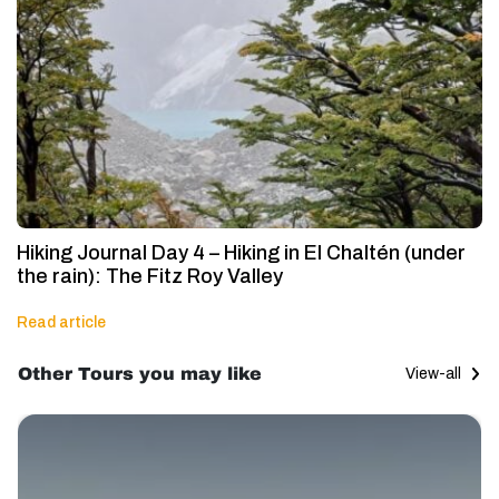
Hiking Journal Day 4 – Hiking in El Chaltén (under
the rain): The Fitz Roy Valley
Read article
Other Tours you may like
View-all