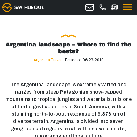
Argentina landscape – Where to find the
bests?
Argentina Travel
Posted on 06/23/2019
The Argentina landscape is extremely varied and
ranges from steep Patagonian snow-capped
mountains to tropical jungles and waterfalls. It is one
of the largest countries in South America, with a
stunning north-to-south expanse of 9,376 km of
diverse terrain. Argentina is divided into seven
geographical regions, each with its own climate,
topography, and local culture.