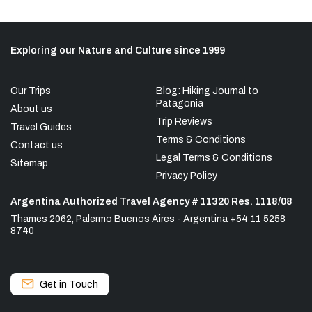
Exploring our Nature and Culture since 1999
Our Trips
Blog: Hiking Journal to
Patagonia
About us
Trip Reviews
Travel Guides
Terms & Conditions
Contact us
Legal Terms & Conditions
Sitemap
Privacy Policy
Argentina Authorized Travel Agency # 11320 Res. 1118/08
Thames 2062, Palermo Buenos Aires - Argentina +54 11 5258
8740
Get in Touch