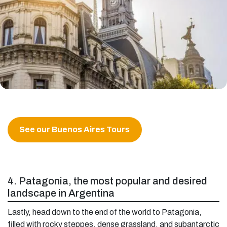
See our Buenos Aires Tours
4. Patagonia, the most popular and desired
landscape in Argentina
Lastly, head down to the end of the world to Patagonia,
filled with rocky steppes, dense grassland, and subantarctic