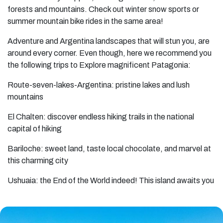
forests and mountains. Check out winter snow sports or
summer mountain bike rides in the same area!
Adventure and Argentina landscapes that will stun you, are
around every corner. Even though, here we recommend you
the following trips to Explore magnificent Patagonia:
Route-seven-lakes-Argentina: pristine lakes and lush
mountains
El Chalten: discover endless hiking trails in the national
capital of hiking
Bariloche: sweet land, taste local chocolate, and marvel at
this charming city
Ushuaia: the End of the World indeed! This island awaits you