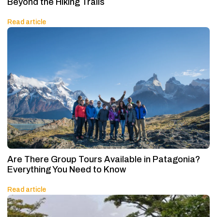
Beyond the Hiking Trails
Read article
Are There Group Tours Available in Patagonia?
Everything You Need to Know
Read article