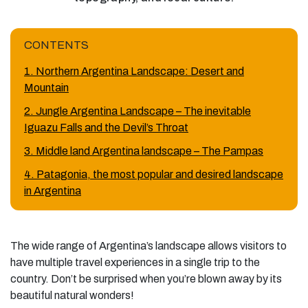
CONTENTS
1. Northern Argentina Landscape: Desert and
Mountain
2. Jungle Argentina Landscape – The inevitable
Iguazu Falls and the Devil’s Throat
3. Middle land Argentina landscape – The Pampas
4. Patagonia, the most popular and desired landscape
in Argentina
The wide range of Argentina’s landscape allows visitors to
have multiple travel experiences in a single trip to the
country. Don’t be surprised when you’re blown away by its
beautiful natural wonders!