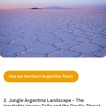
See our Northern Argentina Tours
2. Jungle Argentina Landscape – The