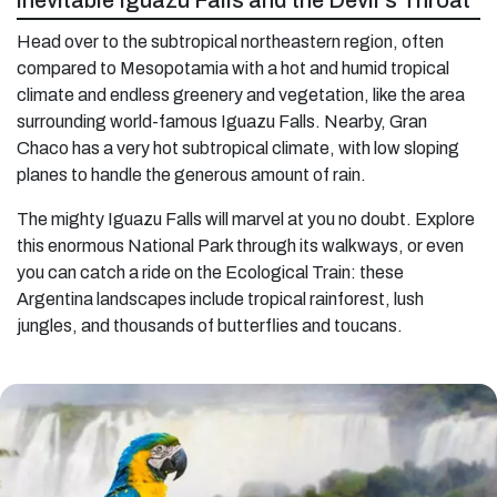
inevitable Iguazu Falls and the Devil’s Throat
Head over to the subtropical northeastern region, often
compared to Mesopotamia with a hot and humid tropical
climate and endless greenery and vegetation, like the area
surrounding world-famous Iguazu Falls. Nearby, Gran
Chaco has a very hot subtropical climate, with low sloping
planes to handle the generous amount of rain.
The mighty Iguazu Falls will marvel at you no doubt. Explore
this enormous National Park through its walkways, or even
you can catch a ride on the Ecological Train: these
Argentina landscapes include tropical rainforest, lush
jungles, and thousands of butterflies and toucans.