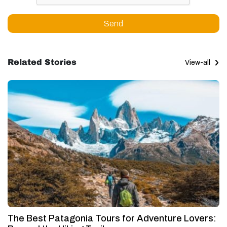
Send
Related Stories
View-all
The Best Patagonia Tours for Adventure Lovers: