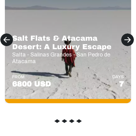
Salt Flats & Atacama
Desert: A Luxury Escape
Salta - Salinas Grandes - San Pedro de
Atacama
FROM
DAYS
6800 USD
7
◆
◆
◆
◆