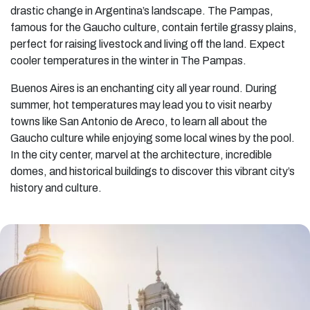
drastic change in Argentina’s landscape. The Pampas,
famous for the Gaucho culture, contain fertile grassy plains,
perfect for raising livestock and living off the land. Expect
cooler temperatures in the winter in The Pampas.
Buenos Aires is an enchanting city all year round. During
summer, hot temperatures may lead you to visit nearby
towns like San Antonio de Areco, to learn all about the
Gaucho culture while enjoying some local wines by the pool.
In the city center, marvel at the architecture, incredible
domes, and historical buildings to discover this vibrant city’s
history and culture.