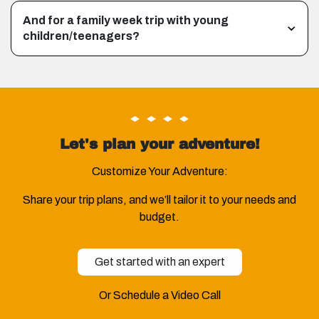
And for a family week trip with young
children/teenagers?
Let's plan your adventure!
Customize Your Adventure:
Share your trip plans, and we’ll tailor it to your needs and
budget.
Get started with an expert
Or Schedule a Video Call