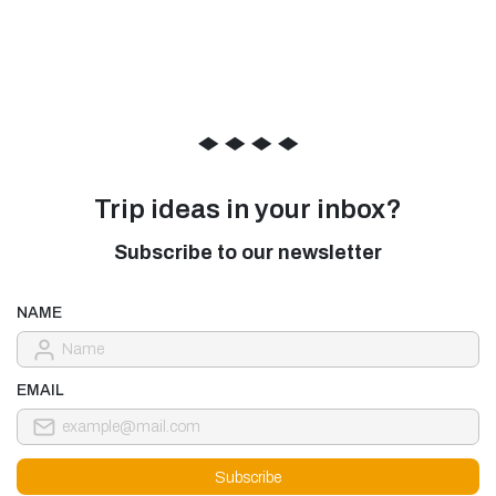
◆
◆
◆
◆
Trip ideas in your inbox?
Subscribe to our newsletter
NAME
EMAIL