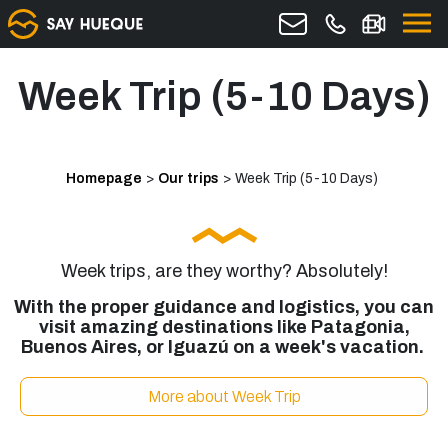
Week Trip (5-10 Days)
Homepage
>
Our trips
>
Week Trip (5-10 Days)
Week trips, are they worthy? Absolutely!
With the proper guidance and logistics, you can
visit amazing destinations like Patagonia,
Buenos Aires, or Iguazú on a week's vacation.
More about Week Trip