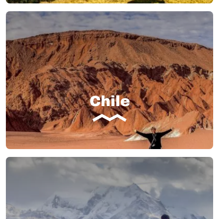
Chile