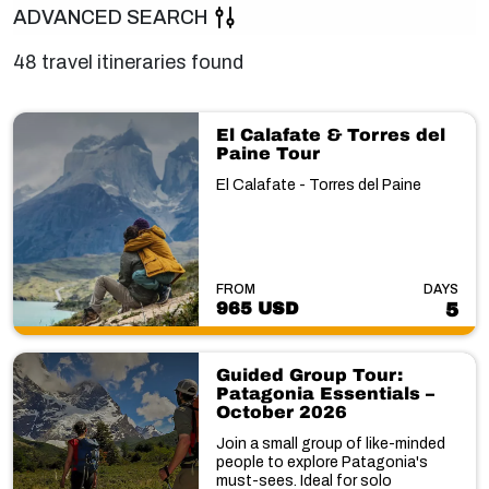
ADVANCED SEARCH
48 travel itineraries found
El Calafate & Torres del
Paine Tour
El Calafate - Torres del Paine
FROM
DAYS
965 USD
5
Guided Group Tour:
Patagonia Essentials –
October 2026
Join a small group of like-minded
people to explore Patagonia's
must-sees. Ideal for solo