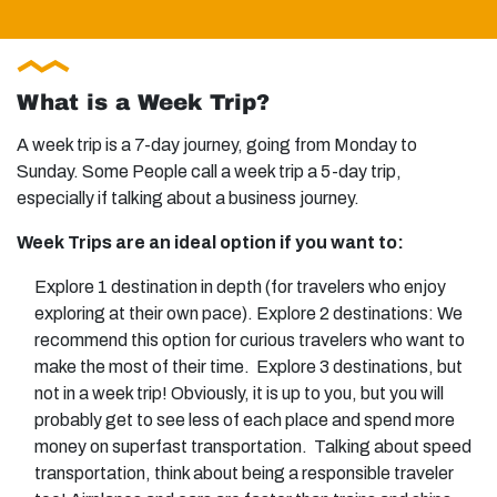
What is a Week Trip?
A week trip is a 7-day journey, going from Monday to
Sunday. Some People call a week trip a 5-day trip,
especially if talking about a business journey.
Week Trips are an ideal option if you want to:
Explore 1 destination in depth (for travelers who enjoy
exploring at their own pace). Explore 2 destinations: We
recommend this option for curious travelers who want to
make the most of their time. Explore 3 destinations, but
not in a week trip! Obviously, it is up to you, but you will
probably get to see less of each place and spend more
money on superfast transportation. Talking about speed
transportation, think about being a responsible traveler