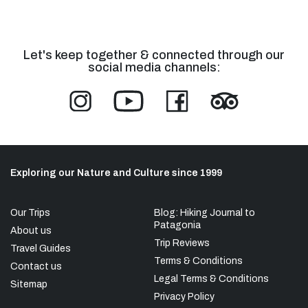
Let's keep together & connected through our
social media channels:
Exploring our Nature and Culture since 1999
Our Trips
Blog: Hiking Journal to
Patagonia
About us
Trip Reviews
Travel Guides
Terms & Conditions
Contact us
Legal Terms & Conditions
Sitemap
Privacy Policy