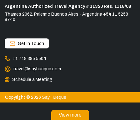
Argentina Authorized Travel Agency # 11320 Res. 1118/08
Thames 2062, Palermo Buenos Aires - Argentina +54 11 5258
8740
Get in Touch
+1 718 395 5504
travel@sayhueque.com
Schedule a Meeting
Copyright © 2026 Say Hueque
View more
DESTINATIONS
Torres del Paine Tours