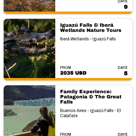
DAYS
9
Iguazú Falls & Iberá
Wetlands Nature Tours
Iberá Wetlands - Iguazú Falls
FROM
DAYS
2035 USD
5
Family Experience:
Patagonia & The Great
Falls
Buenos Aires - Iguazú Falls - El
Calafate
FROM
DAYS