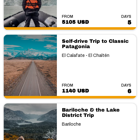
FROM
DAYS
5105 USD
5
Self-drive Trip to Classic
Patagonia
El Calafate - El Chaltén
FROM
DAYS
1140 USD
6
Bariloche & the Lake
District Trip
Bariloche