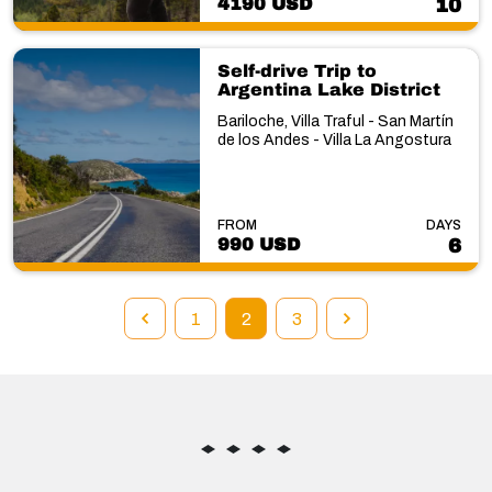
4190 USD
10
Self-drive Trip to
Argentina Lake District
Bariloche, Villa Traful - San Martín
de los Andes - Villa La Angostura
FROM
DAYS
990 USD
6
1
2
3