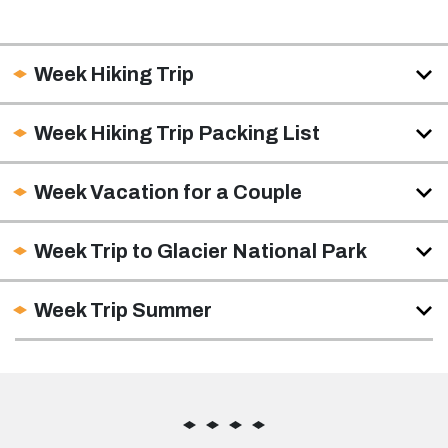
Week Hiking Trip
Week Hiking Trip Packing List
Week Vacation for a Couple
Week Trip to Glacier National Park
Week Trip Summer