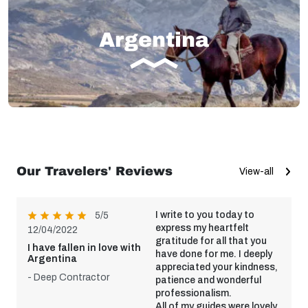
Argentina
Our Travelers' Reviews
View-all
I write to you today to
5/5
express my heartfelt
12/04/2022
gratitude for all that you
I have fallen in love with
have done for me. I deeply
Argentina
appreciated your kindness,
- Deep Contractor
patience and wonderful
professionalism.
All of my guides were lovely