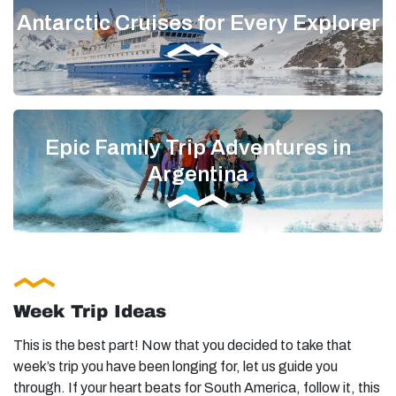
Antarctic Cruises for Every Explorer
Epic Family Trip Adventures in
Argentina
Week Trip Ideas
This is the best part! Now that you decided to take that
week’s trip you have been longing for, let us guide you
through. If your heart beats for South America, follow it, this