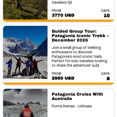
travelers! 🙌
FROM
DAYS
3770 USD
10
Guided Group Tour:
Patagonia Iconic Trekk –
December 2026
Join a small group of trekking
enthusiasts to discover
Patagonia’s most iconic trails.
Perfect for solo travelers looking
to share the adventure! 🥾🙌
FROM
DAYS
2950 USD
8
Patagonia Cruise With
Australis
Punta Arenas - Ushuaia