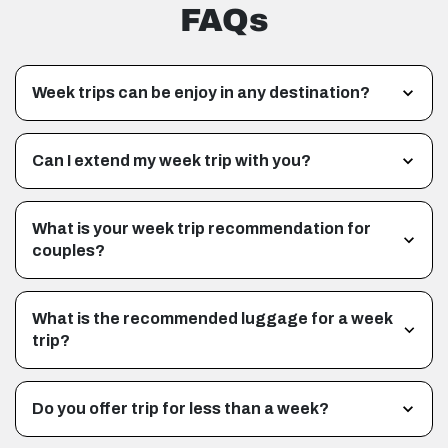
FAQs
Week trips can be enjoy in any destination?
Can I extend my week trip with you?
What is your week trip recommendation for
couples?
What is the recommended luggage for a week
trip?
Do you offer trip for less than a week?