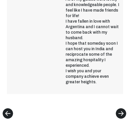
and knowledgeable people. I
feel like I have made friends
for life!
I have fallen in love with
Argentina and I cannot wait
to come back with my
husband.
I hope that someday soon I
can host you in India and
reciprocate some of the
amazing hospitality I
experienced.
I wish you and your
company achieve even
greater heights.