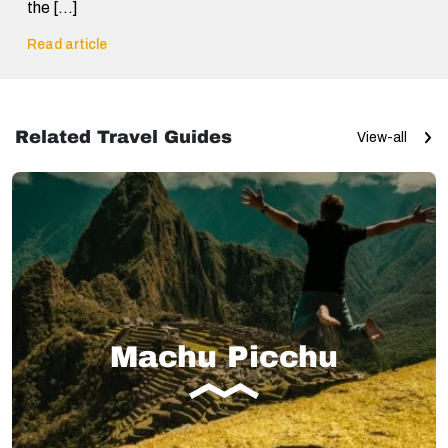
the […]
Read article
Related Travel Guides
View-all
Machu Picchu