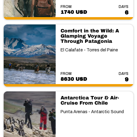
FROM
DAYS
1740 USD
6
Comfort in the Wild: A
Glamping Voyage
Through Patagonia
El Calafate - Torres del Paine
FROM
DAYS
8630 USD
9
Antarctica Tour & Air-
Cruise From Chile
Punta Arenas - Antarctic Sound