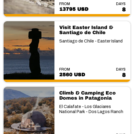
FROM
DAYS
13795 USD
8
Visit Easter Island &
Santiago de Chile
Santiago de Chile - Easter Island
FROM
DAYS
2560 USD
8
Climb & Camping Eco
Domes in Patagonia
El Calafate - Los Glaciares
National Park - Dos Lagos Ranch