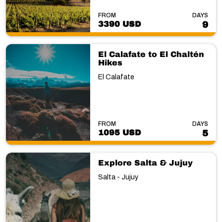
FROM
DAYS
3390 USD
9
El Calafate to El Chaltén
Hikes
El Calafate
FROM
DAYS
1095 USD
5
Explore Salta & Jujuy
Salta - Jujuy