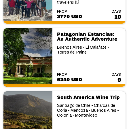
travelers! 🙌
FROM
DAYS
3770 USD
10
Patagonian Estancias:
An Authentic Adventure
Buenos Aires - El Calafate -
Torres del Paine
FROM
DAYS
6240 USD
9
South America Wine Trip
Santiago de Chile - Charcas de
Coria - Mendoza - Buenos Aires -
Colonia - Montevideo