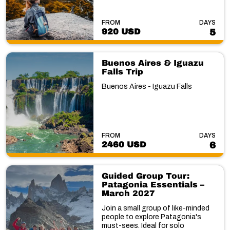
FROM
DAYS
920 USD
5
Buenos Aires & Iguazu
Falls Trip
Buenos Aires - Iguazu Falls
FROM
DAYS
2460 USD
6
Guided Group Tour:
Patagonia Essentials –
March 2027
Join a small group of like-minded
people to explore Patagonia's
must-sees. Ideal for solo