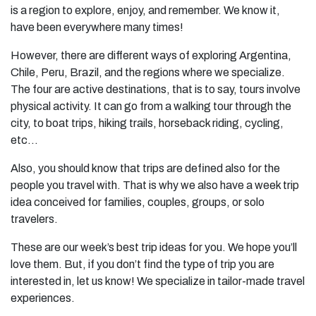
is a region to explore, enjoy, and remember. We know it,
have been everywhere many times!
However, there are different ways of exploring Argentina,
Chile, Peru, Brazil, and the regions where we specialize.
The four are active destinations, that is to say, tours involve
physical activity. It can go from a walking tour through the
city, to boat trips, hiking trails, horseback riding, cycling,
etc…
Also, you should know that trips are defined also for the
people you travel with. That is why we also have a week trip
idea conceived for families, couples, groups, or solo
travelers.
These are our week’s best trip ideas for you. We hope you’ll
love them. But, if you don’t find the type of trip you are
interested in, let us know! We specialize in tailor-made travel
experiences.