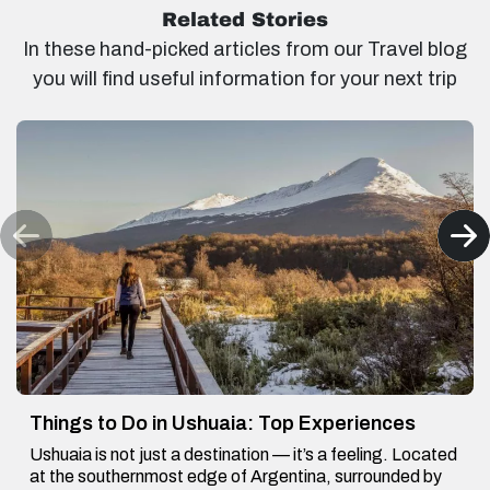
Related Stories
In these hand-picked articles from our Travel blog
you will find useful information for your next trip
Things to Do in Ushuaia: Top Experiences
Ushuaia is not just a destination — it’s a feeling. Located
at the southernmost edge of Argentina, surrounded by