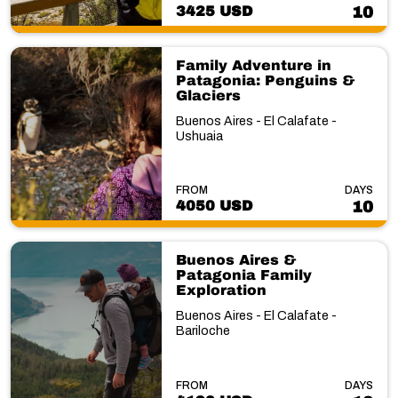
3425 USD
10
Family Adventure in
Patagonia: Penguins &
Glaciers
Buenos Aires - El Calafate -
Ushuaia
FROM
DAYS
4050 USD
10
Buenos Aires &
Patagonia Family
Exploration
Buenos Aires - El Calafate -
Bariloche
FROM
DAYS