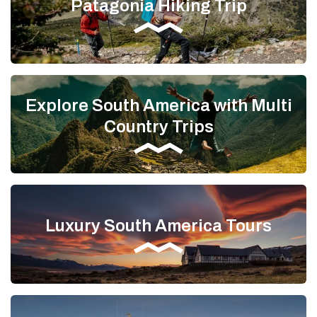
Patagonia Hiking Trip
Explore South America with Multi
Country Trips
Luxury South America Tours