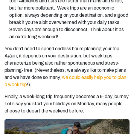
too! Airplanes and cars are faster than trains and ships,
but far more pollutant. Week trips are an economic
option, always depending on your destination, and a good
break if you’re a bit overwhelmed with your daily tasks.
Seven days are enough to disconnect. Think about it as
an extra-long weekend!
You don’t need to spend endless hours planning your trip.
Again, it depends on your destination, but week trips
characterize being also rather spontaneous and stress-
planning-free. (Nevertheless, we always like to make plans
and we have done so many,
we could easily help you to plan
a week trip
!).
Finally, a week-long trip frequently becomes a 9-day journey.
Let’s say you start your holidays on Monday, many people
choose to depart the weekend before.