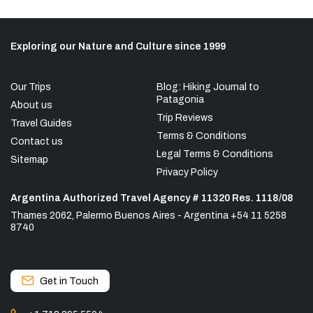
Exploring our Nature and Culture since 1999
Our Trips
Blog: Hiking Journal to
Patagonia
About us
Trip Reviews
Travel Guides
Terms & Conditions
Contact us
Legal Terms & Conditions
Sitemap
Privacy Policy
Argentina Authorized Travel Agency # 11320 Res. 1118/08
Thames 2062, Palermo Buenos Aires - Argentina +54 11 5258
8740
Get in Touch