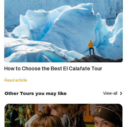
How to Choose the Best El Calafate Tour
Read article
Other Tours you may like
View-all