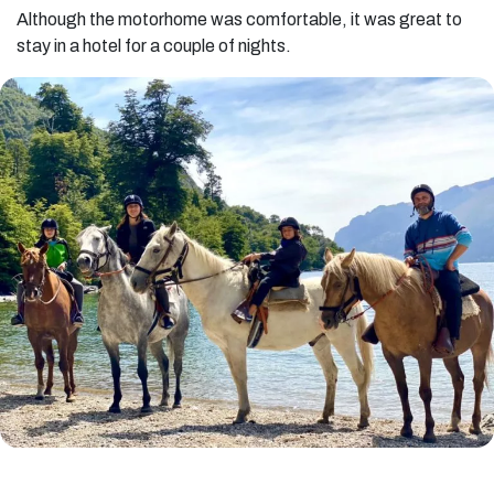
Although the motorhome was comfortable, it was great to
stay in a hotel for a couple of nights.