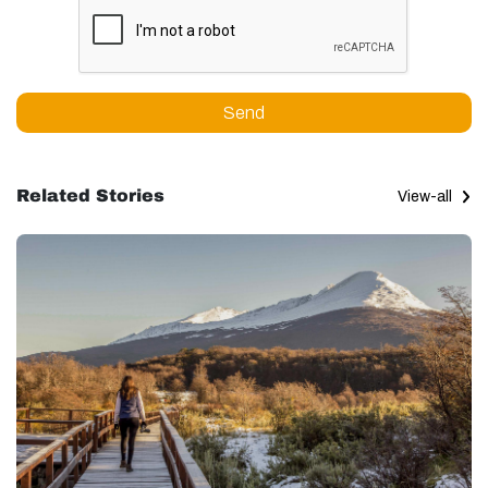
Send
Related Stories
View-all