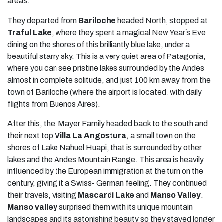
areas.
They departed from
Bariloche
headed North, stopped at
Traful Lake
, where they spent a magical New Year´s Eve
dining on the shores of this brilliantly blue lake, under a
beautiful starry sky. This is a very quiet area of Patagonia,
where you can see pristine lakes surrounded by the Andes
almost in complete solitude, and just 100 km away from the
town of Bariloche (where the airport is located, with daily
flights from Buenos Aires).
After this, the Mayer Family headed back to the south and
their next top
Villa La Angostura
, a small town on the
shores of Lake Nahuel Huapi, that is surrounded by other
lakes and the Andes Mountain Range. This area is heavily
influenced by the European immigration at the turn on the
century, giving it a Swiss- German feeling. They continued
their travels, visiting
Mascardi Lake
and
Manso Valley
.
Manso valley
surprised them with its unique mountain
landscapes and its astonishing beauty so they stayed longer