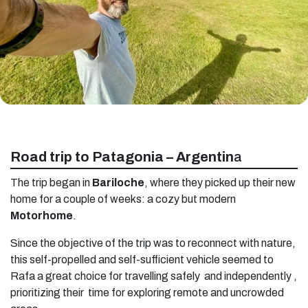
Road trip to Patagonia – Argentin
a
The trip began in
Bariloche
, where they picked up their new
home for a couple of weeks: a cozy but modern
Motorhome
.
Since the objective of the trip was to reconnect with nature,
this self-propelled and self-sufficient vehicle seemed to
Rafa a great choice for travelling safely and independently ,
prioritizing their time for exploring remote and uncrowded