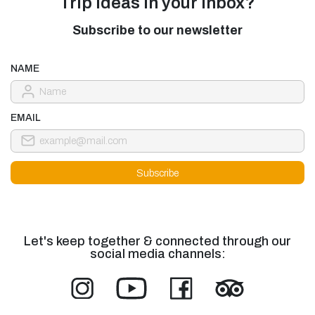
Trip ideas in your inbox?
Subscribe to our newsletter
NAME
EMAIL
Let's keep together & connected through our
social media channels: