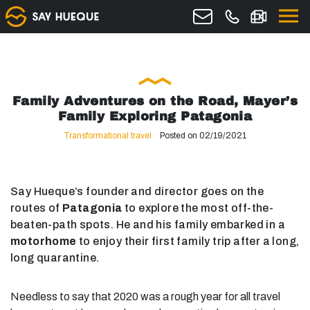
Family Adventures on the Road, Mayer’s
Family Exploring Patagonia
Transformational travel
Posted on 02/19/2021
Say Hueque’s founder and director goes on the
routes of
Patagonia
to explore the most off-the-
beaten-path spots. He and his family embarked in a
motorhome
to enjoy their first family trip after a long,
long quarantine.
Needless to say that 2020 was a rough year for all travel