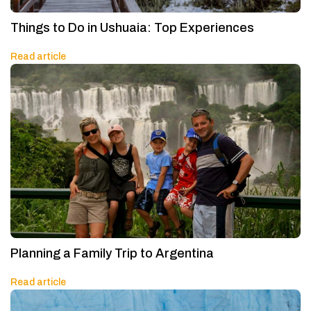
Things to Do in Ushuaia: Top Experiences
Read article
Planning a Family Trip to Argentina
Read article