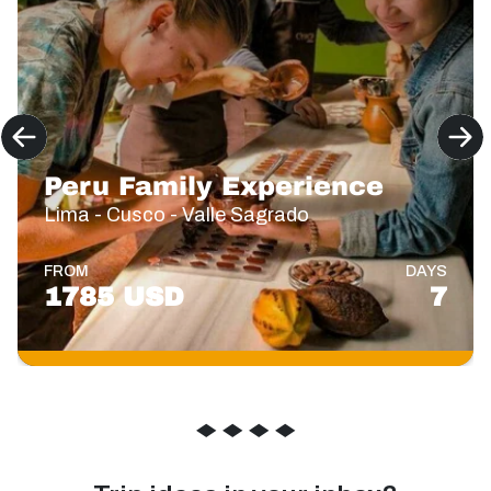
Peru Family Experience
Lima - Cusco - Valle Sagrado
FROM
DAYS
1785 USD
7
◆
◆
◆
◆