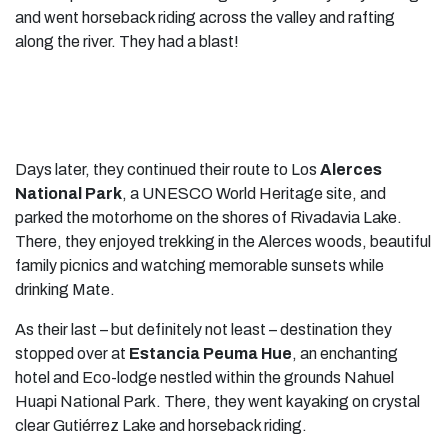
and went horseback riding across the valley and rafting
along the river. They had a blast!
Days later, they continued their route to Los
Alerces
National Park
, a UNESCO World Heritage site, and
parked the motorhome on the shores of Rivadavia Lake.
There, they enjoyed trekking in the Alerces woods, beautiful
family picnics and watching memorable sunsets while
drinking Mate.
As their last – but definitely not least – destination they
stopped over at
Estancia Peuma Hue
, an enchanting
hotel and Eco-lodge nestled within the grounds Nahuel
Huapi National Park. There, they went kayaking on crystal
clear Gutiérrez Lake and horseback riding.