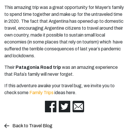
This amazing trip was a great opportunity for Mayer’s family
to spend time together and make up for the untraveled time
in 2020. The fact that Argentina has opened up to domestic
travel, encouraging Argentine citizens to travel around their
own country, made it possible to sustain small local
economies (in some places that rely on tourism) which have
suffered the terrible consequences of last year´s pandemic
and lockdowns.
Their
Patagonia Road trip
was an amazing experience
that Rafa´s family will never forget.
If this adventure awake your travel bug, we invite you to
check some
Family Trips
ideas here.
Back to Travel Blog