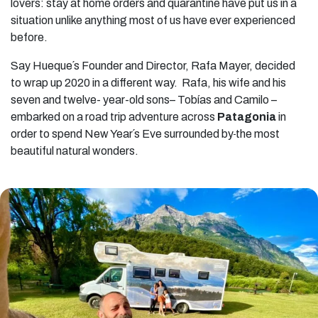
lovers: stay at home orders and quarantine have put us in a
situation unlike anything most of us have ever experienced
before.
Say Hueque´s Founder and Director, Rafa Mayer, decided
to wrap up 2020 in a different way. Rafa, his wife and his
seven and twelve- year-old sons– Tobías and Camilo –
embarked on a road trip adventure across
Patagonia
in
order to spend New Year´s Eve surrounded by
the most
beautiful natural wonders.