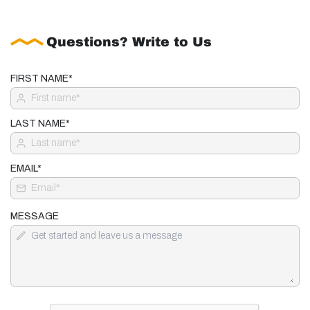
Questions? Write to Us
FIRST NAME*
LAST NAME*
EMAIL*
MESSAGE