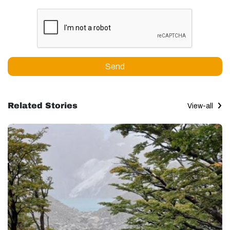
Send
Related Stories
View-all