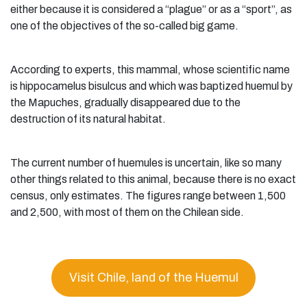
either because it is considered a “plague” or as a “sport”, as
one of the objectives of the so-called big game.
According to experts, this mammal, whose scientific name
is hippocamelus bisulcus and which was baptized huemul by
the Mapuches, gradually disappeared due to the
destruction of its natural habitat.
The current number of huemules is uncertain, like so many
other things related to this animal, because there is no exact
census, only estimates. The figures range between 1,500
and 2,500, with most of them on the Chilean side.
Visit Chile, land of the Huemul