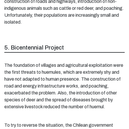
construction of roads and highways, introduction of non-
indigenous animals such as cattle or red deer, and poaching.
Unfortunately, their populations are increasingly small and
isolated.
5. Bicentennial Project
The foundation of villages and agricultural exploitation were
the first threats to huemules, which are extremely shy and
have not adapted to human presence. The construction of
road and energy infrastructure works, and poaching,
exacerbated the problem. Also, the introduction of other
species of deer and the spread of diseases brought by
extensive livestock reduced the number of huemul.
To try to reverse the situation, the Chilean government