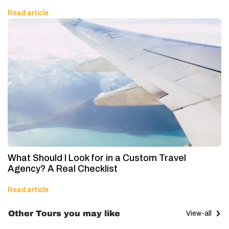
Read article
What Should I Look for in a Custom Travel
Agency? A Real Checklist
Read article
Other Tours you may like
View-all