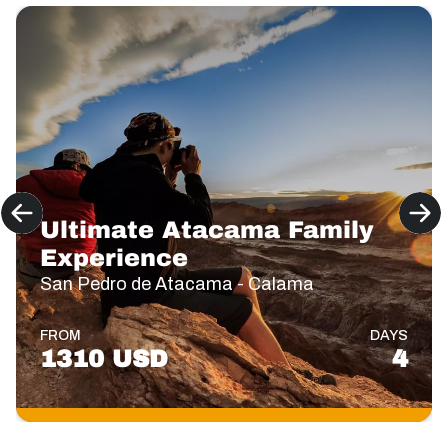
Ultimate Atacama Family
Experience
San Pedro de Atacama - Calama
FROM
DAYS
1310 USD
4