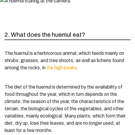
2. What does the huemul eat?
The huemul is a herbivorous animal, which feeds mainly on
shrubs, grasses, and tree shoots, as well as lichens found
among the rocks, in
the high peaks
.
The diet of the huemul is determined by the availability of
food throughout the year, which in turn depends on the
climate, the season of the year, the characteristics of the
terrain, the biological cycles of the vegetables, and other
variables, mainly ecological. Many plants, which form their
diet, dry up, lose their leaves, and are no longer used, at
least for a few months.