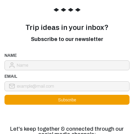
◆
◆
◆
◆
Trip ideas in your inbox?
Subscribe to our newsletter
NAME
EMAIL
Let's keep together & connected through our