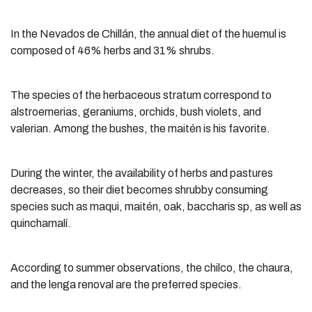
In the Nevados de Chillán, the annual diet of the huemul is
composed of 46% herbs and 31% shrubs.
The species of the herbaceous stratum correspond to
alstroemerias, geraniums, orchids, bush violets, and
valerian. Among the bushes, the maitén is his favorite.
During the winter, the availability of herbs and pastures
decreases, so their diet becomes shrubby consuming
species such as maqui, maitén, oak, baccharis sp, as well as
quinchamalí.
According to summer observations, the chilco, the chaura,
and the lenga renoval are the preferred species.