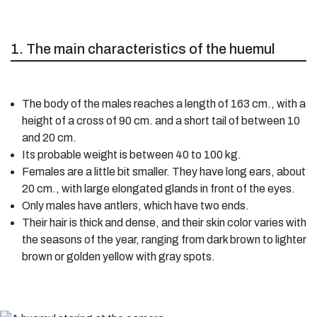
1. The main characteristics of the huemul
The body of the males reaches a length of 163 cm., with a
height of a cross of 90 cm. and a short tail of between 10
and 20 cm.
Its probable weight is between 40 to 100 kg.
Females are a little bit smaller. They have long ears, about
20 cm., with large elongated glands in front of the eyes.
Only males have antlers, which have two ends.
Their hair is thick and dense, and their skin color varies with
the seasons of the year, ranging from dark brown to lighter
brown or golden yellow with gray spots.