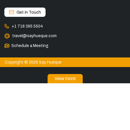
Get in Touch
+1 718 395 5504
travel@sayhueque.com
Schedule a Meeting
Copyright © 2026 Say Hueque
View more
DESTINATIONS
Patagonia Tours
Torres del Paine Tours
Explore El Chaltén, Argentina
Tours in El Calafate
Bariloche Tours
Ushuaia Tours