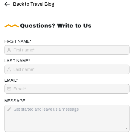
Back to Travel Blog
Questions? Write to Us
FIRST NAME*
LAST NAME*
EMAIL*
MESSAGE