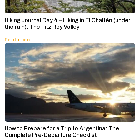
Hiking Journal Day 4 – Hiking in El Chaltén (under
the rain): The Fitz Roy Valley
Read article
How to Prepare for a Trip to Argentina: The
Complete Pre-Departure Checklist