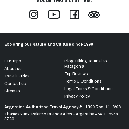
social media channels:
Exploring our Nature and Culture since 1999
Our Trips
Blog: Hiking Journal to
Patagonia
About us
Trip Reviews
Travel Guides
Terms & Conditions
Contact us
Legal Terms & Conditions
Sitemap
Privacy Policy
Argentina Authorized Travel Agency # 11320 Res. 1118/08
Thames 2062, Palermo Buenos Aires - Argentina +54 11 5258
8740