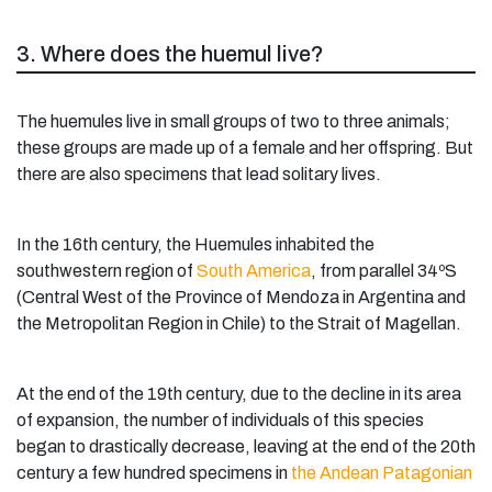
3. Where does the huemul live?
The huemules live in small groups of two to three animals;
these groups are made up of a female and her offspring. But
there are also specimens that lead solitary lives.
In the 16th century, the Huemules inhabited the
southwestern region of
South America
, from parallel 34ºS
(Central West of the Province of Mendoza in Argentina and
the Metropolitan Region in Chile) to the Strait of Magellan.
At the end of the 19th century, due to the decline in its area
of expansion, the number of individuals of this species
began to drastically decrease, leaving at the end of the 20th
century a few hundred specimens in
the Andean Patagonian