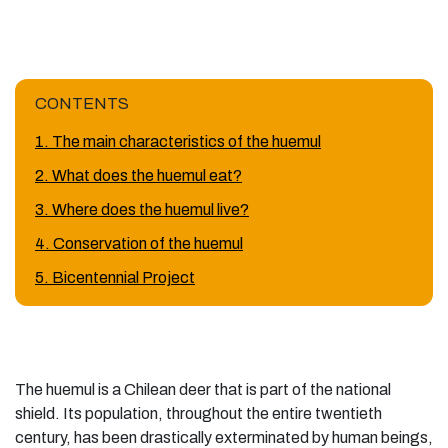
CONTENTS
1. The main characteristics of the huemul
2. What does the huemul eat?
3. Where does the huemul live?
4. Conservation of the huemul
5. Bicentennial Project
The huemul is a Chilean deer that is part of the national
shield. Its population, throughout the entire twentieth
century, has been drastically exterminated by human beings,