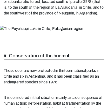
or subantarctic forest, located south of parallel 38ºS (that
is, to the south of the region of La Araucanía, in Chile, and to
the southwest of the province of Neuquén, in Argentina).
4. Conservation of the huemul
These deer are now protected in thirteen national parks in
Chile and six in Argentina, and it has been classified as an
endangered species since 1976.
It is considered in that situation mainly as a consequence of
human action: deforestation, habitat fragmentation by the