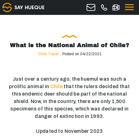
What is the National Animal of Chile?
Chile Travel
Posted on 04/22/2021
Just over a century ago, the huemul was such a
prolific animal in
Chile
that the rulers decided that
this endemic deer should be part of the national
shield. Now, in the country, there are only 1,500
specimens of this species, which was declared in
danger of extinction in 1993.
Updated to November 2023