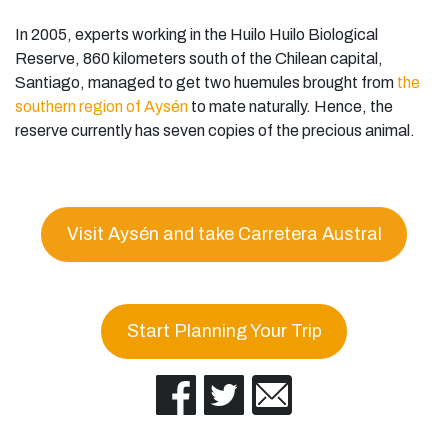
In 2005, experts working in the Huilo Huilo Biological
Reserve, 860 kilometers south of the Chilean capital,
Santiago, managed to get two huemules brought from
the
southern region of Aysén
to mate naturally. Hence, the
reserve currently has seven copies of the precious animal.
Visit Aysén and take Carretera Austral
Start Planning Your Trip