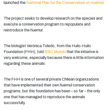
launched the
National Plan for the Conservation of Huemul.
The project seeks to develop research on the species and
execute a conservation program to repopulate and
reintroduce the huemul.
The biologist Verónica Toledo, from the Huilo-Huilo
Foundation (FHH), told
BBC Mundo
that the initiative is
very welcome, especially because there is little information
regarding these animals.
The FHH is one of several private Chilean organizations
that have implemented their own huemul conservation
programs, but this foundation has been – so far – the only
one that has managed to reproduce the animals
successfully.