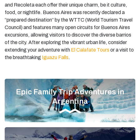
and Recoleta each offer their unique charm, be it culture,
food, or nightlife. Buenos Aires was recently declared a
“prepared destination” by the WTTC (World Tourism Travel
Council) and features many open circuits for Buenos Aires
excursions, allowing visitors to discover the diverse barrios
of the city. After exploring the vibrant urban life, consider
extending your adventure with
El Calafate Tours
or a visit to
the breathtaking
Iguazu Falls
.
Epic Family Trip Adventures in
Argentina