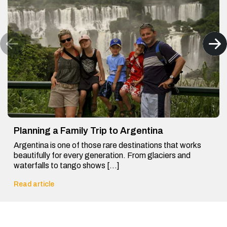
Planning a Family Trip to Argentina
Argentina is one of those rare destinations that works
beautifully for every generation. From glaciers and
waterfalls to tango shows […]
Read article