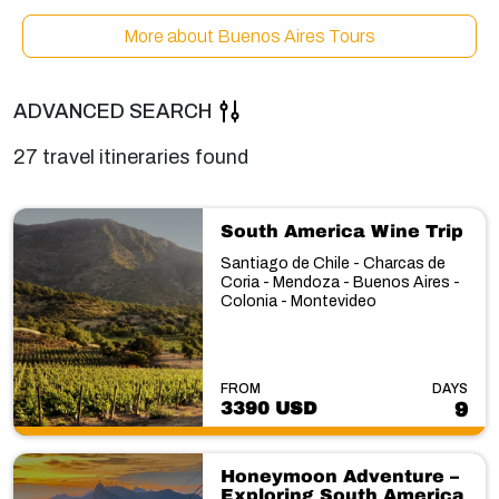
More about Buenos Aires Tours
ADVANCED SEARCH
27 travel itineraries found
South America Wine Trip
Santiago de Chile - Charcas de
Coria - Mendoza - Buenos Aires -
Colonia - Montevideo
FROM
DAYS
3390 USD
9
Honeymoon Adventure –
Exploring South America