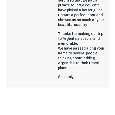
surprised that we had a
private tour. We couldn’t
have picked a better guide.
He was a perfect host and
showed us so much of your
beautiful country.
Thanks for making our trip
to Argentina special and
memorable.
We have passed along your
name to several people
thinking about adding
Argentina to their travel
plans.
Sincerely,