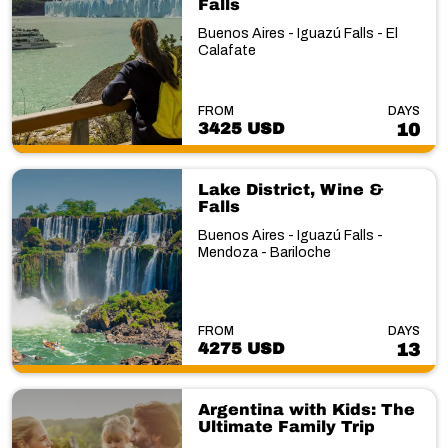
Falls
Buenos Aires - Iguazú Falls - El
Calafate
FROM
DAYS
3425 USD
10
Lake District, Wine &
Falls
Buenos Aires - Iguazú Falls -
Mendoza - Bariloche
FROM
DAYS
4275 USD
13
Argentina with Kids: The
Ultimate Family Trip