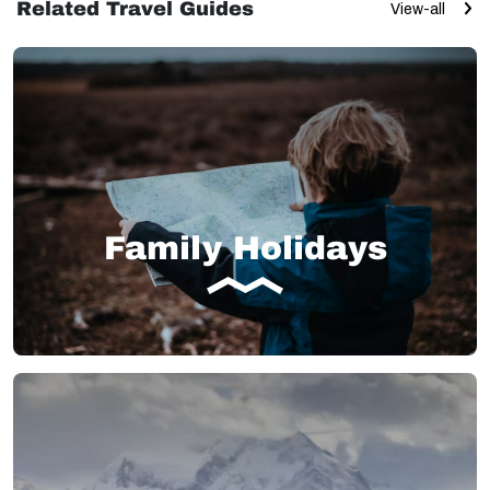
Related Travel Guides
View-all
Family Holidays