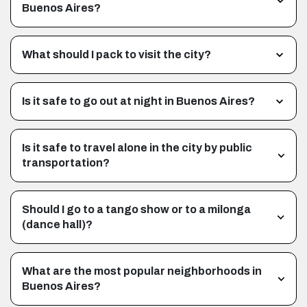
Buenos Aires?
What should I pack to visit the city?
Is it safe to go out at night in Buenos Aires?
Is it safe to travel alone in the city by public
transportation?
Should I go to a tango show or to a milonga
(dance hall)?
What are the most popular neighborhoods in
Buenos Aires?