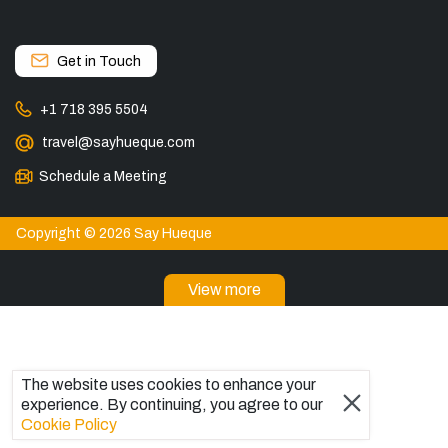
Get in Touch
+1 718 395 5504
travel@sayhueque.com
Schedule a Meeting
Copyright © 2026 Say Hueque
View more
DESTINATIONS
Torres del Paine Tours
Tours in El Calafate
The website uses cookies to enhance your
Explore El Chaltén, Argentina
experience. By continuing, you agree to our
Bariloche Tours
Cookie Policy
Ushuaia Tours