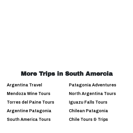
More Trips in South Amercia
Argentina Travel
Patagonia Adventures
Mendoza Wine Tours
North Argentina Tours
Torres del Paine Tours
Iguazu Falls Tours
Argentine Patagonia
Chilean Patagonia
South America Tours
Chile Tours & Trips