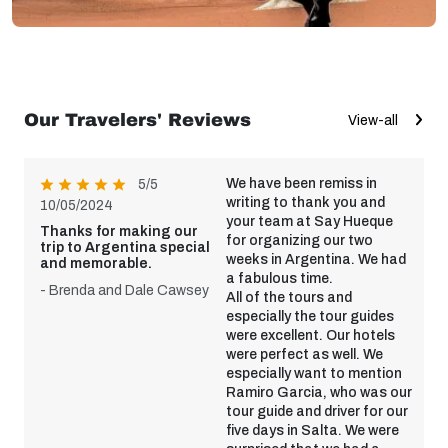
Our Travelers' Reviews
View-all
We have been remiss in
5/5
writing to thank you and
10/05/2024
your team at Say Hueque
Thanks for making our
for organizing our two
trip to Argentina special
weeks in Argentina. We had
and memorable.
a fabulous time.
- Brenda and Dale Cawsey
All of the tours and
especially the tour guides
were excellent. Our hotels
were perfect as well. We
especially want to mention
Ramiro Garcia, who was our
tour guide and driver for our
five days in Salta. We were