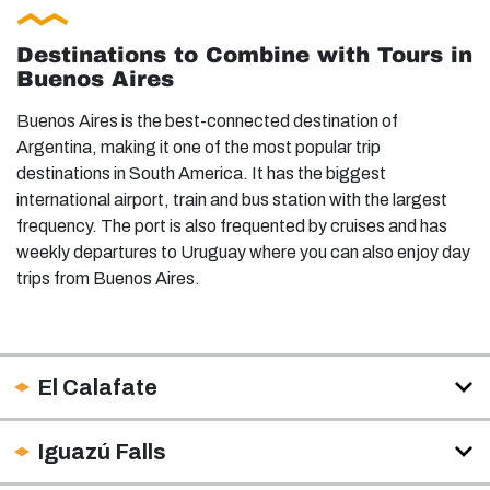
Destinations to Combine with Tours in
Buenos Aires
Buenos Aires is the best-connected destination of
Argentina, making it one of the most popular trip
destinations in South America. It has the biggest
international airport, train and bus station with the largest
frequency. The port is also frequented by cruises and has
weekly departures to Uruguay where you can also enjoy day
trips from Buenos Aires.
El Calafate
Iguazú Falls