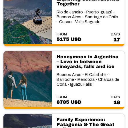
Together
Rio de Janeiro - Puerto Iguazú -
Buenos Aires - Santiago de Chile
- Cusco - Valle Sagrado
FROM
DAYS
5175 USD
17
Honeymoon in Argentina
– Love in between
vineyards, falls and ice
Buenos Aires - El Calafate -
Bariloche - Mendoza - Charcas de
Coria - Iguazu Falls
FROM
DAYS
8785 USD
16
Family Experience:
Patagonia & The Great