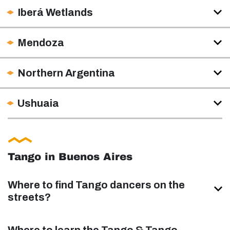
Iberá Wetlands
Mendoza
Northern Argentina
Ushuaia
Tango in Buenos Aires
Where to find Tango dancers on the
streets?
Where to learn the Tango & Tango