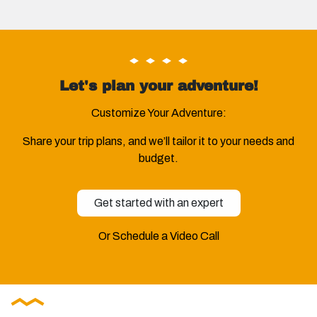
Let's plan your adventure!
Customize Your Adventure:
Share your trip plans, and we’ll tailor it to your needs and
budget.
Get started with an expert
Or Schedule a Video Call