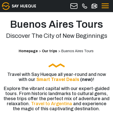
Buenos Aires Tours
Discover The City of New Beginnings
Homepage
>
Our trips
>
Buenos Aires Tours
Travel with Say Hueque all year-round and now
with our
Smart Travel Deals
(new)
!
Explore the vibrant capital with our expert-guided
tours. From historic landmarks to cultural gems,
these trips offer the perfect mix of adventure and
relaxation.
Travel to Argentina
and experience
the magic of this captivating destination.