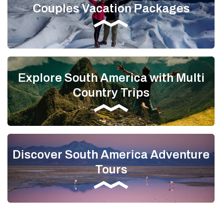
Couples Vacation Packages
Explore South America with Multi
Country Trips
Discover South America Adventure
Tours