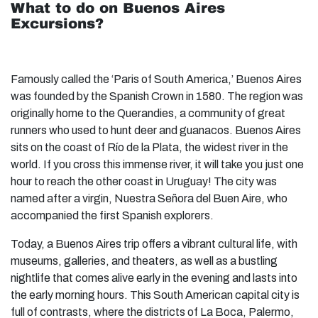
What to do on Buenos Aires
Excursions?
Famously called the ‘Paris of South America,’ Buenos Aires
was founded by the Spanish Crown in 1580. The region was
originally home to the Querandies, a community of great
runners who used to hunt deer and guanacos. Buenos Aires
sits on the coast of Río de la Plata, the widest river in the
world. If you cross this immense river, it will take you just one
hour to reach the other coast in Uruguay! The city was
named after a virgin, Nuestra Señora del Buen Aire, who
accompanied the first Spanish explorers.
Today, a Buenos Aires trip offers a vibrant cultural life, with
museums, galleries, and theaters, as well as a bustling
nightlife that comes alive early in the evening and lasts into
the early morning hours. This South American capital city is
full of contrasts, where the districts of La Boca, Palermo,