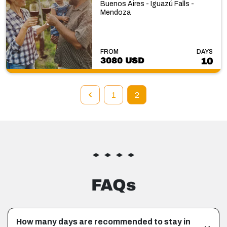
Buenos Aires - Iguazú Falls -
Mendoza
FROM
DAYS
3080 USD
10
1
2
FAQs
How many days are recommended to stay in