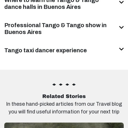
dance halls in Buenos Aires
Professional Tango & Tango show in
Buenos Aires
Tango taxi dancer experience
Related Stories
In these hand-picked articles from our Travel blog
you will find useful information for your next trip