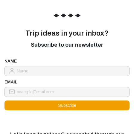
◆
◆
◆
◆
Trip ideas in your inbox?
Subscribe to our newsletter
NAME
EMAIL