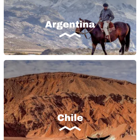
Argentina
Chile