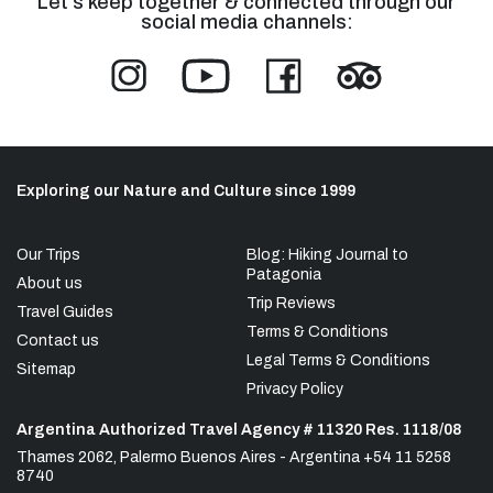
Let's keep together & connected through our
social media channels:
Exploring our Nature and Culture since 1999
Our Trips
Blog: Hiking Journal to
Patagonia
About us
Trip Reviews
Travel Guides
Terms & Conditions
Contact us
Legal Terms & Conditions
Sitemap
Privacy Policy
Argentina Authorized Travel Agency # 11320 Res. 1118/08
Thames 2062, Palermo Buenos Aires - Argentina +54 11 5258
8740