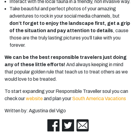
Interact with the local fauna in a friendly, non invasive way.
Take beautiful and perfect photos of your amazing
adventures to rock in your social media channels, but
don’t forget to enjoy the landscape first, get a grip
of the situation and pay attention to details
, cause
those are the truly lasting pictures you’ll take with you
forever.
We can be the best responsible travelers just doing
any of these little efforts!
And always keeping in mind
that popular golden rule that teach us to treat others as we
would love to be treated.
To start expanding your Responsible Traveller soul you can
check our
website
and plan your
South America Vacations
Written by: Agustina del Vigo