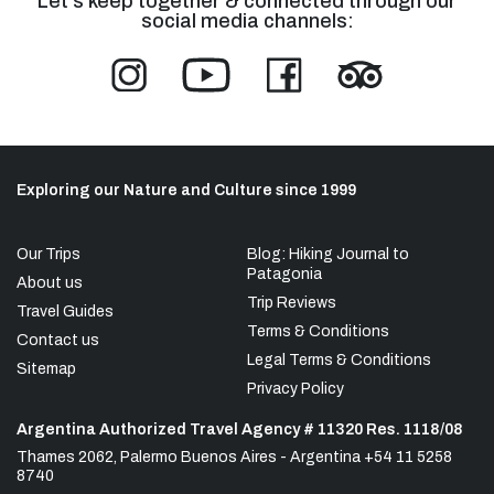
Let's keep together & connected through our
social media channels:
Exploring our Nature and Culture since 1999
Our Trips
Blog: Hiking Journal to
Patagonia
About us
Trip Reviews
Travel Guides
Terms & Conditions
Contact us
Legal Terms & Conditions
Sitemap
Privacy Policy
Argentina Authorized Travel Agency # 11320 Res. 1118/08
Thames 2062, Palermo Buenos Aires - Argentina +54 11 5258
8740