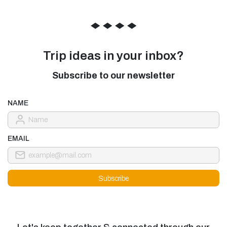
◆
◆
◆
◆
Trip ideas in your inbox?
Subscribe to our newsletter
NAME
EMAIL