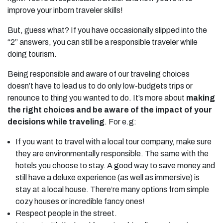
improve your inborn traveler skills!
But, guess what? If you have occasionally slipped into the
“2” answers, you can still be a responsible traveler while
doing tourism.
Being responsible and aware of our traveling choices
doesn’t have to lead us to do only low-budgets trips or
renounce to thing you wanted to do. It’s more about
making
the right choices and be aware of the impact of your
decisions while traveling
. For e.g:
If you want to travel with a local tour company, make sure
they are environmentally responsible. The same with the
hotels you choose to stay. A good way to save money and
still have a deluxe experience (as well as immersive) is
stay at a local house. There’re many options from simple
cozy houses or incredible fancy ones!
Respect people in the street.