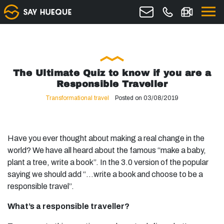
The Ultimate Quiz to know if you are a
Responsible Traveller
Transformational travel
Posted on 03/08/2019
Have you ever thought about making a real change in the
world? We have all heard about the famous “make a baby,
plant a tree, write a book”. In the 3.0 version of the popular
saying we should add “…write a book and choose to be a
responsible travel”.
What’s a responsible traveller?