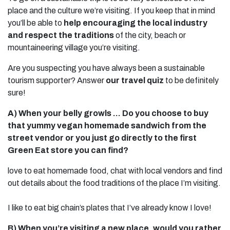
place and the culture we’re visiting. If you keep that in mind
you’ll be able to
help encouraging the local industry
and respect the traditions
of the city, beach or
mountaineering village you’re visiting.
Are you suspecting you have always been a sustainable
tourism supporter? Answer
our travel quiz
to be definitely
sure!
A) When your belly growls … Do you choose to buy
that yummy vegan homemade sandwich from the
street vendor or you just go directly to the first
Green Eat store you can find?
love to eat homemade food, chat with local vendors and find
out details about the food traditions of the place I’m visiting.
I like to eat big chain’s plates that I’ve already know I love!
B) When you’re visiting a new place, would you rather