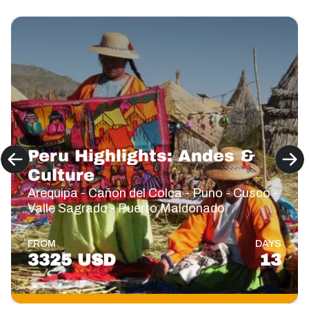
Peru Highlights: Andes &
Culture
Arequipa - Cañon del Colca - Puno - Cusco -
Valle Sagrado - Puerto Maldonado
FROM
DAYS
3325 USD
13