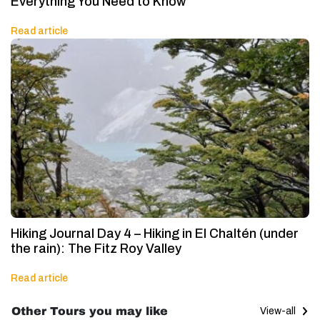
Everything You Need to Know
Read article
Hiking Journal Day 4 – Hiking in El Chaltén (under
the rain): The Fitz Roy Valley
Read article
Other Tours you may like
View-all