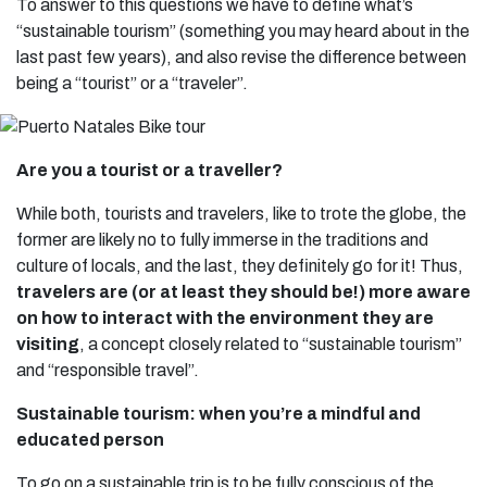
To answer to this questions we have to define what’s
“sustainable tourism” (something you may heard about in the
last past few years), and also revise the difference between
being a “tourist” or a “traveler”.
Are you a tourist or a traveller?
While both, tourists and travelers, like to trote the globe, the
former are likely no to fully immerse in the traditions and
culture of locals, and the last, they definitely go for it! Thus,
travelers are (or at least they should be!) more aware
on how to interact with the environment they are
visiting
, a concept closely related to “sustainable tourism”
and “responsible travel”.
Sustainable tourism: when you’re a mindful and
educated person
To go on a sustainable trip is to be fully conscious of the