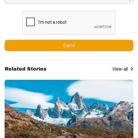
Send
Related Stories
View-all