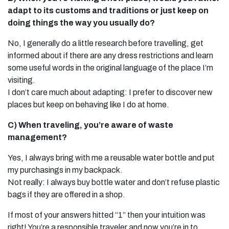
adapt to its customs and traditions or just keep on
doing things the way you usually do?
No, I generally do a little research before travelling, get
informed about if there are any dress restrictions and learn
some useful words in the original language of the place I’m
visiting.
I don’t care much about adapting: I prefer to discover new
places but keep on behaving like I do at home.
C) When traveling, you’re aware of waste
management?
Yes, I always bring with me a reusable water bottle and put
my purchasings in my backpack.
Not really: I always buy bottle water and don’t refuse plastic
bags if they are offered in a shop.
If most of your answers hitted “1” then your intuition was
right! You’re a responsible traveler and now you’re in to