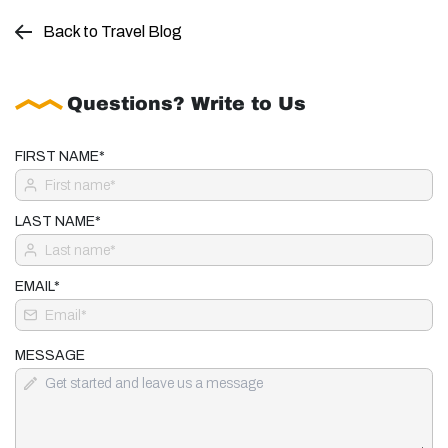
Back to Travel Blog
Questions? Write to Us
FIRST NAME*
LAST NAME*
EMAIL*
MESSAGE