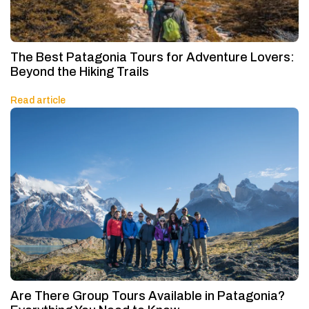
The Best Patagonia Tours for Adventure Lovers:
Beyond the Hiking Trails
Read article
Are There Group Tours Available in Patagonia?