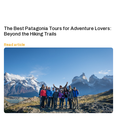
The Best Patagonia Tours for Adventure Lovers:
Beyond the Hiking Trails
Read article