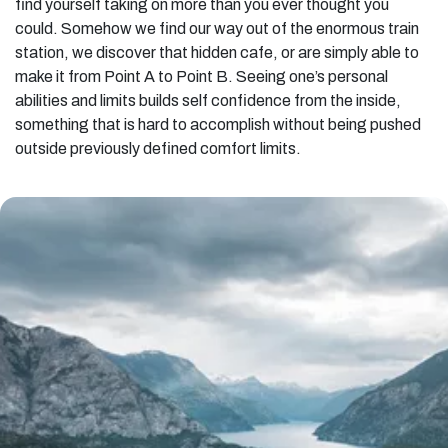
find yourself taking on more than you ever thought you
could. Somehow we find our way out of the enormous train
station, we discover that hidden cafe, or are simply able to
make it from Point A to Point B. Seeing one’s personal
abilities and limits builds self confidence from the inside,
something that is hard to accomplish without being pushed
outside previously defined comfort limits.