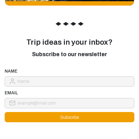
◆
◆
◆
◆
Trip ideas in your inbox?
Subscribe to our newsletter
NAME
EMAIL