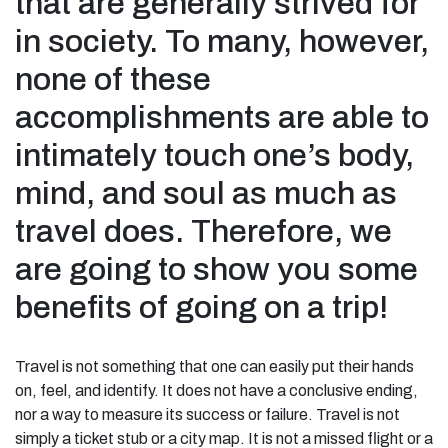
that are generally strived for
in society. To many, however,
none of these
accomplishments are able to
intimately touch one’s body,
mind, and soul as much as
travel does. Therefore, we
are going to show you some
benefits of going on a trip!
Travel is not something that one can easily put their hands
on, feel, and identify. It does not have a conclusive ending,
nor a way to measure its success or failure. Travel is not
simply a ticket stub or a city map. It is not a missed flight or a