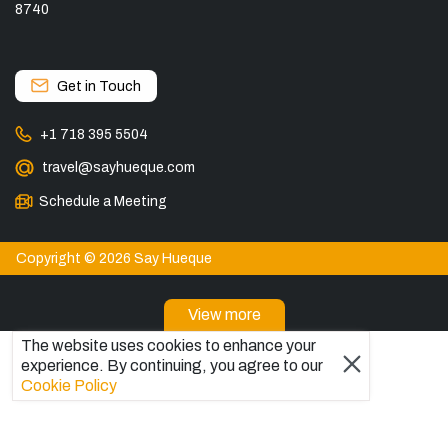
8740
Get in Touch
+1 718 395 5504
travel@sayhueque.com
Schedule a Meeting
Copyright © 2026 Say Hueque
View more
The website uses cookies to enhance your
DESTINATIONS
experience. By continuing, you agree to our
Patagonia Tours
Cookie Policy
Torres del Paine Tours
Explore El Chaltén, Argentina
Tours in El Calafate