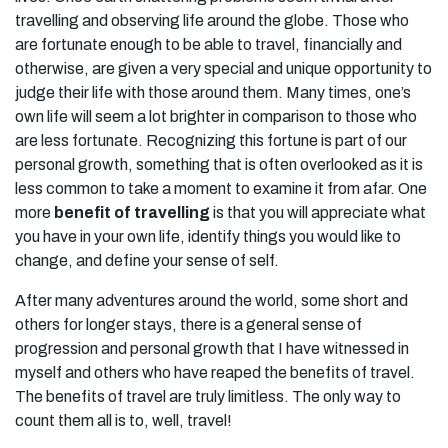
travelling and observing life around the globe. Those who
are fortunate enough to be able to travel, financially and
otherwise, are given a very special and unique opportunity to
judge their life with those around them. Many times, one’s
own life will seem a lot brighter in comparison to those who
are less fortunate. Recognizing this fortune is part of our
personal growth, something that is often overlooked as it is
less common to take a moment to examine it from afar. One
more
benefit of travelling
is that you will appreciate what
you have in your own life, identify things you would like to
change, and define your sense of self.
After many adventures around the world, some short and
others for longer stays, there is a general sense of
progression and personal growth that I have witnessed in
myself and others who have reaped the benefits of travel.
The benefits of travel are truly limitless. The only way to
count them all is to, well, travel!