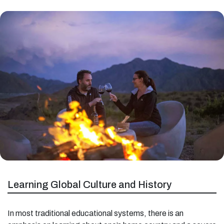
Learning Global Culture and History
In most traditional educational systems, there is an