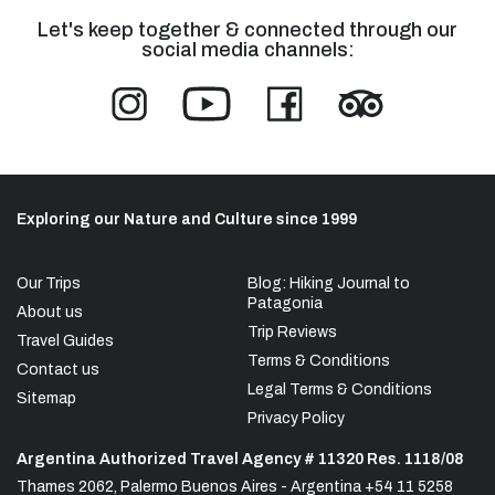
Let's keep together & connected through our
social media channels:
Exploring our Nature and Culture since 1999
Our Trips
Blog: Hiking Journal to
Patagonia
About us
Trip Reviews
Travel Guides
Terms & Conditions
Contact us
Legal Terms & Conditions
Sitemap
Privacy Policy
Argentina Authorized Travel Agency # 11320 Res. 1118/08
Thames 2062, Palermo Buenos Aires - Argentina +54 11 5258