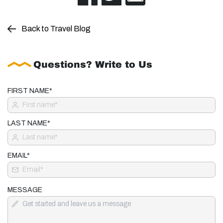
Back to Travel Blog
Questions? Write to Us
FIRST NAME*
LAST NAME*
EMAIL*
MESSAGE