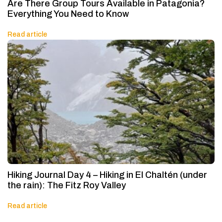
Are There Group Tours Available in Patagonia?
Everything You Need to Know
Read article
Hiking Journal Day 4 – Hiking in El Chaltén (under
the rain): The Fitz Roy Valley
Read article