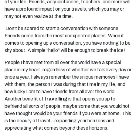
of your life. Friends, acquaintances, teachers, and more will
have a profound impact on your travels, which you may or
may not even realize at the time.
Don’t be scared to start a conversation with someone.
Friends come from the most unexpected places. When it
comes to opening up a conversation, you have nothing to be
shy about. A simple “hello” will be enough to break the ice!
People I have met from all over the world have a special
place in my heart, regardless of whether we talk every day or
once a year. I always remember the unique memories I have
with them, the person I was during that time in my life, and
how lucky I am to have friends from all over the world.
Another benefit of
travelling
is that opens you up to
befriend all sorts of people, maybe some that you would not
have thought would be your friends if you were at home. This
is the beauty of travel – expanding your horizons and
appreciating what comes beyond these horizons.