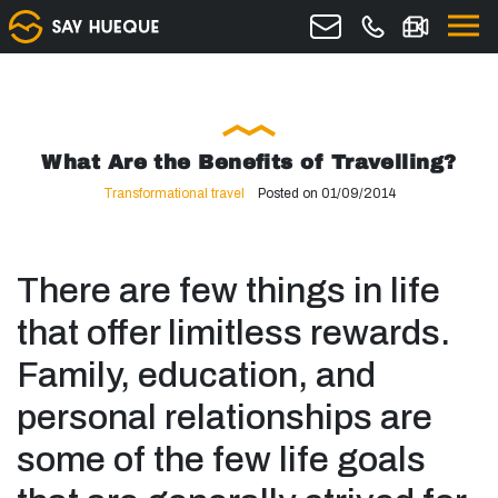
What Are the Benefits of Travelling?
Transformational travel
Posted on 01/09/2014
There are few things in life
that offer limitless rewards.
Family, education, and
personal relationships are
some of the few life goals