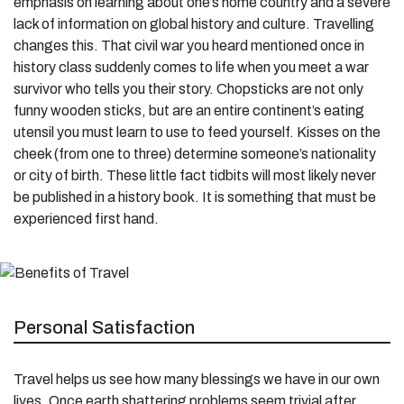
emphasis on learning about one’s home country and a severe
lack of information on global history and culture. Travelling
changes this. That civil war you heard mentioned once in
history class suddenly comes to life when you meet a war
survivor who tells you their story. Chopsticks are not only
funny wooden sticks, but are an entire continent’s eating
utensil you must learn to use to feed yourself. Kisses on the
cheek (from one to three) determine someone’s nationality
or city of birth. These little fact tidbits will most likely never
be published in a history book. It is something that must be
experienced first hand.
Personal Satisfaction
Travel helps us see how many blessings we have in our own
lives. Once earth shattering problems seem trivial after