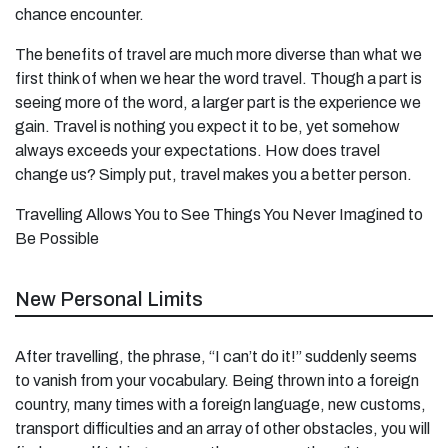
chance encounter.
The benefits of travel are much more diverse than what we
first think of when we hear the word travel. Though a part is
seeing more of the word, a larger part is the experience we
gain. Travel is nothing you expect it to be, yet somehow
always exceeds your expectations. How does travel
change us? Simply put, travel makes you a better person.
Travelling Allows You to See Things You Never Imagined to
Be Possible
New Personal Limits
After travelling, the phrase, “I can’t do it!” suddenly seems
to vanish from your vocabulary. Being thrown into a foreign
country, many times with a foreign language, new customs,
transport difficulties and an array of other obstacles, you will