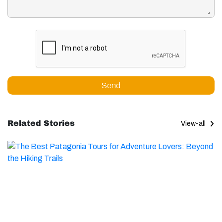
Send
Related Stories
View-all