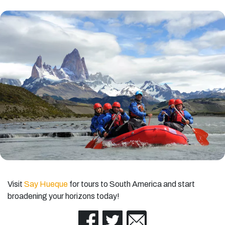
Visit
Say Hueque
for tours to South America and start
broadening your horizons today!