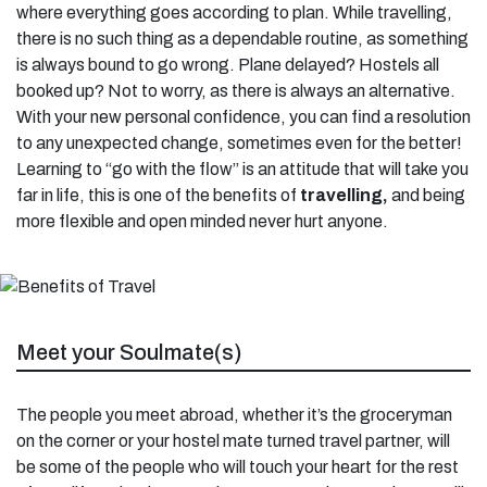
where everything goes according to plan. While travelling,
there is no such thing as a dependable routine, as something
is always bound to go wrong. Plane delayed? Hostels all
booked up? Not to worry, as there is always an alternative.
With your new personal confidence, you can find a resolution
to any unexpected change, sometimes even for the better!
Learning to “go with the flow” is an attitude that will take you
far in life, this is one of the benefits of
travelling,
and being
more flexible and open minded never hurt anyone.
Meet your Soulmate(s)
The people you meet abroad, whether it’s the groceryman
on the corner or your hostel mate turned travel partner, will
be some of the people who will touch your heart for the rest