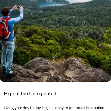
Expect the Unexpected
Living your day to day life, it is easy to get stuck in a routine