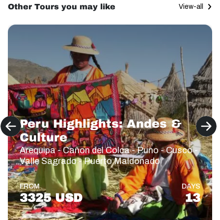
Other Tours you may like
View-all
Peru Highlights: Andes &
Culture
Arequipa - Cañon del Colca - Puno - Cusco -
Valle Sagrado - Puerto Maldonado
FROM
DAYS
3325 USD
13