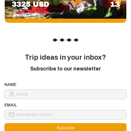
3325 USD
13
◆
◆
◆
◆
Trip ideas in your inbox?
Subscribe to our newsletter
NAME
EMAIL