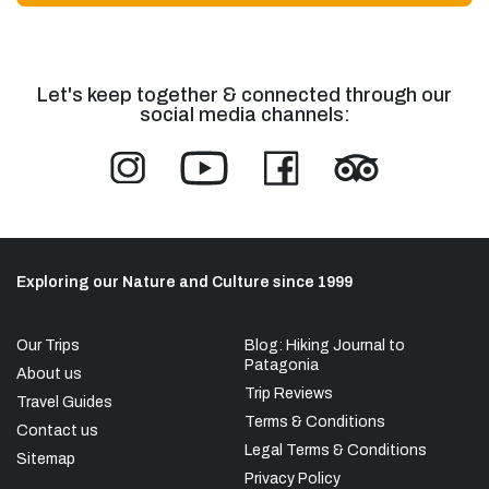
Let's keep together & connected through our
social media channels:
Exploring our Nature and Culture since 1999
Our Trips
Blog: Hiking Journal to
Patagonia
About us
Trip Reviews
Travel Guides
Terms & Conditions
Contact us
Legal Terms & Conditions
Sitemap
Privacy Policy