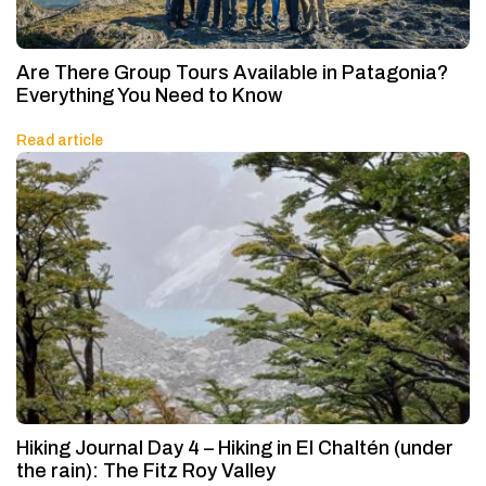
Are There Group Tours Available in Patagonia?
Everything You Need to Know
Read article
Hiking Journal Day 4 – Hiking in El Chaltén (under
the rain): The Fitz Roy Valley