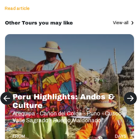
Read article
Other Tours you may like
View-all
Peru Highlights: Andes &
Culture
Arequipa - Cañon del Colca - Puno - Cusco -
Valle Sagrado - Puerto Maldonado
FROM
DAYS