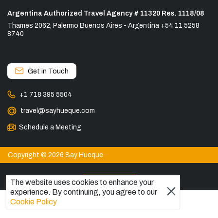
Argentina Authorized Travel Agency # 11320 Res. 1118/08
Thames 2062, Palermo Buenos Aires - Argentina +54 11 5258
8740
Get in Touch
+1 718 395 5504
travel@sayhueque.com
Schedule a Meeting
Copyright © 2026 Say Hueque
View more
The website uses cookies to enhance your
experience. By continuing, you agree to our
DESTINATIONS
Cookie Policy
Patagonia Tours