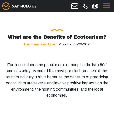
What are the Benefits of Ecotourism?
Transformational travel
Posted on 04/29/2021
Ecotourism became popular as a concept in the late 80s’
and nowadays is one of the most popular branches of the
tourism industry. This is because the benefits of practicing
ecotourism are several and involve positive impacts on the
environment, the hosting communities, and the local
economies.