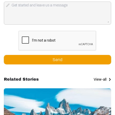
Send
Related Stories
View-all