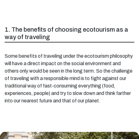
1. The benefits of choosing ecotourism as a
way of traveling
Some benefits of traveling under the ecotourism philosophy
will have a direct impact on the social environment and
others only would be seen in the long term. So the challenge
of traveling with a responsible mind is to fight against our
traditional way of fast-consuming everything (food,
experiences, people) and try to slow down and think farther
into our nearest future and that of our planet.