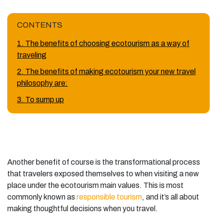
CONTENTS
1. The benefits of choosing ecotourism as a way of
traveling
2. The benefits of making ecotourism your new travel
philosophy are:
3. To sump up
Another benefit of course is the transformational process
that travelers exposed themselves to when visiting a new
place under the ecotourism main values. This is most
commonly known as
responsible tourism
, and it’s all about
making thoughtful decisions when you travel.