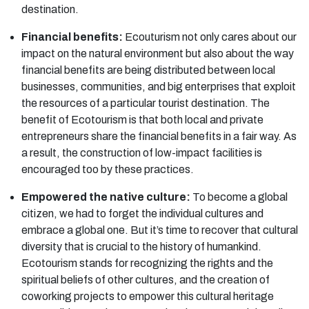
destination.
Financial benefits:
Ecouturism not only cares about our
impact on the natural environment but also about the way
financial benefits are being distributed between local
businesses, communities, and big enterprises that exploit
the resources of a particular tourist destination. The
benefit of Ecotourism is that both local and private
entrepreneurs share the financial benefits in a fair way. As
a result, the construction of low-impact facilities is
encouraged too by these practices.
Empowered the native culture:
To become a global
citizen, we had to forget the individual cultures and
embrace a global one. But it’s time to recover that cultural
diversity that is crucial to the history of humankind.
Ecotourism stands for recognizing the rights and the
spiritual beliefs of other cultures, and the creation of
coworking projects to empower this cultural heritage