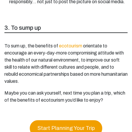
responsibly… not just to post the picture on social media.
3. To sump up
To sum up, the benefits of
ecotourism
orientate to
encourage an every-day-more compromising attitude with
the health of our natural environment, to improve our soft
skill to relate with different cultures and people, and to
rebuild economical partnerships based on more humanitarian
values.
Maybe you can ask yourself, next time you plan a trip, which
of the benefits of ecotourism you’d like to enjoy?
Start Planning Your Trip