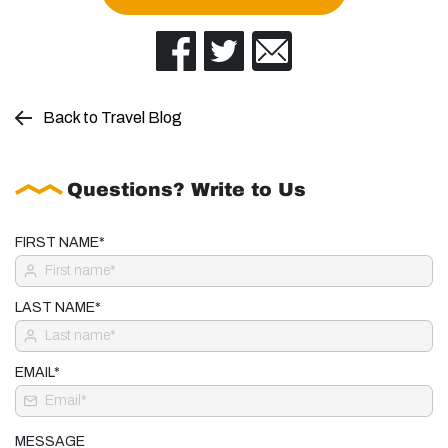
Back to Travel Blog
Questions? Write to Us
FIRST NAME*
LAST NAME*
EMAIL*
MESSAGE