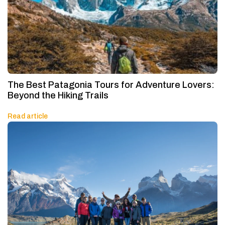
The Best Patagonia Tours for Adventure Lovers:
Beyond the Hiking Trails
Read article