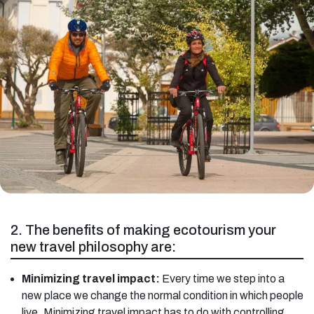
2. The benefits of making ecotourism your
new travel philosophy are:
Minimizing travel impact:
Every time we step into a
new place we change the normal condition in which people
live. Minimizing travel impact has to do with controlling