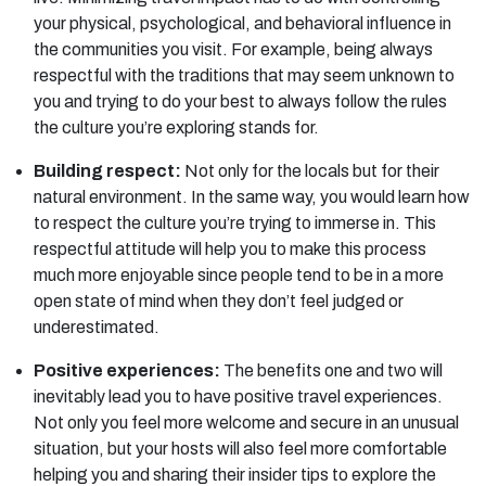
your physical, psychological, and behavioral influence in
the communities you visit. For example, being always
respectful with the traditions that may seem unknown to
you and trying to do your best to always follow the rules
the culture you’re exploring stands for.
Building respect:
Not only for the locals but for their
natural environment. In the same way, you would learn how
to respect the culture you’re trying to immerse in. This
respectful attitude will help you to make this process
much more enjoyable since people tend to be in a more
open state of mind when they don’t feel judged or
underestimated.
Positive experiences:
The benefits one and two will
inevitably lead you to have positive travel experiences.
Not only you feel more welcome and secure in an unusual
situation, but your hosts will also feel more comfortable
helping you and sharing their insider tips to explore the