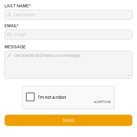
LAST NAME*
EMAIL*
MESSAGE
Send