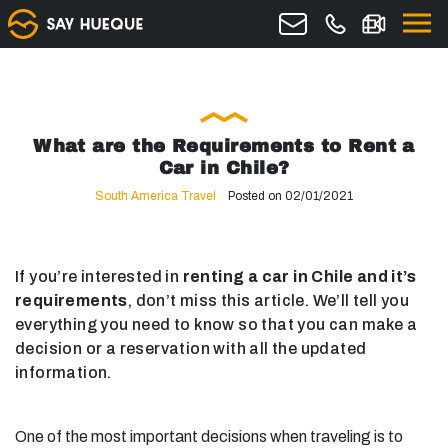
What are the Requirements to Rent a
Car in Chile?
South America Travel
Posted on 02/01/2021
If you’re interested in
renting a car in Chile and it’s
requirements
, don’t miss this article. We’ll tell you
everything you need to know so that you can make a
decision or a reservation with all the updated
information.
One of the most important decisions when traveling is to