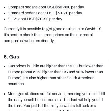
Compact sedans cost USD$50-$60 per day.
Standard sedans cost USD$60-70 per day.
SUVs cost USD$70-90 per day.
Currently it is possible to get good deals due to Covid-19.
It’s best to check the current prices on the car rental
companies’ websites directly.
6. Gas
Gas prices in Chile are higher than the US but lower than
Europe (about 50% higher than US and 50% lower than
Europe), it’s also higher than other South American
countries.
Most gas stations are full service, meaning you do not fill
the car yourself but instead an attendant will help you fill
the tank. You just tell them if you want a full tank or a