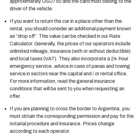
approximately USD750 and the card must belong to the
driver of the vehicle.
If you want to return the car in a place other than the
rental, you should consider an additional payment known
as “drop off”. This value can be checked in our Rate
Calculator. Generally, the prices of our operators include
unlimited mileage, insurance (with or without deductible)
and local taxes (VAT). They also incorporate a 24-hour
emergency service, advice in case of panas and towing
service in sectors near the capital and / or rental office.
For more information, read the general insurance
conditions that will be sent to you when requesting an
offer.
If you are planning to cross the border to Argentina, you
must obtain the corresponding permission and pay for the
notarial procedure and insurance. Prices change
according to each operator.