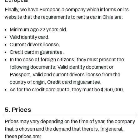
Europcar
Finally, we have Europcar, a company which informs on its
website that the requirements to rent a car in Chile are:
Minimum age 22 years old.
Valid identity card.
Current driver’s license.
Credit card in guarantee.
In the case of foreign citizens, they must present the
following documents: Valid identity document or
Passport, Valid and current driver’s license from the
country of origin, Credit card in guarantee.
As for the credit card quota, they must be $ 350,000.
5. Prices
Prices may vary depending on the time of year, the company
that is chosen and the demand that there is. In general,
these prices are: