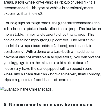
areas, a four-wheel drive vehicle (Pickup or Jeep 4×4) is
recommended. This type of vehicle is notoriously more
expensive than the 4×2.
For long trips on rough roads, the general recommendation
is to choose a pickup truck rather than a jeep. The trucks are
more stable, firmer, and easier to drive than a jeep. This
choice does not imply giving up comfort. The best truck
models have spacious cabins (4 doors), seats, and air
conditioning. With a dome or a tarp (both with additional
payment and not available in all operators), you can protect
your luggage from the rain and avoid a bit of dust. If
necessary, have the car equipped with a second spare
wheel and a spare fuel can – both can be very useful on long
trips in regions far from inhabited centers.
4. Requirements company by company