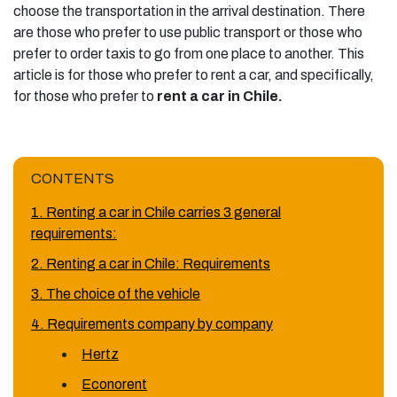
choose the transportation in the arrival destination. There
are those who prefer to use public transport or those who
prefer to order taxis to go from one place to another. This
article is for those who prefer to rent a car, and specifically,
for those who prefer to
rent a car in Chile.
CONTENTS
1. Renting a car in Chile carries 3 general
requirements:
2. Renting a car in Chile: Requirements
3. The choice of the vehicle
4. Requirements company by company
Hertz
Econorent