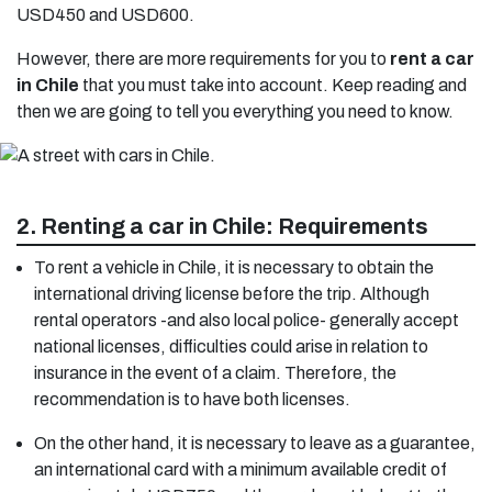
USD450 and USD600.
However, there are more requirements for you to
rent a car
in Chile
that you must take into account. Keep reading and
then we are going to tell you everything you need to know.
2. Renting a car in Chile: Requirements
To rent a vehicle in Chile, it is necessary to obtain the
international driving license before the trip. Although
rental operators -and also local police- generally accept
national licenses, difficulties could arise in relation to
insurance in the event of a claim. Therefore, the
recommendation is to have both licenses.
On the other hand, it is necessary to leave as a guarantee,
an international card with a minimum available credit of