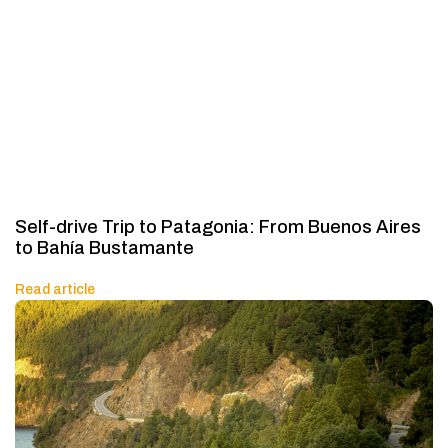
Self-drive Trip to Patagonia: From Buenos Aires
to Bahía Bustamante
Read article