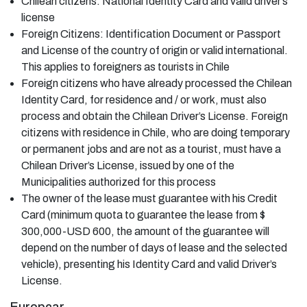
Chilean citizens: National Identity Card and valid driver’s
license
Foreign Citizens: Identification Document or Passport
and License of the country of origin or valid international.
This applies to foreigners as tourists in Chile
Foreign citizens who have already processed the Chilean
Identity Card, for residence and / or work, must also
process and obtain the Chilean Driver’s License. Foreign
citizens with residence in Chile, who are doing temporary
or permanent jobs and are not as a tourist, must have a
Chilean Driver’s License, issued by one of the
Municipalities authorized for this process
The owner of the lease must guarantee with his Credit
Card (minimum quota to guarantee the lease from $
300,000-USD 600, the amount of the guarantee will
depend on the number of days of lease and the selected
vehicle), presenting his Identity Card and valid Driver’s
License.