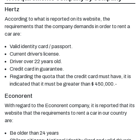
Hertz
According to what is reported on its website, the
requirements that the company demands in order to rent a
car are:
Valid identity card / passport.
Current driver’s license.
Driver over 22 years old.
Credit card in guarantee.
Regarding the quota that the credit card must have, it is
indicated that it must be greater than $ 450,000.-
Econorent
With regard to the Econorent company, it is reported that its
website that the requirements to rent a car in our country
are:
Be older than 24 years