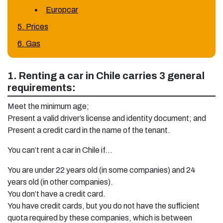
Europcar
5. Prices
6. Gas
1. Renting a car in Chile carries 3 general
requirements:
Meet the minimum age;
Present a valid driver’s license and identity document; and
Present a credit card in the name of the tenant.
You can’t rent a car in Chile if…
You are under 22 years old (in some companies) and 24
years old (in other companies).
You don’t have a credit card.
You have credit cards, but you do not have the sufficient
quota required by these companies, which is between