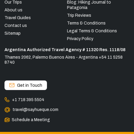
Our Trips
Blog: Hiking Journal to
Patagonia
About us
Trip Reviews
Travel Guides
Terms & Conditions
Contact us
Legal Terms & Conditions
Sitemap
Privacy Policy
Argentina Authorized Travel Agency # 11320 Res. 1118/08
Thames 2062, Palermo Buenos Aires - Argentina +54 11 5258
8740
Get in Touch
+1 718 395 5504
travel@sayhueque.com
Schedule a Meeting