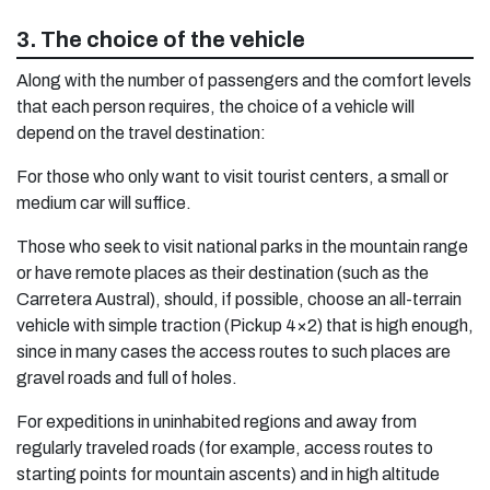
3. The choice of the vehicle
Along with the number of passengers and the comfort levels
that each person requires, the choice of a vehicle will
depend on the travel destination:
For those who only want to visit tourist centers, a small or
medium car will suffice.
Those who seek to visit national parks in the mountain range
or have remote places as their destination (such as the
Carretera Austral), should, if possible, choose an all-terrain
vehicle with simple traction (Pickup 4×2) that is high enough,
since in many cases the access routes to such places are
gravel roads and full of holes.
For expeditions in uninhabited regions and away from
regularly traveled roads (for example, access routes to
starting points for mountain ascents) and in high altitude