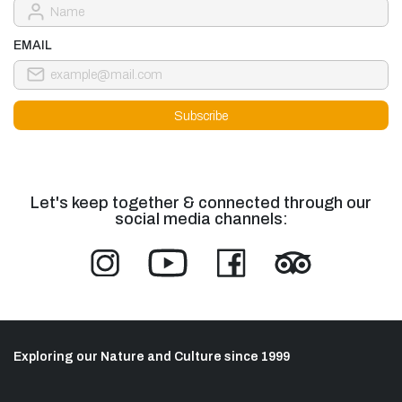
EMAIL
Let's keep together & connected through our
social media channels:
Exploring our Nature and Culture since 1999