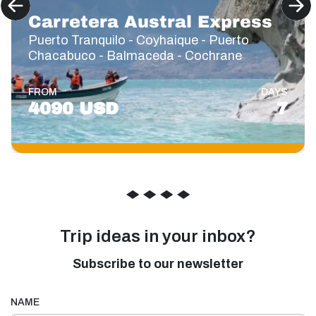
Carretera Austral Express
Puerto Tranquilo - Coyhaique - Puerto
Chacabuco - Balmaceda - Cochrane
FROM
DAYS
4090 USD
7
◆
◆
◆
◆
Trip ideas in your inbox?
Subscribe to our newsletter
NAME