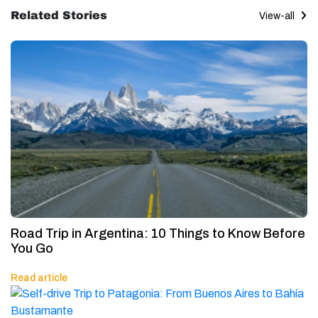
Related Stories
View-all
Road Trip in Argentina: 10 Things to Know Before
You Go
Read article