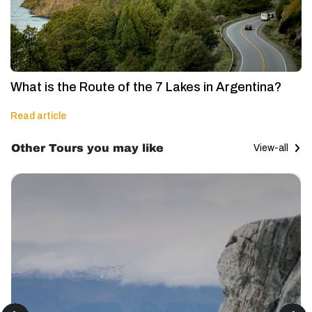
What is the Route of the 7 Lakes in Argentina?
Read article
Other Tours you may like
View-all