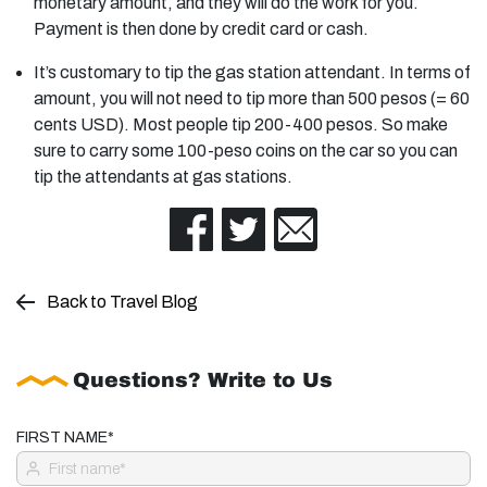
monetary amount, and they will do the work for you.
Payment is then done by credit card or cash.
It’s customary to tip the gas station attendant. In terms of
amount, you will not need to tip more than 500 pesos (= 60
cents USD). Most people tip 200-400 pesos. So make
sure to carry some 100-peso coins on the car so you can
tip the attendants at gas stations.
Back to Travel Blog
Questions? Write to Us
FIRST NAME*