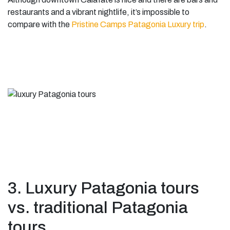
restaurants and a vibrant nightlife, it’s impossible to
compare with the
Pristine Camps Patagonia Luxury trip
.
3. Luxury Patagonia tours
vs. traditional Patagonia
tours