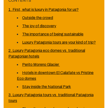
CONTENTS
1. First, what is luxury in Patagonia for us?
Outside the crowd
The joy of discovery
The importance of being sustainable
Luxury Patagonia tours are your kind of trip?
2. Luxury Patagonia eco domes vs. traditional
Patagonian hotels
Perito Moreno Glacier
Hotels in downtown El Calafate vs Pristine
Eco domes
Stay inside the National Park
3. Luxury Patagonia tours vs. traditional Patagonia
tours