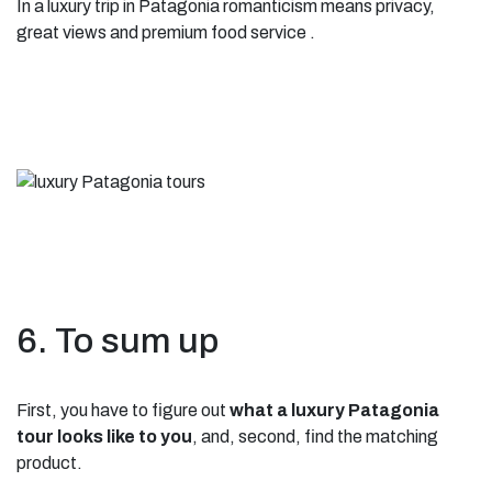
In a luxury trip in Patagonia romanticism means privacy,
great views and premium food service .
6. To sum up
First, you have to figure out
what a luxury Patagonia
tour looks like to you
, and, second, find the matching
product.