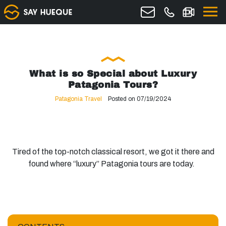
What is so Special about Luxury
Patagonia Tours?
Patagonia Travel
Posted on 07/19/2024
Tired of the top-notch classical resort, we got it there and
found where “luxury” Patagonia tours are today.