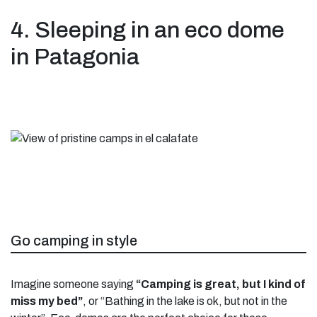
4. Sleeping in an eco dome
in Patagonia
Go camping in style
Imagine someone saying
“Camping is great, but I kind of
miss my bed”
, or “Bathing in the lake is ok, but not in the