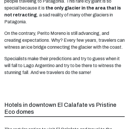
people traveling to Patagonia. This rare icy giant is so
special because it is
the only glacier in the area that is
not retracting
, a sad reality of many other glaciers in
Patagonia.
On the contrary, Perito Moreno is still advancing, and
creating expectations. Why? Every few years, travelers can
witness an ice bridge connecting the glacier with the coast.
Specialists make their predictions and try to guess when it
will fall to Lago Argentino and try to be there to witness the
stunning fall. And we travelers do the same!
Hotels in downtown El Calafate vs Pristine
Eco domes