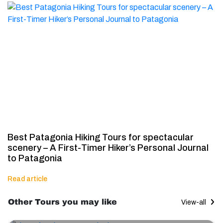
Best Patagonia Hiking Tours for spectacular
scenery – A First-Timer Hiker’s Personal Journal
to Patagonia
Read article
Other Tours you may like
View-all