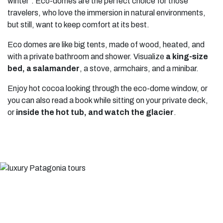
winter”. Eco-domes are the perfect choice for those
travelers, who love the immersion in natural environments,
but still, want to keep comfort at its best.
Eco domes are like big tents, made of wood, heated, and
with a private bathroom and shower. Visualize
a king-size
bed, a salamander
, a stove, armchairs, and a minibar.
Enjoy hot cocoa looking through the eco-dome window, or
you can also read a book while sitting on your private deck,
or
inside the hot tub, and watch the glacier
.