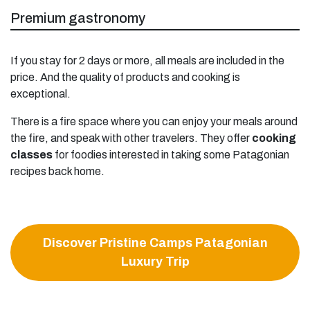
Premium gastronomy
If you stay for 2 days or more, all meals are included in the
price. And the quality of products and cooking is
exceptional.
There is a fire space where you can enjoy your meals around
the fire, and speak with other travelers. They offer
cooking
classes
for foodies interested in taking some Patagonian
recipes back home.
Discover Pristine Camps Patagonian
Luxury Trip