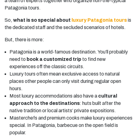
a team of experts together who organize non-the-typical
Patagonia tours.
So,
what is so special about
luxury Patagonia tours
is
the dedicated staff and the secluded scenarios of hotels.
But, there is more:
Patagonia is a world-famous destination. You’ll probably
need to
book a customized trip
to find new
experiences off the classic circuits.
Luxury tours often mean exclusive access to natural
places other people can only visit during regular open
hours.
Most luxury accommodations also have a
cultural
approach to the destinations
: huts built after the
native tradition or local artists’ private expositions.
Masterchefs and premium cooks make luxury experiences
special. In Patagonia, barbecue on the open field is
popular.