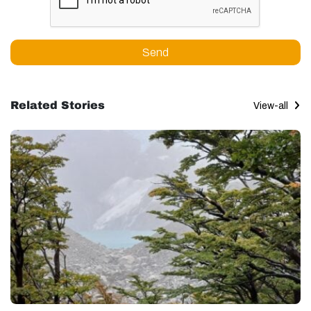
Send
Related Stories
View-all