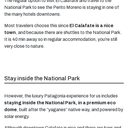
The regular option to visit El Calafate and travel to the
National Park to see the Perito Moreno is staying in one of
the many hotels downtowns.
Most travelers choose this since
El Calafate is a nice
town
, and because there are shuttles to the National Park.
It is 40 min away so in regular accommodation, you’re still
very close to nature.
Stay inside the National Park
However, the luxury Patagonia experience for us includes
staying inside the National Park, in a premium eco
dome
, built after the “yaganes” native way, and powered by
solar energy.
Although downtown Calafate is nice and there are bars and