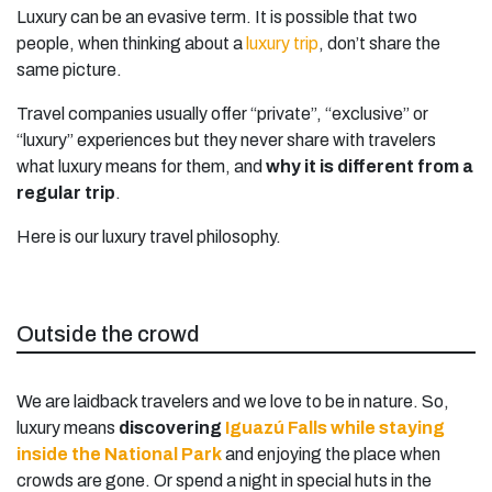
Luxury can be an evasive term. It is possible that two
people, when thinking about a
luxury trip
, don’t share the
same picture.
Travel companies usually offer “private”, “exclusive” or
“luxury” experiences but they never share with travelers
what luxury means for them, and
why it is different from a
regular trip
.
Here is our luxury travel philosophy.
Outside the crowd
We are laidback travelers and we love to be in nature. So,
luxury means
discovering
Iguazú Falls while staying
inside the National Park
and enjoying the place when
crowds are gone. Or spend a night in special huts in the