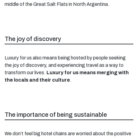
middle of the Great Salt Flats in North Argentina.
The joy of discovery
Luxury for us also means being hosted by people seeking
the joy of discovery, and experiencing travel as a way to
transform our lives.
Luxury for us means merging with
the locals and their culture
.
The importance of being sustainable
We don’t feel big hotel chains are worried about the positive