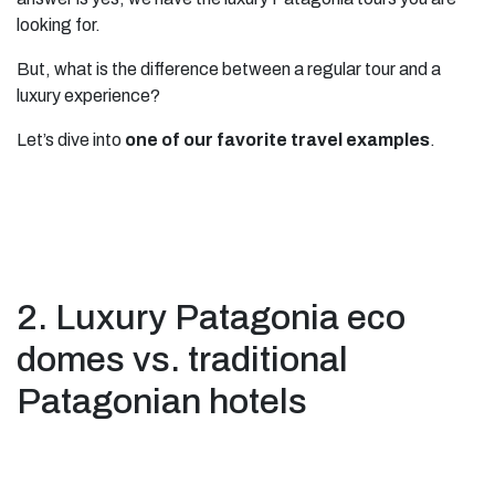
looking for.
But, what is the difference between a regular tour and a
luxury experience?
Let’s dive into
one of our favorite travel examples
.
2. Luxury Patagonia eco
domes vs. traditional
Patagonian hotels