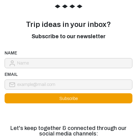
◆
◆
◆
◆
Trip ideas in your inbox?
Subscribe to our newsletter
NAME
EMAIL
Let's keep together & connected through our
social media channels: