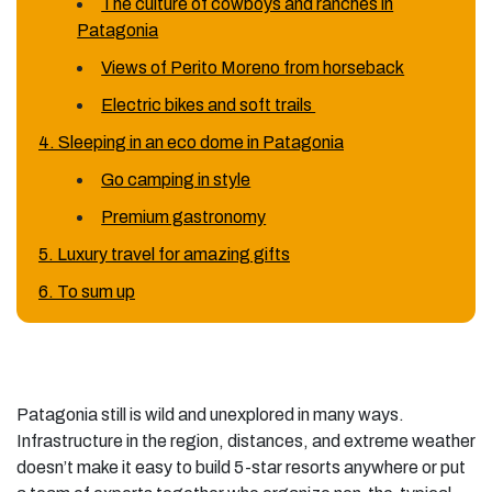
The culture of cowboys and ranches in
Patagonia
Views of Perito Moreno from horseback
Electric bikes and soft trails
4. Sleeping in an eco dome in Patagonia
Go camping in style
Premium gastronomy
5. Luxury travel for amazing gifts
6. To sum up
Patagonia still is wild and unexplored in many ways.
Infrastructure in the region, distances, and extreme weather
doesn’t make it easy to build 5-star resorts anywhere or put