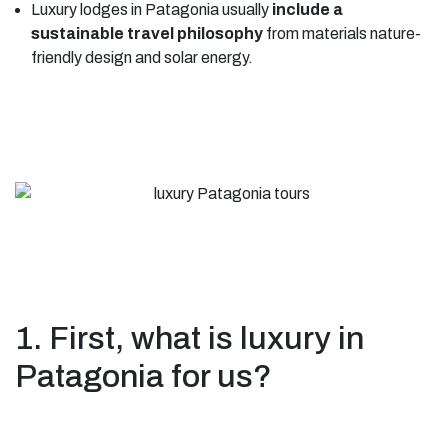
Luxury lodges in Patagonia usually
include a
sustainable travel philosophy
from materials nature-
friendly design and solar energy.
1. First, what is luxury in
Patagonia for us?