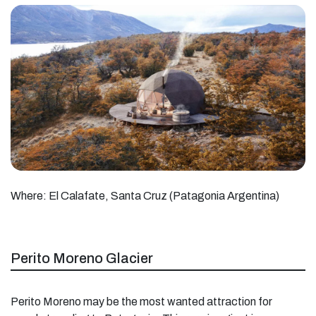
Where: El Calafate, Santa Cruz (Patagonia Argentina)
Perito Moreno Glacier
Perito Moreno may be the most wanted attraction for