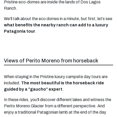
Pristine eco-domes are inside the lands of Dos Lagos
Ranch.
We’ll talk about the eco domes in a minute, but first, let’s see
what benefits the nearby ranch can add to a luxury
Patagonia tour
.
Views of Perito Moreno from horseback
When staying in the Pristine luxury campsite day tours are
included.
The most beautiful is the horseback ride
guided by a “gaucho” expert
.
In these rides, you’ll discover different lakes and witness the
Perito Moreno Glacier from a different perspective. And
enjoy a traditional Patagonian lamb at the end of the day.