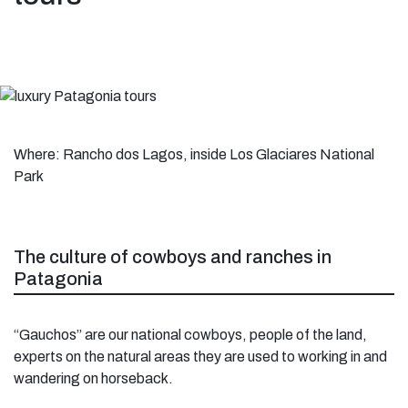
Where: Rancho dos Lagos, inside Los Glaciares National
Park
The culture of cowboys and ranches in
Patagonia
“Gauchos” are our national cowboys, people of the land,
experts on the natural areas they are used to working in and
wandering on horseback.