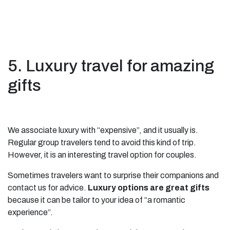
5. Luxury travel for amazing
gifts
We associate luxury with “expensive”, and it usually is.
Regular group travelers tend to avoid this kind of trip.
However, it is an interesting travel option for couples.
Sometimes travelers want to surprise their companions and
contact us for advice.
Luxury options are great gifts
because it can be tailor to your idea of “a romantic
experience”.