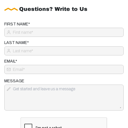
Questions? Write to Us
FIRST NAME*
LAST NAME*
EMAIL*
MESSAGE