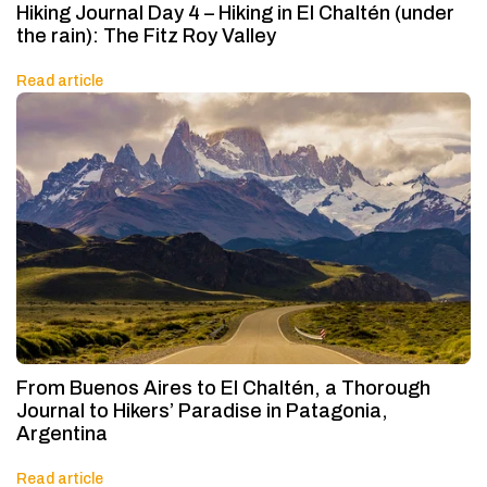
Hiking Journal Day 4 – Hiking in El Chaltén (under
the rain): The Fitz Roy Valley
Read article
From Buenos Aires to El Chaltén, a Thorough
Journal to Hikers’ Paradise in Patagonia,
Argentina
Read article