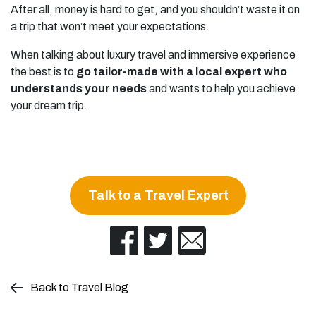
After all, money is hard to get, and you shouldn’t waste it on
a trip that won’t meet your expectations.
When talking about luxury travel and immersive experience
the best is to
go tailor-made with a local expert who
understands your needs
and wants to help you achieve
your dream trip.
Talk to a Travel Expert
Back to Travel Blog