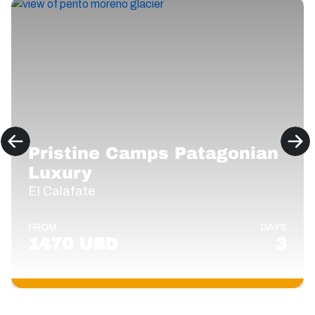
Pristine Camps Patagonian
Luxury
El Calafate
FROM
DAYS
1470 USD
3