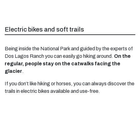
Electric bikes and soft trails
Being inside the National Park and guided by the experts of
Dos Lagos Ranch you can easily go hiking around.
On the
regular, people stay on the catwalks facing the
glacier
.
If you don’t like hiking or horses, you can always discover the
trails in electric bikes available and use-free.