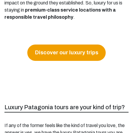
impact on the ground they established. So, luxury for us is
staying in
premium-class service locations with a
responsible travel philosophy
.
Discover our luxury trips
Luxury Patagonia tours are your kind of trip?
If any of the former feels like the kind of travel you love, the
answer is yes, we have the luxury Patagonia tours you are