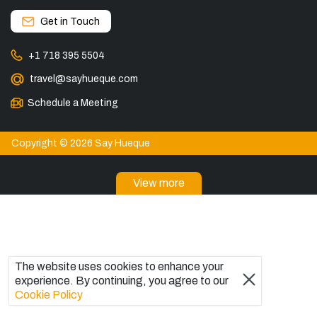
Get in Touch
+1 718 395 5504
travel@sayhueque.com
Schedule a Meeting
Copyright © 2026 Say Hueque
View more
DESTINATIONS
Patagonia Tours
Torres del Paine Tours
Explore El Chaltén, Argentina
The website uses cookies to enhance your
Tours in El Calafate
experience. By continuing, you agree to our
Bariloche Tours
Cookie Policy
Ushuaia Tours
Trips to Antarctica