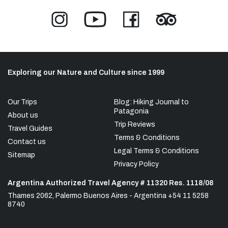
Exploring our Nature and Culture since 1999
Our Trips
Blog: Hiking Journal to
Patagonia
About us
Trip Reviews
Travel Guides
Terms & Conditions
Contact us
Legal Terms & Conditions
Sitemap
Privacy Policy
Argentina Authorized Travel Agency # 11320 Res. 1118/08
Thames 2062, Palermo Buenos Aires - Argentina +54 11 5258
8740