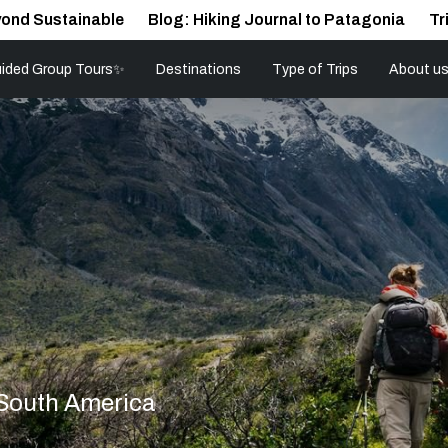
ond Sustainable
Blog: Hiking Journal to Patagonia
Tr
ided Group Tours✨
Destinations
Type of Trips
About u
 South America