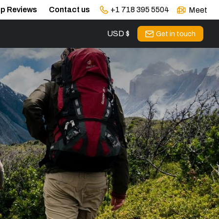
ip Reviews
Contact us
+1 718 395 5504
Meet
USD $
s
Get in touch