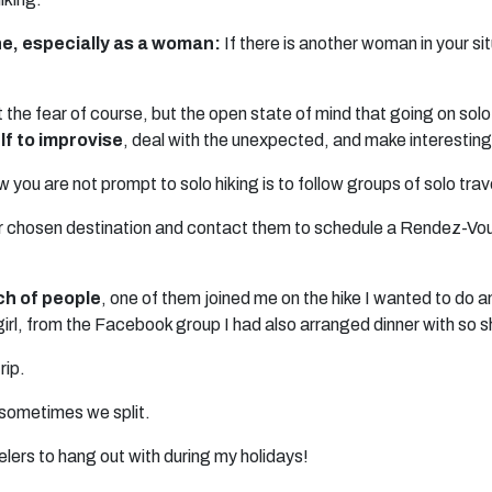
one, especially as a woman:
If there is another woman in your si
 the fear of course, but the open state of mind that going on solo 
f to improvise
, deal with the unexpected, and make interesting
 you are not prompt to solo hiking is to follow groups of solo trav
ur chosen destination and contact them to schedule a Rendez-Vous 
ch of people
, one of them joined me on the hike I wanted to do 
 girl, from the Facebook group I had also arranged dinner with so 
rip.
sometimes we split.
elers to hang out with during my holidays!