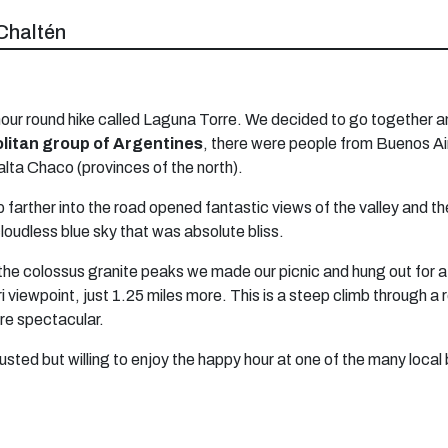
Chaltén
an 8-hour round hike called Laguna Torre. We decided to go togeth
itan group of Argentines
, there were people from Buenos Ai
 Salta Chaco (provinces of the north).
 farther into the road opened fantastic views of the valley and th
loudless blue sky that was absolute bliss.
the colossus granite peaks we made our picnic and hung out for a
viewpoint, just 1.25 miles more. This is a steep climb through a ro
are spectacular.
sted but willing to enjoy the happy hour at one of the many local 