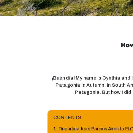
How
¡Buen día! My name is Cynthia and I’
Patagonia in Autumn. In South Ame
Patagonia. But how I did 
CONTENTS
1. Departing from Buenos Aires to El 