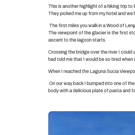
This is another highlight of a hiking trip to
They picked me up from my hotel and we he
The first miles you walk in a Wood of Len
The viewpoint of the glacier is the first
ascent to the lagoon starts.
Crossing the bridge over the river I coul
had told me that I would be so tired when 
When I reached the Laguna Sucia Viewpoint
On our way back I bumped into one of the 
body with a delicious plate of pasta and f