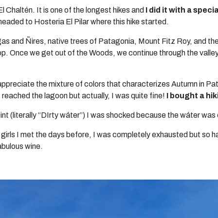
 El Chaltén. It is one of the longest hikes and
I did it with a spec
aded to Hosteria El Pilar where this hike started.
gas and Ñires, native trees of Patagonia, Mount Fitz Roy, and th
 stop. Once we get out of the Woods, we continue through the val
d appreciate the mixture of colors that characterizes Autumn in 
I reached the lagoon but actually, I was quite fine!
I bought a hik
 (literally “DIrty wáter”) I was shocked because the wáter was o
girls I met the days before, I was completely exhausted but so h
abulous wine.