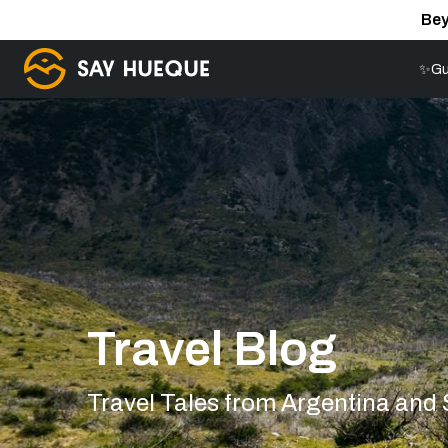
Bey
✨Gu
Travel Blog
Travel Tales from Argentina and