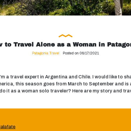
 to Travel Alone as a Woman in Patago
Patagonia Travel
Posted on 06/17/2021
m a travel expert in Argentina and Chile. I would like to s
rica, this season goes from March to September and is a b
do it as a woman solo traveler? Here are my story and travel
Calafate