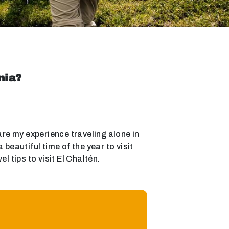
nia?
hare my experience traveling alone in
eautiful time of the year to visit
 tips to visit El Chaltén.