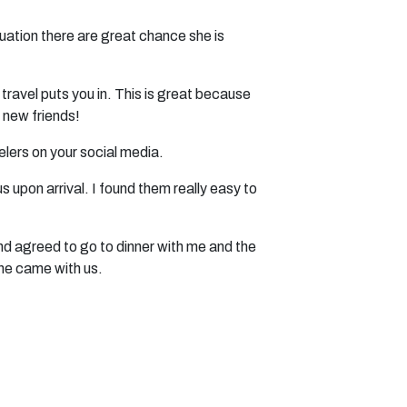
tuation there are great chance she is
travel puts you in. This is great because
 new friends!
elers on your social media.
upon arrival. I found them really easy to
and agreed to go to dinner with me and the
she came with us.