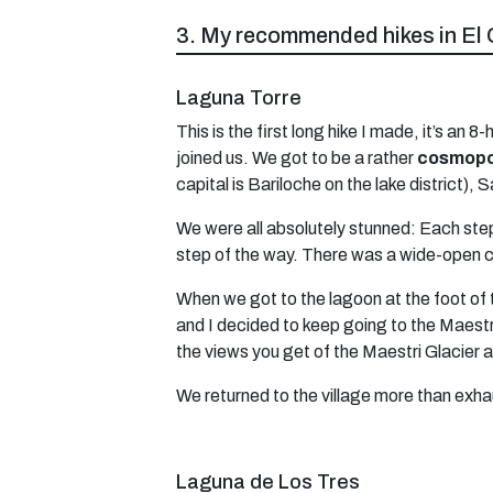
3. My recommended hikes in El 
Laguna Torre
This is the first long hike I made, it’s 
joined us. We got to be a rather
cosmopol
capital is Bariloche on the lake district),
We were all absolutely stunned: Each step
step of the way. There was a wide-open c
When we got to the lagoon at the foot of 
and I decided to keep going to the Maestri 
the views you get of the Maestri Glacier 
We returned to the village more than exhau
Laguna de Los Tres