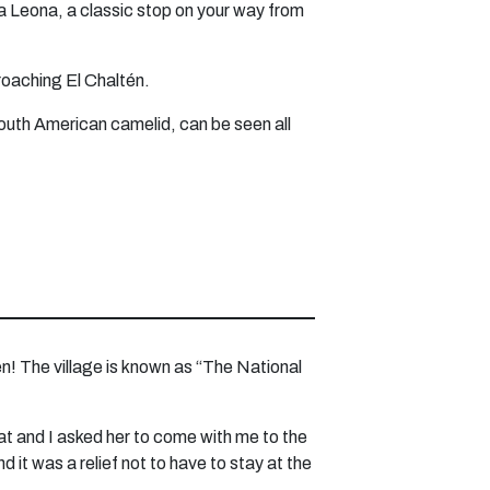
a Leona, a classic stop on your way from
roaching El Chaltén.
South American camelid, can be seen all
tén! The village is known as “The National
hat and I asked her to come with me to the
d it was a relief not to have to stay at the