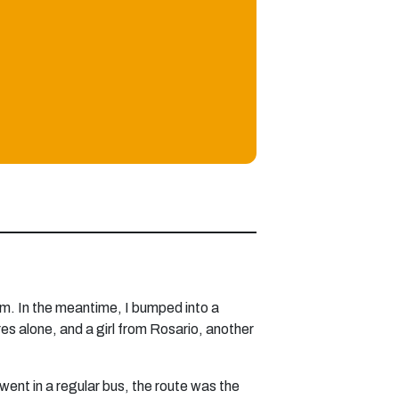
 pm. In the meantime, I bumped into a
res alone, and a girl from Rosario, another
went in a regular bus, the route was the