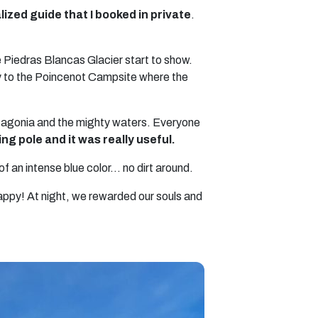
ialized guide that I booked in private
.
e Piedras Blancas Glacier start to show.
ley to the Poincenot Campsite where the
Patagonia and the mighty waters. Everyone
ing pole and it was really useful.
f an intense blue color… no dirt around.
appy! At night, we rewarded our souls and