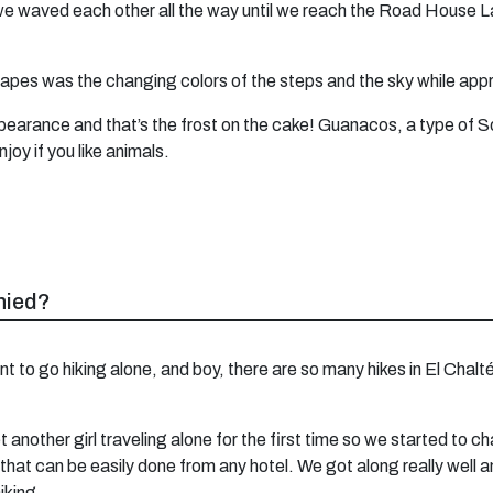
we waved each other all the way until we reach the Road House L
pes was the changing colors of the steps and the sky while app
ppearance and that’s the frost on the cake! Guanacos, a type of 
oy if you like animals.
nied?
 want to go hiking alone, and boy, there are so many hikes in El Chal
 another girl traveling alone for the first time so we started to c
 that can be easily done from any hotel. We got along really well an
iking.