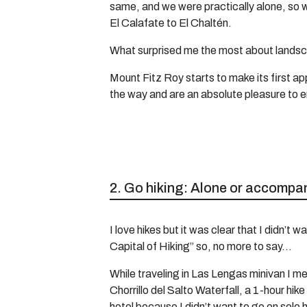
same, and we were practically alone, so 
El Calafate to El Chaltén.
What surprised me the most about landsca
Mount Fitz Roy starts to make its first a
the way and are an absolute pleasure to enj
2. Go hiking: Alone or accompa
I love hikes but it was clear that I didn’t
Capital of Hiking” so, no more to say…
While traveling in Las Lengas minivan I met
Chorrillo del Salto Waterfall, a 1-hour hike
hotel because I didn’t want to go on solo h