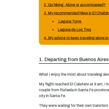
2. Go hiking: Alone or accompanied?
3. My recommended hikes in El Chalté
Laguna Torre
Laguna de Los Tres
4. My advice to keep traveling alone is
1. Departing from Buenos Aires
What I enjoy the most about traveling alo
My flight reached El Calafate at 9 am, I h
couple from Rafaela in Santa Fe province (
city in Santa Fe.
They were waiting for their own transfers 