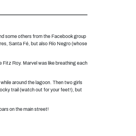
er and some others from the Facebook group
res, Santa Fé, but also Río Negro (whose
e Fitz Roy. Marvel was like breathing each
 while around the lagoon. Then two girls
cky trail (watch out for your feet!), but
bars on the main street!