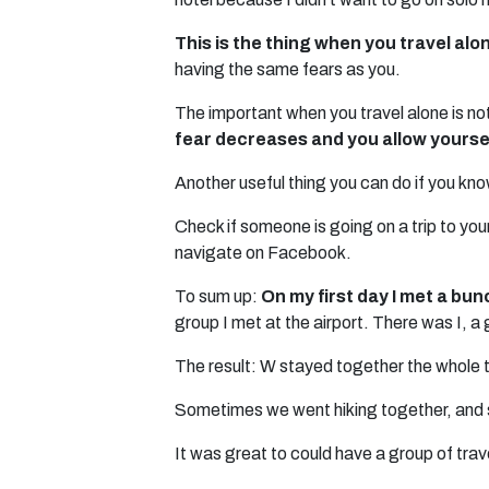
This is the thing when you travel al
having the same fears as you.
The important when you travel alone is not
fear decreases and you allow yoursel
Another useful thing you can do if you know
Check if someone is going on a trip to yo
navigate on Facebook.
To sum up:
On my first day I met a bun
group I met at the airport. There was I, a
The result: W stayed together the whole t
Sometimes we went hiking together, and 
It was great to could have a group of trav