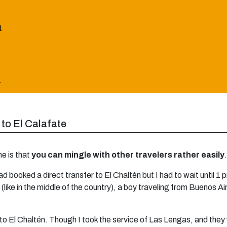
n
:
 to El Calafate
ne is that
you can mingle with other travelers rather easily
.
ad booked a direct transfer to El Chaltén but I had to wait until 1
like in the middle of the country), a boy traveling from Buenos Ai
to El Chaltén. Though I took the service of Las Lengas, and they 