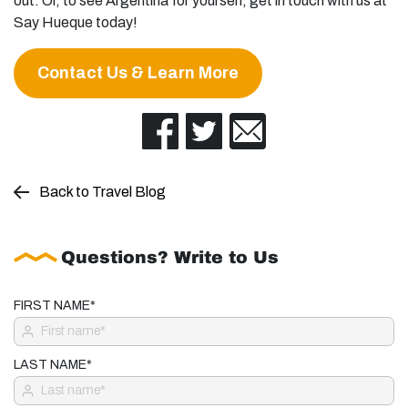
out. Or, to see Argentina for yourself, get in touch with us at
Say Hueque today!
Contact Us & Learn More
Back to Travel Blog
Questions? Write to Us
FIRST NAME*
LAST NAME*