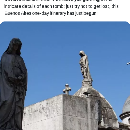
intricate details of each tomb; just try not to get lost, this
Buenos Aires one-day itinerary has just begun!