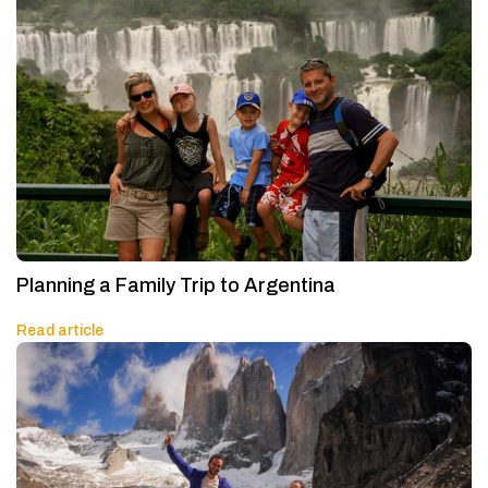
Planning a Family Trip to Argentina
Read article