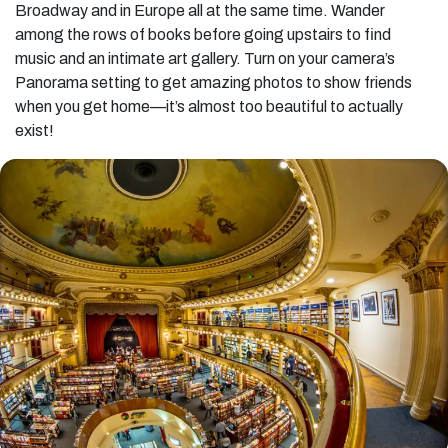
Broadway and in Europe all at the same time. Wander
among the rows of books before going upstairs to find
music and an intimate art gallery. Turn on your camera’s
Panorama setting to get amazing photos to show friends
when you get home—it’s almost too beautiful to actually
exist!