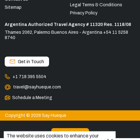
Legal Terms & Conditions
Sitemap
Privacy Policy
Argentina Authorized Travel Agency # 11320 Res. 1118/08
Thames 2062, Palermo Buenos Aires - Argentina +54 11 5258
8740
Get in Touch
+1 718 395 5504
travel@sayhueque.com
Schedule a Meeting
Copyright © 2026 Say Hueque
View more
The website uses cookies to enhance your