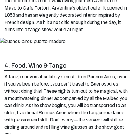
tea or coffee is a short walk away, just take Avenida de
Mayo to Cafe Tortoni, Argentina’s oldest cafe. It opened in
1858 and has an elegantly decorated interior inspired by
French design. As if it’s not chic enough during the day, it
turns into a tango show venue at night.
4. Food, Wine & Tango
A tango show is absolutely a must-do in Buenos Aires, even
if you’ve been before…you can’t travel to Buenos Aires
without doing this! These nights turn out to be magical, with
a mouthwatering dinner accompanied by all the Malbec you
can drink! As the show begins, you will be transported to an
older, traditional Buenos Aires where the tangueros dance
with passion and skill. Don’t worry—the servers will still be
circling around and refilling wine glasses as the show goes