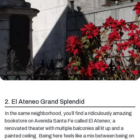
2. El Ateneo Grand Splendid
In the same neighborhood, you’ll find a ridiculously amazing
bookstore on Avenida Santa Fe called El Ateneo; a
renovated theater with multiple balconies all lit up and a
painted ceiling. Being here feels like a mix between being on