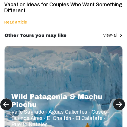
Vacation Ideas for Couples Who Want Something
Different
Read article
Other Tours you may like
View-all
Wild Patagonia & Machu
Picchu
Valle Sagrado - Aguas Calientes - Cusco -
Buenos Aires - El Chaltén - El Calafate -
Puerto Natales