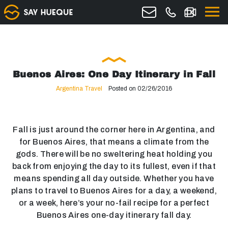
Buenos Aires: One Day Itinerary in Fall
Argentina Travel
Posted on 02/26/2016
Fall is just around the corner here in Argentina, and
for Buenos Aires, that means a climate from the
gods. There will be no sweltering heat holding you
back from enjoying the day to its fullest, even if that
means spending all day outside. Whether you have
plans to travel to Buenos Aires for a day, a weekend,
or a week, here’s your no-fail recipe for a perfect
Buenos Aires one-day itinerary fall day.