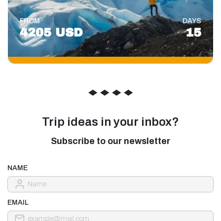
FROM
DAYS
4205 USD
15
◆
◆
◆
◆
Trip ideas in your inbox?
Subscribe to our newsletter
NAME
EMAIL