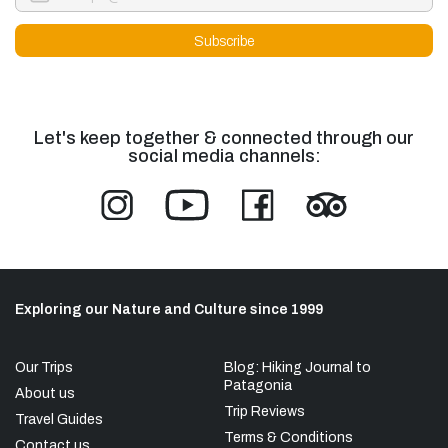
Let's keep together & connected through our
social media channels:
Exploring our Nature and Culture since 1999
Our Trips
Blog: Hiking Journal to
Patagonia
About us
Trip Reviews
Travel Guides
Terms & Conditions
Contact us