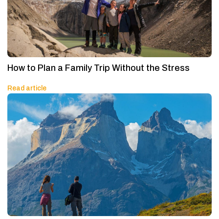
How to Plan a Family Trip Without the Stress
Read article