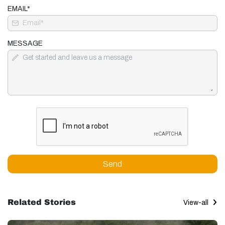
EMAIL*
MESSAGE
Send
Related Stories
View-all