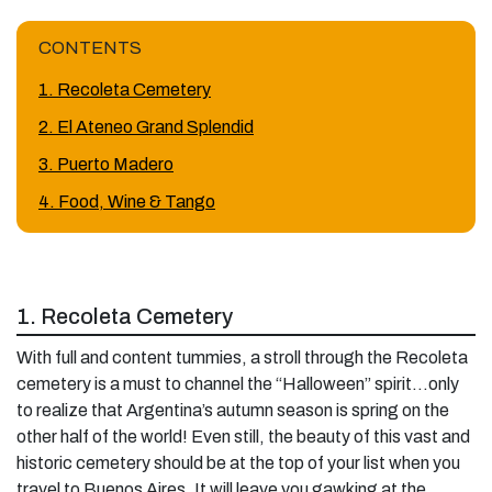
CONTENTS
1. Recoleta Cemetery
2. El Ateneo Grand Splendid
3. Puerto Madero
4. Food, Wine & Tango
1. Recoleta Cemetery
With full and content tummies, a stroll through the Recoleta
cemetery is a must to channel the “Halloween” spirit…only
to realize that Argentina’s autumn season is spring on the
other half of the world! Even still, the beauty of this vast and
historic cemetery should be at the top of your list when you
travel to Buenos Aires. It will leave you gawking at the