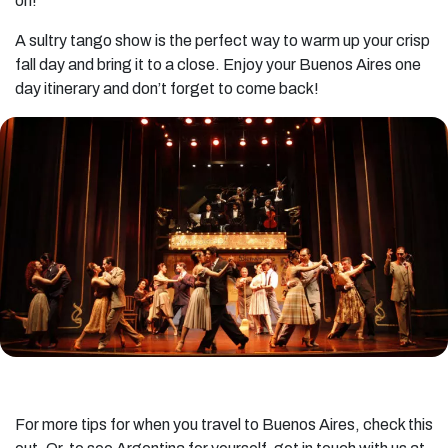
on!
A sultry tango show is the perfect way to warm up your crisp
fall day and bring it to a close. Enjoy your Buenos Aires one
day itinerary and don’t forget to come back!
For more tips for when you travel to Buenos Aires, check this