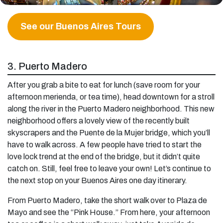
See our Buenos Aires Tours
3. Puerto Madero
After you grab a bite to eat for lunch (save room for your
afternoon merienda, or tea time), head downtown for a stroll
along the river in the Puerto Madero neighborhood. This new
neighborhood offers a lovely view of the recently built
skyscrapers and the Puente de la Mujer bridge, which you’ll
have to walk across. A few people have tried to start the
love lock trend at the end of the bridge, but it didn’t quite
catch on. Still, feel free to leave your own! Let’s continue to
the next stop on your Buenos Aires one day itinerary.
From Puerto Madero, take the short walk over to Plaza de
Mayo and see the “Pink House.” From here, your afternoon