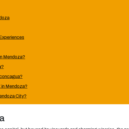
ndoza
Experiences
s in Mendoza?
a?
 Aconcagua?
ng in Mendoza?
endoza City?
a