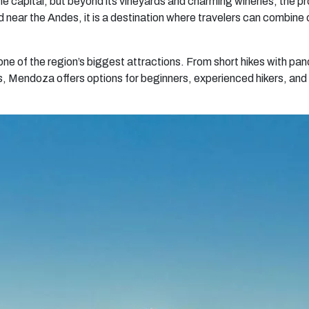
 capital, but beyond its vineyards and charming wineries, the pr
near the Andes, it is a destination where travelers can combine
one of the region’s biggest attractions. From short hikes with pan
Mendoza offers options for beginners, experienced hikers, and t