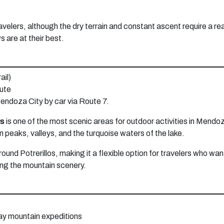
velers, although the dry terrain and constant ascent require a reas
s are at their best.
ail)
oute
endoza City by car via Route 7.
os
is one of the most scenic areas for outdoor activities in Mendoz
n peaks, valleys, and the turquoise waters of the lake.
round Potrerillos, making it a flexible option for travelers who wan
ying the mountain scenery.
day mountain expeditions