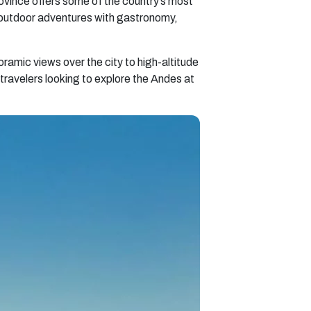
ovince offers some of the country’s most
 outdoor adventures with gastronomy,
oramic views over the city to high-altitude
ravelers looking to explore the Andes at