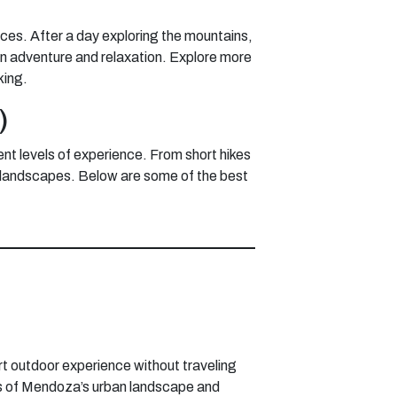
nces. After a day exploring the mountains,
een adventure and relaxation. Explore more
king.
)
ent levels of experience. From short hikes
n’s landscapes. Below are some of the best
rt outdoor experience without traveling
iews of Mendoza’s urban landscape and