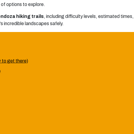
of options to explore.
ndoza hiking trails
, including difficulty levels, estimated time
n’s incredible landscapes safely.
w to get there)
)