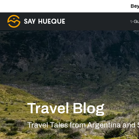
Bey
✨Gu
Travel Blog
Travel Tales from Argentina and