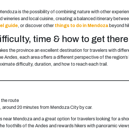
Mendoza is the possibility of combining nature with other experie
ed wineries and local cuisine, creating a balanced itinerary betw
el guide
, or discover other
things to do in Mendoza
beyond hi
fficulty, time & how to get there
es the province an excellent destination for travelers with differ
 the Andes, each area offers a different perspective of the regio
ximate difficulty, duration, and how to reach each trail.
the route
o, around 20 minutes from Mendoza City by car.
es near Mendoza and a great option for travelers looking for a sho
gh the foothills of the Andes and rewards hikers with panoramic v