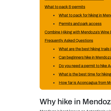
What to pack & permits
What to pack for hiking in Me
Permits and park access
Combine Hiking with Mendoza’s Wine 
Frequently Asked Questions
What are the best hiking trail
Can beginners hike in Mendoz
Do you need a permit to hike
What is the best time for hiki
How far is Aconcagua from M
Why hike in Mendoz