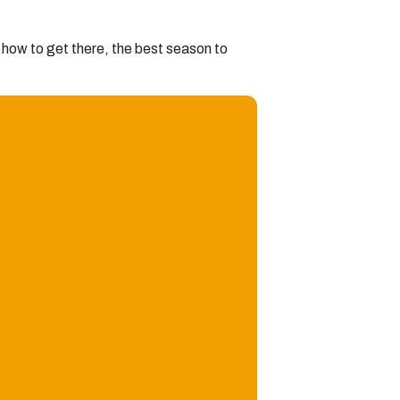
s, how to get there, the best season to