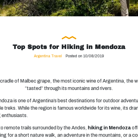
Top Spots for Hiking in Mendoza
Argentina Travel
Posted on 10/08/2019
he cradle of Malbec grape, the most iconic wine of Argentina, the
“tasted” through its mountains and rivers.
ndoza is one of Argentina’s best destinations for outdoor adventu
e treks. While the region is famous worldwide for its wine, its d
ng enthusiasts.
to remote trails surrounded by the Andes,
hiking in Mendoza
off
ing for a short nature walk, an adventure in the mountains, or a c