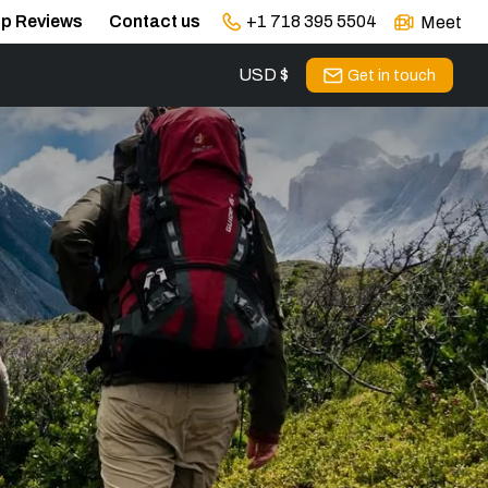
ip Reviews
Contact us
+1 718 395 5504
Meet
USD $
s
Get in touch