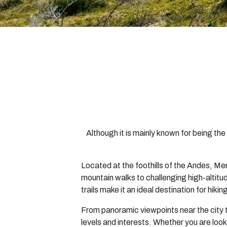
Although it is mainly known for being t
Located at the foothills of the Andes, Me
mountain walks to challenging high-altitud
trails make it an ideal destination for hiki
From panoramic viewpoints near the city 
levels and interests. Whether you are look