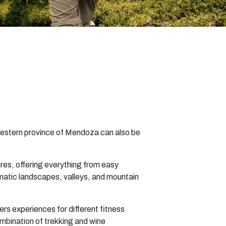
 western province of Mendoza can also be
res, offering everything from easy
ramatic landscapes, valleys, and mountain
ers experiences for different fitness
ombination of trekking and wine