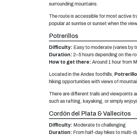
surrounding mountains.
The route is accessible for most active tra
popular at sunrise or sunset when the view
Potrerillos
Difficulty:
Easy to moderate (varies by tr
Duration:
2–5 hours depending on the r
How to get there:
Around 1 hour from M
Located in the Andes foothills,
Potrerill
hiking opportunities with views of mountai
There are different trails and viewpoints a
such as rafting, kayaking, or simply enjo
Cordón del Plata & Vallecitos
Difficulty:
Moderate to challenging
Duration:
From half-day hikes to multi-