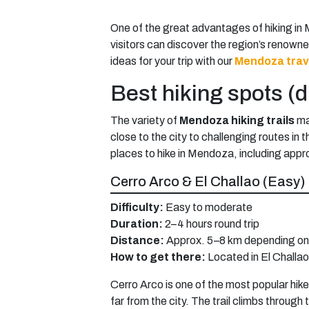
One of the great advantages of hiking in 
visitors can discover the region’s renown
ideas for your trip with our
Mendoza trav
Best hiking spots (di
The variety of
Mendoza hiking trails
mak
close to the city to challenging routes in
places to hike in Mendoza, including appro
Cerro Arco & El Challao (Easy)
Difficulty:
Easy to moderate
Duration:
2–4 hours round trip
Distance:
Approx. 5–8 km depending on 
How to get there:
Located in El Challa
Cerro Arco is one of the most popular hik
far from the city. The trail climbs throu