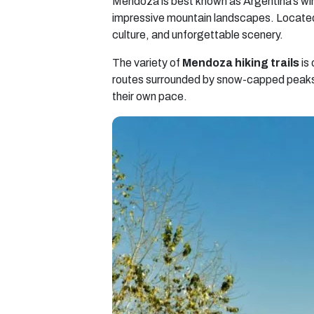
Mendoza is best known as Argentina’s wine
impressive mountain landscapes. Located 
culture, and unforgettable scenery.
The variety of
Mendoza hiking trails
is 
routes surrounded by snow-capped peaks, 
their own pace.