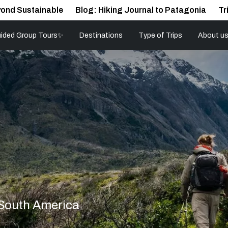
ond Sustainable
Blog: Hiking Journal to Patagonia
Tr
ided Group Tours✨
Destinations
Type of Trips
About u
 South America