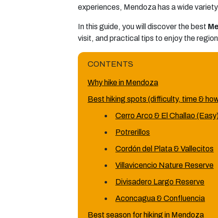
experiences, Mendoza has a wide variety 
In this guide, you will discover the best
Me
visit, and practical tips to enjoy the regio
CONTENTS
Why hike in Mendoza
Best hiking spots (difficulty, time & ho
Cerro Arco & El Challao (Easy
Potrerillos
Cordón del Plata & Vallecitos
Villavicencio Nature Reserve
Divisadero Largo Reserve
Aconcagua & Confluencia
Best season for hiking in Mendoza