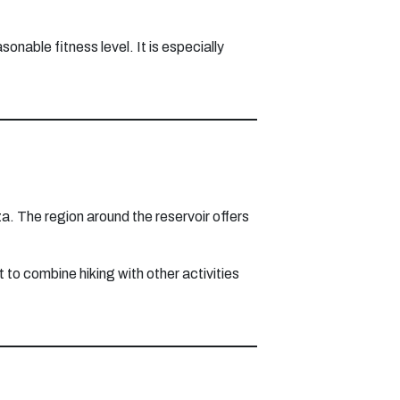
onable fitness level. It is especially
a. The region around the reservoir offers
t to combine hiking with other activities